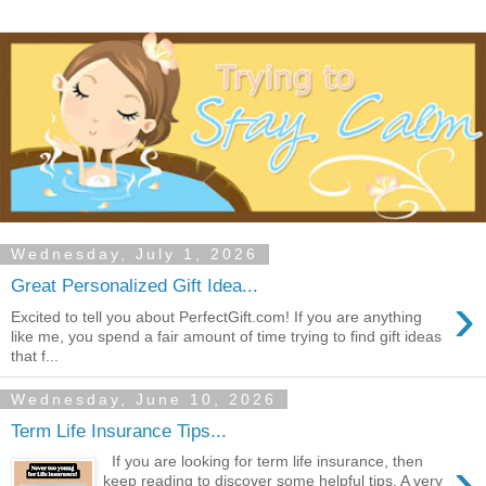
Wednesday, July 1, 2026
Great Personalized Gift Idea...
›
Excited to tell you about PerfectGift.com! If you are anything
like me, you spend a fair amount of time trying to find gift ideas
that f...
Wednesday, June 10, 2026
Term Life Insurance Tips...
›
If you are looking for term life insurance, then
keep reading to discover some helpful tips. A very