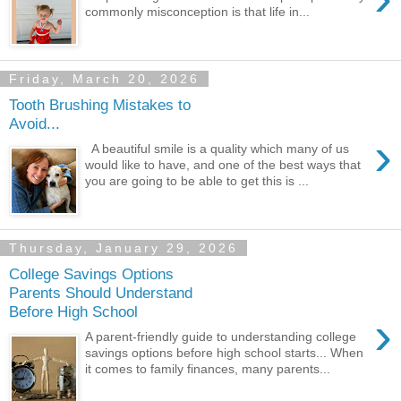
commonly misconception is that life in...
Friday, March 20, 2026
Tooth Brushing Mistakes to
Avoid...
›
A beautiful smile is a quality which many of us
would like to have, and one of the best ways that
you are going to be able to get this is ...
Thursday, January 29, 2026
College Savings Options
Parents Should Understand
Before High School
›
A parent-friendly guide to understanding college
savings options before high school starts... When
it comes to family finances, many parents...