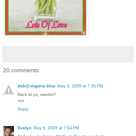
20 comments:
deb@virginia blue
May 9, 2009 at 7:35 PM
Back at ya, sweets!!
xox
Reply
Evelyn
May 9, 2009 at 7:54 PM