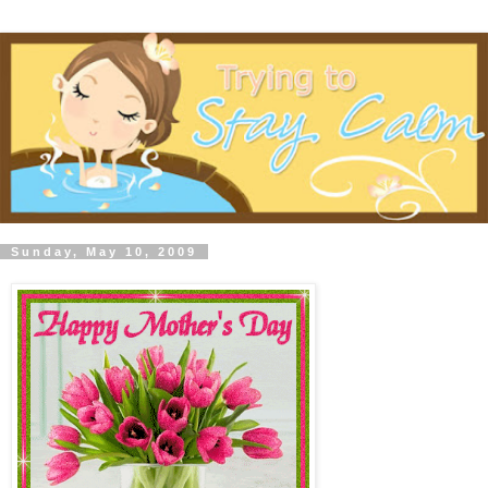
Sunday, May 10, 2009