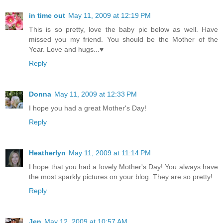
in time out
May 11, 2009 at 12:19 PM
This is so pretty, love the baby pic below as well. Have
missed you my friend. You should be the Mother of the
Year. Love and hugs...♥
Reply
Donna
May 11, 2009 at 12:33 PM
I hope you had a great Mother's Day!
Reply
Heatherlyn
May 11, 2009 at 11:14 PM
I hope that you had a lovely Mother's Day! You always have
the most sparkly pictures on your blog. They are so pretty!
Reply
Jen
May 12, 2009 at 10:57 AM