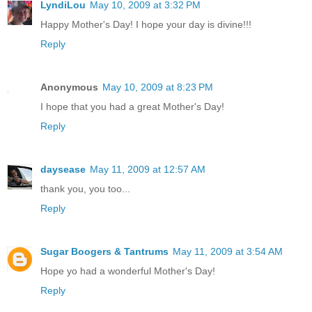
LyndiLou
May 10, 2009 at 3:32 PM
Happy Mother's Day! I hope your day is divine!!!
Reply
Anonymous
May 10, 2009 at 8:23 PM
I hope that you had a great Mother's Day!
Reply
daysease
May 11, 2009 at 12:57 AM
thank you, you too...
Reply
Sugar Boogers & Tantrums
May 11, 2009 at 3:54 AM
Hope yo had a wonderful Mother's Day!
Reply