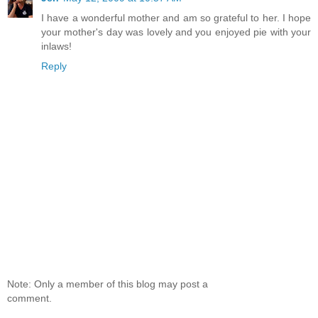
I have a wonderful mother and am so grateful to her. I hope
your mother's day was lovely and you enjoyed pie with your
inlaws!
Reply
Note: Only a member of this blog may post a
comment.