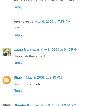
And a lovely, happy Mother's Day to you too!
Reply
Anonymous
May 9, 2009 at 7:58 PM
U 2
Reply
Laura Marchant
May 9, 2009 at 8:46 PM
Happy Mother's Day!
Reply
Shawn
May 9, 2009 at 9:30 PM
Same to you, cutie!
Reply
Wonder Woman
May 9, 2009 at 9:51 PM