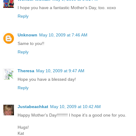
I hope you have a fantastic Mother's Day, too. xoxo
Reply
Unknown
May 10, 2009 at 7:46 AM
Same to you!!
Reply
Theresa
May 10, 2009 at 9:47 AM
Hope you have a blessed day!
Reply
Justabeachkat
May 10, 2009 at 10:42 AM
Happy Mother's Day!!!!!!!!! I hope it's a good one for you.
Hugs!
Kat