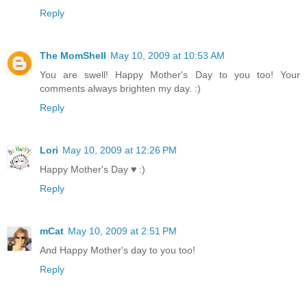
Reply
The MomShell
May 10, 2009 at 10:53 AM
You are swell! Happy Mother's Day to you too! Your
comments always brighten my day. :)
Reply
Lori
May 10, 2009 at 12:26 PM
Happy Mother's Day ♥ :)
Reply
mCat
May 10, 2009 at 2:51 PM
And Happy Mother's day to you too!
Reply