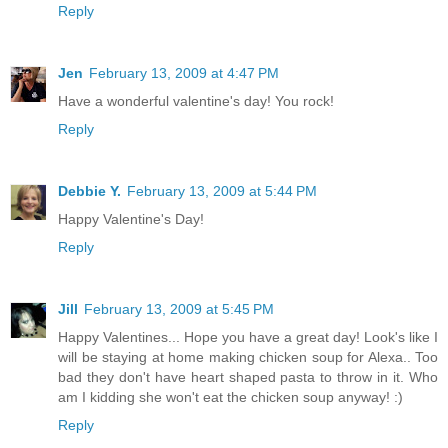
Reply
Jen
February 13, 2009 at 4:47 PM
Have a wonderful valentine's day! You rock!
Reply
Debbie Y.
February 13, 2009 at 5:44 PM
Happy Valentine's Day!
Reply
Jill
February 13, 2009 at 5:45 PM
Happy Valentines... Hope you have a great day! Look's like I
will be staying at home making chicken soup for Alexa.. Too
bad they don't have heart shaped pasta to throw in it. Who
am I kidding she won't eat the chicken soup anyway! :)
Reply