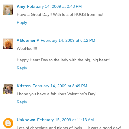
Amy
February 14, 2009 at 2:43 PM
Have a Great Day!! With lots of HUGS from me!
Reply
♥ Boomer ♥
February 14, 2009 at 6:12 PM
WooHoo!!!!
Happy Heart Day to the lady with the big, big heart!
Reply
Kristen
February 14, 2009 at 8:49 PM
I hope you have a fabulous Valentine's Day!
Reply
Unknown
February 15, 2009 at 11:13 AM
Lots of chocolate and nights of lovin.....it was a good day!