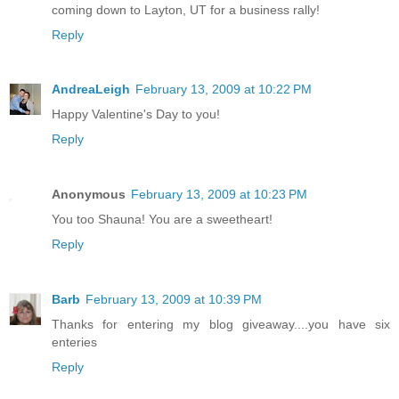
coming down to Layton, UT for a business rally!
Reply
AndreaLeigh
February 13, 2009 at 10:22 PM
Happy Valentine's Day to you!
Reply
Anonymous
February 13, 2009 at 10:23 PM
You too Shauna! You are a sweetheart!
Reply
Barb
February 13, 2009 at 10:39 PM
Thanks for entering my blog giveaway....you have six
enteries
Reply