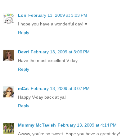
Lori
February 13, 2009 at 3:03 PM
I hope you have a wonderful day! ♥
Reply
Devri
February 13, 2009 at 3:06 PM
Have the most excellent V day.
Reply
mCat
February 13, 2009 at 3:07 PM
Happy V-day back at ya!
Reply
Mummy McTavish
February 13, 2009 at 4:14 PM
Awww, you're so sweet. Hope you have a great day!