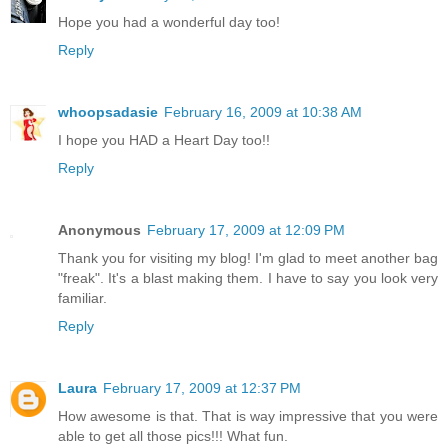
Hope you had a wonderful day too!
Reply
whoopsadasie
February 16, 2009 at 10:38 AM
I hope you HAD a Heart Day too!!
Reply
Anonymous
February 17, 2009 at 12:09 PM
Thank you for visiting my blog! I'm glad to meet another bag
"freak". It's a blast making them. I have to say you look very
familiar.
Reply
Laura
February 17, 2009 at 12:37 PM
How awesome is that. That is way impressive that you were
able to get all those pics!!! What fun.