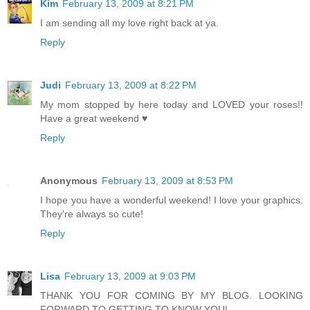
Kim
February 13, 2009 at 8:21 PM
I am sending all my love right back at ya.
Reply
Judi
February 13, 2009 at 8:22 PM
My mom stopped by here today and LOVED your roses!!
Have a great weekend ♥
Reply
Anonymous
February 13, 2009 at 8:53 PM
I hope you have a wonderful weekend! I love your graphics.
They're always so cute!
Reply
Lisa
February 13, 2009 at 9:03 PM
THANK YOU FOR COMING BY MY BLOG. LOOKING
FORWARD TO GETTING TO KNOW YOU!