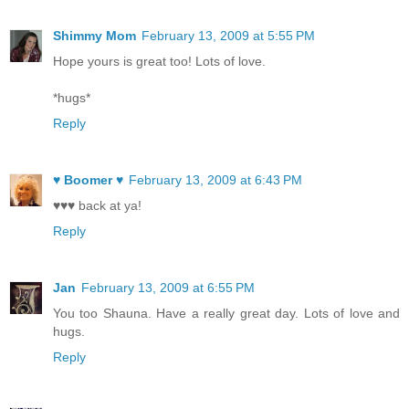
Shimmy Mom
February 13, 2009 at 5:55 PM
Hope yours is great too! Lots of love.
*hugs*
Reply
♥ Boomer ♥
February 13, 2009 at 6:43 PM
♥♥♥ back at ya!
Reply
Jan
February 13, 2009 at 6:55 PM
You too Shauna. Have a really great day. Lots of love and
hugs.
Reply