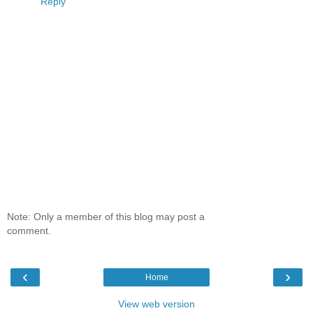
Reply
Note: Only a member of this blog may post a
comment.
‹
›
Home
View web version