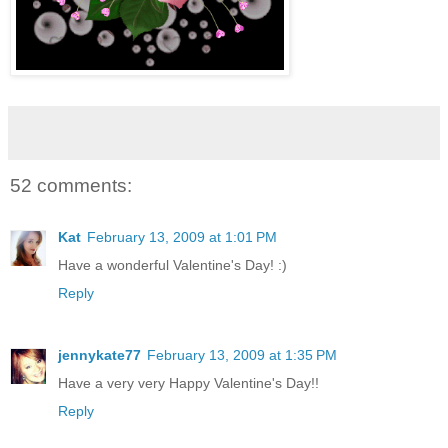
52 comments:
Kat
February 13, 2009 at 1:01 PM
Have a wonderful Valentine's Day! :)
Reply
jennykate77
February 13, 2009 at 1:35 PM
Have a very very Happy Valentine's Day!!
Reply