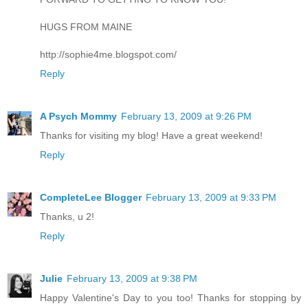
HUGS FROM MAINE
http://sophie4me.blogspot.com/
Reply
A Psych Mommy
February 13, 2009 at 9:26 PM
Thanks for visiting my blog! Have a great weekend!
Reply
CompleteLee Blogger
February 13, 2009 at 9:33 PM
Thanks, u 2!
Reply
Julie
February 13, 2009 at 9:38 PM
Happy Valentine's Day to you too! Thanks for stopping by