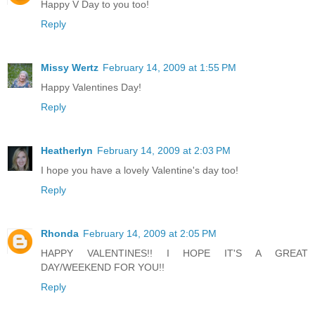
Happy V Day to you too!
Reply
Missy Wertz
February 14, 2009 at 1:55 PM
Happy Valentines Day!
Reply
Heatherlyn
February 14, 2009 at 2:03 PM
I hope you have a lovely Valentine's day too!
Reply
Rhonda
February 14, 2009 at 2:05 PM
HAPPY VALENTINES!! I HOPE IT'S A GREAT
DAY/WEEKEND FOR YOU!!
Reply