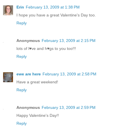
Erin
February 13, 2009 at 1:38 PM
I hope you have a great Valentine's Day too.
Reply
Anonymous
February 13, 2009 at 2:15 PM
lots of l♥ve and h♥gs to you too!!!
Reply
ewe are here
February 13, 2009 at 2:58 PM
Have a great weekend!
Reply
Anonymous
February 13, 2009 at 2:59 PM
Happy Valentine's Day!!
Reply