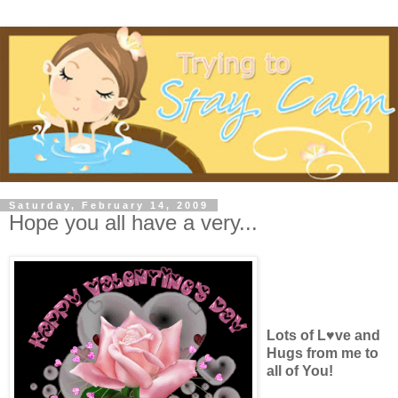
Saturday, February 14, 2009
Hope you all have a very...
Lots of L♥ve and
Hugs from me to
all of You!