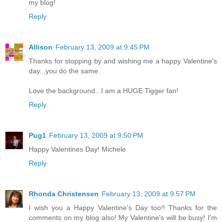
my blog!
Reply
Allison
February 13, 2009 at 9:45 PM
Thanks for stopping by and wishing me a happy Valentine's
day...you do the same.
Love the background...I am a HUGE Tigger fan!
Reply
Pug1
February 13, 2009 at 9:50 PM
Happy Valentines Day! Michele
Reply
Rhonda Christensen
February 13, 2009 at 9:57 PM
I wish you a Happy Valentine's Day too!! Thanks for the
comments on my blog also! My Valentine's will be busy! I'm