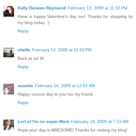
Kelly Deneen Raymond
February 13, 2009 at 11:02 PM
Have a happy Valentine's day too! Thanks for stopping by
my blog today. :)
Reply
chelle
February 13, 2009 at 11:03 PM
Back at ya! M
Reply
susette
February 14, 2009 at 12:01 AM
Happy xoxoxo day to you too my friend.
Reply
Lori of I'm no super Mom
February 14, 2009 at 7:13 AM
Hope your day is AWESOME! Thanks for visiting my blog!