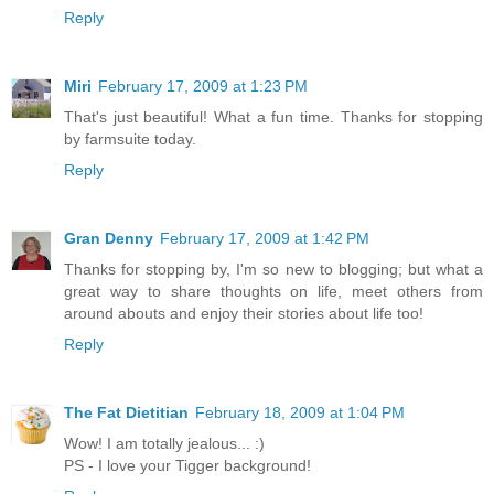
Reply
Miri
February 17, 2009 at 1:23 PM
That's just beautiful! What a fun time. Thanks for stopping
by farmsuite today.
Reply
Gran Denny
February 17, 2009 at 1:42 PM
Thanks for stopping by, I'm so new to blogging; but what a
great way to share thoughts on life, meet others from
around abouts and enjoy their stories about life too!
Reply
The Fat Dietitian
February 18, 2009 at 1:04 PM
Wow! I am totally jealous... :)
PS - I love your Tigger background!