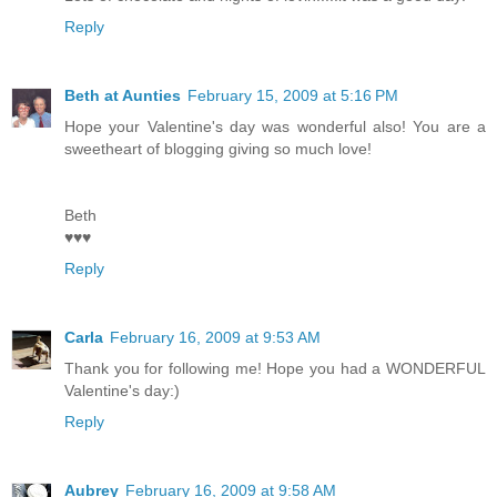
Reply
Beth at Aunties
February 15, 2009 at 5:16 PM
Hope your Valentine's day was wonderful also! You are a
sweetheart of blogging giving so much love!
Beth
♥♥♥
Reply
Carla
February 16, 2009 at 9:53 AM
Thank you for following me! Hope you had a WONDERFUL
Valentine's day:)
Reply
Aubrey
February 16, 2009 at 9:58 AM