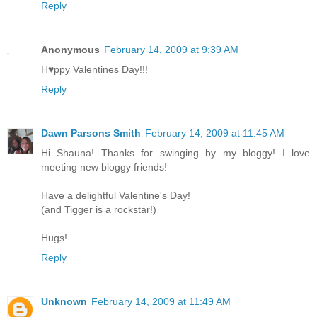
Reply
Anonymous
February 14, 2009 at 9:39 AM
H♥ppy Valentines Day!!!
Reply
Dawn Parsons Smith
February 14, 2009 at 11:45 AM
Hi Shauna! Thanks for swinging by my bloggy! I love
meeting new bloggy friends!
Have a delightful Valentine's Day!
(and Tigger is a rockstar!)
Hugs!
Reply
Unknown
February 14, 2009 at 11:49 AM