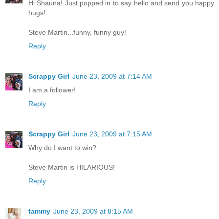
Hi Shauna! Just popped in to say hello and send you happy
hugs!
Steve Martin...funny, funny guy!
Reply
Scrappy Girl
June 23, 2009 at 7:14 AM
I am a follower!
Reply
Scrappy Girl
June 23, 2009 at 7:15 AM
Why do I want to win?
Steve Martin is HILARIOUS!
Reply
tammy
June 23, 2009 at 8:15 AM