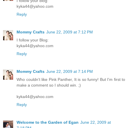
I follow your blog:
kyka44@yahoo.com
Reply
Mommy Crafts
June 22, 2009 at 7:12 PM
I follow your Blog:
kyka44@yahoo.com
Reply
Mommy Crafts
June 22, 2009 at 7:14 PM
Who couldn't like Pink Panther, It is so funny! But I'm first to
make a comment so I should win. ;)
kyka44@yahoo.com
Reply
Welcome to the Garden of Egan
June 22, 2009 at
7:18 PM