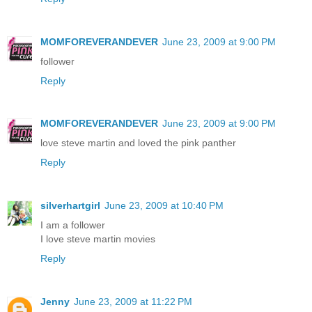
MOMFOREVERANDEVER
June 23, 2009 at 9:00 PM
follower
Reply
MOMFOREVERANDEVER
June 23, 2009 at 9:00 PM
love steve martin and loved the pink panther
Reply
silverhartgirl
June 23, 2009 at 10:40 PM
I am a follower
I love steve martin movies
Reply
Jenny
June 23, 2009 at 11:22 PM