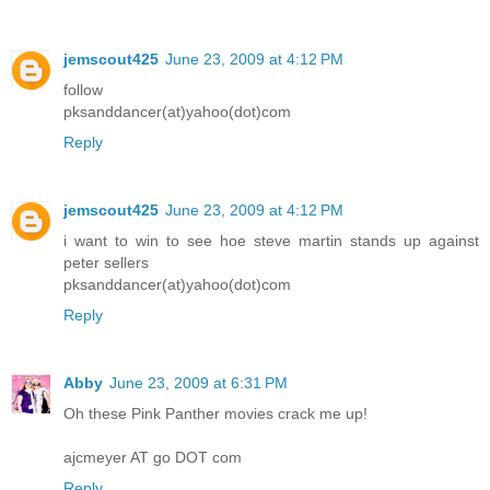
jemscout425
June 23, 2009 at 4:12 PM
follow
pksanddancer(at)yahoo(dot)com
Reply
jemscout425
June 23, 2009 at 4:12 PM
i want to win to see hoe steve martin stands up against
peter sellers
pksanddancer(at)yahoo(dot)com
Reply
Abby
June 23, 2009 at 6:31 PM
Oh these Pink Panther movies crack me up!
ajcmeyer AT go DOT com
Reply