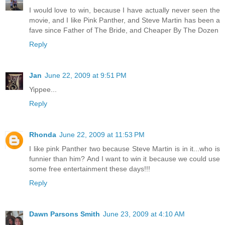
I would love to win, because I have actually never seen the
movie, and I like Pink Panther, and Steve Martin has been a
fave since Father of The Bride, and Cheaper By The Dozen
Reply
Jan
June 22, 2009 at 9:51 PM
Yippee...
Reply
Rhonda
June 22, 2009 at 11:53 PM
I like pink Panther two because Steve Martin is in it...who is
funnier than him? And I want to win it because we could use
some free entertainment these days!!!
Reply
Dawn Parsons Smith
June 23, 2009 at 4:10 AM