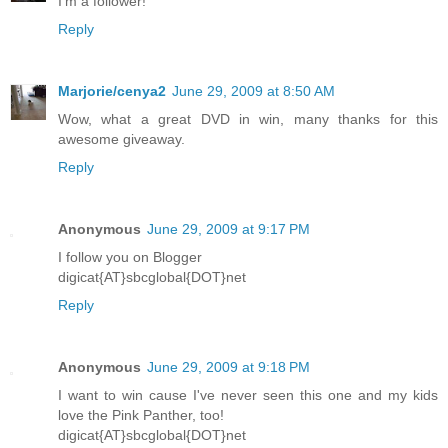
I'm a follower!
Reply
Marjorie/cenya2
June 29, 2009 at 8:50 AM
Wow, what a great DVD in win, many thanks for this
awesome giveaway.
Reply
Anonymous
June 29, 2009 at 9:17 PM
I follow you on Blogger
digicat{AT}sbcglobal{DOT}net
Reply
Anonymous
June 29, 2009 at 9:18 PM
I want to win cause I've never seen this one and my kids
love the Pink Panther, too!
digicat{AT}sbcglobal{DOT}net