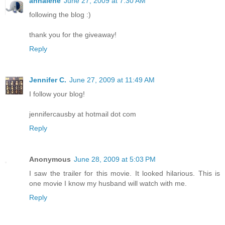
annalene
June 27, 2009 at 7:30 AM
following the blog :)
thank you for the giveaway!
Reply
Jennifer C.
June 27, 2009 at 11:49 AM
I follow your blog!
jennifercausby at hotmail dot com
Reply
Anonymous
June 28, 2009 at 5:03 PM
I saw the trailer for this movie. It looked hilarious. This is
one movie I know my husband will watch with me.
Reply