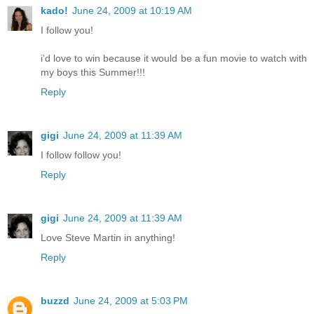
kado!
June 24, 2009 at 10:19 AM
I follow you!
i'd love to win because it would be a fun movie to watch with
my boys this Summer!!!
Reply
gigi
June 24, 2009 at 11:39 AM
I follow follow you!
Reply
gigi
June 24, 2009 at 11:39 AM
Love Steve Martin in anything!
Reply
buzzd
June 24, 2009 at 5:03 PM