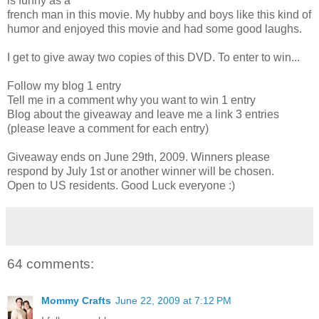
is funny as a
french man in this movie. My hubby and boys like this kind of
humor and enjoyed this movie and had some good laughs.
I get to give away two copies of this DVD. To enter to win...
Follow my blog 1 entry
Tell me in a comment why you want to win 1 entry
Blog about the giveaway and leave me a link 3 entries
(please leave a comment for each entry)
Giveaway ends on June 29th, 2009. Winners please
respond by July 1st or another winner will be chosen.
Open to US residents. Good Luck everyone :)
64 comments:
Mommy Crafts
June 22, 2009 at 7:12 PM