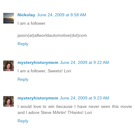
Nickolay
June 24, 2009 at 8:58 AM
I am a follower
jason(at)allworldautomotive(dot)com
Reply
mysteryhistorymom
June 24, 2009 at 9:22 AM
I am a follower, Sweets! Lori
Reply
mysteryhistorymom
June 24, 2009 at 9:23 AM
I would love to win because I have never seen this movie
and I adore Steve MArtin! THanks! Lori
Reply