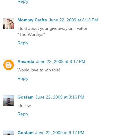
Reply
Mommy Crafts
June 22, 2009 at 8:13 PM
I told about your giveaway on Twitter
"The Worthys"
Reply
Amanda
June 22, 2009 at 8:17 PM
Would love to win this!
Reply
Gosfam
June 22, 2009 at 9:16 PM
I follow
Reply
Gosfam
June 22, 2009 at 9:17 PM