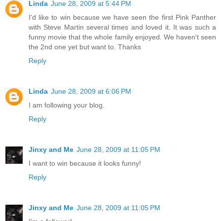
Linda
June 28, 2009 at 5:44 PM
I'd like to win because we have seen the first Pink Panther
with Steve Martin several times and loved it. It was such a
funny movie that the whole family enjoyed. We haven't seen
the 2nd one yet but want to. Thanks
Reply
Linda
June 28, 2009 at 6:06 PM
I am following your blog.
Reply
Jinxy and Me
June 28, 2009 at 11:05 PM
I want to win because it looks funny!
Reply
Jinxy and Me
June 28, 2009 at 11:05 PM