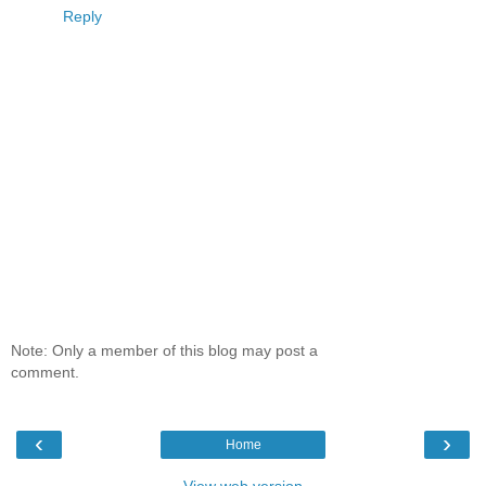
Reply
Note: Only a member of this blog may post a
comment.
‹
›
Home
View web version