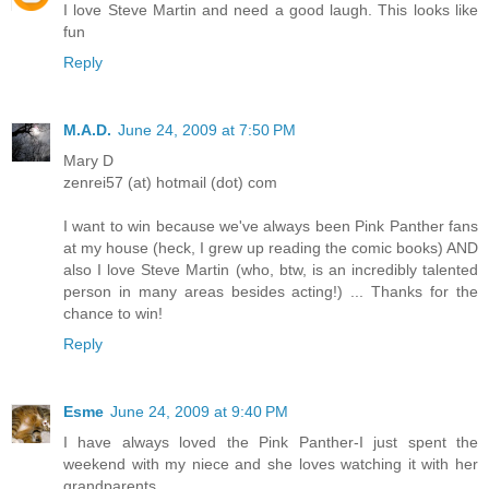
I love Steve Martin and need a good laugh. This looks like
fun
Reply
M.A.D.
June 24, 2009 at 7:50 PM
Mary D
zenrei57 (at) hotmail (dot) com
I want to win because we've always been Pink Panther fans
at my house (heck, I grew up reading the comic books) AND
also I love Steve Martin (who, btw, is an incredibly talented
person in many areas besides acting!) ... Thanks for the
chance to win!
Reply
Esme
June 24, 2009 at 9:40 PM
I have always loved the Pink Panther-I just spent the
weekend with my niece and she loves watching it with her
grandparents.