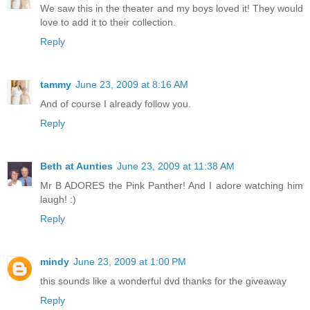
We saw this in the theater and my boys loved it! They would
love to add it to their collection.
Reply
tammy
June 23, 2009 at 8:16 AM
And of course I already follow you.
Reply
Beth at Aunties
June 23, 2009 at 11:38 AM
Mr B ADORES the Pink Panther! And I adore watching him
laugh! :)
Reply
mindy
June 23, 2009 at 1:00 PM
this sounds like a wonderful dvd thanks for the giveaway
Reply