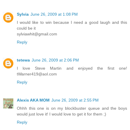
Sylvia
June 26, 2009 at 1:08 PM
I would like to win because I need a good laugh and this
could be it
sylviawhit@gmail.com
Reply
tetewa
June 26, 2009 at 2:06 PM
I love Steve Martin and enjoyed the first one!
tWarner419@aol.com
Reply
Alexis AKA MOM
June 26, 2009 at 2:55 PM
Ohhh this one is on my blockbuster queue and the boys
would just love it! I would love to get it for them ;)
Reply