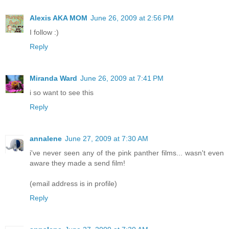
Alexis AKA MOM
June 26, 2009 at 2:56 PM
I follow :)
Reply
Miranda Ward
June 26, 2009 at 7:41 PM
i so want to see this
Reply
annalene
June 27, 2009 at 7:30 AM
i've never seen any of the pink panther films... wasn't even
aware they made a send film!
(email address is in profile)
Reply