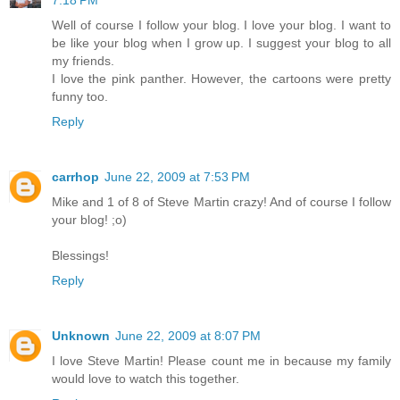
Well of course I follow your blog. I love your blog. I want to
be like your blog when I grow up. I suggest your blog to all
my friends.
I love the pink panther. However, the cartoons were pretty
funny too.
Reply
carrhop
June 22, 2009 at 7:53 PM
Mike and 1 of 8 of Steve Martin crazy! And of course I follow
your blog! ;o)
Blessings!
Reply
Unknown
June 22, 2009 at 8:07 PM
I love Steve Martin! Please count me in because my family
would love to watch this together.