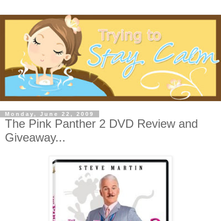
Monday, June 22, 2009
The Pink Panther 2 DVD Review and
Giveaway...