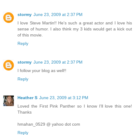
stormy
June 23, 2009 at 2:37 PM
I love Steve Martin!! He's such a great actor and I love his
sense of humor. I also think my 3 kids would get a kick out
of this movie.
Reply
stormy
June 23, 2009 at 2:37 PM
I follow your blog as well!!
Reply
Heather S
June 23, 2009 at 3:12 PM
Loved the First Pink Panther so I know I'll love this one!
Thanks
hmahan_0529 @ yahoo dot com
Reply