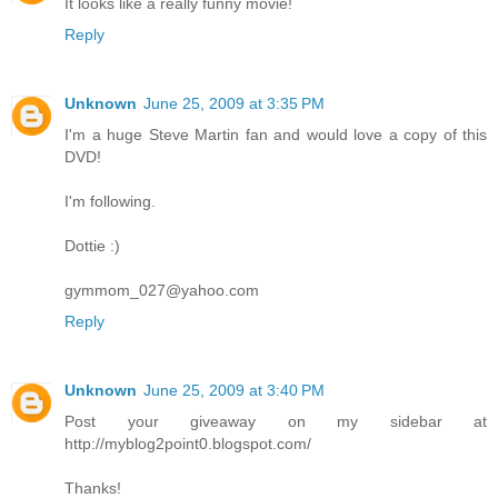
It looks like a really funny movie!
Reply
Unknown
June 25, 2009 at 3:35 PM
I'm a huge Steve Martin fan and would love a copy of this
DVD!
I'm following.
Dottie :)
gymmom_027@yahoo.com
Reply
Unknown
June 25, 2009 at 3:40 PM
Post your giveaway on my sidebar at
http://myblog2point0.blogspot.com/
Thanks!