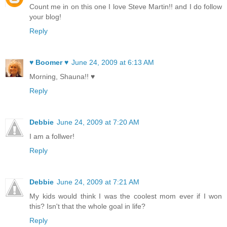
Count me in on this one I love Steve Martin!! and I do follow
your blog!
Reply
♥ Boomer ♥
June 24, 2009 at 6:13 AM
Morning, Shauna!! ♥
Reply
Debbie
June 24, 2009 at 7:20 AM
I am a follwer!
Reply
Debbie
June 24, 2009 at 7:21 AM
My kids would think I was the coolest mom ever if I won
this? Isn't that the whole goal in life?
Reply