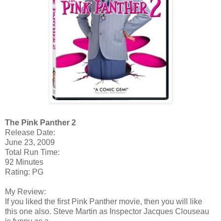
The Pink Panther 2
Release Date:
June 23, 2009
Total Run Time:
92 Minutes
Rating: PG
My Review:
If you liked the first Pink Panther movie, then you will like
this one also. Steve Martin as Inspector Jacques Clouseau