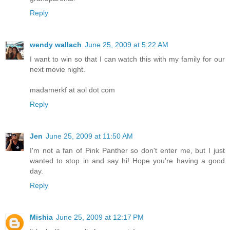
Reply
wendy wallach
June 25, 2009 at 5:22 AM
I want to win so that I can watch this with my family for our
next movie night.
madamerkf at aol dot com
Reply
Jen
June 25, 2009 at 11:50 AM
I'm not a fan of Pink Panther so don't enter me, but I just
wanted to stop in and say hi! Hope you're having a good
day.
Reply
Mishia
June 25, 2009 at 12:17 PM