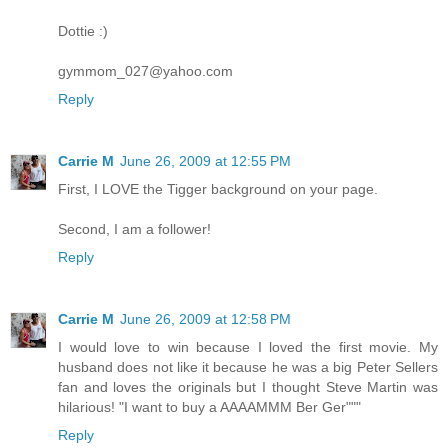
Dottie :)
gymmom_027@yahoo.com
Reply
Carrie M
June 26, 2009 at 12:55 PM
First, I LOVE the Tigger background on your page.
Second, I am a follower!
Reply
Carrie M
June 26, 2009 at 12:58 PM
I would love to win because I loved the first movie. My
husband does not like it because he was a big Peter Sellers
fan and loves the originals but I thought Steve Martin was
hilarious! "I want to buy a AAAAMMM Ber Ger"""
Reply