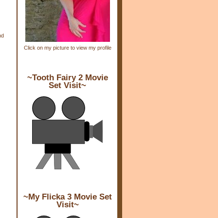
nd
Click on my picture to view my profile
~Tooth Fairy 2 Movie
Set Visit~
~My Flicka 3 Movie Set
Visit~