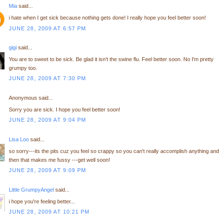
Mia
said...
i hate when I get sick because nothing gets done! I really hope you feel better soon!
JUNE 28, 2009 AT 6:57 PM
gigi
said...
You are to sweet to be sick. Be glad it isn't the swine flu. Feel better soon. No I'm pretty
grumpy too.
JUNE 28, 2009 AT 7:30 PM
Anonymous said...
Sorry you are sick. I hope you feel better soon!
JUNE 28, 2009 AT 9:04 PM
Lisa Loo
said...
so sorry---its the pits cuz you feel so crappy so you can't really accomplish anything and
then that makes me fussy ---get well soon!
JUNE 28, 2009 AT 9:09 PM
Little GrumpyAngel
said...
i hope you're feeling better...
JUNE 28, 2009 AT 10:21 PM