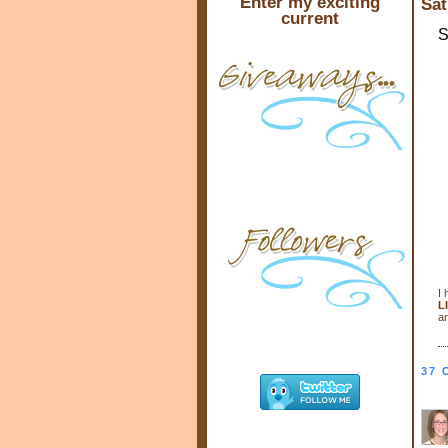
Enter my exciting
Sat
current
S
I 
L
an
37