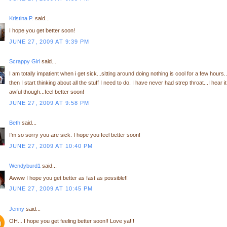
Kristina P.
said...
I hope you get better soon!
JUNE 27, 2009 AT 9:39 PM
Scrappy Girl
said...
I am totally impatient when i get sick...sitting around doing nothing is cool for a few hours..
then I start thinking about all the stuff I need to do. I have never had strep throat...I hear it
awful though...feel better soon!
JUNE 27, 2009 AT 9:58 PM
Beth
said...
I'm so sorry you are sick. I hope you feel better soon!
JUNE 27, 2009 AT 10:40 PM
Wendyburd1
said...
Awww I hope you get better as fast as possible!!
JUNE 27, 2009 AT 10:45 PM
Jenny
said...
OH... I hope you get feeling better soon!! Love ya!!!