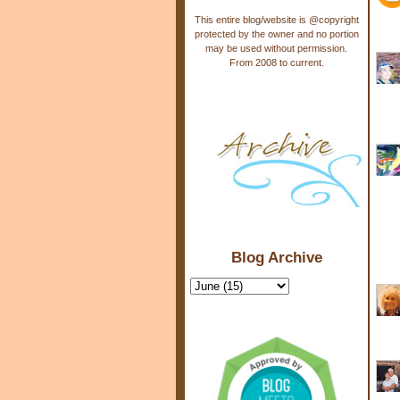
This entire blog/website is @copyright
protected by the owner and no portion
may be used without permission.
From 2008 to current.
Blog Archive