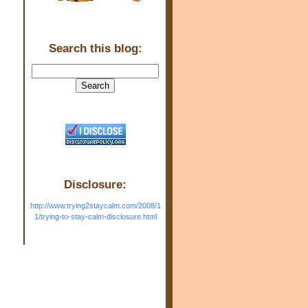
Search this blog:
Disclosure:
http://www.trying2staycalm.com/2008/1
1/trying-to-stay-calm-disclosure.html