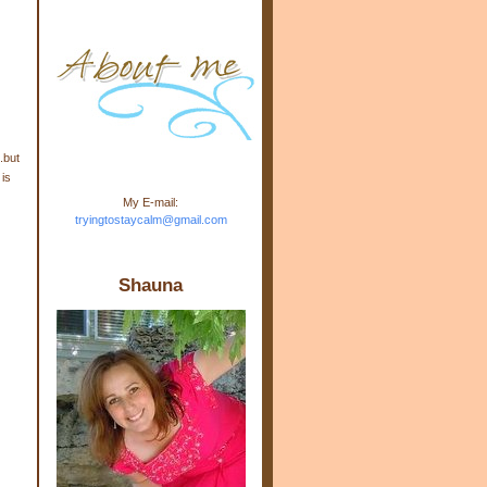
m.com" rel="nofollow"> <img
src="https://blogger.googleuse
rcontent.com/img/b/R29vZ2xl/
AVvXsEj-s1kn-
wWPJxHbEHdufEJ2De4-
7045r5Y9J0UmSD9zzVKtlyD3
4ezfIO9uHJQVnIcbGyfty255h
ncA4I8Fij5rgWeLsmDDcsXDo
AuTh_RXRlyD4cuCOuPxCbFr
.but
asvbUnp3MO9_7cduJYSa/s1
 is
600/link.jpg" alt="Trying To
My E-mail:
Stay Calm" width="150"
tryingtostaycalm@gmail.com
height="150" /> </a> </div>
Shauna