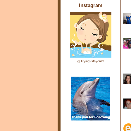
Instagram
@Trying2staycalm