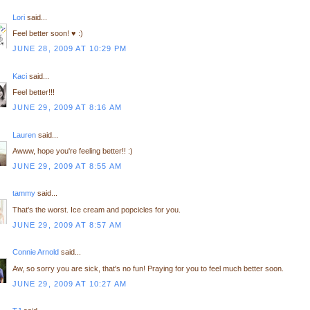
Lori
said...
Feel better soon! ♥ :)
JUNE 28, 2009 AT 10:29 PM
Kaci
said...
Feel better!!!
JUNE 29, 2009 AT 8:16 AM
Lauren
said...
Awww, hope you're feeling better!! :)
JUNE 29, 2009 AT 8:55 AM
tammy
said...
That's the worst. Ice cream and popcicles for you.
JUNE 29, 2009 AT 8:57 AM
Connie Arnold
said...
Aw, so sorry you are sick, that's no fun! Praying for you to feel much better soon.
JUNE 29, 2009 AT 10:27 AM