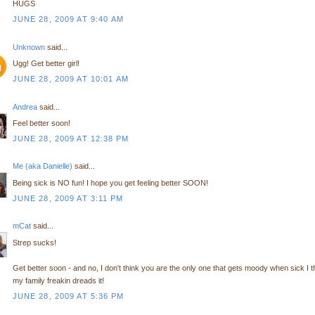
HUGS
JUNE 28, 2009 AT 9:40 AM
Unknown
said...
Ugg! Get better girl!
JUNE 28, 2009 AT 10:01 AM
Andrea
said...
Feel better soon!
JUNE 28, 2009 AT 12:38 PM
Me (aka Danielle)
said...
Being sick is NO fun! I hope you get feeling better SOON!
JUNE 28, 2009 AT 3:11 PM
mCat
said...
Strep sucks!
Get better soon - and no, I don't think you are the only one that gets moody when sick I t
my family freakin dreads it!
JUNE 28, 2009 AT 5:36 PM