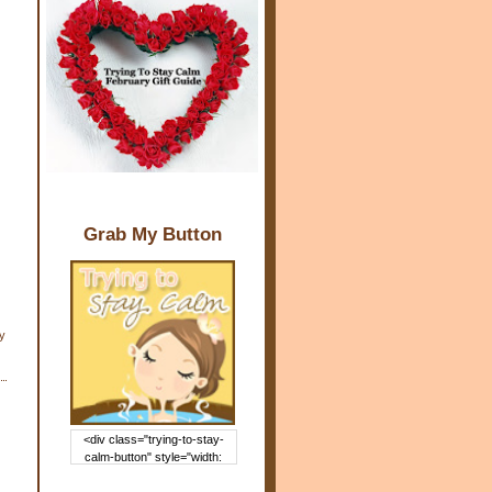
Grab My Button
y
<div class="trying-to-stay-
calm-button" style="width:
150px; margin: 0 auto;"> <a
href="http://www.trying2staycal