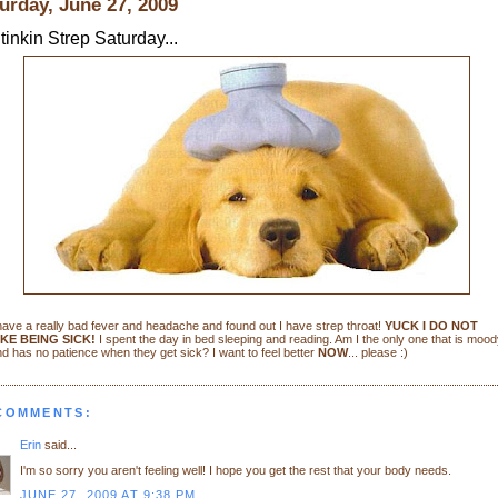
urday, June 27, 2009
tinkin Strep Saturday...
have a really bad fever and headache and found out I have strep throat!
YUCK I DO NOT
IKE BEING SICK!
I spent the day in bed sleeping and reading. Am I the only one that is mood
d has no patience when they get sick? I want to feel better
NOW
... please :)
 COMMENTS:
Erin
said...
I'm so sorry you aren't feeling well! I hope you get the rest that your body needs.
JUNE 27, 2009 AT 9:38 PM