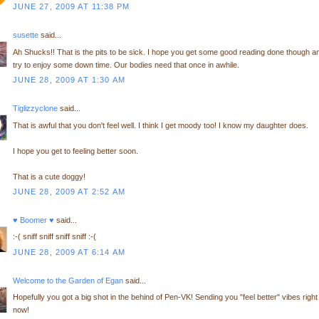
JUNE 27, 2009 AT 11:38 PM
susette
said...
Ah Shucks!! That is the pits to be sick. I hope you get some good reading done though a
try to enjoy some down time. Our bodies need that once in awhile.
JUNE 28, 2009 AT 1:30 AM
Tiglizzyclone
said...
That is awful that you don't feel well. I think I get moody too! I know my daughter does.
I hope you get to feeling better soon.
That is a cute doggy!
JUNE 28, 2009 AT 2:52 AM
♥ Boomer ♥
said...
:-( sniff sniff sniff sniff :-(
JUNE 28, 2009 AT 6:14 AM
Welcome to the Garden of Egan
said...
Hopefully you got a big shot in the behind of Pen-VK! Sending you "feel better" vibes right
now!