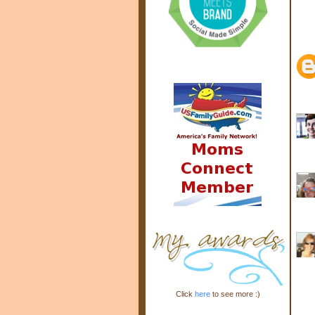
Click
here
to see more :)