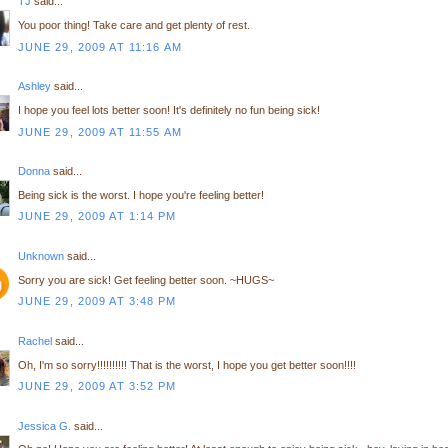
TJ
said...
You poor thing! Take care and get plenty of rest.
JUNE 29, 2009 AT 11:16 AM
Ashley
said...
I hope you feel lots better soon! It's definitely no fun being sick!
JUNE 29, 2009 AT 11:55 AM
Donna
said...
Being sick is the worst. I hope you're feeling better!
JUNE 29, 2009 AT 1:14 PM
Unknown
said...
Sorry you are sick! Get feeling better soon. ~HUGS~
JUNE 29, 2009 AT 3:48 PM
Rachel
said...
Oh, I'm so sorry!!!!!!!!!! That is the worst, I hope you get better soon!!!!
JUNE 29, 2009 AT 3:52 PM
Jessica G.
said...