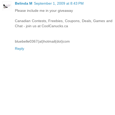
Belinda M
September 1, 2009 at 8:43 PM
Please include me in your giveaway
Canadian Contests, Freebies, Coupons, Deals, Games and
Chat - join us at CoolCanucks.ca
bluebelle0367(at)hotmail(dot)com
Reply