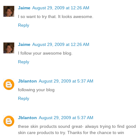
Jaime
August 29, 2009 at 12:26 AM
I so want to try that. It looks awesome.
Reply
Jaime
August 29, 2009 at 12:26 AM
I follow your awesome blog.
Reply
Jblanton
August 29, 2009 at 5:37 AM
following your blog
Reply
Jblanton
August 29, 2009 at 5:37 AM
these skin products sound great- always trying to find good
skin care products to try. Thanks for the chance to win