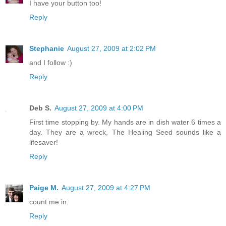
I have your button too!
Reply
Stephanie
August 27, 2009 at 2:02 PM
and I follow :)
Reply
Deb S.
August 27, 2009 at 4:00 PM
First time stopping by. My hands are in dish water 6 times a
day. They are a wreck, The Healing Seed sounds like a
lifesaver!
Reply
Paige M.
August 27, 2009 at 4:27 PM
count me in.
Reply