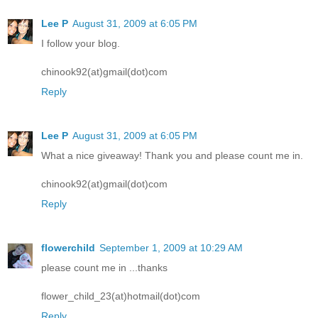
Lee P
August 31, 2009 at 6:05 PM
I follow your blog.
chinook92(at)gmail(dot)com
Reply
Lee P
August 31, 2009 at 6:05 PM
What a nice giveaway! Thank you and please count me in.
chinook92(at)gmail(dot)com
Reply
flowerchild
September 1, 2009 at 10:29 AM
please count me in ...thanks
flower_child_23(at)hotmail(dot)com
Reply