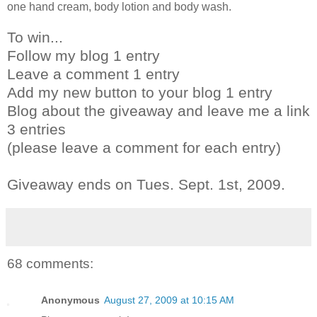
one hand cream, body lotion and body wash.
To win...
Follow my blog 1 entry
Leave a comment 1 entry
Add my new button to your blog 1 entry
Blog about the giveaway and leave me a link
3 entries
(please leave a comment for each entry)
Giveaway ends on Tues. Sept. 1st, 2009.
68 comments:
Anonymous
August 27, 2009 at 10:15 AM