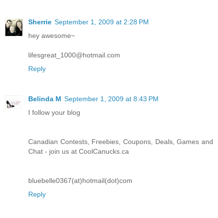
Sherrie
September 1, 2009 at 2:28 PM
hey awesome~
lifesgreat_1000@hotmail.com
Reply
Belinda M
September 1, 2009 at 8:43 PM
I follow your blog
Canadian Contests, Freebies, Coupons, Deals, Games and
Chat - join us at CoolCanucks.ca
bluebelle0367(at)hotmail(dot)com
Reply