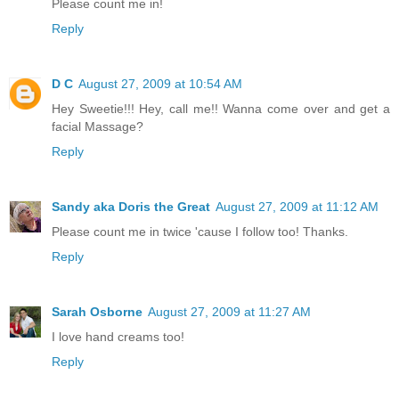
Please count me in!
Reply
D C
August 27, 2009 at 10:54 AM
Hey Sweetie!!! Hey, call me!! Wanna come over and get a
facial Massage?
Reply
Sandy aka Doris the Great
August 27, 2009 at 11:12 AM
Please count me in twice 'cause I follow too! Thanks.
Reply
Sarah Osborne
August 27, 2009 at 11:27 AM
I love hand creams too!
Reply