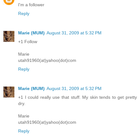
I'm a follower
Reply
Marie (MUM)
August 31, 2009 at 5:32 PM
+1 Follow
Marie
utah91960(at)yahoo(dot)com
Reply
Marie (MUM)
August 31, 2009 at 5:32 PM
+1 I could really use that stuff. My skin tends to get pretty
dry.
Marie
utah91960(at)yahoo(dot)com
Reply