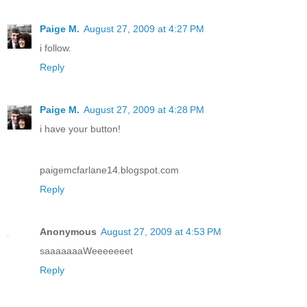
Paige M.
August 27, 2009 at 4:27 PM
i follow.
Reply
Paige M.
August 27, 2009 at 4:28 PM
i have your button!
paigemcfarlane14.blogspot.com
Reply
Anonymous
August 27, 2009 at 4:53 PM
saaaaaaaWeeeeeeet
Reply