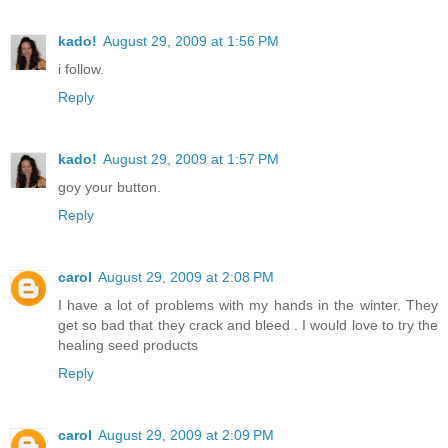
kado!
August 29, 2009 at 1:56 PM
i follow.
Reply
kado!
August 29, 2009 at 1:57 PM
goy your button.
Reply
carol
August 29, 2009 at 2:08 PM
I have a lot of problems with my hands in the winter. They
get so bad that they crack and bleed . I would love to try the
healing seed products
Reply
carol
August 29, 2009 at 2:09 PM