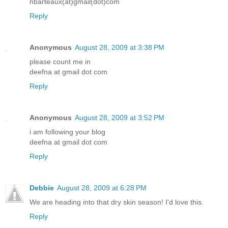
nbarteaux(at)gmail(dot)com
Reply
Anonymous
August 28, 2009 at 3:38 PM
please count me in
deefna at gmail dot com
Reply
Anonymous
August 28, 2009 at 3:52 PM
i am following your blog
deefna at gmail dot com
Reply
Debbie
August 28, 2009 at 6:28 PM
We are heading into that dry skin season! I'd love this.
Reply