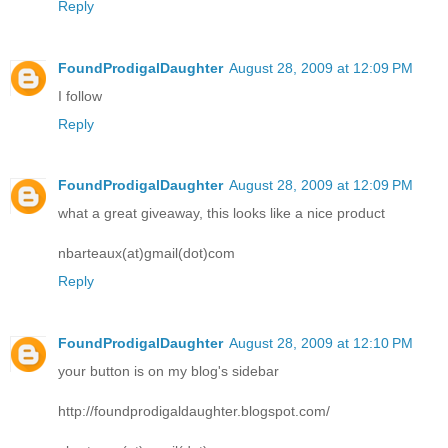
Reply
FoundProdigalDaughter
August 28, 2009 at 12:09 PM
I follow
Reply
FoundProdigalDaughter
August 28, 2009 at 12:09 PM
what a great giveaway, this looks like a nice product
nbarteaux(at)gmail(dot)com
Reply
FoundProdigalDaughter
August 28, 2009 at 12:10 PM
your button is on my blog's sidebar
http://foundprodigaldaughter.blogspot.com/