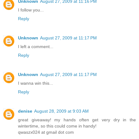
Unknown
August 27, 2009 at 11:16 PM
I follow you...
Reply
Unknown
August 27, 2009 at 11:17 PM
I left a comment...
Reply
Unknown
August 27, 2009 at 11:17 PM
I wanna win this...
Reply
denise
August 28, 2009 at 9:03 AM
great giveaway! my hands often get very dry in the
wintertime, so this could come in handy!
qwaszx024 at gmail dot com