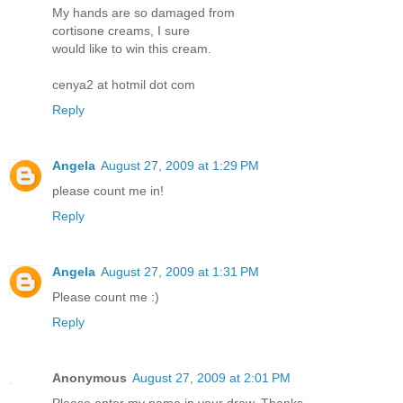
My hands are so damaged from
cortisone creams, I sure
would like to win this cream.
cenya2 at hotmil dot com
Reply
Angela
August 27, 2009 at 1:29 PM
please count me in!
Reply
Angela
August 27, 2009 at 1:31 PM
Please count me :)
Reply
Anonymous
August 27, 2009 at 2:01 PM
Please enter my name in your draw. Thanks.