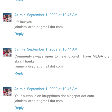
Jaimie
September 1, 2009 at 10:43 AM
I follow you.
jaimiemildred at gmail dot com
Reply
Jaimie
September 1, 2009 at 10:44 AM
Comment--always open to new lotions! I have MEGA dry
skin. Thanks!
jaimiemildred at gmail dot com
Reply
Jaimie
September 1, 2009 at 10:46 AM
Your button is on krupptimes dot blogspot dot com.
jaimiemildred at gmail dot com
Reply