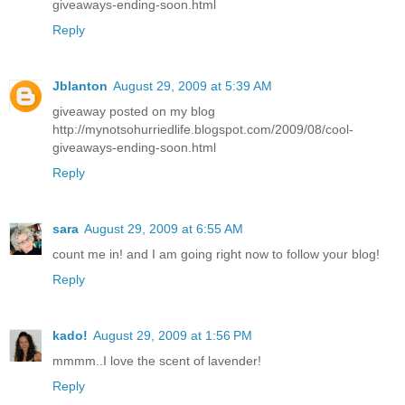
giveaways-ending-soon.html
Reply
Jblanton
August 29, 2009 at 5:39 AM
giveaway posted on my blog
http://mynotsohurriedlife.blogspot.com/2009/08/cool-
giveaways-ending-soon.html
Reply
sara
August 29, 2009 at 6:55 AM
count me in! and I am going right now to follow your blog!
Reply
kado!
August 29, 2009 at 1:56 PM
mmmm..I love the scent of lavender!
Reply