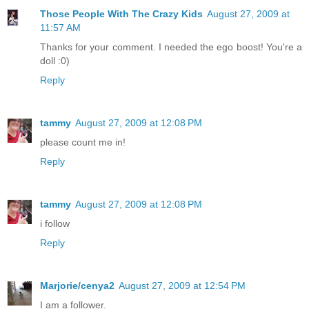
Those People With The Crazy Kids
August 27, 2009 at
11:57 AM
Thanks for your comment. I needed the ego boost! You're a
doll :0)
Reply
tammy
August 27, 2009 at 12:08 PM
please count me in!
Reply
tammy
August 27, 2009 at 12:08 PM
i follow
Reply
Marjorie/cenya2
August 27, 2009 at 12:54 PM
I am a follower.