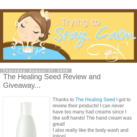
Thursday, August 27, 2009
The Healing Seed Review and
Giveaway...
Thanks to
The Healing Seed
I got to
review their products! I can never
have too many had creams since I
like soft hands! The hand cream was
great!
I also really like the body wash and
lotion!