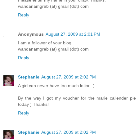
wandanamgreb (at) gmail (dot) com
Reply
Anonymous
August 27, 2009 at 2:01 PM
I am a follower of your blog.
wandanamgreb (at) gmail (dot) com
Reply
Stephanie
August 27, 2009 at 2:02 PM
A girl can never have too much lotion :)
By the way I got my voucher for the marie callender pie
today ) Thanks!
Reply
Stephanie
August 27, 2009 at 2:02 PM