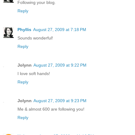
Following your blog.
Reply
Phyllis
August 27, 2009 at 7:18 PM
Sounds wonderful!
Reply
Jolynn
August 27, 2009 at 9:22 PM
I love soft hands!
Reply
Jolynn
August 27, 2009 at 9:23 PM
Me & almost 600 are following you!
Reply