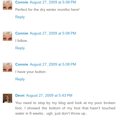
Connie
August 27, 2009 at 5:08 PM
Perfect for the dry winter months here!
Reply
Connie
August 27, 2009 at 5:08 PM
I follow.
Reply
Connie
August 27, 2009 at 5:08 PM
I have your button.
Reply
Devri
August 27, 2009 at 5:43 PM
You need to stop by my blog and look at my poor broken
foot, I showed the bottom of my foot that hasn't touched
water in 8 weeks.. ugh. just don't throw up..