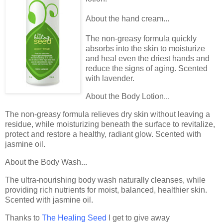
About the hand cream...
The non-greasy formula quickly
absorbs into the skin to moisturize
and heal even the driest hands and
reduce the signs of aging. Scented
with lavender.
About the Body Lotion...
The non-greasy formula relieves dry skin without leaving a
residue, while moisturizing beneath the surface to revitalize,
protect and restore a healthy, radiant glow. Scented with
jasmine oil.
About the Body Wash...
The ultra-nourishing body wash naturally cleanses, while
providing rich nutrients for moist, balanced, healthier skin.
Scented with jasmine oil.
Thanks to
The Healing Seed
I get to give away