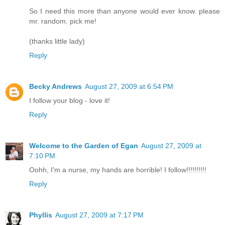
So I need this more than anyone would ever know. please
mr. random. pick me!
(thanks little lady)
Reply
Becky Andrews
August 27, 2009 at 6:54 PM
I follow your blog - love it!
Reply
Welcome to the Garden of Egan
August 27, 2009 at
7:10 PM
Oohh, I'm a nurse, my hands are horrible! I follow!!!!!!!!!!
Reply
Phyllis
August 27, 2009 at 7:17 PM