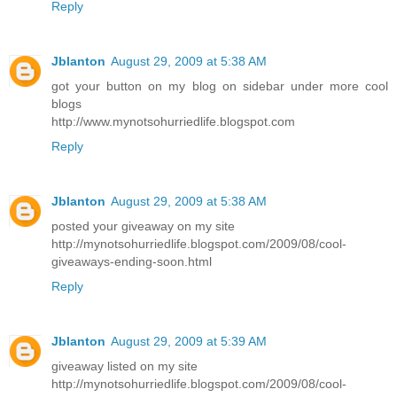
Reply
Jblanton
August 29, 2009 at 5:38 AM
got your button on my blog on sidebar under more cool
blogs
http://www.mynotsohurriedlife.blogspot.com
Reply
Jblanton
August 29, 2009 at 5:38 AM
posted your giveaway on my site
http://mynotsohurriedlife.blogspot.com/2009/08/cool-
giveaways-ending-soon.html
Reply
Jblanton
August 29, 2009 at 5:39 AM
giveaway listed on my site
http://mynotsohurriedlife.blogspot.com/2009/08/cool-