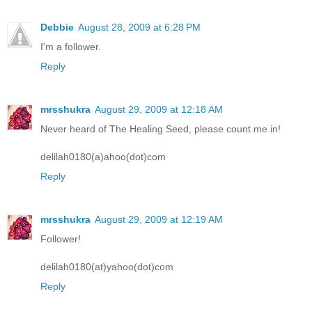
Debbie
August 28, 2009 at 6:28 PM
I'm a follower.
Reply
mrsshukra
August 29, 2009 at 12:18 AM
Never heard of The Healing Seed, please count me in!
delilah0180(a)ahoo(dot)com
Reply
mrsshukra
August 29, 2009 at 12:19 AM
Follower!
delilah0180(at)yahoo(dot)com
Reply