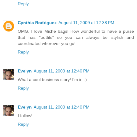
Reply
Cynthia Rodriguez
August 11, 2009 at 12:38 PM
OMG, I love Miche bags! How wonderful to have a purse
that has "outfits" so you can always be stylish and
coordinated wherever you go!
Reply
Evelyn
August 11, 2009 at 12:40 PM
What a cool business story! I'm in:-)
Reply
Evelyn
August 11, 2009 at 12:40 PM
I follow!
Reply