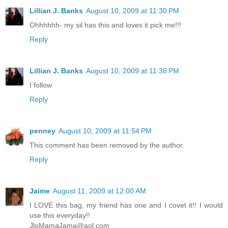
Lillian J. Banks
August 10, 2009 at 11:30 PM
Ohhhhhh- my sil has this and loves it pick me!!!
Reply
Lillian J. Banks
August 10, 2009 at 11:38 PM
I follow
Reply
penney
August 10, 2009 at 11:54 PM
This comment has been removed by the author.
Reply
Jaime
August 11, 2009 at 12:00 AM
I LOVE this bag, my friend has one and I covet it!! I would
use this everyday!!
JloMamaJama@aol.com