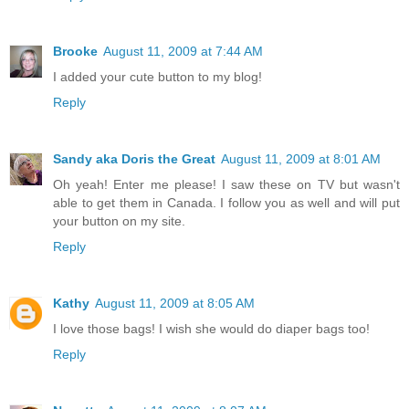
Brooke
August 11, 2009 at 7:44 AM
I added your cute button to my blog!
Reply
Sandy aka Doris the Great
August 11, 2009 at 8:01 AM
Oh yeah! Enter me please! I saw these on TV but wasn't
able to get them in Canada. I follow you as well and will put
your button on my site.
Reply
Kathy
August 11, 2009 at 8:05 AM
I love those bags! I wish she would do diaper bags too!
Reply