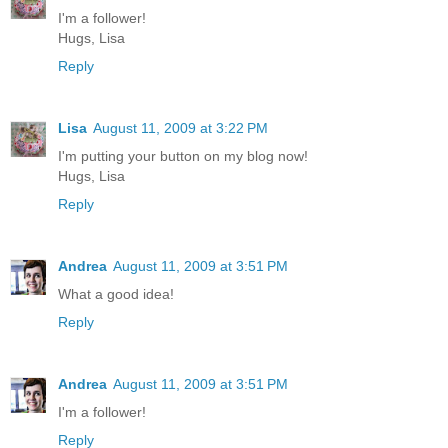
I'm a follower!
Hugs, Lisa
Reply
Lisa
August 11, 2009 at 3:22 PM
I'm putting your button on my blog now!
Hugs, Lisa
Reply
Andrea
August 11, 2009 at 3:51 PM
What a good idea!
Reply
Andrea
August 11, 2009 at 3:51 PM
I'm a follower!
Reply