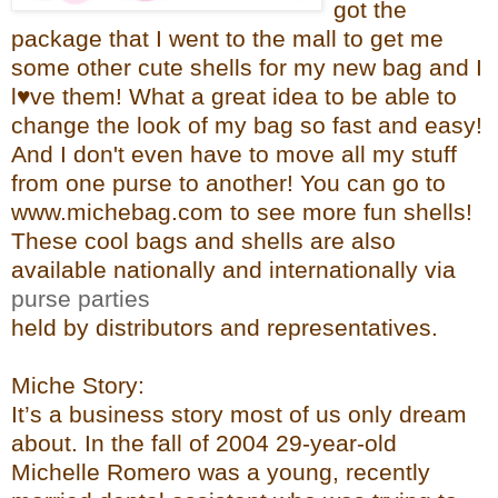
got the
pac
kage that I went to the mall to get me
some other cute shells for my new bag and I
l♥ve them! What a great idea to be able to
change the look of my bag so fast and easy!
And I don't even have to move all my stuff
from one purse to another!
You can go to
www.michebag.com
to see more fun shells!
These cool bags and shells are also
available nationally and internationally via
purse parties
held by distributors and representatives.
Miche Story:
It’s a business story most of us only dream
about. In the fall of 2004 29-year-old
Michelle Romero was a young, recently