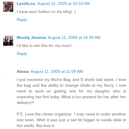
LyndiLou
August 11, 2009 at 10:33 AM
I have your button on my blog! :)
Reply
Mostly Jessica
August 11, 2009 at 10:39 AM
I'd like to win this for my mom!
Reply
Alexia
August 11, 2009 at 11:09 AM
I just received my Miche Bag and 8 shells last week. I love
the bag and the ability to change shells at my fancy. I now
need to work on getting one for my daugher who is
expecting her first baby. What a fun present for her after her
delivery!!!
P.S. Love the closet organizer. I may need to order another
one soon. Wish it was just a tad bit bigger to easily slide in
the shells. But love it.