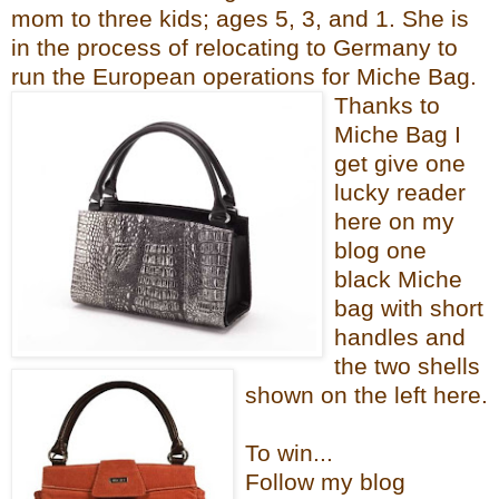
mom to three kids; ages 5, 3, and 1. She i
s
in the process of relocating to Germany to
run the European operations for Mi
che Bag.
Thanks to
Miche Bag I
get give one
lucky reader
here on my
blog one
black Miche
bag with short
handles and
the two shells
shown on the left here.
To win...
Follow my blog