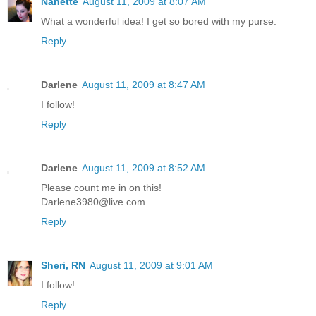
Nanette
August 11, 2009 at 8:07 AM
What a wonderful idea! I get so bored with my purse.
Reply
Darlene
August 11, 2009 at 8:47 AM
I follow!
Reply
Darlene
August 11, 2009 at 8:52 AM
Please count me in on this!
Darlene3980@live.com
Reply
Sheri, RN
August 11, 2009 at 9:01 AM
I follow!
Reply