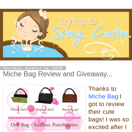
Tuesday, August 11, 2009
Miche Bag Review and Giveaway...
Thanks
to
Miche Bag
I
got to review
their cute
bags! I was so
excited after I