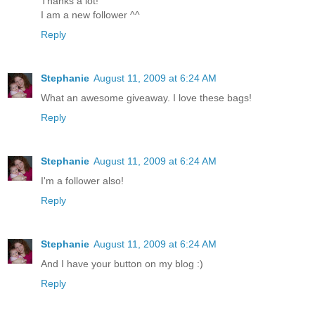
Thanks a lot!
I am a new follower ^^
Reply
Stephanie
August 11, 2009 at 6:24 AM
What an awesome giveaway. I love these bags!
Reply
Stephanie
August 11, 2009 at 6:24 AM
I'm a follower also!
Reply
Stephanie
August 11, 2009 at 6:24 AM
And I have your button on my blog :)
Reply