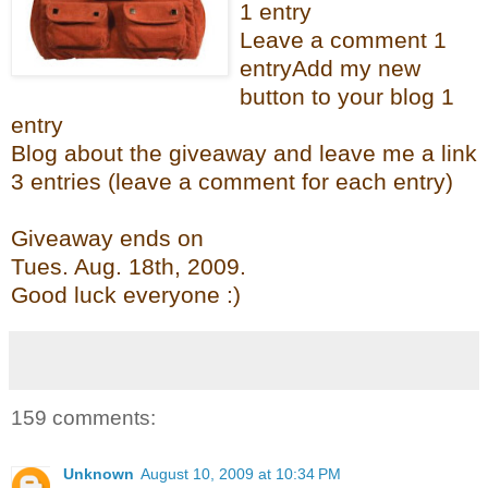
1 entry
Leave a comment 1
entry
Add my new
button to your blog 1
entry
Blog about the giveaway and leave me a link
3 entries (leave a comment for each entry)
Giveaway ends on
Tues. Aug. 18
th
, 2009.
Good luck everyone :)
159 comments:
Unknown
August 10, 2009 at 10:34 PM