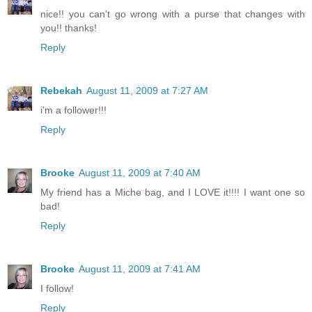
nice!! you can't go wrong with a purse that changes with
you!! thanks!
Reply
Rebekah
August 11, 2009 at 7:27 AM
i'm a follower!!!
Reply
Brooke
August 11, 2009 at 7:40 AM
My friend has a Miche bag, and I LOVE it!!!! I want one so
bad!
Reply
Brooke
August 11, 2009 at 7:41 AM
I follow!
Reply