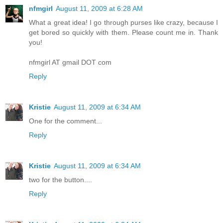
nfmgirl
August 11, 2009 at 6:28 AM
What a great idea! I go through purses like crazy, because I
get bored so quickly with them. Please count me in. Thank
you!
nfmgirl AT gmail DOT com
Reply
Kristie
August 11, 2009 at 6:34 AM
One for the comment...
Reply
Kristie
August 11, 2009 at 6:34 AM
two for the button....
Reply