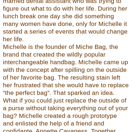
married dental assistant who was tryin
g to
figure out what to do with her life. During her
lunch break one day she did something
many women have done, only for Michelle
it
started a series of events that would change
her life.
Michelle is the founder of
Miche Bag
, the
brand that created the wildly popular
interchangeable
handbag. Michelle came up
with the concept after spilling on the outside
of her favorite bag. The resulting stain left
her frustrated that she would have to replace
“the perfect bag”. That sparked an idea.
What if you could just replace the outside of
a purse without taking everything out of your
bag? Michelle created a rough prototype
and enlisted the help of a friend and
confidante, Annette Cavaness. Togeth
er