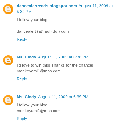
dancealertreads.blogspot.com
August 11, 2009 at
5:32 PM
I follow your blog!
dancealert (at) aol (dot) com
Reply
Ms. Cindy
August 11, 2009 at 6:38 PM
I'd love to win this! Thanks for the chance!
monkeyami1@msn.com
Reply
Ms. Cindy
August 11, 2009 at 6:39 PM
I follow your blog!
monkeyami1@msn.com
Reply