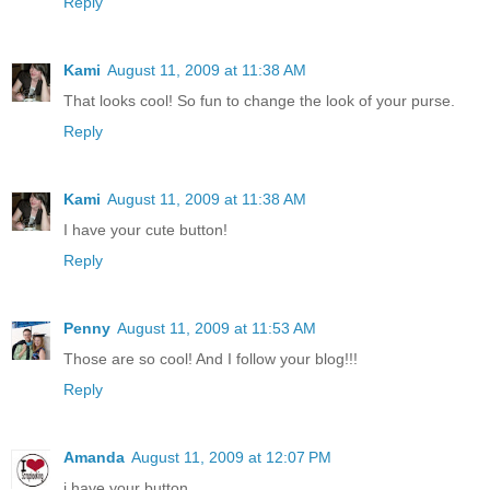
Reply
Kami
August 11, 2009 at 11:38 AM
That looks cool! So fun to change the look of your purse.
Reply
Kami
August 11, 2009 at 11:38 AM
I have your cute button!
Reply
Penny
August 11, 2009 at 11:53 AM
Those are so cool! And I follow your blog!!!
Reply
Amanda
August 11, 2009 at 12:07 PM
i have your button