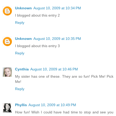
Unknown
August 10, 2009 at 10:34 PM
I blogged about this entry 2
Reply
Unknown
August 10, 2009 at 10:35 PM
I blogged about this entry 3
Reply
Cynthia
August 10, 2009 at 10:46 PM
My sister has one of these. They are so fun! Pick Me! Pick
Me!
Reply
Phyllis
August 10, 2009 at 10:49 PM
How fun! Wish I could have had time to stop and see you