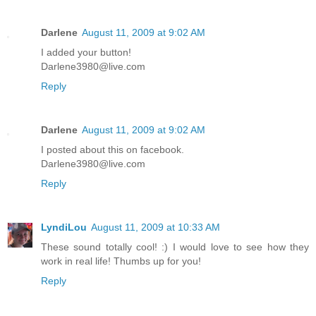
Darlene
August 11, 2009 at 9:02 AM
I added your button!
Darlene3980@live.com
Reply
Darlene
August 11, 2009 at 9:02 AM
I posted about this on facebook.
Darlene3980@live.com
Reply
LyndiLou
August 11, 2009 at 10:33 AM
These sound totally cool! :) I would love to see how they
work in real life! Thumbs up for you!
Reply