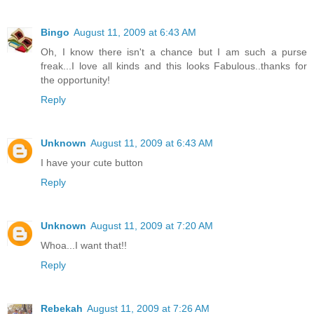
Bingo
August 11, 2009 at 6:43 AM
Oh, I know there isn't a chance but I am such a purse
freak...I love all kinds and this looks Fabulous..thanks for
the opportunity!
Reply
Unknown
August 11, 2009 at 6:43 AM
I have your cute button
Reply
Unknown
August 11, 2009 at 7:20 AM
Whoa...I want that!!
Reply
Rebekah
August 11, 2009 at 7:26 AM