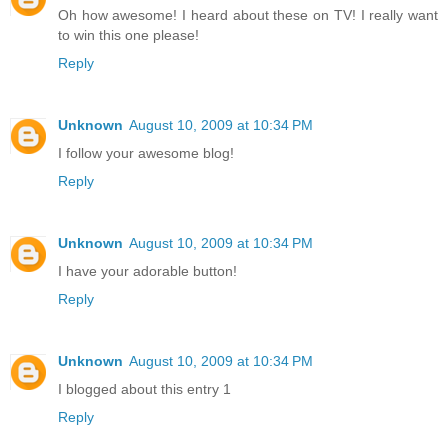
Oh how awesome! I heard about these on TV! I really want
to win this one please!
Reply
Unknown
August 10, 2009 at 10:34 PM
I follow your awesome blog!
Reply
Unknown
August 10, 2009 at 10:34 PM
I have your adorable button!
Reply
Unknown
August 10, 2009 at 10:34 PM
I blogged about this entry 1
Reply