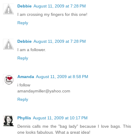
Debbie
August 11, 2009 at 7:28 PM
I am crossing my fingers for this one!
Reply
Debbie
August 11, 2009 at 7:28 PM
I am a follower.
Reply
Amanda
August 11, 2009 at 8:58 PM
i follow
amandaymiller@yahoo.com
Reply
Phyllis
August 11, 2009 at 10:17 PM
Dennis calls me the "bag lady" because I love bags. This
one looks fabulous. What a great idea!