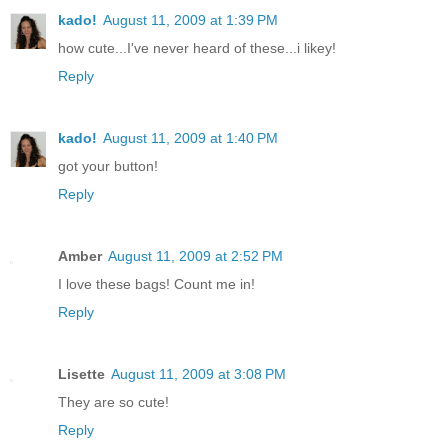
kado!
August 11, 2009 at 1:39 PM
how cute...I've never heard of these...i likey!
Reply
kado!
August 11, 2009 at 1:40 PM
got your button!
Reply
Amber
August 11, 2009 at 2:52 PM
I love these bags! Count me in!
Reply
Lisette
August 11, 2009 at 3:08 PM
They are so cute!
Reply