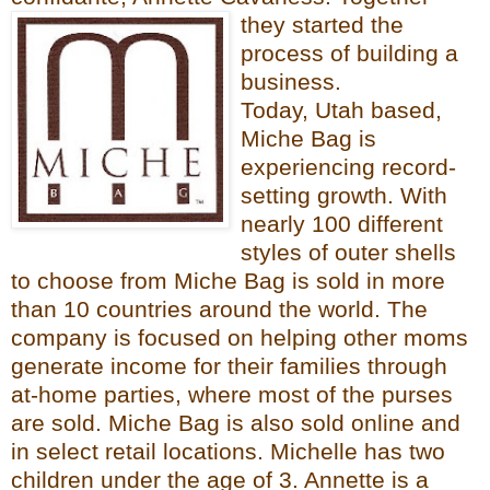
they started the
process of building a
business.
Today, Utah based,
Miche Bag
is
experiencing
record-
setting growth. With
nearly 100 different
s
ty
les of outer shells
to choose from Miche Bag is sold in more
than 10 countries around the world. The
com
pany is
focused on helping other moms
generate income for their families through
at-home parties, where most of the purses
are sold. Miche Ba
g is als
o sold online and
in select retail locations.
Michelle has two
children under the age of 3. Annette is a