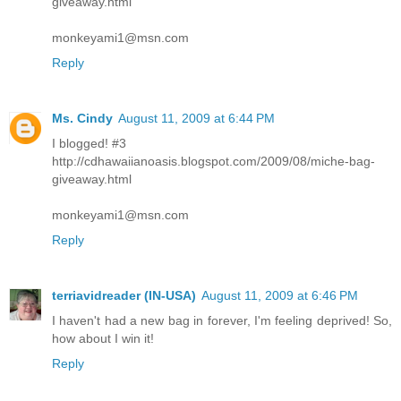
giveaway.html
monkeyami1@msn.com
Reply
Ms. Cindy
August 11, 2009 at 6:44 PM
I blogged! #3
http://cdhawaiianoasis.blogspot.com/2009/08/miche-bag-
giveaway.html
monkeyami1@msn.com
Reply
terriavidreader (IN-USA)
August 11, 2009 at 6:46 PM
I haven't had a new bag in forever, I'm feeling deprived! So,
how about I win it!
Reply