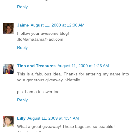
Reply
Jaime
August 11, 2009 at 12:00 AM
I follow your awesome blog!
JloMamaJama@aol.com
Reply
Tins and Treasures
August 11, 2009 at 1:26 AM
This is a fabulous idea. Thanks for entering my name into
your generous giveaway. ~Natalie
p.s. I am a follower too.
Reply
Lilly
August 11, 2009 at 4:34 AM
What a great giveaway! Those bags are so beautiful!