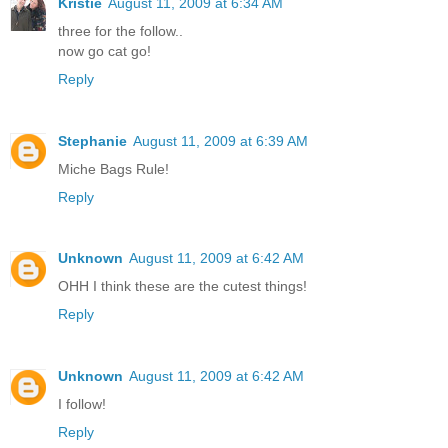
Kristie
August 11, 2009 at 6:34 AM
three for the follow..
now go cat go!
Reply
Stephanie
August 11, 2009 at 6:39 AM
Miche Bags Rule!
Reply
Unknown
August 11, 2009 at 6:42 AM
OHH I think these are the cutest things!
Reply
Unknown
August 11, 2009 at 6:42 AM
I follow!
Reply