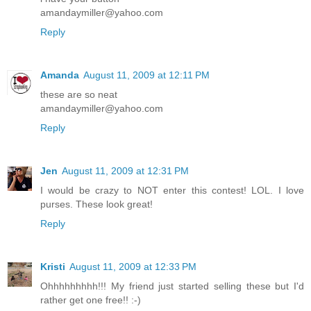
amandaymiller@yahoo.com
Reply
Amanda
August 11, 2009 at 12:11 PM
these are so neat
amandaymiller@yahoo.com
Reply
Jen
August 11, 2009 at 12:31 PM
I would be crazy to NOT enter this contest! LOL. I love
purses. These look great!
Reply
Kristi
August 11, 2009 at 12:33 PM
Ohhhhhhhhh!!! My friend just started selling these but I'd
rather get one free!! :-)