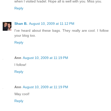
when I visited Ivadel. Hope all is well with you. Miss you.
Reply
Shan B.
August 10, 2009 at 11:12 PM
I've heard about these bags. They really are cool. I follow
your blog too.
Reply
Ann
August 10, 2009 at 11:19 PM
I follow!
Reply
Ann
August 10, 2009 at 11:19 PM
Way cool!
Reply