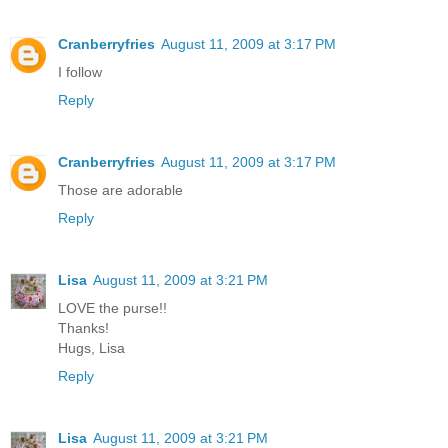
Cranberryfries
August 11, 2009 at 3:17 PM
I follow
Reply
Cranberryfries
August 11, 2009 at 3:17 PM
Those are adorable
Reply
Lisa
August 11, 2009 at 3:21 PM
LOVE the purse!!
Thanks!
Hugs, Lisa
Reply
Lisa
August 11, 2009 at 3:21 PM