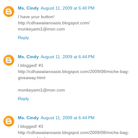
Ms. Cindy
August 11, 2009 at 6:40 PM
I have your button!
http://cdhawaiianoasis.blogspot.com/
monkeyami1@msn.com
Reply
Ms. Cindy
August 11, 2009 at 6:44 PM
I blogged! #1
http://cdhawaiianoasis.blogspot.com/2009/08/miche-bag-
giveaway.html
monkeyami1@msn.com
Reply
Ms. Cindy
August 11, 2009 at 6:44 PM
I blogged! #2
http://cdhawaiianoasis.blogspot.com/2009/08/miche-bag-