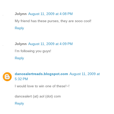
Jolynn
August 11, 2009 at 4:08 PM
My friend has these purses, they are sooo cool!
Reply
Jolynn
August 11, 2009 at 4:09 PM
I'm following you guys!
Reply
dancealertreads.blogspot.com
August 11, 2009 at
5:32 PM
I would love to win one of these!~!
dancealert (at) aol (dot) com
Reply