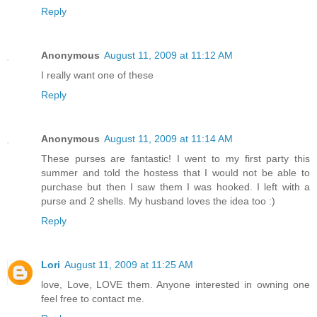
Reply
Anonymous
August 11, 2009 at 11:12 AM
I really want one of these
Reply
Anonymous
August 11, 2009 at 11:14 AM
These purses are fantastic! I went to my first party this
summer and told the hostess that I would not be able to
purchase but then I saw them I was hooked. I left with a
purse and 2 shells. My husband loves the idea too :)
Reply
Lori
August 11, 2009 at 11:25 AM
love, Love, LOVE them. Anyone interested in owning one
feel free to contact me.