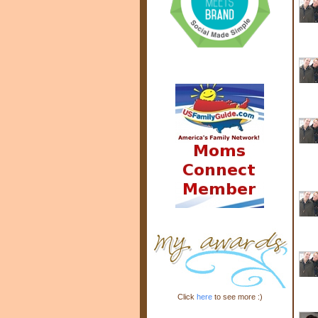
Click
here
to see more :)