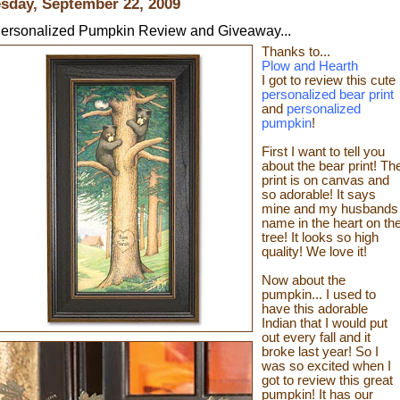
sday, September 22, 2009
ersonalized Pumpkin Review and Giveaway...
Thanks to...
Plow and Hearth
I got to review this cute
personalized bear print
and
personalized
pumpkin
!
First I want to tell you
about the bear print! Th
print is on canvas and
so adorable! It says
mine and my husbands
name in the heart on th
tree! It looks so high
quality! We love it!
Now about the
pumpkin... I used to
have this adorable
Indian that I would put
out every fall and it
broke last year! So I
was so excited when I
got to review this great
pumpkin! It has our