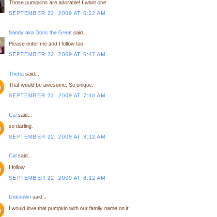
Those pumpkins are adorable! I want one.
SEPTEMBER 22, 2009 AT 6:22 AM
Sandy aka Doris the Great
said...
Please enter me and I follow too.
SEPTEMBER 22, 2009 AT 6:47 AM
Thena
said...
That would be awesome. So unique.
SEPTEMBER 22, 2009 AT 7:48 AM
Cal
said...
so darling.
SEPTEMBER 22, 2009 AT 8:12 AM
Cal
said...
I follow
SEPTEMBER 22, 2009 AT 8:12 AM
Unknown
said...
I would love that pumpkin with our family name on it!