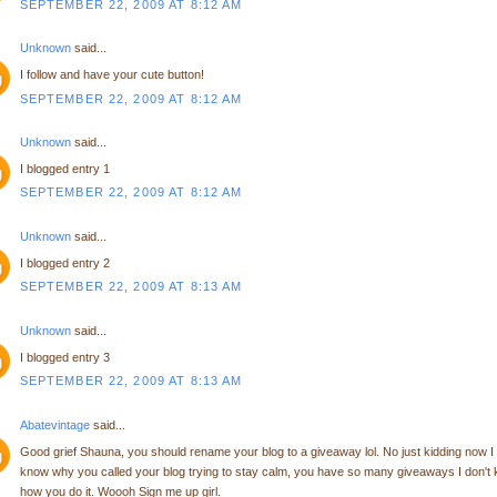
SEPTEMBER 22, 2009 AT 8:12 AM
Unknown
said...
I follow and have your cute button!
SEPTEMBER 22, 2009 AT 8:12 AM
Unknown
said...
I blogged entry 1
SEPTEMBER 22, 2009 AT 8:12 AM
Unknown
said...
I blogged entry 2
SEPTEMBER 22, 2009 AT 8:13 AM
Unknown
said...
I blogged entry 3
SEPTEMBER 22, 2009 AT 8:13 AM
Abatevintage
said...
Good grief Shauna, you should rename your blog to a giveaway lol. No just kidding now I
know why you called your blog trying to stay calm, you have so many giveaways I don't
how you do it. Woooh Sign me up girl.