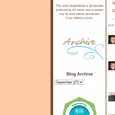
(
This entire blog/website is @copyright
protected by the owner and no portion
G
may be used without permission.
From 2008 to current.
110
Blog Archive