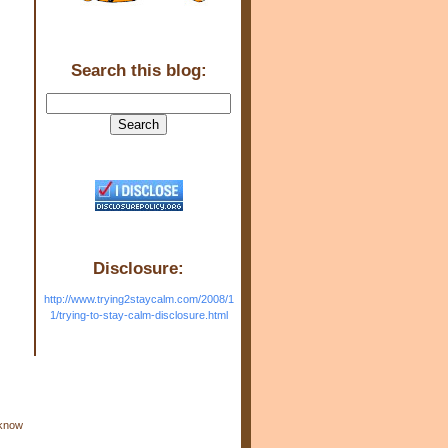
Search this blog:
Disclosure:
http://www.trying2staycalm.com/2008/1
1/trying-to-stay-calm-disclosure.html
 know