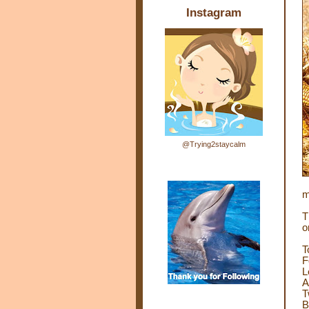
Instagram
@Trying2staycalm
m
T
o
T
F
L
A
T
B