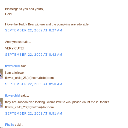
Blessings to you and yours,
Heidi
I love the Teddy Bear picture and the pumpkins are adorable.
SEPTEMBER 22, 2009 AT 8:27 AM
Anonymous said...
VERY CUTE!
SEPTEMBER 22, 2009 AT 8:42 AM
flowerchild
said...
i am a follower
flower_child_23(at)hotmail(dot)com
SEPTEMBER 22, 2009 AT 8:50 AM
flowerchild
said...
they are sooooo nice looking i would love to win..please count me in..thanks
flower_child_23(at)hotmail(dot)com
SEPTEMBER 22, 2009 AT 8:51 AM
Phyllis
said...