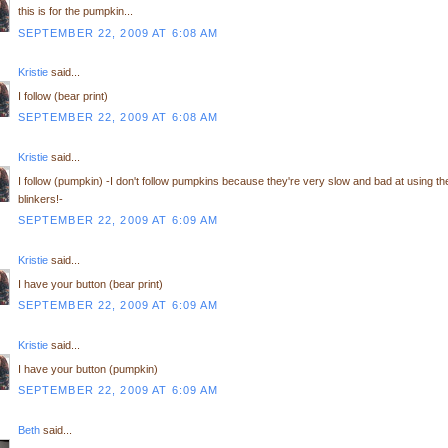
this is for the pumpkin...
SEPTEMBER 22, 2009 AT 6:08 AM
Kristie
said...
I follow (bear print)
SEPTEMBER 22, 2009 AT 6:08 AM
Kristie
said...
I follow (pumpkin) -I don't follow pumpkins because they're very slow and bad at using th
blinkers!-
SEPTEMBER 22, 2009 AT 6:09 AM
Kristie
said...
I have your button (bear print)
SEPTEMBER 22, 2009 AT 6:09 AM
Kristie
said...
I have your button (pumpkin)
SEPTEMBER 22, 2009 AT 6:09 AM
Beth
said...