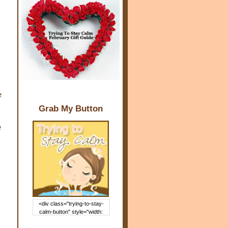
e
Grab My Button
e
<div class="trying-to-stay-
calm-button" style="width:
150px; margin: 0 auto;"> <a
href="http://www.trying2staycal