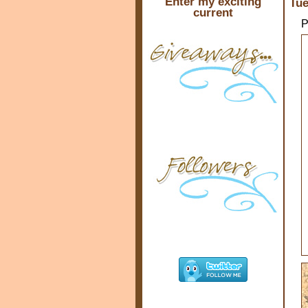
Enter my exciting
Tue
current
P