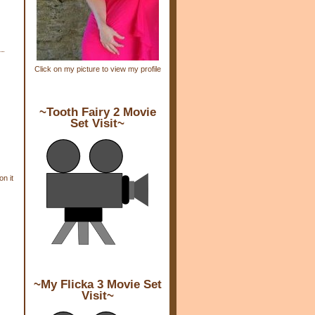
Click on my picture to view my profile
~Tooth Fairy 2 Movie
Set Visit~
n it
~My Flicka 3 Movie Set
Visit~