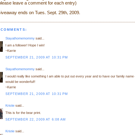
please leave a comment for each entry)
iveaway ends on Tues. Sept. 29th, 2009.
 COMMENTS:
Stayathomemommy
said...
I am a follower! Hope I win!
~Karrie
SEPTEMBER 21, 2009 AT 10:31 PM
Stayathomemommy
said...
I would really like something I am able to put out every year and to have our family name o
would be wonderful!!
~Karrie
SEPTEMBER 21, 2009 AT 10:31 PM
Kristie
said...
This is for the bear print.
SEPTEMBER 22, 2009 AT 6:08 AM
Kristie
said...