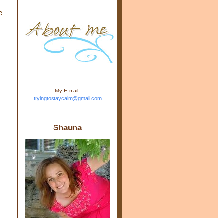
m.com" rel="nofollow"> <img
e
src="https://blogger.googleuse
rcontent.com/img/b/R29vZ2xl/
AVvXsEj-s1kn-
wWPJxHbEHdufEJ2De4-
7045r5Y9J0UmSD9zzVKtlyD3
4ezfIO9uHJQVnIcbGyfty255h
ncA4I8Fij5rgWeLsmDDcsXDo
AuTh_RXRlyD4cuCOuPxCbFr
asvbUnp3MO9_7cduJYSa/s1
600/link.jpg" alt="Trying To
My E-mail:
Stay Calm" width="150"
tryingtostaycalm@gmail.com
height="150" /> </a> </div>
Shauna