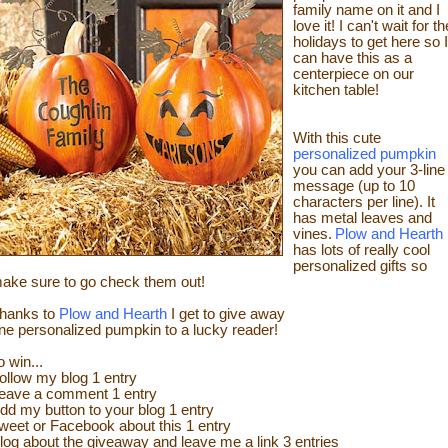
family name on it and I
love it! I can't wait for th
holidays to get here so I
can have this as a
centerpiece on our
kitchen table!
With this cute
personalized pumpkin
you can add your 3-line
message (up to 10
characters per line). It
has metal leaves and
vines.
Plow and Hearth
has lots of really cool
personalized gifts so
ake sure to go check them out!
hanks to
Plow and Hearth
I get to give away
ne personalized pumpkin to a lucky reader!
o win...
ollow my blog 1 entry
eave a comment 1 entry
dd my button to your blog 1 entry
weet or Facebook about this 1 entry
log about the giveaway and leave me a link 3 entries