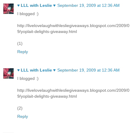
♥ LLL with Leslie ♥
September 19, 2009 at 12:36 AM
I blogged :)
http://livelovelaughwithlesliegiveaways.blogspot.com/2009/0
9/yoplait-delights-giveaway.html
(1)
Reply
♥ LLL with Leslie ♥
September 19, 2009 at 12:36 AM
I blogged :)
http://livelovelaughwithlesliegiveaways.blogspot.com/2009/0
9/yoplait-delights-giveaway.html
(2)
Reply