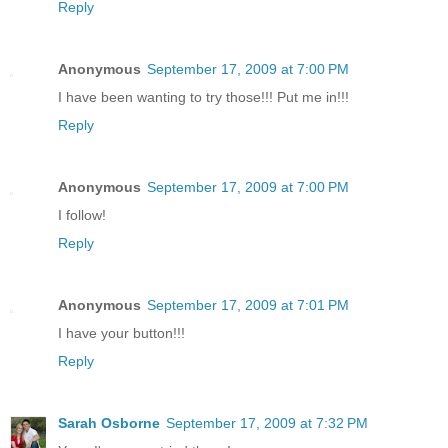
Reply
Anonymous
September 17, 2009 at 7:00 PM
I have been wanting to try those!!! Put me in!!!
Reply
Anonymous
September 17, 2009 at 7:00 PM
I follow!
Reply
Anonymous
September 17, 2009 at 7:01 PM
I have your button!!!
Reply
Sarah Osborne
September 17, 2009 at 7:32 PM