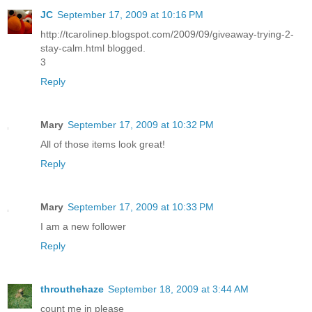
JC
September 17, 2009 at 10:16 PM
http://tcarolinep.blogspot.com/2009/09/giveaway-trying-2-
stay-calm.html blogged.
3
Reply
Mary
September 17, 2009 at 10:32 PM
All of those items look great!
Reply
Mary
September 17, 2009 at 10:33 PM
I am a new follower
Reply
throuthehaze
September 18, 2009 at 3:44 AM
count me in please