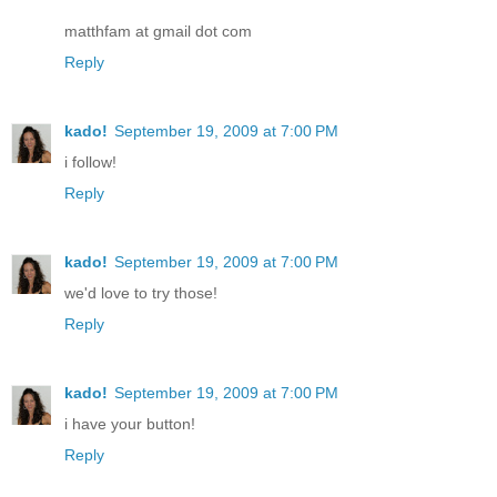
matthfam at gmail dot com
Reply
kado!
September 19, 2009 at 7:00 PM
i follow!
Reply
kado!
September 19, 2009 at 7:00 PM
we'd love to try those!
Reply
kado!
September 19, 2009 at 7:00 PM
i have your button!
Reply