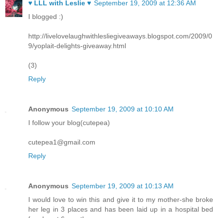
♥ LLL with Leslie ♥
September 19, 2009 at 12:36 AM
I blogged :)
http://livelovelaughwithlesliegiveaways.blogspot.com/2009/0
9/yoplait-delights-giveaway.html
(3)
Reply
Anonymous
September 19, 2009 at 10:10 AM
I follow your blog(cutepea)
cutepea1@gmail.com
Reply
Anonymous
September 19, 2009 at 10:13 AM
I would love to win this and give it to my mother-she broke
her leg in 3 places and has been laid up in a hospital bed