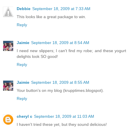
Debbie
September 18, 2009 at 7:33 AM
This looks like a great package to win.
Reply
Jaimie
September 18, 2009 at 8:54 AM
I need new slippers; I can't find my robe; and these yogurt
delights look SO good!
Reply
Jaimie
September 18, 2009 at 8:55 AM
Your button's on my blog (krupptimes.blogspot).
Reply
cheryl c
September 18, 2009 at 11:03 AM
I haven't tried these yet, but they sound delicious!