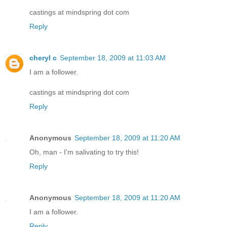
castings at mindspring dot com
Reply
cheryl c
September 18, 2009 at 11:03 AM
I am a follower.
castings at mindspring dot com
Reply
Anonymous
September 18, 2009 at 11:20 AM
Oh, man - I'm salivating to try this!
Reply
Anonymous
September 18, 2009 at 11:20 AM
I am a follower.
Reply