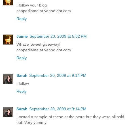
I follow your blog
copperllama at yahoo dot com
Reply
Jaime
September 20, 2009 at 5:52 PM
What a Sweet giveaway!
copperllama at yahoo dot com
Reply
Sarah
September 20, 2009 at 9:14 PM
I follow
Reply
Sarah
September 20, 2009 at 9:14 PM
I tasted a sample of these at the store but they were all sold
out. Very yummy.