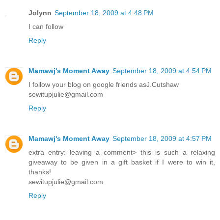
Jolynn
September 18, 2009 at 4:48 PM
I can follow
Reply
Mamawj's Moment Away
September 18, 2009 at 4:54 PM
I follow your blog on google friends asJ.Cutshaw
sewitupjulie@gmail.com
Reply
Mamawj's Moment Away
September 18, 2009 at 4:57 PM
extra entry: leaving a comment> this is such a relaxing
giveaway to be given in a gift basket if I were to win it,
thanks!
sewitupjulie@gmail.com
Reply