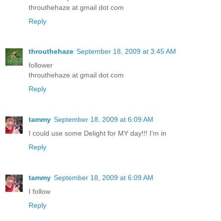
throuthehaze at gmail dot com
Reply
throuthehaze
September 18, 2009 at 3:45 AM
follower
throuthehaze at gmail dot com
Reply
tammy
September 18, 2009 at 6:09 AM
I could use some Delight for MY day!!! I'm in
Reply
tammy
September 18, 2009 at 6:09 AM
I follow
Reply