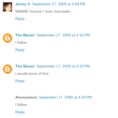
Jenny V.
September 17, 2009 at 3:59 PM
MMMM Yummy! I love chocolate!
Reply
The Bacas'
September 17, 2009 at 4:16 PM
I follow
Reply
The Bacas'
September 17, 2009 at 4:16 PM
I would some of this.
Reply
Anonymous
September 17, 2009 at 4:20 PM
I follow
Reply