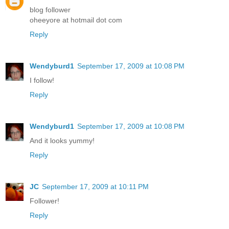
blog follower
oheeyore at hotmail dot com
Reply
Wendyburd1
September 17, 2009 at 10:08 PM
I follow!
Reply
Wendyburd1
September 17, 2009 at 10:08 PM
And it looks yummy!
Reply
JC
September 17, 2009 at 10:11 PM
Follower!
Reply