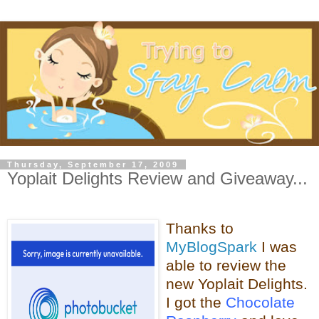
Thursday, September 17, 2009
Yoplait Delights Review and Giveaway...
Thanks to
MyBlogSpark
I was
able to review the
new
Yoplait
Delights.
I got the
Chocolate