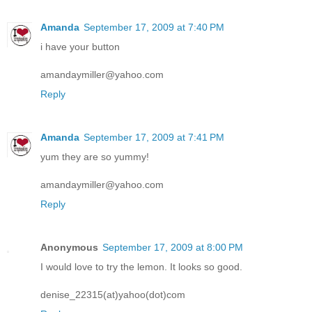
Amanda
September 17, 2009 at 7:40 PM
i have your button
amandaymiller@yahoo.com
Reply
Amanda
September 17, 2009 at 7:41 PM
yum they are so yummy!
amandaymiller@yahoo.com
Reply
Anonymous
September 17, 2009 at 8:00 PM
I would love to try the lemon. It looks so good.
denise_22315(at)yahoo(dot)com