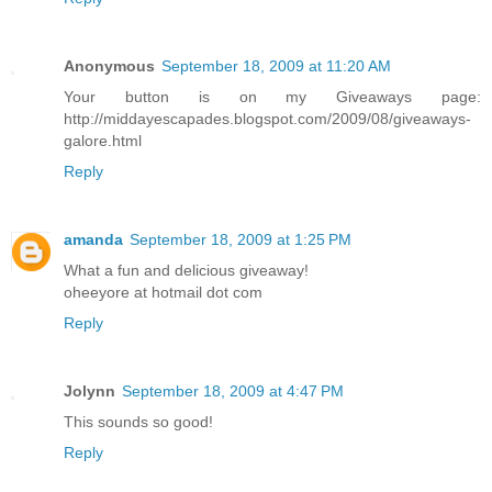
Anonymous
September 18, 2009 at 11:20 AM
Your button is on my Giveaways page:
http://middayescapades.blogspot.com/2009/08/giveaways-
galore.html
Reply
amanda
September 18, 2009 at 1:25 PM
What a fun and delicious giveaway!
oheeyore at hotmail dot com
Reply
Jolynn
September 18, 2009 at 4:47 PM
This sounds so good!
Reply