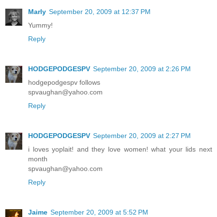
Marly
September 20, 2009 at 12:37 PM
Yummy!
Reply
HODGEPODGESPV
September 20, 2009 at 2:26 PM
hodgepodgespv follows
spvaughan@yahoo.com
Reply
HODGEPODGESPV
September 20, 2009 at 2:27 PM
i loves yoplait! and they love women! what your lids next
month
spvaughan@yahoo.com
Reply
Jaime
September 20, 2009 at 5:52 PM