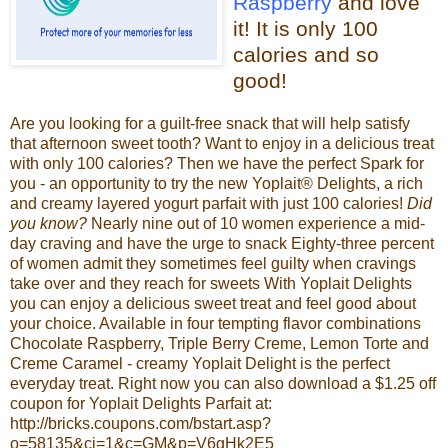
Raspberry
and love
it!
It is only 100
calories and so
good!
Are you looking for a guilt-free snack that will help satisfy
that afternoon sweet tooth? Want to enjoy in a delicious treat
with only 100 calories? Then we have the perfect Spark for
you - an opportunity to try the new
Yoplait
® Delights, a rich
and creamy layered yogurt parfait with just 100 calories!
Did
you know?
Nearly nine out of 10 women experience a mid-
day craving and have the urge to snack
Eighty-three percent
of women admit they sometimes feel guilty when cravings
take over and they reach for sweets
With
Yoplait
Delights
you can enjoy a delicious sweet treat and feel good about
your choice. Available in four tempting flavor combinations
Chocolate Raspberry, Triple Berry Creme, Lemon Torte and
Creme Caramel - creamy
Yoplait
Delight is the perfect
everyday treat.
Right now you can also download a $1.25 off
coupon for
Yoplait
Delights Parfait at:
http://bricks.coupons.com/bstart.asp?
o=58135&
ci
=1&c=GM&p=V6
gHk
2E5