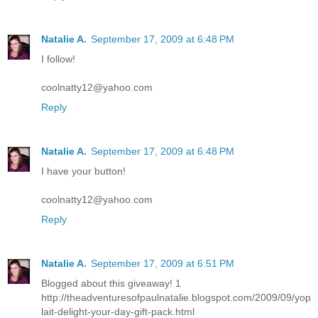
Natalie A.
September 17, 2009 at 6:48 PM
I follow!
coolnatty12@yahoo.com
Reply
Natalie A.
September 17, 2009 at 6:48 PM
I have your button!
coolnatty12@yahoo.com
Reply
Natalie A.
September 17, 2009 at 6:51 PM
Blogged about this giveaway! 1
http://theadventuresofpaulnatalie.blogspot.com/2009/09/yop
lait-delight-your-day-gift-pack.html