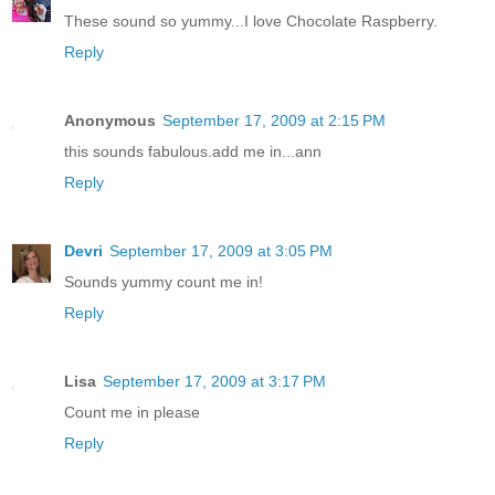
These sound so yummy...I love Chocolate Raspberry.
Reply
Anonymous
September 17, 2009 at 2:15 PM
this sounds fabulous.add me in...ann
Reply
Devri
September 17, 2009 at 3:05 PM
Sounds yummy count me in!
Reply
Lisa
September 17, 2009 at 3:17 PM
Count me in please
Reply