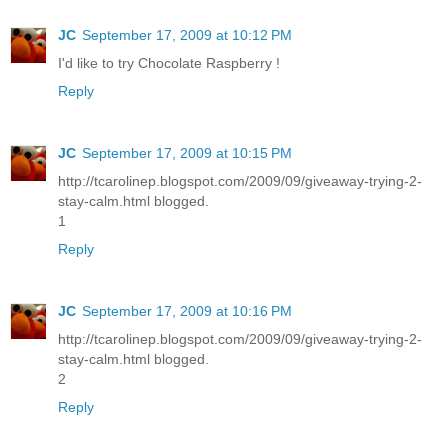
JC
September 17, 2009 at 10:12 PM
I'd like to try Chocolate Raspberry !
Reply
JC
September 17, 2009 at 10:15 PM
http://tcarolinep.blogspot.com/2009/09/giveaway-trying-2-
stay-calm.html blogged.
1
Reply
JC
September 17, 2009 at 10:16 PM
http://tcarolinep.blogspot.com/2009/09/giveaway-trying-2-
stay-calm.html blogged.
2
Reply