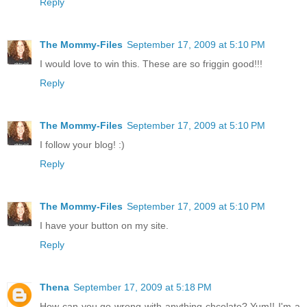
Reply
The Mommy-Files
September 17, 2009 at 5:10 PM
I would love to win this. These are so friggin good!!!
Reply
The Mommy-Files
September 17, 2009 at 5:10 PM
I follow your blog! :)
Reply
The Mommy-Files
September 17, 2009 at 5:10 PM
I have your button on my site.
Reply
Thena
September 17, 2009 at 5:18 PM
How can you go wrong with anything chcolate? Yum!! I'm a