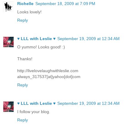
Richelle
September 18, 2009 at 7:09 PM
Looks lovely!
Reply
♥ LLL with Leslie ♥
September 19, 2009 at 12:34 AM
O yummo! Looks good! :)
Thanks!
http://livelovelaughwithleslie.com
always_317537[at]yahoo[dot]com
Reply
♥ LLL with Leslie ♥
September 19, 2009 at 12:34 AM
I follow your blog.
Reply