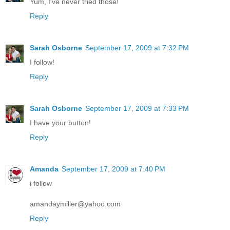
Yum, I've never tried those!
Reply
Sarah Osborne
September 17, 2009 at 7:32 PM
I follow!
Reply
Sarah Osborne
September 17, 2009 at 7:33 PM
I have your button!
Reply
Amanda
September 17, 2009 at 7:40 PM
i follow
amandaymiller@yahoo.com
Reply