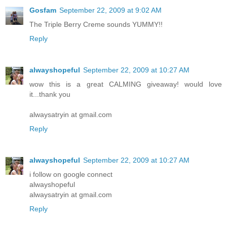
Gosfam
September 22, 2009 at 9:02 AM
The Triple Berry Creme sounds YUMMY!!
Reply
alwayshopeful
September 22, 2009 at 10:27 AM
wow this is a great CALMING giveaway! would love
it...thank you
alwaysatryin at gmail.com
Reply
alwayshopeful
September 22, 2009 at 10:27 AM
i follow on google connect
alwayshopeful
alwaysatryin at gmail.com
Reply