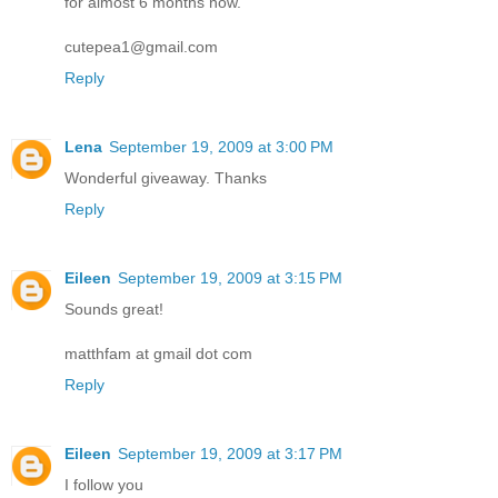
for almost 6 months now.
cutepea1@gmail.com
Reply
Lena
September 19, 2009 at 3:00 PM
Wonderful giveaway. Thanks
Reply
Eileen
September 19, 2009 at 3:15 PM
Sounds great!
matthfam at gmail dot com
Reply
Eileen
September 19, 2009 at 3:17 PM
I follow you