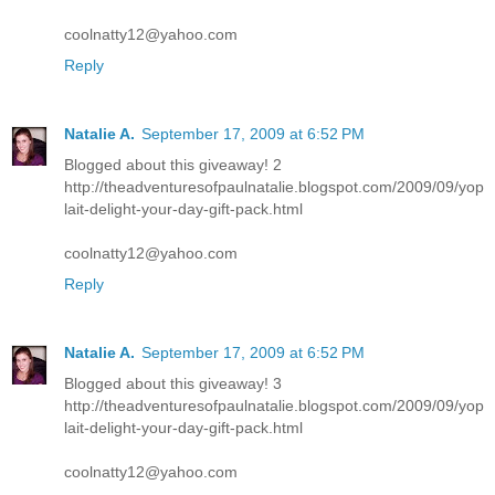
coolnatty12@yahoo.com
Reply
Natalie A.
September 17, 2009 at 6:52 PM
Blogged about this giveaway! 2
http://theadventuresofpaulnatalie.blogspot.com/2009/09/yop
lait-delight-your-day-gift-pack.html
coolnatty12@yahoo.com
Reply
Natalie A.
September 17, 2009 at 6:52 PM
Blogged about this giveaway! 3
http://theadventuresofpaulnatalie.blogspot.com/2009/09/yop
lait-delight-your-day-gift-pack.html
coolnatty12@yahoo.com