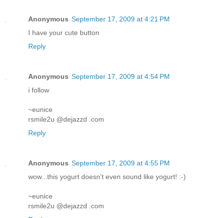
Anonymous
September 17, 2009 at 4:21 PM
I have your cute button
Reply
Anonymous
September 17, 2009 at 4:54 PM
i follow
~eunice
rsmile2u @dejazzd .com
Reply
Anonymous
September 17, 2009 at 4:55 PM
wow...this yogurt doesn't even sound like yogurt! :-)
~eunice
rsmile2u @dejazzd .com