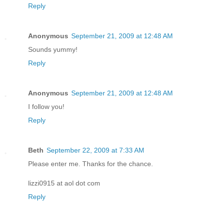
Reply
Anonymous
September 21, 2009 at 12:48 AM
Sounds yummy!
Reply
Anonymous
September 21, 2009 at 12:48 AM
I follow you!
Reply
Beth
September 22, 2009 at 7:33 AM
Please enter me. Thanks for the chance.
lizzi0915 at aol dot com
Reply