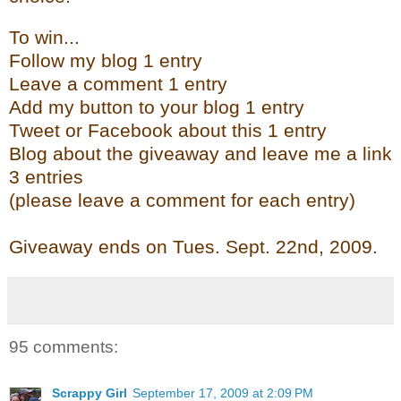
To win...
Follow my blog 1 entry
Leave a comment 1 entry
Add my button to your blog 1 entry
Tweet or Facebook about this 1 entry
Blog about the giveaway and leave me a link
3 entries
(please leave a comment for each entry)
Giveaway ends on Tues. Sept. 22
nd
, 2009.
95 comments:
Scrappy Girl
September 17, 2009 at 2:09 PM