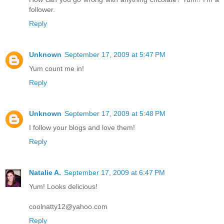
follower.
Reply
Unknown
September 17, 2009 at 5:47 PM
Yum count me in!
Reply
Unknown
September 17, 2009 at 5:48 PM
I follow your blogs and love them!
Reply
Natalie A.
September 17, 2009 at 6:47 PM
Yum! Looks delicious!
coolnatty12@yahoo.com
Reply