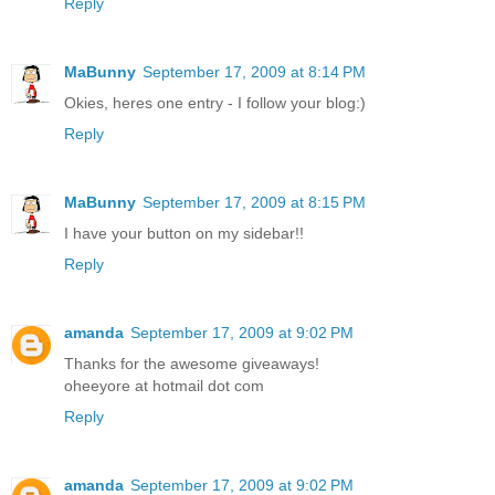
Reply
MaBunny
September 17, 2009 at 8:14 PM
Okies, heres one entry - I follow your blog:)
Reply
MaBunny
September 17, 2009 at 8:15 PM
I have your button on my sidebar!!
Reply
amanda
September 17, 2009 at 9:02 PM
Thanks for the awesome giveaways!
oheeyore at hotmail dot com
Reply
amanda
September 17, 2009 at 9:02 PM