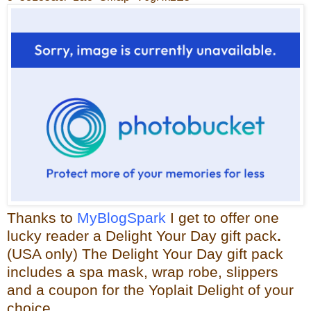
Thanks to
MyBlogSpark
I get to offer one
lucky reader a
Delight Your Day gift pack
.
(USA only)
The Delight Your Day gift pack
includes a spa mask, wrap robe, slippers
and a coupon for the
Yoplait
Delight of your
choice.