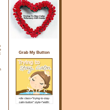
n
e
Grab My Button
t
h
<div class="trying-to-stay-
calm-button" style="width:
150px; margin: 0 auto;"> <a
href="http://www.trying2staycal