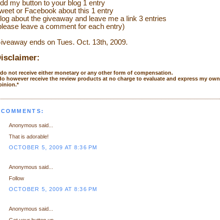
dd my button to your blog 1 entry
weet or Facebook about this 1 entry
l
og about the giveaway and leave me a link 3 entries
please leave a comment for each entry)
iveaway ends on Tues. Oct. 13th, 2009.
isclaimer:
I do not receive either monetary or any other form of compensation.
 do however receive the review products at no charge to evaluate and express my own
pinion.*
 COMMENTS:
Anonymous said...
That is adorable!
OCTOBER 5, 2009 AT 8:36 PM
Anonymous said...
Follow
OCTOBER 5, 2009 AT 8:36 PM
Anonymous said...