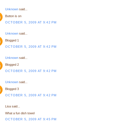
Unknown
said...
Button is on
OCTOBER 5, 2009 AT 9:42 PM
Unknown
said...
Blogged 1
OCTOBER 5, 2009 AT 9:42 PM
Unknown
said...
Blogged 2
OCTOBER 5, 2009 AT 9:42 PM
Unknown
said...
Blogged 3
OCTOBER 5, 2009 AT 9:42 PM
Lisa said...
What a fun dish towel
OCTOBER 5, 2009 AT 9:45 PM