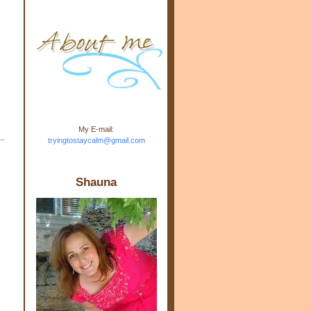
m.com" rel="nofollow"> <img
src="https://blogger.googleuse
rcontent.com/img/b/R29vZ2xl/
AVvXsEj-s1kn-
wWPJxHbEHdufEJ2De4-
7045r5Y9J0UmSD9zzVKtlyD3
4ezfIO9uHJQVnIcbGyfty255h
ncA4I8Fij5rgWeLsmDDcsXDo
AuTh_RXRlyD4cuCOuPxCbFr
asvbUnp3MO9_7cduJYSa/s1
600/link.jpg" alt="Trying To
My E-mail:
Stay Calm" width="150"
tryingtostaycalm@gmail.com
height="150" /> </a> </div>
Shauna