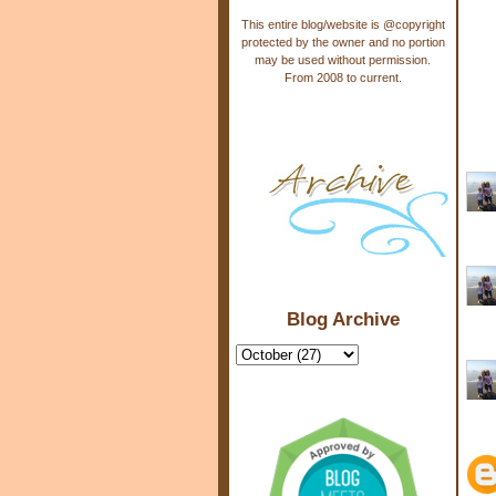
This entire blog/website is @copyright
protected by the owner and no portion
may be used without permission.
From 2008 to current.
Blog Archive