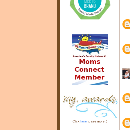
Click
here
to see more :)