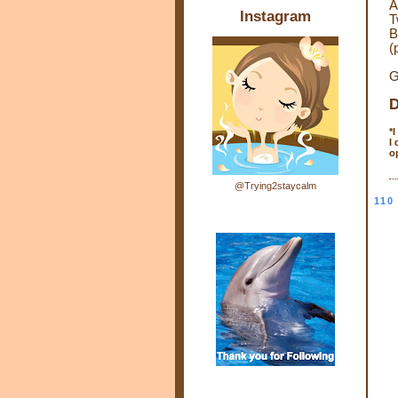
A
Instagram
T
B
(
G
D
*
I
o
@Trying2staycalm
110