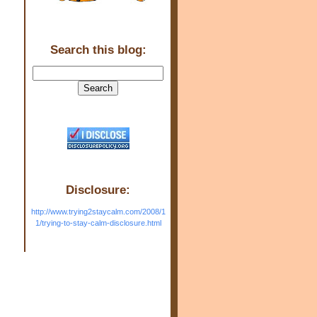
Search this blog:
Disclosure:
http://www.trying2staycalm.com/2008/1
1/trying-to-stay-calm-disclosure.html