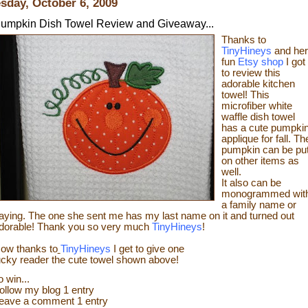
sday, October 6, 2009
umpkin Dish Towel Review and Giveaway...
Thanks to
TinyHineys
and her
fun
Etsy shop
I got
to review this
adorable kitchen
towel! This
microfiber white
waffle dish towel
has a cute pumpki
applique for fall.
Th
pumpkin can be pu
on other items as
well.
It also can be
monogrammed wit
a family name or
aying. The one she sent me has my last name on it and turned out
dorable! Thank you so very much
TinyHineys
!
ow thanks
to
TinyHineys
I get to give one
ucky reader the cute towel shown above!
o wi
n...
ollow my blog 1 entry
eave a comment 1 entry