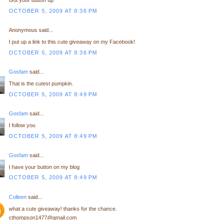
Got your button up
OCTOBER 5, 2009 AT 8:36 PM
Anonymous said...
I put up a link to this cute giveaway on my Facebook!
OCTOBER 5, 2009 AT 8:36 PM
Gosfam
said...
That is the cutest pumpkin.
OCTOBER 5, 2009 AT 8:49 PM
Gosfam
said...
I follow you
OCTOBER 5, 2009 AT 8:49 PM
Gosfam
said...
I have your button on my blog
OCTOBER 5, 2009 AT 8:49 PM
Colleen
said...
what a cute giveaway! thanks for the chance.
cthompson1477@gmail.com