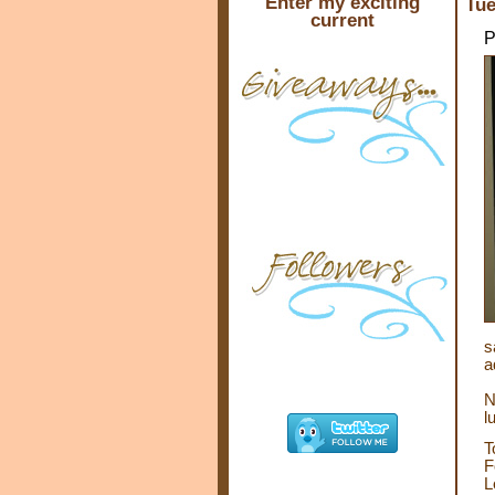
Enter my exciting
Tue
current
P
s
a
N
l
T
F
L