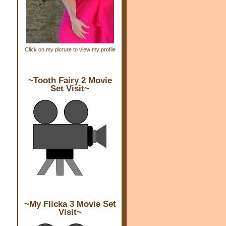
Click on my picture to view my profile
~Tooth Fairy 2 Movie
Set Visit~
~My Flicka 3 Movie Set
Visit~