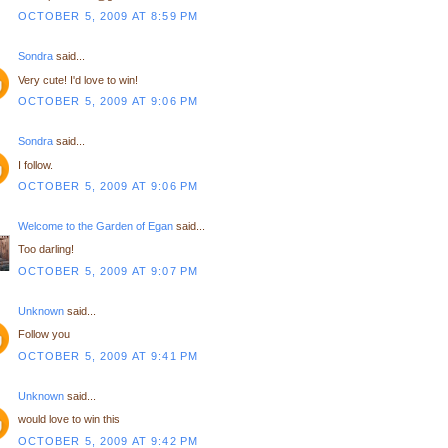
OCTOBER 5, 2009 AT 8:59 PM
Sondra
said...
Very cute! I'd love to win!
OCTOBER 5, 2009 AT 9:06 PM
Sondra
said...
I follow.
OCTOBER 5, 2009 AT 9:06 PM
Welcome to the Garden of Egan
said...
Too darling!
OCTOBER 5, 2009 AT 9:07 PM
Unknown
said...
Follow you
OCTOBER 5, 2009 AT 9:41 PM
Unknown
said...
would love to win this
OCTOBER 5, 2009 AT 9:42 PM