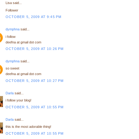
Lisa said...
Follower
OCTOBER 5, 2009 AT 9:45 PM
dymphna
said...
i follow
deefna at gmail dot com
OCTOBER 5, 2009 AT 10:26 PM
dymphna
said...
so sweet
deefna at gmail dot com
OCTOBER 5, 2009 AT 10:27 PM
Darla
said...
i follow your blog!
OCTOBER 5, 2009 AT 10:55 PM
Darla
said...
this is the most adorable thing!
OCTOBER 5, 2009 AT 10:55 PM