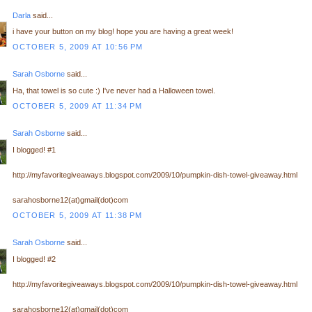
Darla
said...
i have your button on my blog! hope you are having a great week!
OCTOBER 5, 2009 AT 10:56 PM
Sarah Osborne
said...
Ha, that towel is so cute :) I've never had a Halloween towel.
OCTOBER 5, 2009 AT 11:34 PM
Sarah Osborne
said...
I blogged! #1
http://myfavoritegiveaways.blogspot.com/2009/10/pumpkin-dish-towel-giveaway.html
sarahosborne12(at)gmail(dot)com
OCTOBER 5, 2009 AT 11:38 PM
Sarah Osborne
said...
I blogged! #2
http://myfavoritegiveaways.blogspot.com/2009/10/pumpkin-dish-towel-giveaway.html
sarahosborne12(at)gmail(dot)com