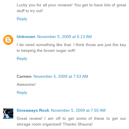
Lucky you for all your reviews! You get to have lots of great
stuff to try out!
Reply
Unknown
November 5, 2009 at 6:13 AM
I do need something like that. I think those are just the key
to keeping the brown sugar soft!
Reply
Carmen
November 5, 2009 at 7:53 AM
Awesome!
Reply
Giveaways Rock
November 5, 2009 at 7:55 AM
Great review! I am off to get some of these to get our
storage room organized! Thanks Shauna!