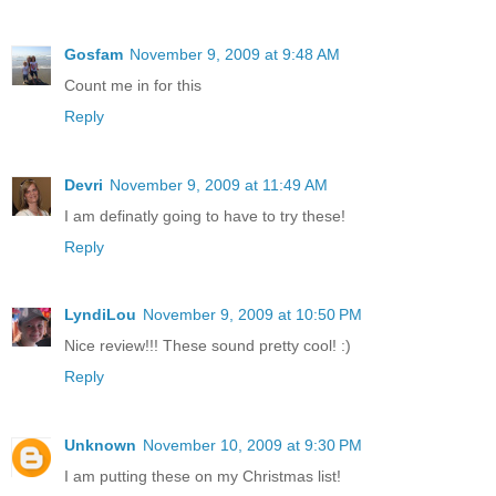
Gosfam
November 9, 2009 at 9:48 AM
Count me in for this
Reply
Devri
November 9, 2009 at 11:49 AM
I am definatly going to have to try these!
Reply
LyndiLou
November 9, 2009 at 10:50 PM
Nice review!!! These sound pretty cool! :)
Reply
Unknown
November 10, 2009 at 9:30 PM
I am putting these on my Christmas list!