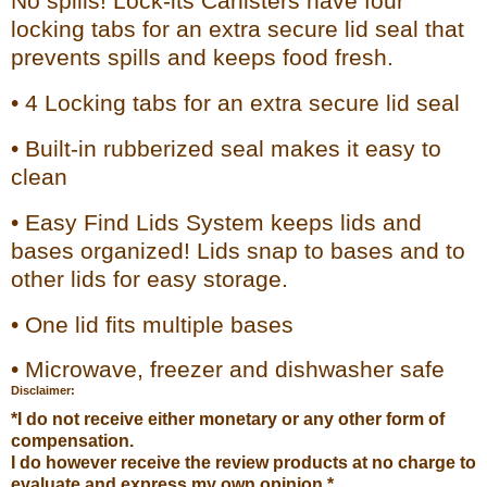
No spills! Lock-its Canisters have four
locking tabs for an extra secure lid seal that
prevents spills and keeps food fresh.
• 4 Locking tabs for an extra secure lid seal
• Built-in rubberized seal makes it easy to
clean
• Easy Find Lids System keeps lids and
bases organized! Lids snap to bases and to
other lids for easy storage.
• One lid fits multiple bases
• Microwave, freezer and dishwasher safe
Disclaimer:
*I do not receive either monetary or any other form of
compensation.
I do however receive the review products at no charge to
evaluate and express my own opinion.*