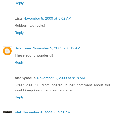
Reply
Lisa
November 5, 2009 at 8:02 AM
Rubbermaid rocks!
Reply
Unknown
November 5, 2009 at 8:12 AM
These sound wonderful!
Reply
Anonymous
November 5, 2009 at 8:18 AM
Great idea KC Mom posted in her comment about this
would keep keep the brown sugar soft!
Reply
gigi
November 5, 2009 at 9:23 AM