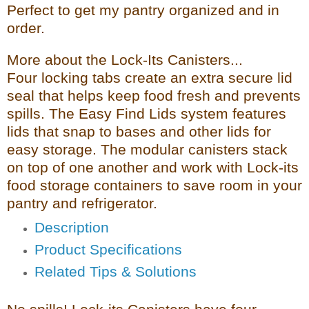
Perfect to get my pantry organized and in
order.
More about the Lock-Its Canisters...
Four locking tabs create an extra secure lid
seal that helps keep food fresh and prevents
spills. The Easy Find Lids system features
lids that snap to bases and other lids for
easy storage. The modular canisters stack
on top of one another and work with Lock-its
food storage containers to save room in your
pantry and refrigerator.
Description
Product Specifications
Related Tips & Solutions