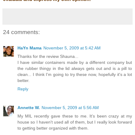
24 comments:
HaYn Mama
November 5, 2009 at 5:42 AM
Thanks for the review Shauna...
I have similar containers made by a different company but
the rubber thingy in the lid always gets out and is a pill to
clean... I think I'm going to try these now, hopefully it's a lot
better.
Reply
Annette W.
November 5, 2009 at 5:56 AM
My MIL recently gave these to me. It's been crazy at my
house so I haven't used all of them, but I really look forward
to getting better organized with them.