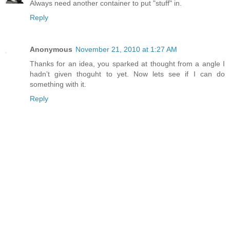
Always need another container to put "stuff" in.
Reply
Anonymous
November 21, 2010 at 1:27 AM
Thanks for an idea, you sparked at thought from a angle I
hadn’t given thoguht to yet. Now lets see if I can do
something with it.
Reply