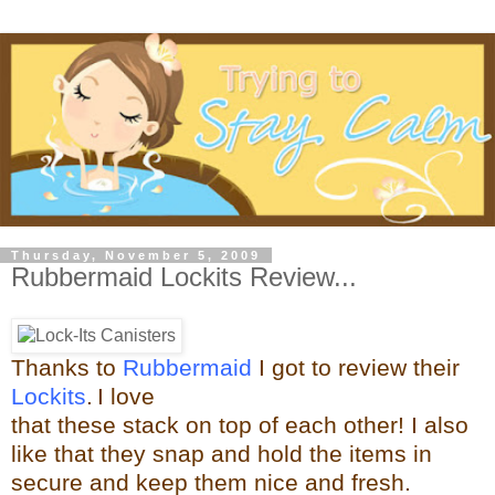
Thursday, November 5, 2009
Rubbermaid Lockits Review...
Thanks to
Rubbermaid
I got to review their
Lockits
.
I love
that these stack on top of each other! I also
like that they snap and hold the items in
secure and keep them nice and fresh.