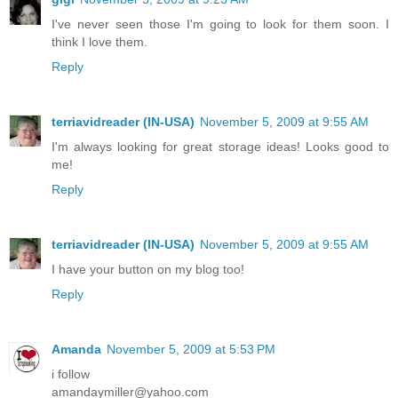
I've never seen those I'm going to look for them soon. I
think I love them.
Reply
terriavidreader (IN-USA)
November 5, 2009 at 9:55 AM
I'm always looking for great storage ideas! Looks good to
me!
Reply
terriavidreader (IN-USA)
November 5, 2009 at 9:55 AM
I have your button on my blog too!
Reply
Amanda
November 5, 2009 at 5:53 PM
i follow
amandaymiller@yahoo.com