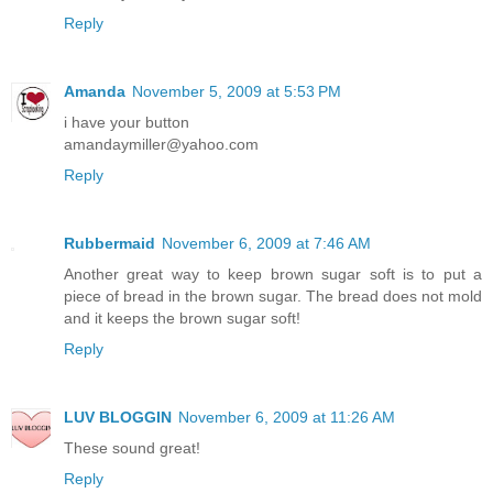
Reply
Amanda
November 5, 2009 at 5:53 PM
i have your button
amandaymiller@yahoo.com
Reply
Rubbermaid
November 6, 2009 at 7:46 AM
Another great way to keep brown sugar soft is to put a
piece of bread in the brown sugar. The bread does not mold
and it keeps the brown sugar soft!
Reply
LUV BLOGGIN
November 6, 2009 at 11:26 AM
These sound great!
Reply