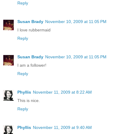
Reply
Susan Brady
November 10, 2009 at 11:05 PM
I love rubbermaid
Reply
Susan Brady
November 10, 2009 at 11:05 PM
I am a follower!
Reply
Phyllis
November 11, 2009 at 8:22 AM
This is nice.
Reply
Phyllis
November 11, 2009 at 9:40 AM