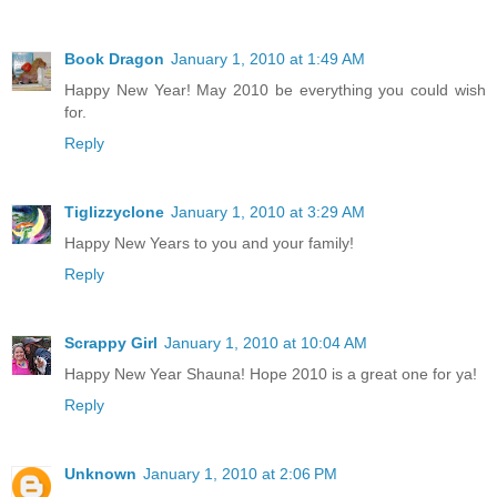
Book Dragon
January 1, 2010 at 1:49 AM
Happy New Year! May 2010 be everything you could wish
for.
Reply
Tiglizzyclone
January 1, 2010 at 3:29 AM
Happy New Years to you and your family!
Reply
Scrappy Girl
January 1, 2010 at 10:04 AM
Happy New Year Shauna! Hope 2010 is a great one for ya!
Reply
Unknown
January 1, 2010 at 2:06 PM