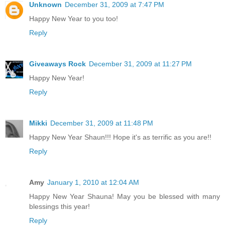
Unknown
December 31, 2009 at 7:47 PM
Happy New Year to you too!
Reply
Giveaways Rock
December 31, 2009 at 11:27 PM
Happy New Year!
Reply
Mikki
December 31, 2009 at 11:48 PM
Happy New Year Shaun!!! Hope it's as terrific as you are!!
Reply
Amy
January 1, 2010 at 12:04 AM
Happy New Year Shauna! May you be blessed with many
blessings this year!
Reply