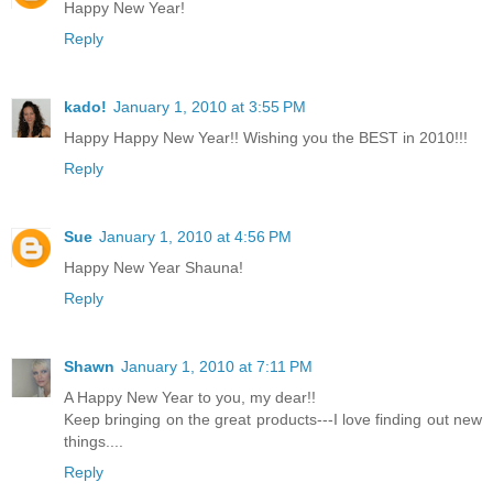
Happy New Year!
Reply
kado!
January 1, 2010 at 3:55 PM
Happy Happy New Year!! Wishing you the BEST in 2010!!!
Reply
Sue
January 1, 2010 at 4:56 PM
Happy New Year Shauna!
Reply
Shawn
January 1, 2010 at 7:11 PM
A Happy New Year to you, my dear!!
Keep bringing on the great products---I love finding out new
things....
Reply