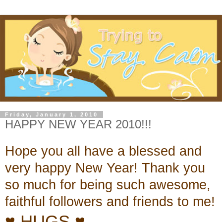
Friday, January 1, 2010
HAPPY NEW YEAR 2010!!!
Hope you all have
a blessed and
very happy New Year! Thank you
so much for being
such awesome,
faithful followers and friends to me!
♥ HUGS ♥