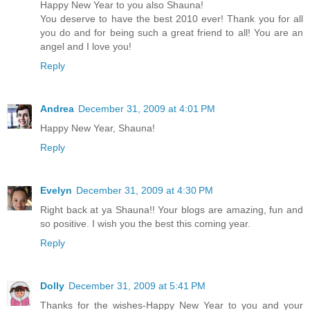
Happy New Year to you also Shauna!
You deserve to have the best 2010 ever! Thank you for all
you do and for being such a great friend to all! You are an
angel and I love you!
Reply
Andrea
December 31, 2009 at 4:01 PM
Happy New Year, Shauna!
Reply
Evelyn
December 31, 2009 at 4:30 PM
Right back at ya Shauna!! Your blogs are amazing, fun and
so positive. I wish you the best this coming year.
Reply
Dolly
December 31, 2009 at 5:41 PM
Thanks for the wishes-Happy New Year to you and your