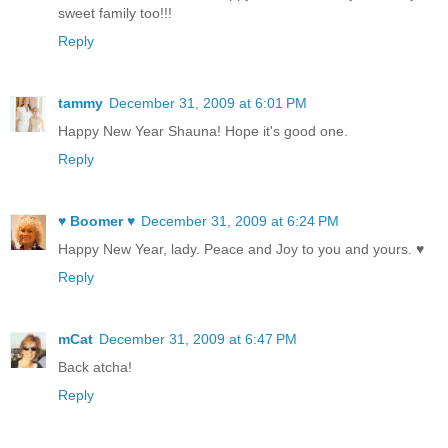
sweet family too!!!
Reply
tammy
December 31, 2009 at 6:01 PM
Happy New Year Shauna! Hope it's good one.
Reply
♥ Boomer ♥
December 31, 2009 at 6:24 PM
Happy New Year, lady. Peace and Joy to you and yours. ♥
Reply
mCat
December 31, 2009 at 6:47 PM
Back atcha!
Reply