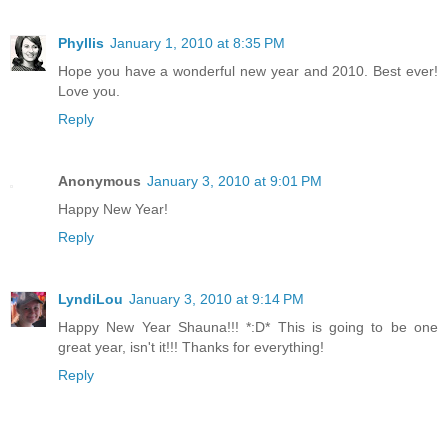
Phyllis
January 1, 2010 at 8:35 PM
Hope you have a wonderful new year and 2010. Best ever!
Love you.
Reply
Anonymous
January 3, 2010 at 9:01 PM
Happy New Year!
Reply
LyndiLou
January 3, 2010 at 9:14 PM
Happy New Year Shauna!!! *:D* This is going to be one
great year, isn't it!!! Thanks for everything!
Reply