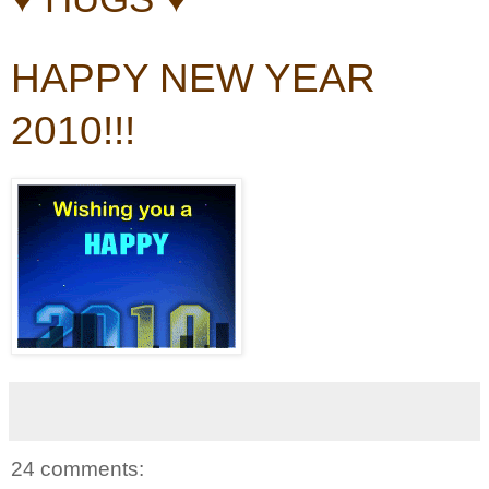
HAPPY NEW YEAR
2010!!!
24 comments: