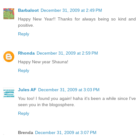
Barbaloot
December 31, 2009 at 2:49 PM
Happy New Year!! Thanks for always being so kind and
positive.
Reply
Rhonda
December 31, 2009 at 2:59 PM
Happy New year Shauna!
Reply
Jules AF
December 31, 2009 at 3:03 PM
You too! I found you again! haha it's been a while since I've
seen you in the blogosphere.
Reply
Brenda
December 31, 2009 at 3:07 PM