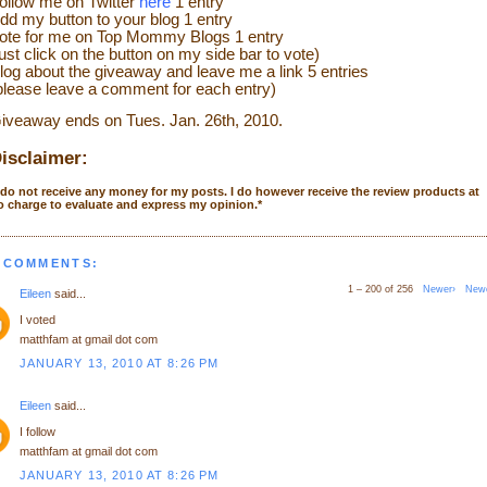
ollow me on Twitter
here
1 entry
dd my button to your blog 1 entry
ote for me on Top Mommy Blogs 1 entry
just click on the button on my side bar to vote)
log about the giveaway and leave me a link 5 entries
please leave a comment for each entry)
iveaway ends on Tues. Jan. 26th, 2010.
isclaimer:
 do not receive any money for my posts. I do however receive the review products at
o charge to evaluate and express my opinion.
*
 COMMENTS:
1 – 200 of 256
Newer›
New
Eileen
said...
I voted
matthfam at gmail dot com
JANUARY 13, 2010 AT 8:26 PM
Eileen
said...
I follow
matthfam at gmail dot com
JANUARY 13, 2010 AT 8:26 PM