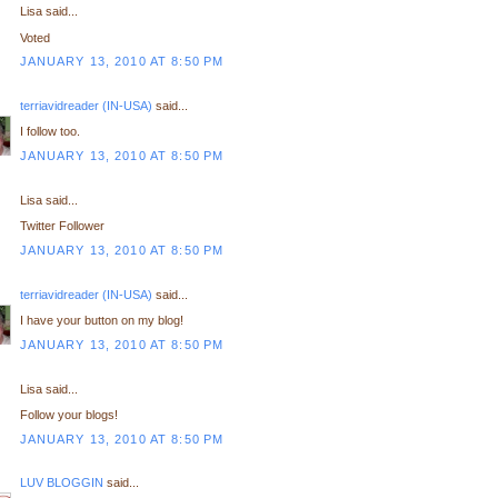
Lisa said...
Voted
JANUARY 13, 2010 AT 8:50 PM
terriavidreader (IN-USA)
said...
I follow too.
JANUARY 13, 2010 AT 8:50 PM
Lisa said...
Twitter Follower
JANUARY 13, 2010 AT 8:50 PM
terriavidreader (IN-USA)
said...
I have your button on my blog!
JANUARY 13, 2010 AT 8:50 PM
Lisa said...
Follow your blogs!
JANUARY 13, 2010 AT 8:50 PM
LUV BLOGGIN
said...