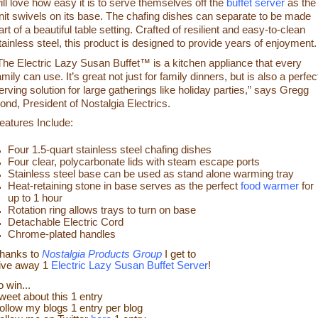
ill love how easy it is to serve themselves off the
buffet server
as the
nit swivels on its base. The chafing dishes can separate to be made
art of a beautiful table setting. Crafted of resilient and easy-to-clean
tainless steel, this product is designed to provide years of enjoyment.
The Electric Lazy Susan Buffet™ is a kitchen appliance that every
amily can use. It’s great not just for family dinners, but is also a perfec
erving solution for large gatherings like holiday parties,” says Gregg
ond, President of Nostalgia Electrics.
eatures Include:
Four 1.5-quart stainless steel chafing dishes
Four clear, polycarbonate lids with steam escape ports
Stainless steel base can be used as stand alone warming tray
Heat-retaining stone in base serves as the perfect
food warmer
for
up to 1 hour
Rotation ring allows trays to turn on base
Detachable Electric Cord
Chrome-plated handles
hanks to
Nostalgia Products Group
I get to
ive away 1
Electric Lazy Susan Buffet Server
!
o win...
weet about this 1 entry
ollow my blogs 1 entry
per blog