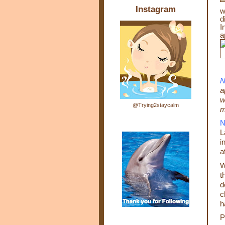
Instagram
w
d
I
a
N
a
w
@Trying2staycalm
m
N
L
i
a
W
t
d
c
h
P