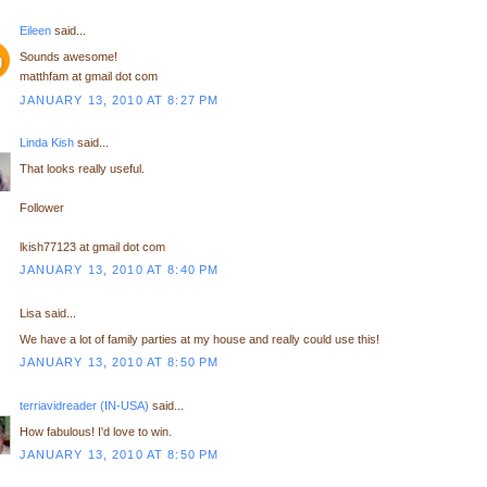
Eileen
said...
Sounds awesome!
matthfam at gmail dot com
JANUARY 13, 2010 AT 8:27 PM
Linda Kish
said...
That looks really useful.
Follower
lkish77123 at gmail dot com
JANUARY 13, 2010 AT 8:40 PM
Lisa said...
We have a lot of family parties at my house and really could use this!
JANUARY 13, 2010 AT 8:50 PM
terriavidreader (IN-USA)
said...
How fabulous! I'd love to win.
JANUARY 13, 2010 AT 8:50 PM