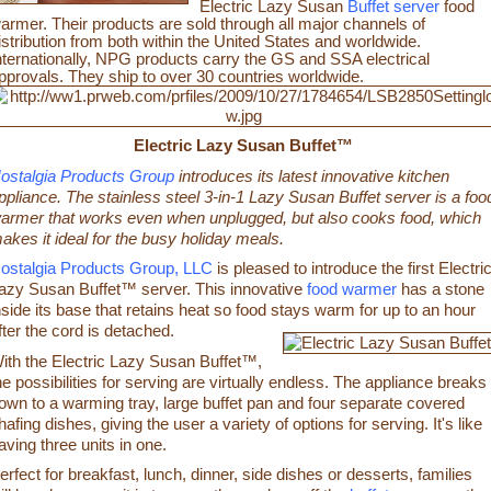
Electric Lazy Susan
Buffet server
food
armer. Their products are sold through all major channels of
istribution from both within the United States and worldwide.
nternationally, NPG products carry the GS and SSA electrical
pprovals. They ship to over 30 countries worldwide.
Electric Lazy Susan Buffet™
ostalgia Products Group
introduces its latest innovative kitchen
ppliance. The stainless steel 3-in-1 Lazy Susan Buffet server is a foo
armer that works even when unplugged, but also cooks food, which
akes it ideal for the busy holiday meals.
ostalgia Products Group, LLC
is pleased to introduce the first Electri
azy Susan Buffet™ server. This innovative
food warmer
has a stone
nside its base that retains heat so food stays warm for up to an hour
fter the cord is detached.
ith the Electric Lazy Susan Buffet™,
he possibilities for serving are virtually endless. The appliance breaks
own to a warming tray, large buffet pan and four separate covered
hafing dishes, giving the user a variety of options for serving. It's like
aving three units in one.
erfect for breakfast, lunch, dinner, side dishes or desserts, families