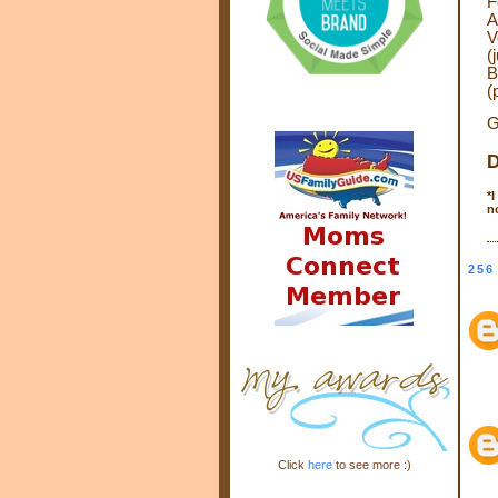
F
A
V
(
B
(
G
D
*
I
n
256
Click
here
to see more :)