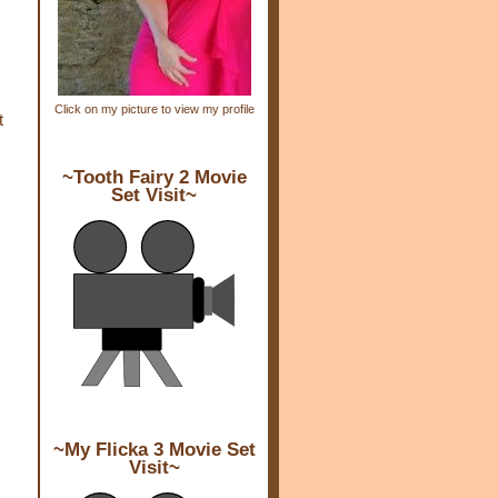
Click on my picture to view my profile
t
~Tooth Fairy 2 Movie
Set Visit~
~My Flicka 3 Movie Set
Visit~