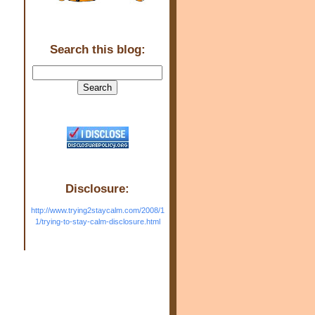
Search this blog:
Disclosure:
http://www.trying2staycalm.com/2008/1
1/trying-to-stay-calm-disclosure.html