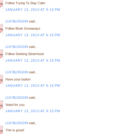
Follow Trying To Stay Calm
JANUARY 13, 2010 AT 9:15 PM
LUV BLOGGIN
said...
Follow Book Giveaways
JANUARY 13, 2010 AT 9:15 PM
LUV BLOGGIN
said...
Follow Seeking Sisterhood
JANUARY 13, 2010 AT 9:15 PM
LUV BLOGGIN
said...
Have your button
JANUARY 13, 2010 AT 9:15 PM
LUV BLOGGIN
said...
Voted for you
JANUARY 13, 2010 AT 9:15 PM
LUV BLOGGIN
said...
This is great!