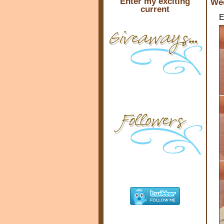
Enter my exciting
Wed
current
E