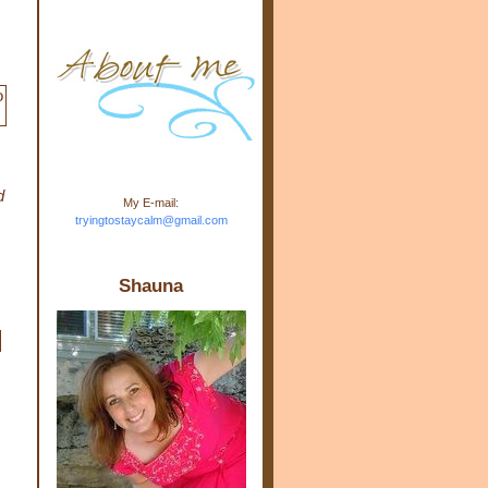
m.com" rel="nofollow"> <img
src="https://blogger.googleuse
rcontent.com/img/b/R29vZ2xl/
AVvXsEj-s1kn-
wWPJxHbEHdufEJ2De4-
7045r5Y9J0UmSD9zzVKtlyD3
4ezfIO9uHJQVnIcbGyfty255h
ncA4I8Fij5rgWeLsmDDcsXDo
AuTh_RXRlyD4cuCOuPxCbFr
asvbUnp3MO9_7cduJYSa/s1
600/link.jpg" alt="Trying To
d
My E-mail:
Stay Calm" width="150"
tryingtostaycalm@gmail.com
height="150" /> </a> </div>
c
Shauna