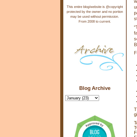
w
u
This entire blog/website is @copyright
protected by the owner and no portion
p
may be used without permission.
s
From 2008 to current.
“
f
s
B
F
Blog Archive
T
g
T
T
F