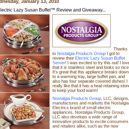
nesday, January 13, 2010
lectric Lazy Susan Buffet™ Review and Giveaway...
Thanks
to
Nostalgia Products Group
I got to
review their
Electric Lazy Susan Buffet
Server
!
I was excited to try this out! I lov
that it is stainless steel and looks so nice
It's great that
this appliance breaks down
to a warming tray, large buffet pan,
and
also
has four separate covered dishes
! I
really like that it has a
heat-retaining ston
to keep your food warm!
Nostalgia Products Group
, LLC, designs
manufactures and markets the Nostalgia
Electrics brand of small electric
appliances. Nostalgia Products Group,
LLC also develops a wide range of
innovative products to excite consumers
and retailers alike, such as the new