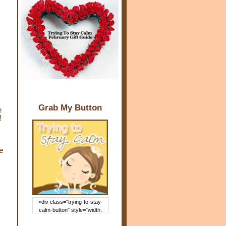
Grab My Button
e
!
e
,
<div class="trying-to-stay-
calm-button" style="width:
150px; margin: 0 auto;"> <a
href="http://www.trying2staycal