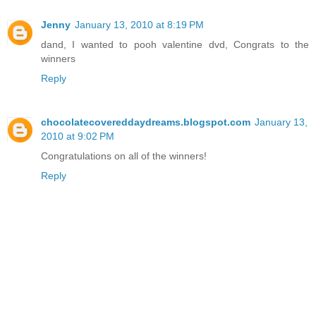
Jenny
January 13, 2010 at 8:19 PM
dand, I wanted to pooh valentine dvd, Congrats to the
winners
Reply
chocolatecovereddaydreams.blogspot.com
January 13,
2010 at 9:02 PM
Congratulations on all of the winners!
Reply