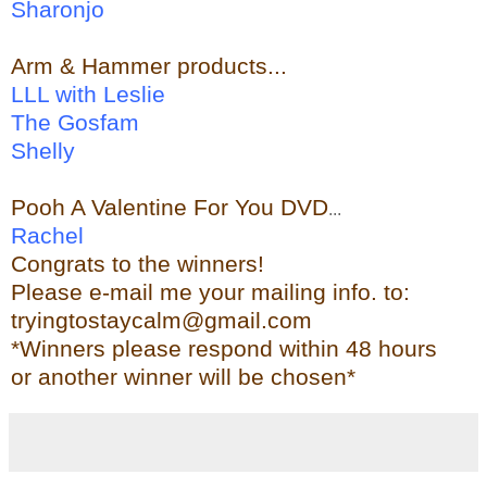
Sharonjo
Arm & Hammer
products...
LLL with Leslie
The Gosfam
Shelly
Pooh A Valentine For You DVD
...
Rachel
Congrats to the winners!
Please e-mail me your mailing info. to:
tryingtostaycalm@gmail.com
*Winners please respond within 48 hours
or another winner will be chosen*