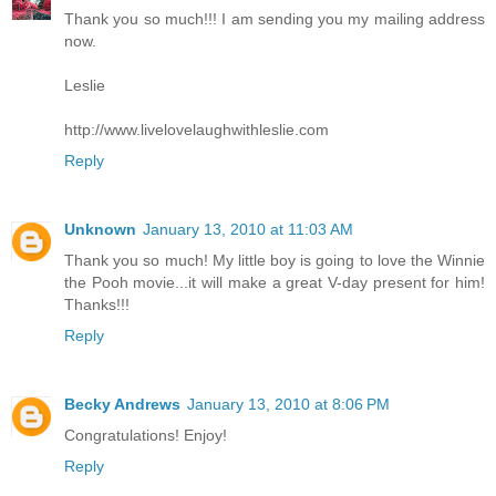
Thank you so much!!! I am sending you my mailing address
now.
Leslie
http://www.livelovelaughwithleslie.com
Reply
Unknown
January 13, 2010 at 11:03 AM
Thank you so much! My little boy is going to love the Winnie
the Pooh movie...it will make a great V-day present for him!
Thanks!!!
Reply
Becky Andrews
January 13, 2010 at 8:06 PM
Congratulations! Enjoy!
Reply