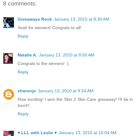
8 comments:
Giveaways Rock
January 13, 2010 at 8:30 AM
Yeah for winners! Congrats to all!
Reply
Natalie A.
January 13, 2010 at 8:50 AM
Congrats to the winners! :)
Reply
sharonjo
January 13, 2010 at 9:54 AM
How exciting! I won the Skin 2 Skin Care giveaway! I'll be in
touch!
Reply
♥ LLL with Leslie ♥
January 13, 2010 at 10:04 AM