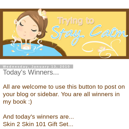
Wednesday, January 13, 2010
Today's Winners...
All are welcome to use this button to post on
your blog or sidebar. You are all winners in
my book :)
And today's winners are...
Skin 2 Skin 101 Gift Set...