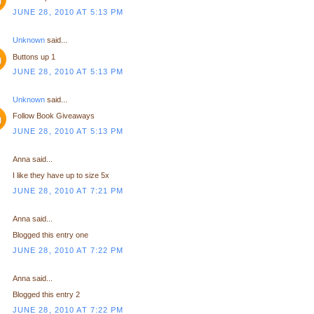
JUNE 28, 2010 AT 5:13 PM
Unknown
said...
Buttons up 1
JUNE 28, 2010 AT 5:13 PM
Unknown
said...
Follow Book Giveaways
JUNE 28, 2010 AT 5:13 PM
Anna said...
I like they have up to size 5x
JUNE 28, 2010 AT 7:21 PM
Anna said...
Blogged this entry one
JUNE 28, 2010 AT 7:22 PM
Anna said...
Blogged this entry 2
JUNE 28, 2010 AT 7:22 PM