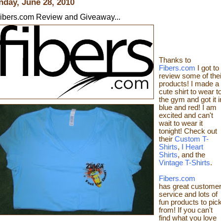
day, June 28, 2010
ibers.com Review and Giveaway...
Thanks to
Fibers.com
I got to
review
some of thei
products! I made a
cute shirt to wear t
the gym
and got it i
blue and red! I am
excited and can't
wait to wear it
tonight! Check out
their
Custom T-
Shirts
,
I Heart
Shirts
, and the
Vintage T-Shirts
.
Fibers.com
has great custome
service and lots of
fun products to pic
from! If you can't
find what you love