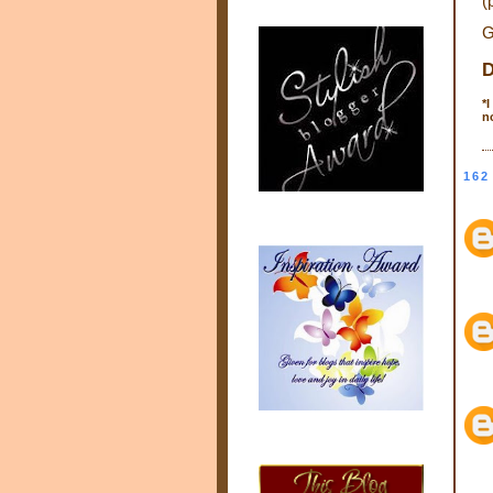
(
G
D
*
I
n
162