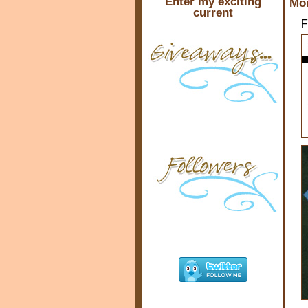
Enter my exciting
Mon
current
F