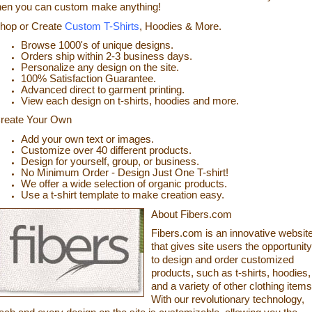
hen you can custom make anything!
hop or
Cr
eate
Custom T-Shirts
, Hoodies & More.
Browse 1000's of unique designs.
Orders ship within 2-3 business days.
Personalize any design on the site.
100% Satisfaction
Guarantee.
Advanced direct to garment printing.
View each design on t-shirts, hoodies and more.
reate
Your Own
Add your own text or images.
Customize over 40 different products.
Design for yourself, group, or business.
No Minimum Order - Design Just One T-shirt!
We offer a wide selection of organic products.
Use a t-shirt t
emplate to make creation easy.
About Fibers.com
Fibers.com is an innovative websit
that gives site users the opportunity
to design and order customized
products, such as t-shirts, hoodies,
and a variety of other clothing items
With our revolutionary technology,