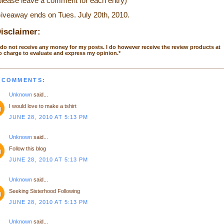
please leave a comment for each entry)
iveaway ends on Tues. July 20
th
, 2010.
isclaimer:
 do not receive any money for my posts. I do however receive the review products at
o charge to evaluate and express my opinion.
*
 COMMENTS:
Unknown
said...
I would love to make a tshirt
JUNE 28, 2010 AT 5:13 PM
Unknown
said...
Follow this blog
JUNE 28, 2010 AT 5:13 PM
Unknown
said...
Seeking Sisterhood Following
JUNE 28, 2010 AT 5:13 PM
Unknown
said...