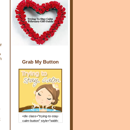
r
o
n
Grab My Button
r
<div class="trying-to-stay-
k
calm-button" style="width:
150px; margin: 0 auto;"> <a
href="http://www.trying2staycal