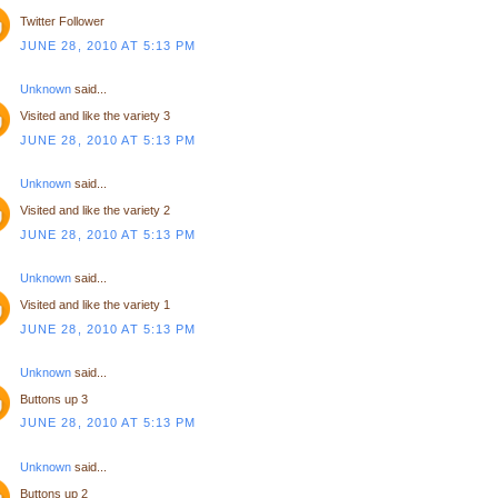
Twitter Follower
JUNE 28, 2010 AT 5:13 PM
Unknown
said...
Visited and like the variety 3
JUNE 28, 2010 AT 5:13 PM
Unknown
said...
Visited and like the variety 2
JUNE 28, 2010 AT 5:13 PM
Unknown
said...
Visited and like the variety 1
JUNE 28, 2010 AT 5:13 PM
Unknown
said...
Buttons up 3
JUNE 28, 2010 AT 5:13 PM
Unknown
said...
Buttons up 2