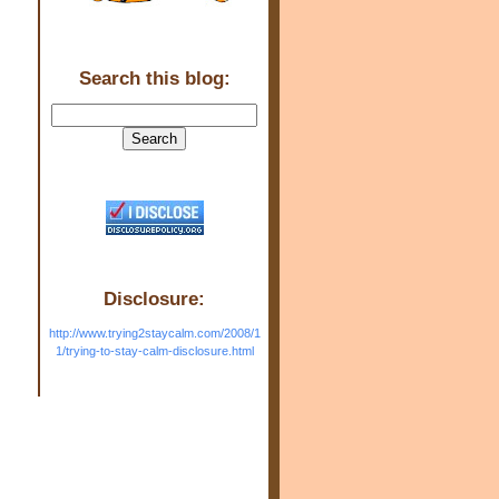
Search this blog:
Disclosure:
http://www.trying2staycalm.com/2008/1
1/trying-to-stay-calm-disclosure.html