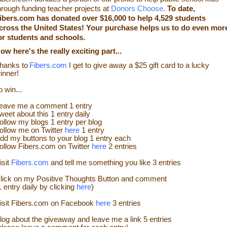
hrough funding teacher projects at
Donors Choose
.
To date,
ibers.com has donated over $16,000 to help
4,529
students
cross the United States! Your purchase helps us to do even mor
or students and schools.
Now
here's the really exciting part...
hanks to
Fibers.com
I get to give away a $25 gift card
to a lucky
inner!
o win...
eave me a
comment 1 entry
weet about this 1
ent
ry
daily
ollow
my blogs 1 entry per blog
ollow me on Twitter
here
1 entry
dd my buttons to your blog 1 entry each
ollow
Fibers.com
on Twitter
here
2 entries
isit
Fibers.com
and tell me something you like
3 entries
lick on my Positive Thoughts Button and comment
1 entry daily by clicking
here
)
isit Fibers.com on Facebook
here
3 entries
log about the
giveaw
ay
and leave me a link 5 entries