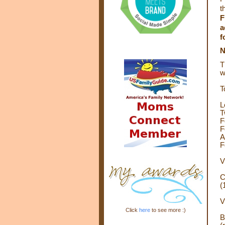
t
F
a
f
T
w
T
L
T
F
F
A
F
V
C
(
V
Click
here
to see more :)
B