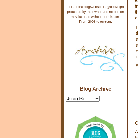
e
f
This entire blog/website is @copyright
t
protected by the owner and no portion
may be used without permission.
e
From 2008 to current.
H
t
a
a
c
o
Blog Archive
O
A
F