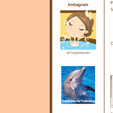
t
Instagram
S
C
@Trying2staycalm