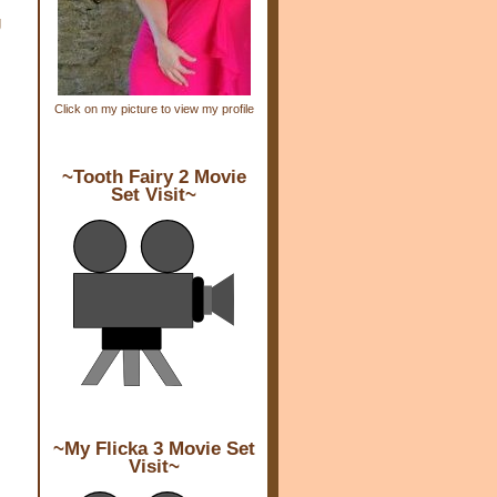
g
Click on my picture to view my profile
~Tooth Fairy 2 Movie
Set Visit~
~My Flicka 3 Movie Set
Visit~