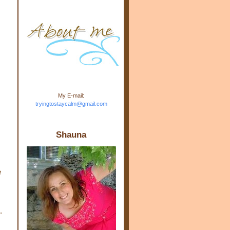
m.com" rel="nofollow"> <img
src="https://blogger.googleuse
rcontent.com/img/b/R29vZ2xl/
AVvXsEj-s1kn-
wWPJxHbEHdufEJ2De4-
7045r5Y9J0UmSD9zzVKtlyD3
4ezfIO9uHJQVnIcbGyfty255h
ncA4I8Fij5rgWeLsmDDcsXDo
AuTh_RXRlyD4cuCOuPxCbFr
asvbUnp3MO9_7cduJYSa/s1
600/link.jpg" alt="Trying To
My E-mail:
Stay Calm" width="150"
tryingtostaycalm@gmail.com
height="150" /> </a> </div>
Shauna
e
.