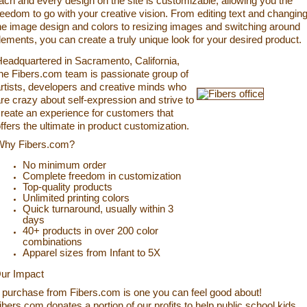
ach and every design on the site is customizable, allowing you the
reedom to go with your creative vision. From editing text and changin
he image design and colors to resizing images and switching around
lements, you can create a truly unique look for your desired product.
eadquartered in Sacramento, California,
he Fibers.com team is passionate group of
rtists, developers and creative minds who
re crazy about self-expression and strive to
reate an experience for customers that
ffers the ultimate in product customization.
Why Fibers.com?
No minimum order
Complete freedom in customization
Top-quality products
Unlimited printing colors
Quick turnaround, usually within 3
days
40+ products in over 200 color
combinations
Apparel sizes from Infant to 5X
ur Impact
 purchase from Fibers.com is one you can feel good about!
ibers.com donates a portion of our profits to help public school kids