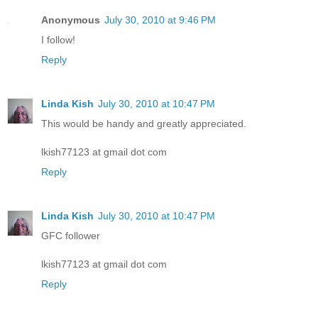
Anonymous
July 30, 2010 at 9:46 PM
I follow!
Reply
Linda Kish
July 30, 2010 at 10:47 PM
This would be handy and greatly appreciated.
lkish77123 at gmail dot com
Reply
Linda Kish
July 30, 2010 at 10:47 PM
GFC follower
lkish77123 at gmail dot com
Reply