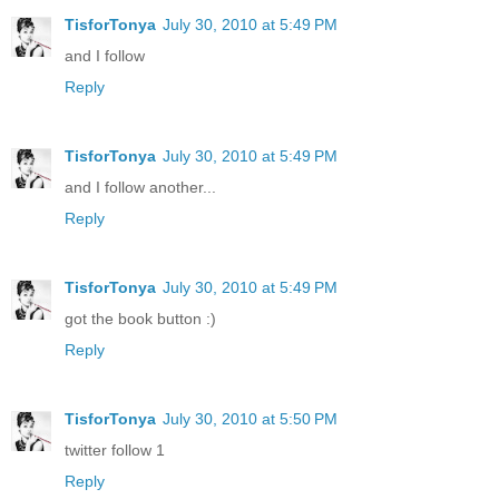
TisforTonya
July 30, 2010 at 5:49 PM
and I follow
Reply
TisforTonya
July 30, 2010 at 5:49 PM
and I follow another...
Reply
TisforTonya
July 30, 2010 at 5:49 PM
got the book button :)
Reply
TisforTonya
July 30, 2010 at 5:50 PM
twitter follow 1
Reply