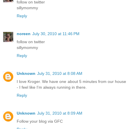
follow on twitter
sillymommy
Reply
noreen
July 30, 2010 at 11:46 PM
follow on twitter
sillymommy
Reply
Unknown
July 31, 2010 at 8:08 AM
I love Kroger. We have one about 5 minutes from our house
- I feel like I'm always running in there.
Reply
Unknown
July 31, 2010 at 8:09 AM
Follow your blog via GFC