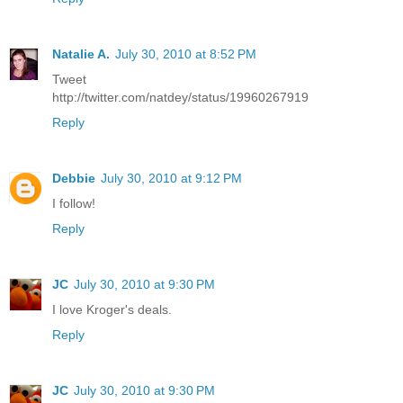
Natalie A.
July 30, 2010 at 8:52 PM
Tweet
http://twitter.com/natdey/status/19960267919
Reply
Debbie
July 30, 2010 at 9:12 PM
I follow!
Reply
JC
July 30, 2010 at 9:30 PM
I love Kroger's deals.
Reply
JC
July 30, 2010 at 9:30 PM