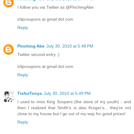
I follow you via Twitter as @PinchingAbe
iclipcoupons at gmail dot com
Reply
Pinching Abe
July 30, 2010 at 5:48 PM
Twitter second entry :)
iclipcoupons at gmail dot com
Reply
TisforTonya
July 30, 2010 at 5:49 PM
I used to miss King Soopers (the store of my youth) - and
then I realized that Smith's is also Kroger's... they're not
close to my house but I go out of my way for good prices!
Reply