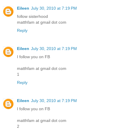
Eileen
July 30, 2010 at 7:19 PM
follow sisterhood
matthfam at gmail dot com
Reply
Eileen
July 30, 2010 at 7:19 PM
I follow you on FB
matthfam at gmail dot com
1
Reply
Eileen
July 30, 2010 at 7:19 PM
I follow you on FB
matthfam at gmail dot com
2