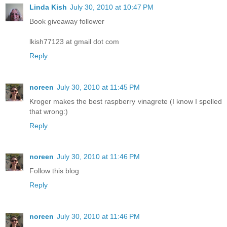
Linda Kish
July 30, 2010 at 10:47 PM
Book giveaway follower
lkish77123 at gmail dot com
Reply
noreen
July 30, 2010 at 11:45 PM
Kroger makes the best raspberry vinagrete (I know I spelled
that wrong:)
Reply
noreen
July 30, 2010 at 11:46 PM
Follow this blog
Reply
noreen
July 30, 2010 at 11:46 PM