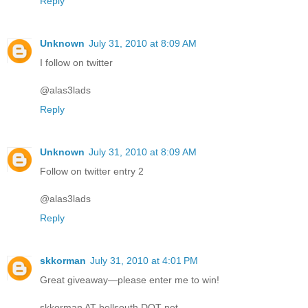
Reply
Unknown
July 31, 2010 at 8:09 AM
I follow on twitter
@alas3lads
Reply
Unknown
July 31, 2010 at 8:09 AM
Follow on twitter entry 2
@alas3lads
Reply
skkorman
July 31, 2010 at 4:01 PM
Great giveaway—please enter me to win!
skkorman AT bellsouth DOT net