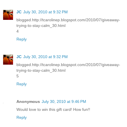
JC
July 30, 2010 at 9:32 PM
blogged.http://tcarolinep.blogspot.com/2010/07/giveaway-
trying-to-stay-calm_30.html
4
Reply
JC
July 30, 2010 at 9:32 PM
blogged.http://tcarolinep.blogspot.com/2010/07/giveaway-
trying-to-stay-calm_30.html
5
Reply
Anonymous
July 30, 2010 at 9:46 PM
Would love to win this gift card! How fun!!
Reply