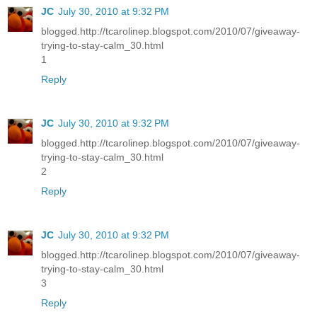
JC
July 30, 2010 at 9:32 PM
blogged.http://tcarolinep.blogspot.com/2010/07/giveaway-
trying-to-stay-calm_30.html
1
Reply
JC
July 30, 2010 at 9:32 PM
blogged.http://tcarolinep.blogspot.com/2010/07/giveaway-
trying-to-stay-calm_30.html
2
Reply
JC
July 30, 2010 at 9:32 PM
blogged.http://tcarolinep.blogspot.com/2010/07/giveaway-
trying-to-stay-calm_30.html
3
Reply