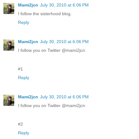
Mami2jcn
July 30, 2010 at 6:06 PM
I follow the sisterhood blog.
Reply
Mami2jcn
July 30, 2010 at 6:06 PM
I follow you on Twitter @mami2jcn.
#1
Reply
Mami2jcn
July 30, 2010 at 6:06 PM
I follow you on Twitter @mami2jcn.
#2
Reply