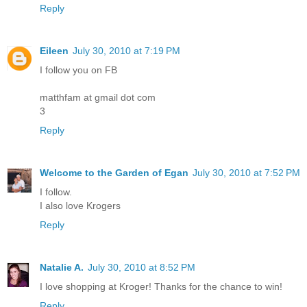
Reply
Eileen
July 30, 2010 at 7:19 PM
I follow you on FB
matthfam at gmail dot com
3
Reply
Welcome to the Garden of Egan
July 30, 2010 at 7:52 PM
I follow.
I also love Krogers
Reply
Natalie A.
July 30, 2010 at 8:52 PM
I love shopping at Kroger! Thanks for the chance to win!
Reply