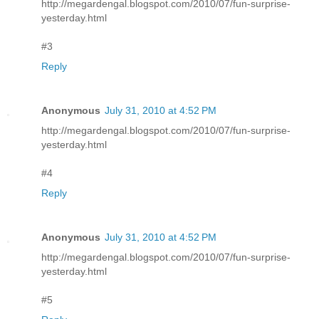
http://megardengal.blogspot.com/2010/07/fun-surprise-
yesterday.html
#3
Reply
Anonymous
July 31, 2010 at 4:52 PM
http://megardengal.blogspot.com/2010/07/fun-surprise-
yesterday.html
#4
Reply
Anonymous
July 31, 2010 at 4:52 PM
http://megardengal.blogspot.com/2010/07/fun-surprise-
yesterday.html
#5