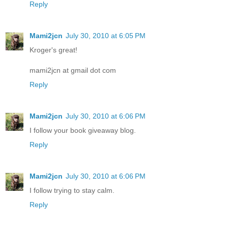
Reply
Mami2jcn
July 30, 2010 at 6:05 PM
Kroger's great!
mami2jcn at gmail dot com
Reply
Mami2jcn
July 30, 2010 at 6:06 PM
I follow your book giveaway blog.
Reply
Mami2jcn
July 30, 2010 at 6:06 PM
I follow trying to stay calm.
Reply