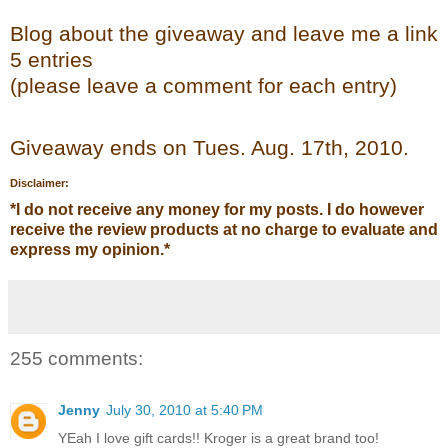
Blog about the
giveaw
ay
and leave me a link
5 entries
(please leave a comment for each entry)
Giveaway ends on Tues. Aug. 17th, 2010.
Disclaimer:
*
I do not receive any money for my posts. I do however
receive the review products at no charge to evaluate and
express my opinion.
*
255 comments:
Jenny
July 30, 2010 at 5:40 PM
YEah I love gift cards!! Kroger is a great brand too!