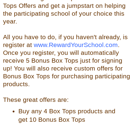
Tops Offers and get a jumpstart on helping
the participating school of your choice this
year.
All you have to do, if you haven't already, is
register at
www.RewardYourSchool.com
.
Once you register, you will automatically
receive 5 Bonus Box Tops just for signing
up! You will also receive custom offers for
Bonus Box Tops for purchasing participating
products.
These great offers are:
Buy any 4 Box Tops products and
get 10 Bonus Box Tops