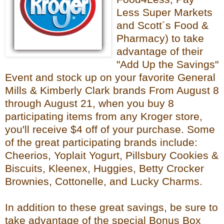
Less Super Markets
and Scott´s Food &
Pharmacy) to take
advantage of their
"Add Up the Savings"
Event and stock up on your favorite General
Mills & Kimberly Clark brands From August 8
through August 21, when you buy 8
participating items from any Kroger store,
you'll receive $4 off of your purchase. Some
of the great participating brands include:
Cheerios, Yoplait Yogurt, Pillsbury Cookies &
Biscuits, Kleenex, Huggies, Betty Crocker
Brownies, Cottonelle, and Lucky Charms.
In addition to these great savings, be sure to
take advantage of the special Bonus Box