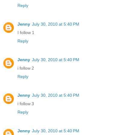
Reply
Jenny
July 30, 2010 at 5:40 PM
I follow 1
Reply
Jenny
July 30, 2010 at 5:40 PM
i follow 2
Reply
Jenny
July 30, 2010 at 5:40 PM
i follow 3
Reply
Jenny
July 30, 2010 at 5:40 PM