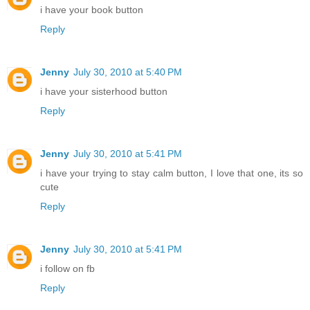
i have your book button
Reply
Jenny
July 30, 2010 at 5:40 PM
i have your sisterhood button
Reply
Jenny
July 30, 2010 at 5:41 PM
i have your trying to stay calm button, I love that one, its so
cute
Reply
Jenny
July 30, 2010 at 5:41 PM
i follow on fb
Reply