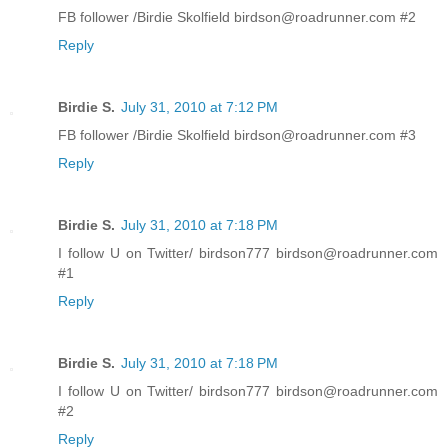
FB follower /Birdie Skolfield birdson@roadrunner.com #2
Reply
Birdie S.
July 31, 2010 at 7:12 PM
FB follower /Birdie Skolfield birdson@roadrunner.com #3
Reply
Birdie S.
July 31, 2010 at 7:18 PM
I follow U on Twitter/ birdson777 birdson@roadrunner.com
#1
Reply
Birdie S.
July 31, 2010 at 7:18 PM
I follow U on Twitter/ birdson777 birdson@roadrunner.com
#2
Reply