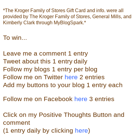
*The Kroger Family of Stores Gift Card and info. were all
provided by The Kroger Family of Stores, General Mills, and
Kimberly Clark through MyBlogSpark.*
To win...
Leave me a
comment 1 entry
Tweet about this 1
ent
ry
daily
Follow
my blogs 1 entry per blog
Follow me on Twitter
here
2 entries
Add my buttons to your blog 1 entry each
Follow me
on Facebook
here
3 entries
Click on my Positive Thoughts Button and
comment
(1 entry daily by clicking
here
)