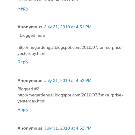
Reply
Anonymous
July 31, 2010 at 4:51 PM
I blogged here
http://megardengal.blogspot.com/2010/07/fun-surprise-
yesterday.html
Reply
Anonymous
July 31, 2010 at 4:52 PM
Blogged #2
http://megardengal.blogspot.com/2010/07/fun-surprise-
yesterday.html
Reply
Anonymous
July 31, 2010 at 4:52 PM