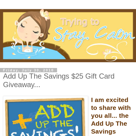
Friday, July 30, 2010
Add Up The Savings $25 Gift Card
Giveaway...
I am excited
to share with
you all... the
Add Up The
Savings