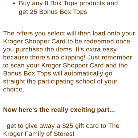
Buy any 8 Box Tops products and
get 25 Bonus Box Tops
The offers you select will then load onto your
Kroger Shopper Card to be redeemed once
you purchase the items. It's extra easy
because there's no clipping! Just remember
to scan your Kroger Shopper Card and the
Bonus Box Tops will automatically go
straight the participating school of your
choice.
Now
here's the reall
y exciting part...
I get to give away a $25 gift card to The
Kroger Family of Stores!