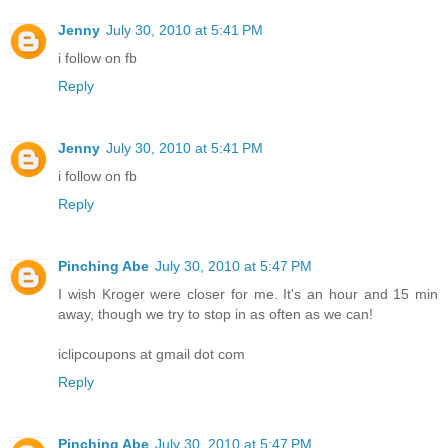
Jenny
July 30, 2010 at 5:41 PM
i follow on fb
Reply
Jenny
July 30, 2010 at 5:41 PM
i follow on fb
Reply
Pinching Abe
July 30, 2010 at 5:47 PM
I wish Kroger were closer for me. It's an hour and 15 min
away, though we try to stop in as often as we can!
iclipcoupons at gmail dot com
Reply
Pinching Abe
July 30, 2010 at 5:47 PM