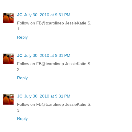
JC
July 30, 2010 at 9:31 PM
Follow on FB@tcarolinep JessieKatie S.
1
Reply
JC
July 30, 2010 at 9:31 PM
Follow on FB@tcarolinep JessieKatie S.
2
Reply
JC
July 30, 2010 at 9:31 PM
Follow on FB@tcarolinep JessieKatie S.
3
Reply