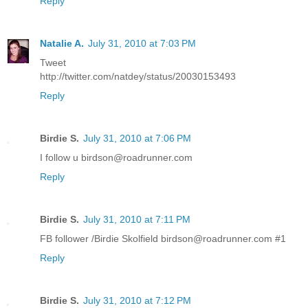
Reply
Natalie A.
July 31, 2010 at 7:03 PM
Tweet
http://twitter.com/natdey/status/20030153493
Reply
Birdie S.
July 31, 2010 at 7:06 PM
I follow u birdson@roadrunner.com
Reply
Birdie S.
July 31, 2010 at 7:11 PM
FB follower /Birdie Skolfield birdson@roadrunner.com #1
Reply
Birdie S.
July 31, 2010 at 7:12 PM