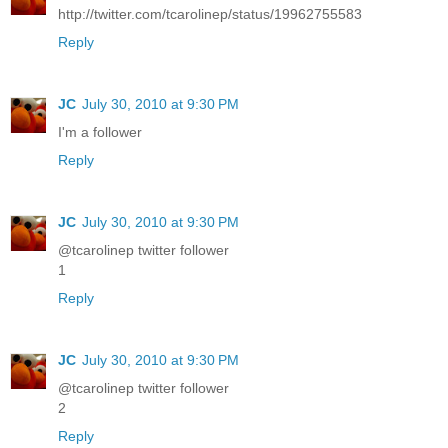
http://twitter.com/tcarolinep/status/19962755583
Reply
JC
July 30, 2010 at 9:30 PM
I'm a follower
Reply
JC
July 30, 2010 at 9:30 PM
@tcarolinep twitter follower
1
Reply
JC
July 30, 2010 at 9:30 PM
@tcarolinep twitter follower
2
Reply