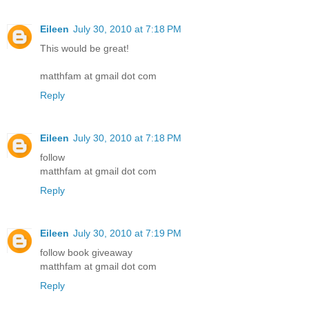
Eileen
July 30, 2010 at 7:18 PM
This would be great!
matthfam at gmail dot com
Reply
Eileen
July 30, 2010 at 7:18 PM
follow
matthfam at gmail dot com
Reply
Eileen
July 30, 2010 at 7:19 PM
follow book giveaway
matthfam at gmail dot com
Reply