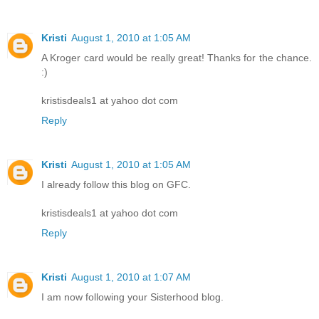
Kristi
August 1, 2010 at 1:05 AM
A Kroger card would be really great! Thanks for the chance.
:)
kristisdeals1 at yahoo dot com
Reply
Kristi
August 1, 2010 at 1:05 AM
I already follow this blog on GFC.
kristisdeals1 at yahoo dot com
Reply
Kristi
August 1, 2010 at 1:07 AM
I am now following your Sisterhood blog.