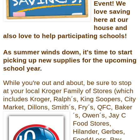
Event! We
love saving
here at our
house and
also love to help participating schools!
As summer winds down, it's time to sta
rt
picking up new supplies for the upcoming
school year.
While you're out and about, be sure to stop
at your local Kroger Family of Stores (which
includes Kroger, Ralph´s, King Soopers, City
Market, Dillons, Smith´s, Fry´s, QFC, Bak
er
´s, Owen´s, Jay C
Food Stores,
Hilander, Gerbes,
Food4Less, Pay