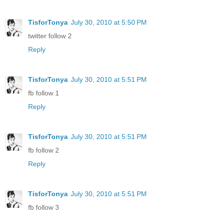
TisforTonya
July 30, 2010 at 5:50 PM
twitter follow 2
Reply
TisforTonya
July 30, 2010 at 5:51 PM
fb follow 1
Reply
TisforTonya
July 30, 2010 at 5:51 PM
fb follow 2
Reply
TisforTonya
July 30, 2010 at 5:51 PM
fb follow 3