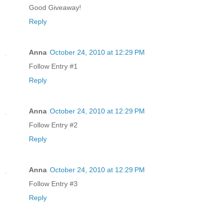
Good Giveaway!
Reply
Anna
October 24, 2010 at 12:29 PM
Follow Entry #1
Reply
Anna
October 24, 2010 at 12:29 PM
Follow Entry #2
Reply
Anna
October 24, 2010 at 12:29 PM
Follow Entry #3
Reply