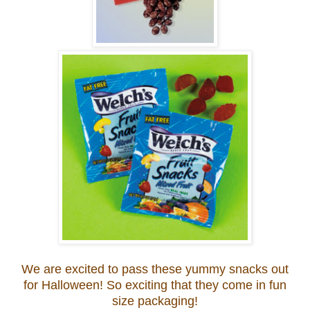
We are excited to pass these yummy snacks out
for Halloween! So exciting that they come in fun
size packaging!