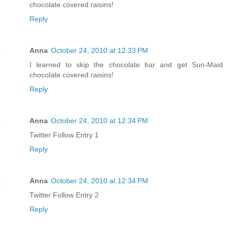
chocolate covered raisins!
Reply
Anna
October 24, 2010 at 12:33 PM
I learned to skip the chocolate bar and get Sun-Maid
chocolate covered raisins!
Reply
Anna
October 24, 2010 at 12:34 PM
Twitter Follow Entry 1
Reply
Anna
October 24, 2010 at 12:34 PM
Twitter Follow Entry 2
Reply