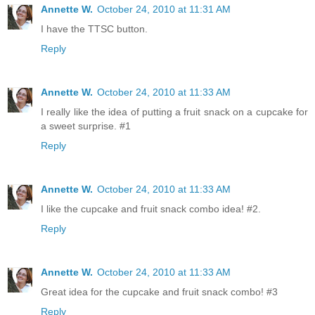
Annette W.
October 24, 2010 at 11:31 AM
I have the TTSC button.
Reply
Annette W.
October 24, 2010 at 11:33 AM
I really like the idea of putting a fruit snack on a cupcake for
a sweet surprise. #1
Reply
Annette W.
October 24, 2010 at 11:33 AM
I like the cupcake and fruit snack combo idea! #2.
Reply
Annette W.
October 24, 2010 at 11:33 AM
Great idea for the cupcake and fruit snack combo! #3
Reply