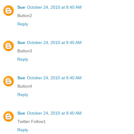
Sue
October 24, 2010 at 8:40 AM
Button2
Reply
Sue
October 24, 2010 at 8:40 AM
Button3
Reply
Sue
October 24, 2010 at 8:40 AM
Button4
Reply
Sue
October 24, 2010 at 8:40 AM
Twitter Follow1
Reply