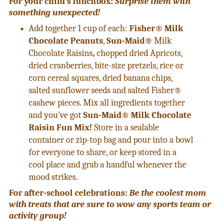
For your child’s lunchbox:
Surprise them with
something unexpected!
Add together 1 cup of each:
Fisher® Milk
Chocolate Peanuts
,
Sun-Maid®
Milk
Chocolate Raisins
,
chopped dried Apricots,
dried cranberries, bite-size pretzels, rice or
corn cereal squares, dried banana chips,
salted sunflower seeds and salted Fisher®
cashew pieces. Mix all ingredients together
and you’ve got
Sun-Maid® Milk Chocolate
Raisin Fun Mix!
Store in a sealable
container or zip-top bag and pour into a bowl
for everyone to share, or keep stored in a
cool place and grab a handful whenever the
mood strikes.
For after-school celebrations:
Be the coolest mom
with treats that are sure to wow any sports team or
activity group!