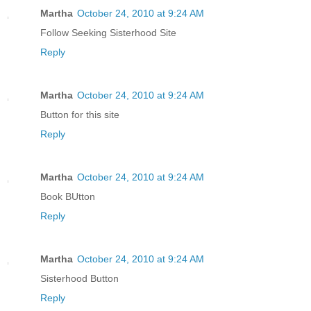
Martha
October 24, 2010 at 9:24 AM
Follow Seeking Sisterhood Site
Reply
Martha
October 24, 2010 at 9:24 AM
Button for this site
Reply
Martha
October 24, 2010 at 9:24 AM
Book BUtton
Reply
Martha
October 24, 2010 at 9:24 AM
Sisterhood Button
Reply