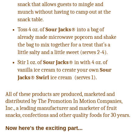
snack that allows guests to mingle and
munch without having to camp out at the
snack table.
Toss 4 oz. of
Sour Jacks
® into a bag of
already made microwave popcorn and shake
the bag to mix together for a treat that’s a
little salty and a little sweet (serves 2-4).
Stir 1 oz. of
Sour Jacks
® in with 4 oz. of
vanilla ice cream to create your own
Sour
Jacks
®
Swirl
ice cream (serves 1).
All of these products are produced, marketed and
distributed by The Promotion In Motion Companies,
Inc., a leading manufacturer and marketer of fruit
snacks, confections and other quality foods for 30 years.
Now here's the exciting part...