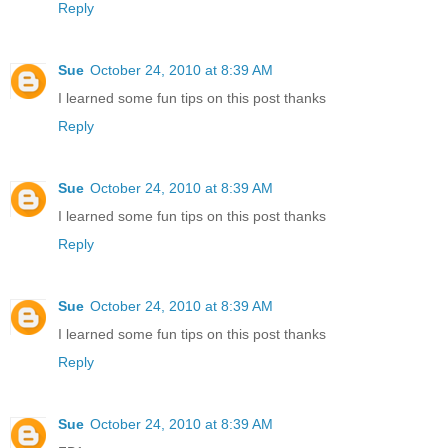
Reply
Sue
October 24, 2010 at 8:39 AM
I learned some fun tips on this post thanks
Reply
Sue
October 24, 2010 at 8:39 AM
I learned some fun tips on this post thanks
Reply
Sue
October 24, 2010 at 8:39 AM
I learned some fun tips on this post thanks
Reply
Sue
October 24, 2010 at 8:39 AM