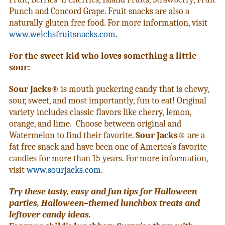
Punch and Concord Grape. Fruit snacks are also a
naturally gluten free food. For more information, visit
www.welchsfruitsnacks.com
.
For the sweet kid who loves something a little
sour:
Sour Jacks
® is mouth puckering candy that is chewy,
sour, sweet, and most importantly, fun to eat! Original
variety includes classic flavors like cherry, lemon,
orange, and lime. Choose between original and
Watermelon to find their favorite.
Sour Jacks
® are a
fat free snack and have been one of America’s favorite
candies for more than 15 years. For more information,
visit
www.sourjacks.com
.
Try these tasty, easy and fun tips for Halloween
parties, Halloween–themed lunchbox treats and
leftover candy ideas.