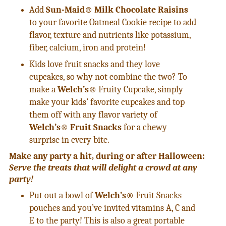
Add
Sun-Maid® Milk Chocolate Raisins
to your favorite Oatmeal Cookie recipe to add
flavor, texture and nutrients like potassium,
fiber, calcium, iron and protein!
Kids love fruit snacks and they love
cupcakes, so why not combine the two? To
make a
Welch’s®
Fruity Cupcake, simply
make your kids’ favorite cupcakes and top
them off with any flavor variety of
Welch’s
®
Fruit Snacks
for a chewy
surprise in every bite.
Make any party a hit, during or after Halloween:
Serve the treats that will delight a crowd at any
party!
Put out a bowl of
Welch’s®
Fruit Snacks
pouches and you’ve invited vitamins A, C and
E to the party! This is also a great portable