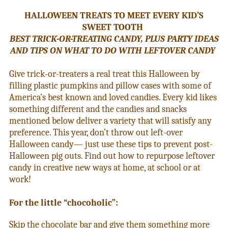
HALLOWEEN TREATS TO MEET EVERY KID’S
SWEET TOOTH
BEST TRICK-OR-TREATING CANDY, PLUS PARTY IDEAS
AND TIPS ON WHAT TO DO WITH LEFTOVER CANDY
Give trick-or-treaters a real treat this Halloween by
filling plastic pumpkins and pillow cases with some of
America’s best known and loved candies. Every kid likes
something different and the candies and snacks
mentioned below deliver a variety that will satisfy any
preference. This year, don’t throw out left-over
Halloween candy— just use these tips to prevent post-
Halloween pig outs. Find out how to repurpose leftover
candy in creative new ways at home, at school or at
work!
For the little “chocoholic”:
Skip the chocolate bar and give them something more