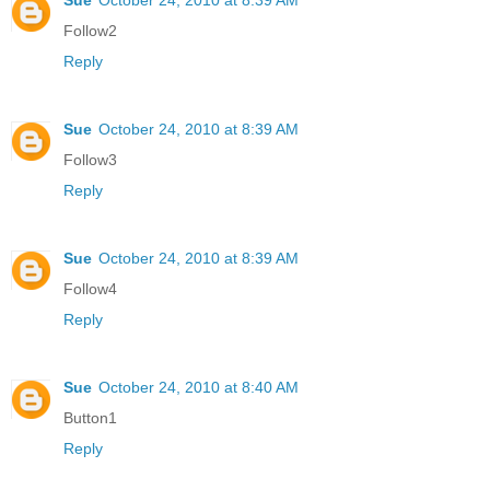
Follow2
Reply
Sue
October 24, 2010 at 8:39 AM
Follow3
Reply
Sue
October 24, 2010 at 8:39 AM
Follow4
Reply
Sue
October 24, 2010 at 8:40 AM
Button1
Reply