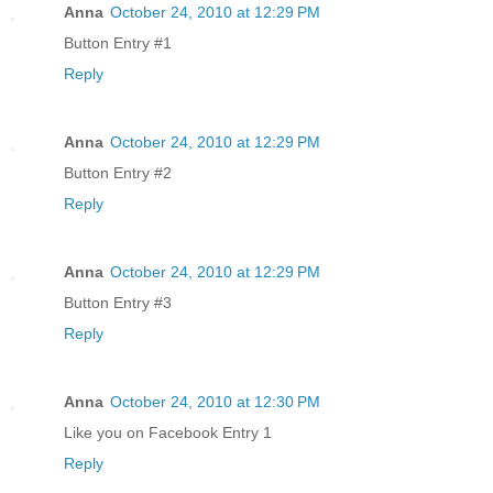
Anna
October 24, 2010 at 12:29 PM
Button Entry #1
Reply
Anna
October 24, 2010 at 12:29 PM
Button Entry #2
Reply
Anna
October 24, 2010 at 12:29 PM
Button Entry #3
Reply
Anna
October 24, 2010 at 12:30 PM
Like you on Facebook Entry 1
Reply