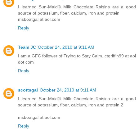
I learned Sun-Maid® Milk Chocolate Raisins are a good
source of potassium, fiber, calcium, iron and protein
msboatgal at aol.com
Reply
Team JC
October 24, 2010 at 9:11 AM
I am a GFC follower of Trying to Stay Calm. ctgriffin99 at aol
dot com
Reply
scottsgal
October 24, 2010 at 9:11 AM
I learned Sun-Maid® Milk Chocolate Raisins are a good
source of potassium, fiber, calcium, iron and protein 2
msboatgal at aol.com
Reply