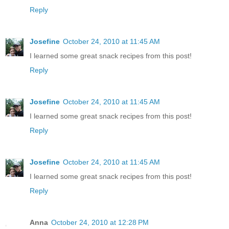
Reply
Josefine
October 24, 2010 at 11:45 AM
I learned some great snack recipes from this post!
Reply
Josefine
October 24, 2010 at 11:45 AM
I learned some great snack recipes from this post!
Reply
Josefine
October 24, 2010 at 11:45 AM
I learned some great snack recipes from this post!
Reply
Anna
October 24, 2010 at 12:28 PM