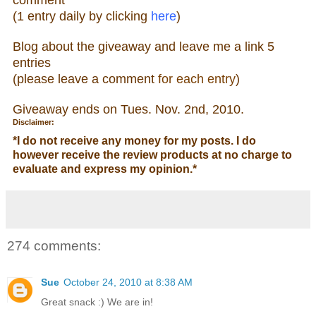
(1 entry daily by clicking
here
)
Blog about the giveaw
ay and leave me a link 5
entries
(please leave a comment
for each entry
)
Giveaway ends on Tue
s. Nov. 2nd, 2010.
Disclaimer:
*
I do not receive any money for my posts. I do
however receive the review products at no charge to
evaluate and express my opinion.
*
274 comments:
Sue
October 24, 2010 at 8:38 AM
Great snack :) We are in!