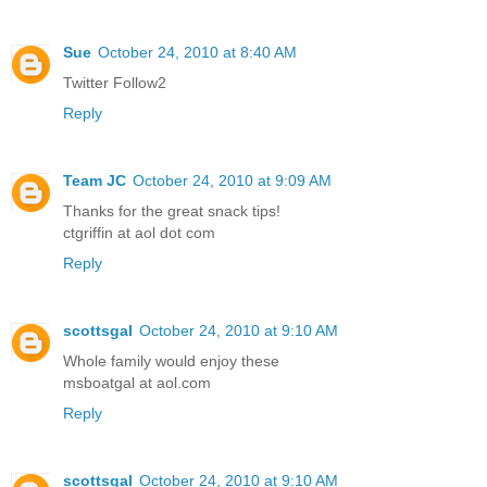
Sue
October 24, 2010 at 8:40 AM
Twitter Follow2
Reply
Team JC
October 24, 2010 at 9:09 AM
Thanks for the great snack tips!
ctgriffin at aol dot com
Reply
scottsgal
October 24, 2010 at 9:10 AM
Whole family would enjoy these
msboatgal at aol.com
Reply
scottsgal
October 24, 2010 at 9:10 AM