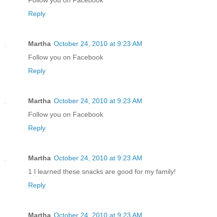
Reply
Martha
October 24, 2010 at 9:23 AM
Follow you on Facebook
Reply
Martha
October 24, 2010 at 9:23 AM
Follow you on Facebook
Reply
Martha
October 24, 2010 at 9:23 AM
1 I learned these snacks are good for my family!
Reply
Martha
October 24, 2010 at 9:23 AM