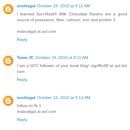
scottsgal
October 24, 2010 at 9:11 AM
I learned Sun-Maid® Milk Chocolate Raisins are a good
source of potassium, fiber, calcium, iron and protein 3
msboatgal at aol.com
Reply
Team JC
October 24, 2010 at 9:11 AM
I am a GFC follower of your book blog! ctgriffin99 at aol dot
com
Reply
scottsgal
October 24, 2010 at 9:12 AM
follow on fb 1
msboatgal at aol.com
Reply