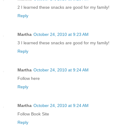
2 I learned these snacks are good for my family!
Reply
Martha
October 24, 2010 at 9:23 AM
3 I learned these snacks are good for my family!
Reply
Martha
October 24, 2010 at 9:24 AM
Follow here
Reply
Martha
October 24, 2010 at 9:24 AM
Follow Book Site
Reply