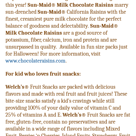
this year!
Sun-Maid® Milk Chocolate Raisins
marry
sun-drenched
Sun-Maid®
California Raisins with the
finest, creamiest pure milk chocolate for the perfect
balance of goodness and delectability.
Sun-Maid®
Milk Chocolate Raisins
are a good source of
potassium, fiber, calcium, iron and protein and are
unsurpassed in quality. Available in fun size packs just
for Halloween! For more information, visit
www.chocolateraisins.com
.
For kid who loves fruit snacks:
Welch’s®
Fruit Snacks are packed with delicious
flavors and made with real
fruit and fruit juices! These
bite-size snacks satisfy a kid’s cravings while still
providing 100% of your daily value of vitamin C and
25% of vitamins A and E.
Welch’s®
Fruit Snacks are fat
free, gluten-free, contain no preservatives and are
available in a wide range of flavors including Mixed
Fruit, Berries ‘n Cherries, Island Fruits, Strawberry, Fruit