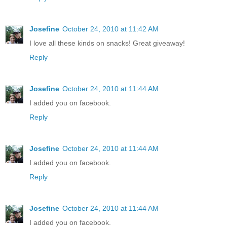
Josefine
October 24, 2010 at 11:42 AM
I love all these kinds on snacks! Great giveaway!
Reply
Josefine
October 24, 2010 at 11:44 AM
I added you on facebook.
Reply
Josefine
October 24, 2010 at 11:44 AM
I added you on facebook.
Reply
Josefine
October 24, 2010 at 11:44 AM
I added you on facebook.