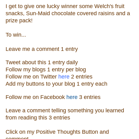
I get to give one lucky winner some Welch's fruit
snacks, Sun-Maid chocolate covered raisins and a
prize pack!
To win...
Leave me a
comm
ent 1 entry
Tweet about this 1 ent
ry
daily
Follow
my blogs 1 entry per blog
Follow m
e o
n Twitter
here
2 entries
Add my buttons to your blog 1 entry each
Follow me
on
Facebook
here
3 entries
Leave a comment telling something you learned
from reading this
3 entries
Click on my Positive Thoughts Button and
comment