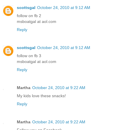
scottsgal
October 24, 2010 at 9:12 AM
follow on fb 2
msboatgal at aol.com
Reply
scottsgal
October 24, 2010 at 9:12 AM
follow on fb 3
msboatgal at aol.com
Reply
Martha
October 24, 2010 at 9:22 AM
My kids love these snacks!
Reply
Martha
October 24, 2010 at 9:22 AM
Follow you on Facebook