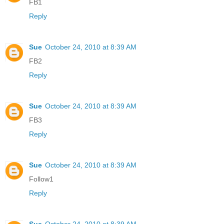
FB1
Reply
Sue
October 24, 2010 at 8:39 AM
FB2
Reply
Sue
October 24, 2010 at 8:39 AM
FB3
Reply
Sue
October 24, 2010 at 8:39 AM
Follow1
Reply
Sue
October 24, 2010 at 8:39 AM