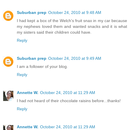
Suburban prep
October 24, 2010 at 9:48 AM
I had kept a box of the Welch's fruit snax in my car because
my nephews loved them and wanted snacks and it is what
my sisters said their children could have.
Reply
Suburban prep
October 24, 2010 at 9:49 AM
I am a follower of your blog.
Reply
Annette W.
October 24, 2010 at 11:29 AM
I had not heard of their chocolate raisins before...thanks!
Reply
Annette W.
October 24, 2010 at 11:29 AM