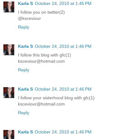
Karla S
October 24, 2010 at 1:45 PM
I follow you on twitter(2)
@ksceviour
Reply
Karla S
October 24, 2010 at 1:46 PM
I follow this blog with gfc(1)
ksceviour@hotmail.com
Reply
Karla S
October 24, 2010 at 1:46 PM
I follow your sisterhood blog with gfc(1)
ksceviour@hotmail.com
Reply
Karla S
October 24, 2010 at 1:46 PM