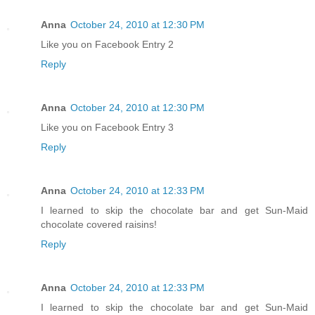
Anna
October 24, 2010 at 12:30 PM
Like you on Facebook Entry 2
Reply
Anna
October 24, 2010 at 12:30 PM
Like you on Facebook Entry 3
Reply
Anna
October 24, 2010 at 12:33 PM
I learned to skip the chocolate bar and get Sun-Maid
chocolate covered raisins!
Reply
Anna
October 24, 2010 at 12:33 PM
I learned to skip the chocolate bar and get Sun-Maid