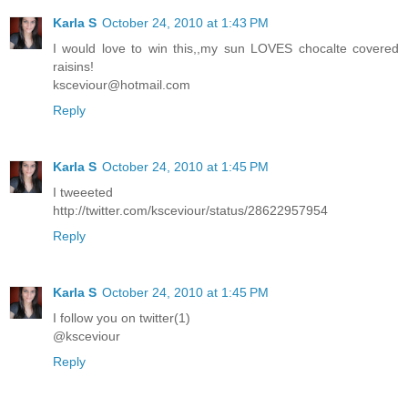
Karla S
October 24, 2010 at 1:43 PM
I would love to win this,,my sun LOVES chocalte covered
raisins!
ksceviour@hotmail.com
Reply
Karla S
October 24, 2010 at 1:45 PM
I tweeeted
http://twitter.com/ksceviour/status/28622957954
Reply
Karla S
October 24, 2010 at 1:45 PM
I follow you on twitter(1)
@ksceviour
Reply