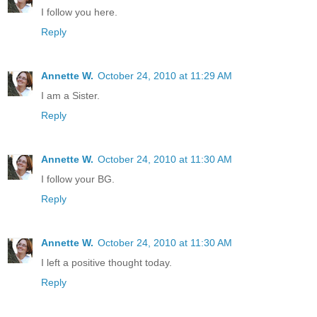
I follow you here.
Reply
Annette W.
October 24, 2010 at 11:29 AM
I am a Sister.
Reply
Annette W.
October 24, 2010 at 11:30 AM
I follow your BG.
Reply
Annette W.
October 24, 2010 at 11:30 AM
I left a positive thought today.
Reply