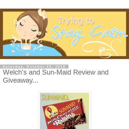
Saturday, October 23, 2010
Welch's and Sun-Maid Review and
Giveaway...