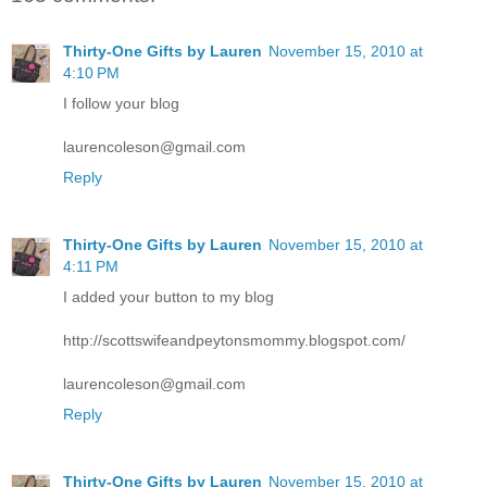
Thirty-One Gifts by Lauren
November 15, 2010 at
4:10 PM
I follow your blog
laurencoleson@gmail.com
Reply
Thirty-One Gifts by Lauren
November 15, 2010 at
4:11 PM
I added your button to my blog
http://scottswifeandpeytonsmommy.blogspot.com/
laurencoleson@gmail.com
Reply
Thirty-One Gifts by Lauren
November 15, 2010 at