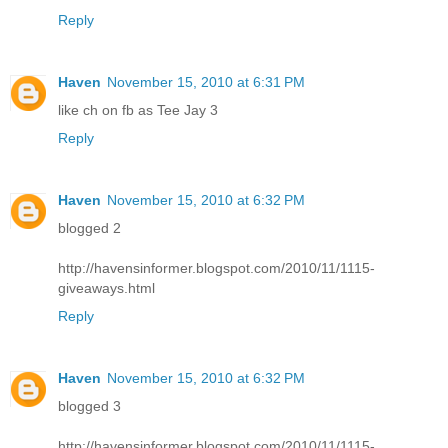
Reply
Haven
November 15, 2010 at 6:31 PM
like ch on fb as Tee Jay 3
Reply
Haven
November 15, 2010 at 6:32 PM
blogged 2
http://havensinformer.blogspot.com/2010/11/1115-
giveaways.html
Reply
Haven
November 15, 2010 at 6:32 PM
blogged 3
http://havensinformer.blogspot.com/2010/11/1115-