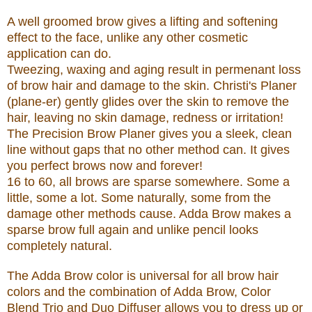
A well groomed brow gives a lifting and softening
effect to the face, unlike any other cosmetic
application can do.
Tweezing, waxing and aging result in permenant loss
of brow hair and damage to the skin. Christi's Planer
(plane-er) gently glides over the skin to remove the
hair, leaving no skin damage, redness or irritation!
The Precision Brow Planer gives you a sleek, clean
line without gaps that no other method can. It gives
you perfect brows now and forever!
16 to 60, all brows are sparse somewhere. Some a
little, some a lot. Some naturally, some from the
damage other methods cause. Adda Brow makes a
sparse brow full again and unlike pencil looks
completely natural.
The Adda Brow color is universal for all brow hair
colors and the combination of Adda Brow, Color
Blend Trio and Duo Diffuser allows you to dress up or