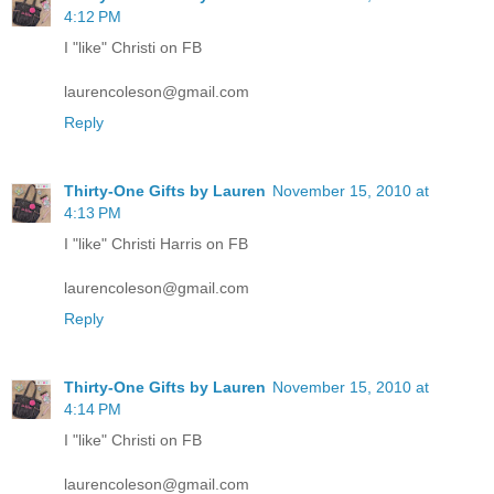
4:12 PM
I "like" Christi on FB
laurencoleson@gmail.com
Reply
Thirty-One Gifts by Lauren
November 15, 2010 at
4:13 PM
I "like" Christi Harris on FB
laurencoleson@gmail.com
Reply
Thirty-One Gifts by Lauren
November 15, 2010 at
4:14 PM
I "like" Christi on FB
laurencoleson@gmail.com