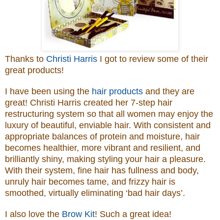
Thanks to
Christi Harris
I got to review some of their
great products!
I have been using the
hair products
and they are
great!
Christi Harris created her 7-step hair
restructuring system so that all women may enjoy the
luxury of beautiful, enviable hair. With consistent and
appropriate balances of protein and moisture, hair
becomes healthier, more vibrant and resilient, and
brilliantly shiny, making styling your hair a pleasure.
With their system, fine hair has fullness and body,
unruly hair becomes tame, and frizzy hair is
smoothed, virtually eliminating ‘bad hair days’.
I also love the
Brow Kit
! Such a great idea!