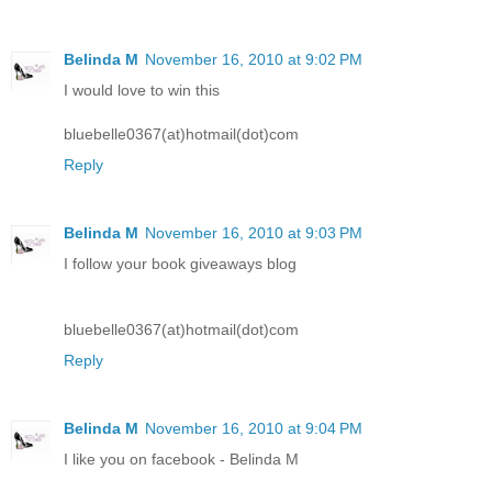
Belinda M
November 16, 2010 at 9:02 PM
I would love to win this
bluebelle0367(at)hotmail(dot)com
Reply
Belinda M
November 16, 2010 at 9:03 PM
I follow your book giveaways blog
bluebelle0367(at)hotmail(dot)com
Reply
Belinda M
November 16, 2010 at 9:04 PM
I like you on facebook - Belinda M