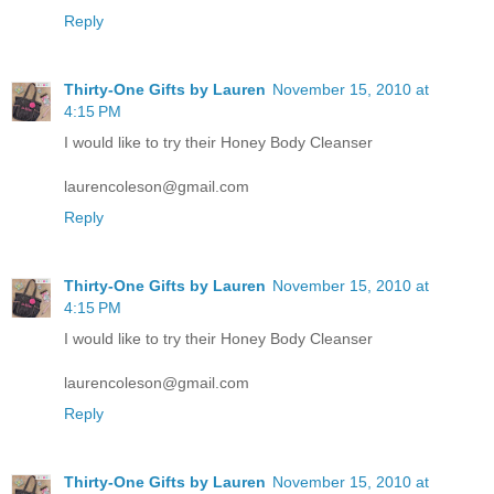
Reply
Thirty-One Gifts by Lauren
November 15, 2010 at
4:15 PM
I would like to try their Honey Body Cleanser
laurencoleson@gmail.com
Reply
Thirty-One Gifts by Lauren
November 15, 2010 at
4:15 PM
I would like to try their Honey Body Cleanser
laurencoleson@gmail.com
Reply
Thirty-One Gifts by Lauren
November 15, 2010 at