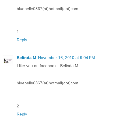
bluebelle0367(at)hotmail(dot)com
1
Reply
Belinda M
November 16, 2010 at 9:04 PM
I like you on facebook - Belinda M
bluebelle0367(at)hotmail(dot)com
2
Reply