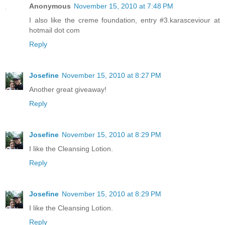
Anonymous
November 15, 2010 at 7:48 PM
I also like the creme foundation, entry #3.karasceviour at
hotmail dot com
Reply
Josefine
November 15, 2010 at 8:27 PM
Another great giveaway!
Reply
Josefine
November 15, 2010 at 8:29 PM
I like the Cleansing Lotion.
Reply
Josefine
November 15, 2010 at 8:29 PM
I like the Cleansing Lotion.
Reply