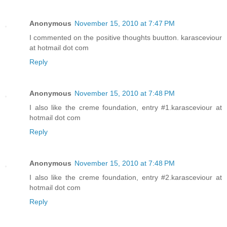
Anonymous
November 15, 2010 at 7:47 PM
I commented on the positive thoughts buutton. karasceviour
at hotmail dot com
Reply
Anonymous
November 15, 2010 at 7:48 PM
I also like the creme foundation, entry #1.karasceviour at
hotmail dot com
Reply
Anonymous
November 15, 2010 at 7:48 PM
I also like the creme foundation, entry #2.karasceviour at
hotmail dot com
Reply