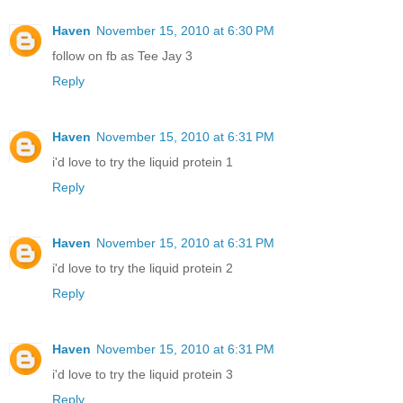
Haven
November 15, 2010 at 6:30 PM
follow on fb as Tee Jay 3
Reply
Haven
November 15, 2010 at 6:31 PM
i'd love to try the liquid protein 1
Reply
Haven
November 15, 2010 at 6:31 PM
i'd love to try the liquid protein 2
Reply
Haven
November 15, 2010 at 6:31 PM
i'd love to try the liquid protein 3
Reply