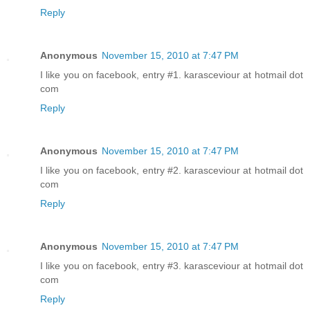
Reply
Anonymous
November 15, 2010 at 7:47 PM
I like you on facebook, entry #1. karasceviour at hotmail dot
com
Reply
Anonymous
November 15, 2010 at 7:47 PM
I like you on facebook, entry #2. karasceviour at hotmail dot
com
Reply
Anonymous
November 15, 2010 at 7:47 PM
I like you on facebook, entry #3. karasceviour at hotmail dot
com
Reply