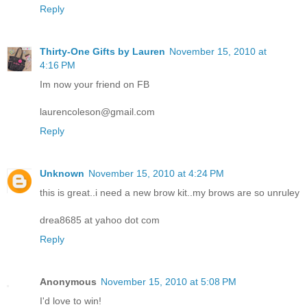
Reply
Thirty-One Gifts by Lauren
November 15, 2010 at
4:16 PM
Im now your friend on FB
laurencoleson@gmail.com
Reply
Unknown
November 15, 2010 at 4:24 PM
this is great..i need a new brow kit..my brows are so unruley
drea8685 at yahoo dot com
Reply
Anonymous
November 15, 2010 at 5:08 PM
I'd love to win!