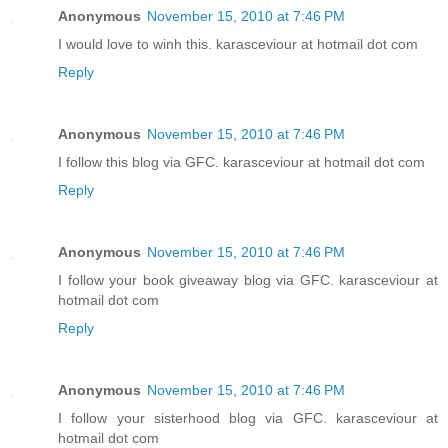
Anonymous
November 15, 2010 at 7:46 PM
I would love to winh this. karasceviour at hotmail dot com
Reply
Anonymous
November 15, 2010 at 7:46 PM
I follow this blog via GFC. karasceviour at hotmail dot com
Reply
Anonymous
November 15, 2010 at 7:46 PM
I follow your book giveaway blog via GFC. karasceviour at
hotmail dot com
Reply
Anonymous
November 15, 2010 at 7:46 PM
I follow your sisterhood blog via GFC. karasceviour at
hotmail dot com