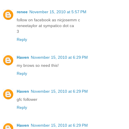
renee
November 15, 2010 at 5:57 PM
follow on facebook as nicjosemm c
reneetaylor at sympatico dot ca
3
Reply
Haven
November 15, 2010 at 6:29 PM
my brows so need this!
Reply
Haven
November 15, 2010 at 6:29 PM
gfc follower
Reply
Haven
November 15, 2010 at 6:29 PM