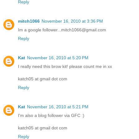
Reply
mitch1066
November 16, 2010 at 3:36 PM
Im a google follower...mitch1066@gmail.com
Reply
Kat
November 16, 2010 at 5:20 PM
I really need this brow kit! please count me in xx
katch05 at gmail dot com
Reply
Kat
November 16, 2010 at 5:21 PM
I'm also a blog follower via GFC :)
katch05 at gmail dot com
Reply