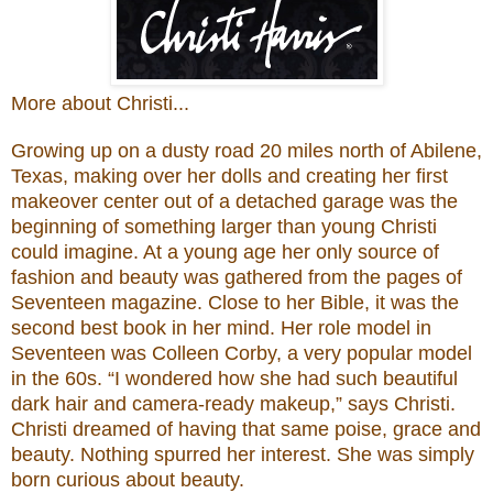
More about Christi...
Growing up on a dusty road 20 miles north of Abilene,
Texas, making over her dolls and creating her first
makeover center out of a detached garage was the
beginning of something larger than young Christi
could imagine. At a young age her only source of
fashion and beauty was gathered from the pages of
Seventeen magazine. Close to her Bible, it was the
second best book in her mind. Her role model in
Seventeen was Colleen Corby, a very popular model
in the 60s. “I wondered how she had such beautiful
dark hair and camera-ready makeup,” says Christi.
Christi dreamed of having that same poise, grace and
beauty. Nothing spurred her interest. She was simply
born curious about beauty.