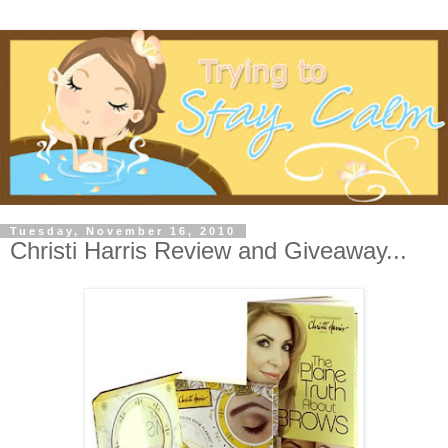
Tuesday, November 16, 2010
Christi Harris Review and Giveaway...