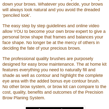
down your brows. Whatever you decide, your brows
will always look natural and you avoid the dreaded
‘penciled look’.
The easy step by step guidelines and online video
allow YOU to become your own brow expert to give a
personal brow shape that frames and balances your
face shape. No longer be at the mercy of others in
deciding the fate of your precious brows.
The professional quality brushes are purposely
designed for easy brow maintenance. The at home kit
features everything you need to naturally fill and
shade as well as contour and highlight the complete
eye area with the added bonus eye contour brush.
No other brow system, or brow kit can compare to the
cost, quality, benefits and outcomes of the Precision
Brow Planing System.