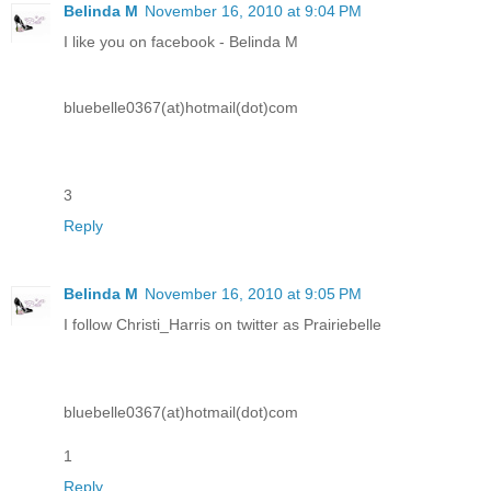
Belinda M
November 16, 2010 at 9:04 PM
I like you on facebook - Belinda M
bluebelle0367(at)hotmail(dot)com
3
Reply
Belinda M
November 16, 2010 at 9:05 PM
I follow Christi_Harris on twitter as Prairiebelle
bluebelle0367(at)hotmail(dot)com
1
Reply