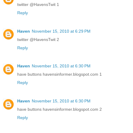
twitter @HavensTwit 1
Reply
Haven
November 15, 2010 at 6:29 PM
twitter @HavensTwit 2
Reply
Haven
November 15, 2010 at 6:30 PM
have buttons havensinformer.blogspot.com 1
Reply
Haven
November 15, 2010 at 6:30 PM
have buttons havensinformer.blogspot.com 2
Reply