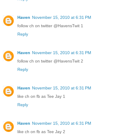
Haven
November 15, 2010 at 6:31 PM
follow ch on twitter @HavensTwit 1
Reply
Haven
November 15, 2010 at 6:31 PM
follow ch on twitter @HavensTwit 2
Reply
Haven
November 15, 2010 at 6:31 PM
like ch on fb as Tee Jay 1
Reply
Haven
November 15, 2010 at 6:31 PM
like ch on fb as Tee Jay 2