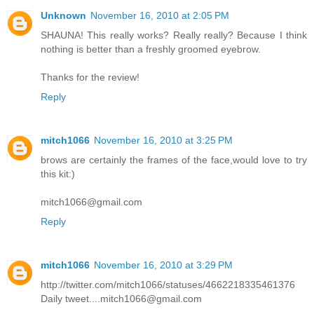
Unknown
November 16, 2010 at 2:05 PM
SHAUNA! This really works? Really really? Because I think
nothing is better than a freshly groomed eyebrow.
Thanks for the review!
Reply
mitch1066
November 16, 2010 at 3:25 PM
brows are certainly the frames of the face,would love to try
this kit:)
mitch1066@gmail.com
Reply
mitch1066
November 16, 2010 at 3:29 PM
http://twitter.com/mitch1066/statuses/4662218335461376
Daily tweet....mitch1066@gmail.com