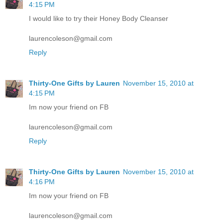
4:15 PM
I would like to try their Honey Body Cleanser
laurencoleson@gmail.com
Reply
Thirty-One Gifts by Lauren
November 15, 2010 at
4:15 PM
Im now your friend on FB
laurencoleson@gmail.com
Reply
Thirty-One Gifts by Lauren
November 15, 2010 at
4:16 PM
Im now your friend on FB
laurencoleson@gmail.com