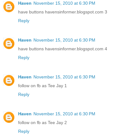
Haven
November 15, 2010 at 6:30 PM
have buttons havensinformer.blogspot.com 3
Reply
Haven
November 15, 2010 at 6:30 PM
have buttons havensinformer.blogspot.com 4
Reply
Haven
November 15, 2010 at 6:30 PM
follow on fb as Tee Jay 1
Reply
Haven
November 15, 2010 at 6:30 PM
follow on fb as Tee Jay 2
Reply