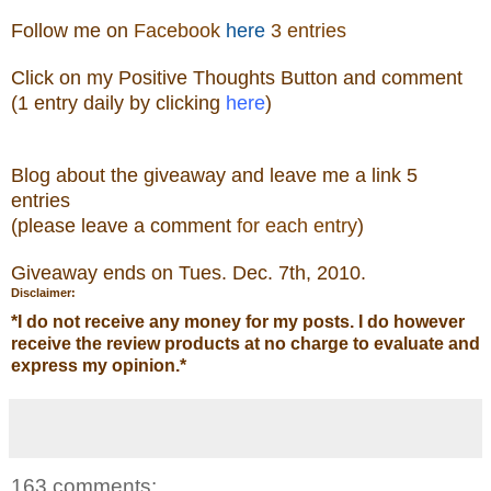
Follow me
on
Facebook
here
3 entries
Click on my Positive Thoughts Button and comment
(1 entry daily by clicking
here
)
Blog about the giveaw
ay and leave me a link 5
entries
(please leave a comment
for each entry
)
Giveaway ends on Tue
s. Dec. 7th, 2010.
Disclaimer:
*
I do not receive any money for my posts. I do however
receive the review products at no charge to evaluate and
express my opinion.
*
163 comments: