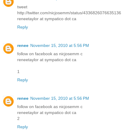
tweet
http://twitter.com/nicjosemm/status/4336826076635136
reneetaylor at sympatico dot ca
Reply
renee
November 15, 2010 at 5:56 PM
follow on facebook as nicjosemm c
reneetaylor at sympatico dot ca
1
Reply
renee
November 15, 2010 at 5:56 PM
follow on facebook as nicjosemm c
reneetaylor at sympatico dot ca
2
Reply