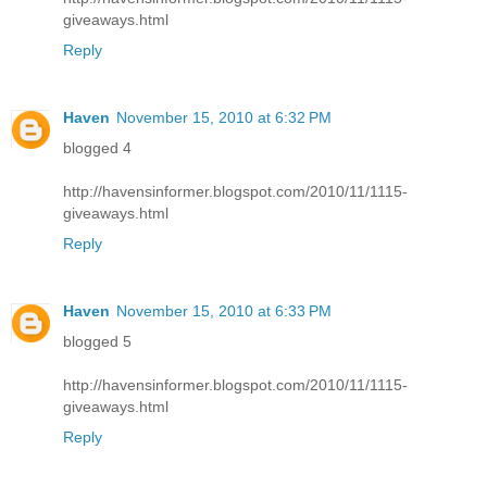
giveaways.html
Reply
Haven
November 15, 2010 at 6:32 PM
blogged 4
http://havensinformer.blogspot.com/2010/11/1115-
giveaways.html
Reply
Haven
November 15, 2010 at 6:33 PM
blogged 5
http://havensinformer.blogspot.com/2010/11/1115-
giveaways.html
Reply