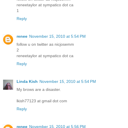
reneetaylor at sympatico dot ca
1
Reply
renee
November 15, 2010 at 5:54 PM
follow u on twitter as nicjosemm
2
reneetaylor at sympatico dot ca
Reply
Linda Kish
November 15, 2010 at 5:54 PM
My brows are a disaster.
lkish77123 at gmail dot com
Reply
renee
November 15, 2010 at 5:56 PM