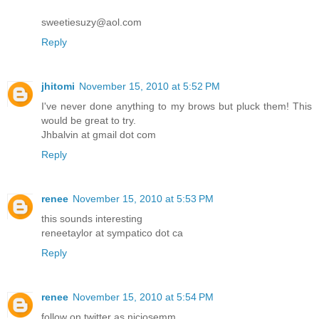
sweetiesuzy@aol.com
Reply
jhitomi
November 15, 2010 at 5:52 PM
I've never done anything to my brows but pluck them! This
would be great to try.
Jhbalvin at gmail dot com
Reply
renee
November 15, 2010 at 5:53 PM
this sounds interesting
reneetaylor at sympatico dot ca
Reply
renee
November 15, 2010 at 5:54 PM
follow on twitter as nicjosemm