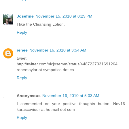
Josefine
November 15, 2010 at 8:29 PM
I like the Cleansing Lotion.
Reply
renee
November 16, 2010 at 3:54 AM
tweet
http://twitter.com/nicjosemm/status/4487227031691264
reneetaylor at sympatico dot ca
Reply
Anonymous
November 16, 2010 at 5:03 AM
I commented on your positive thoughts button, Nov16.
karasceviour at hotmail dot com
Reply