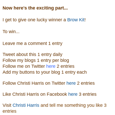
Now here's the exciting part...
I get to give one lucky winner a
Brow Kit
!
To win...
Leave me a
comm
ent 1 entry
Tweet about this 1 ent
ry
daily
Follow
my blogs 1 entry per blog
Follow m
e o
n Twitter
here
2 entries
Add my buttons to your blog 1 entry each
Follow Christi Harris on Twitter
here
2 entries
Like Christi Harris on Facebook
here
3 entries
Visit
Christi Harris
and tell me something you like
3
entries