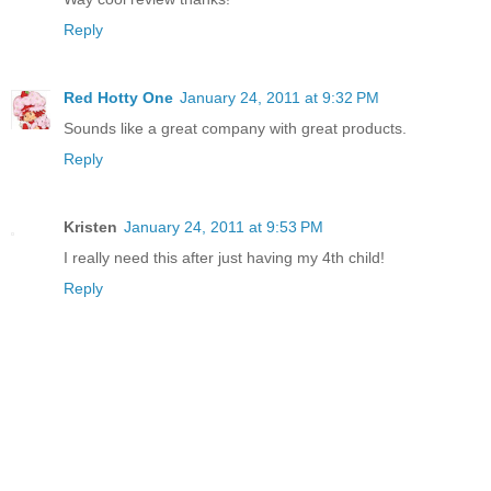
Reply
Red Hotty One
January 24, 2011 at 9:32 PM
Sounds like a great company with great products.
Reply
Kristen
January 24, 2011 at 9:53 PM
I really need this after just having my 4th child!
Reply