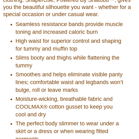
clothing. Shapercise, Powered By Shatobu™, gives
you the beautiful silhouette you want - whether for a
special occasion or under casual wear.
Seamless resistance bands provide muscle
toning and increased caloric burn
High waist for superior control and shaping
for tummy and muffin top
Slims booty and thighs while flattening the
tummy
Smoothes and helps eliminate visible panty
lines; comfortable waist and legbands won’t
bulge, roll or leave marks
Moisture-wicking, breathable fabric and
COOLMAX® cotton gusset to keep you
cool and dry
The perfect body slimmer to wear under a
skirt or a dress or when wearing fitted