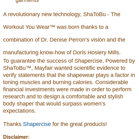
garments
A revolutionary new technology, ShaToBu - The
Workout You Wear™ was born thanks to a
combination of Dr. Denise Perron’s vision and the
manufacturing know-how of Doris Hosiery Mills.
To guarantee the success of Shapercise, Powered by
ShaToBu™, Mayfair wanted scientific evidence to
verify statements that the shapewear plays a factor in
toning muscles and burning calories. Considerable
financial investments were made in order to perform
research and to design a comfortable and stylish
body shaper that would surpass women’s
expectations.
Thanks
Shapercise
for the great products!
Disclaimer: