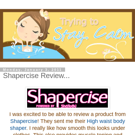
Monday, January 3, 2011
Shapercise Review...
I was excited to be able to review a product from
Shapercise
! They sent me their
High waist body
shaper
. I really like how smooth this looks under