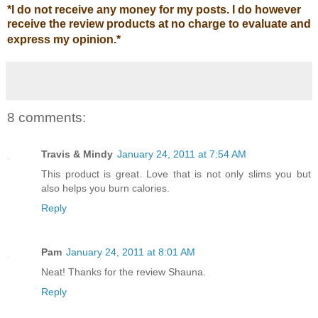
*
I do not receive any money for my posts. I do however
receive the review products at no charge to evaluate and
express my opinion.
*
8 comments:
Travis & Mindy
January 24, 2011 at 7:54 AM
This product is great. Love that is not only slims you but
also helps you burn calories.
Reply
Pam
January 24, 2011 at 8:01 AM
Neat! Thanks for the review Shauna.
Reply