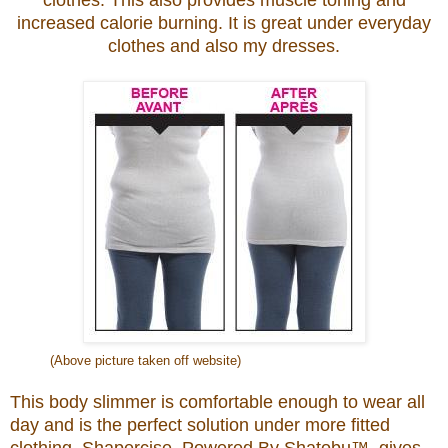
clothes. This
also provides muscle toning and
increased calorie burning.
It is great under everyday
clothes and also my dresses.
(Above picture taken off website)
This body slimmer is comfortable enough to wear all
day and is the perfect solution under more fitted