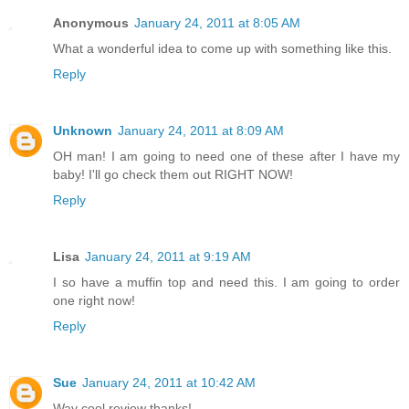
Anonymous
January 24, 2011 at 8:05 AM
What a wonderful idea to come up with something like this.
Reply
Unknown
January 24, 2011 at 8:09 AM
OH man! I am going to need one of these after I have my
baby! I'll go check them out RIGHT NOW!
Reply
Lisa
January 24, 2011 at 9:19 AM
I so have a muffin top and need this. I am going to order
one right now!
Reply
Sue
January 24, 2011 at 10:42 AM
Way cool review thanks!