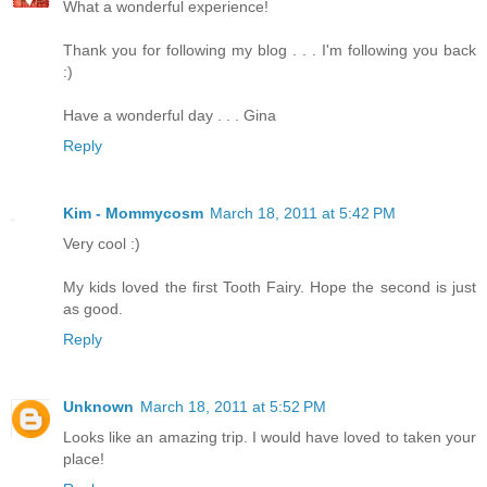
What a wonderful experience!
Thank you for following my blog . . . I'm following you back
:)
Have a wonderful day . . . Gina
Reply
Kim - Mommycosm
March 18, 2011 at 5:42 PM
Very cool :)
My kids loved the first Tooth Fairy. Hope the second is just
as good.
Reply
Unknown
March 18, 2011 at 5:52 PM
Looks like an amazing trip. I would have loved to taken your
place!