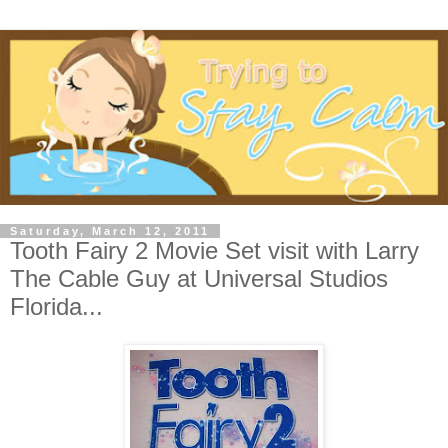
Saturday, March 12, 2011
Tooth Fairy 2 Movie Set visit with Larry
The Cable Guy at Universal Studios
Florida...