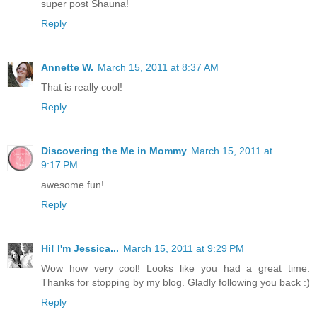
super post Shauna!
Reply
Annette W.
March 15, 2011 at 8:37 AM
That is really cool!
Reply
Discovering the Me in Mommy
March 15, 2011 at
9:17 PM
awesome fun!
Reply
Hi! I'm Jessica...
March 15, 2011 at 9:29 PM
Wow how very cool! Looks like you had a great time.
Thanks for stopping by my blog. Gladly following you back :)
Reply