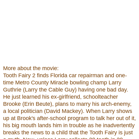
More about the movie:
Tooth Fairy 2 finds Florida car repairman and one-
time Metro County Miracle bowling champ Larry
Guthrie (Larry the Cable Guy) having one bad day.
He just learned his ex-girlfriend, schoolteacher
Brooke (Erin Beute), plans to marry his arch-enemy,
a local politician (David Mackey). When Larry shows
up at Brook's after-school program to talk her out of it,
his big mouth lands him in trouble as he inadvertently
breaks the news to a child that the Tooth Fairy is just