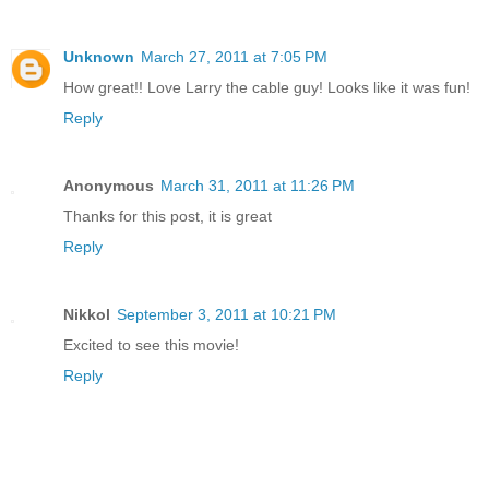
Unknown
March 27, 2011 at 7:05 PM
How great!! Love Larry the cable guy! Looks like it was fun!
Reply
Anonymous
March 31, 2011 at 11:26 PM
Thanks for this post, it is great
Reply
Nikkol
September 3, 2011 at 10:21 PM
Excited to see this movie!
Reply