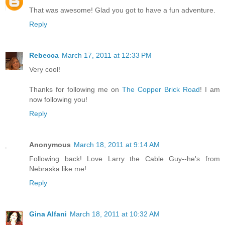
That was awesome! Glad you got to have a fun adventure.
Reply
Rebecca
March 17, 2011 at 12:33 PM
Very cool!
Thanks for following me on
The Copper Brick Road
! I am
now following you!
Reply
Anonymous
March 18, 2011 at 9:14 AM
Following back! Love Larry the Cable Guy--he's from
Nebraska like me!
Reply
Gina Alfani
March 18, 2011 at 10:32 AM