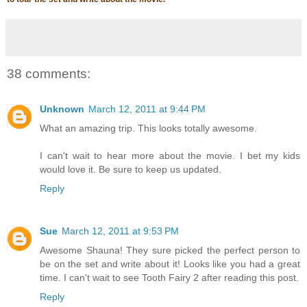
38 comments:
Unknown
March 12, 2011 at 9:44 PM
What an amazing trip. This looks totally awesome.
I can't wait to hear more about the movie. I bet my kids
would love it. Be sure to keep us updated.
Reply
Sue
March 12, 2011 at 9:53 PM
Awesome Shauna! They sure picked the perfect person to
be on the set and write about it! Looks like you had a great
time. I can't wait to see Tooth Fairy 2 after reading this post.
Reply