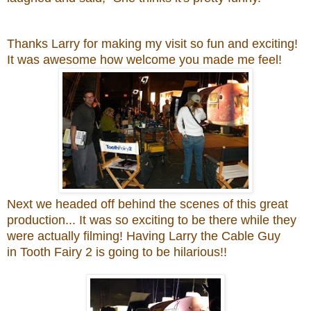
Thanks Larry
for making my visit so fun and exciting!
It was awesome how welcome you made me feel!
Next we headed off behind the scenes of this great
production... It was so exciting to be there while they
were actually filming! Having
Larry the Cable Guy
in
Tooth Fairy 2 is going to be hilarious!!