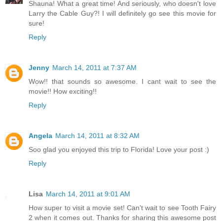
Shauna! What a great time! And seriously, who doesn't love
Larry the Cable Guy?! I will definitely go see this movie for
sure!
Reply
Jenny
March 14, 2011 at 7:37 AM
Wow!! that sounds so awesome. I cant wait to see the
movie!! How exciting!!
Reply
Angela
March 14, 2011 at 8:32 AM
Soo glad you enjoyed this trip to Florida! Love your post :)
Reply
Lisa
March 14, 2011 at 9:01 AM
How super to visit a movie set! Can't wait to see Tooth Fairy
2 when it comes out. Thanks for sharing this awesome post