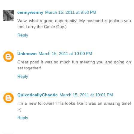
cennywenny
March 15, 2011 at 9:50 PM
Wow, what a great opportunity! My husband is jealous you
met Larry the Cable Guy:)
Reply
Unknown
March 15, 2011 at 10:00 PM
Great post! It was so much fun meeting you and going on
set together!
Reply
QuixoticallyChaotic
March 15, 2011 at 10:01 PM
I'm a new follower! This looks like it was an amazing time!
;-)
Reply