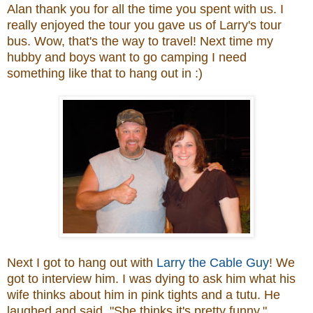
Alan thank you for all the time you spent with us. I
really enjoyed the tour you gave us of Larry's tour
bus. Wow, that's the way to travel! Next time my
hubby and boys want to go camping I need
something like that to hang out in :)
Next I got to hang out with
Larry the Cable Guy
! We
got to interview him. I was dying to ask him what his
wife thinks about him in pink tights and a tutu. He
laughed and said, "She thinks it's pretty funny."