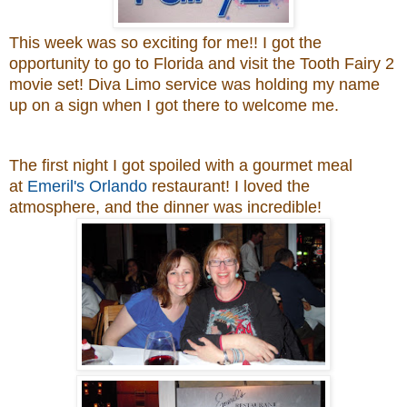
This week was so exciting for me!! I got the
opportunity to go to Florida and visit the Tooth Fairy 2
movie set! Diva Limo service was holding my name
up on a sign when I got there to welcome me.
The first night
I got spoiled with a gourmet meal
at
Emeril's Orlando
restaurant! I loved the
atmosphere, and the dinner was incredible!