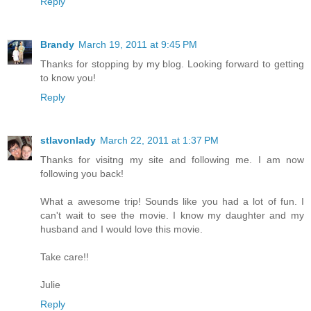
Reply
Brandy
March 19, 2011 at 9:45 PM
Thanks for stopping by my blog. Looking forward to getting
to know you!
Reply
stlavonlady
March 22, 2011 at 1:37 PM
Thanks for visitng my site and following me. I am now
following you back!
What a awesome trip! Sounds like you had a lot of fun. I
can't wait to see the movie. I know my daughter and my
husband and I would love this movie.
Take care!!
Julie
Reply