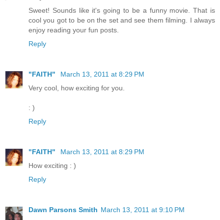
Sweet! Sounds like it's going to be a funny movie. That is
cool you got to be on the set and see them filming. I always
enjoy reading your fun posts.
Reply
"FAITH"
March 13, 2011 at 8:29 PM
Very cool, how exciting for you.
: )
Reply
"FAITH"
March 13, 2011 at 8:29 PM
How exciting : )
Reply
Dawn Parsons Smith
March 13, 2011 at 9:10 PM