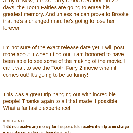
a myth. Now, unless Larry collects 20 teeth in 20
days, the Tooth Fairies are going to erase his
greatest memory. And unless he can prove to Brooke
that he's a changed man, he's going to lose her
forever.
I'm not sure of the exact release date yet. I will post
more about it when I find out.
I am honored to have
been able to see some of the making of the movie.
I
can't wait to see the Tooth Fairy 2 movie when it
comes out! It's going to be so funny!
This was a great trip hanging out with incredible
people! Thanks again to all that made it possible!
What
a fantastic experience!
DISCLAIMER:
*
I did not receive any money for this post. I did receive the trip at no charge
to tour the set and write about the movie.
*