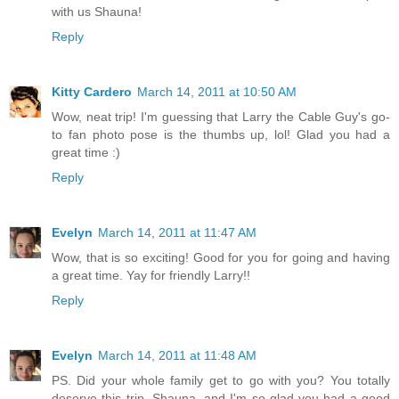
with us Shauna!
Reply
Kitty Cardero
March 14, 2011 at 10:50 AM
Wow, neat trip! I'm guessing that Larry the Cable Guy's go-
to fan photo pose is the thumbs up, lol! Glad you had a
great time :)
Reply
Evelyn
March 14, 2011 at 11:47 AM
Wow, that is so exciting! Good for you for going and having
a great time. Yay for friendly Larry!!
Reply
Evelyn
March 14, 2011 at 11:48 AM
PS. Did your whole family get to go with you? You totally
deserve this trip, Shauna, and I'm so glad you had a good