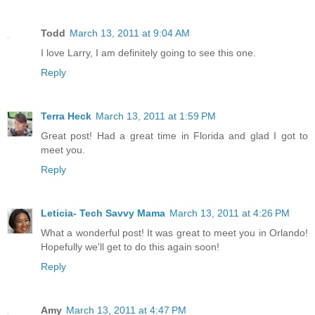
Todd
March 13, 2011 at 9:04 AM
I love Larry, I am definitely going to see this one.
Reply
Terra Heck
March 13, 2011 at 1:59 PM
Great post! Had a great time in Florida and glad I got to
meet you.
Reply
Leticia- Tech Savvy Mama
March 13, 2011 at 4:26 PM
What a wonderful post! It was great to meet you in Orlando!
Hopefully we'll get to do this again soon!
Reply
Amy
March 13, 2011 at 4:47 PM