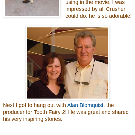
using in the movie. I was
impressed by all Crusher
could do, he is so adorable!
Next I got to hang out with
Alan Blomquist
, the
producer for Tooth Fairy 2! He was great and shared
his very inspiring stories.