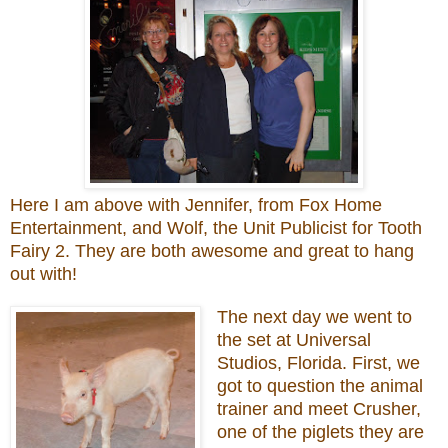
Here I am above with Jennifer, from Fox Home
Entertainment, and Wolf, the Unit Publicist for Tooth
Fairy 2. They are both awesome and great to hang
out with!
The next day we went to
the set at Universal
Studios, Florida. First, we
got to question the animal
trainer and meet Crusher,
one of the piglets they are