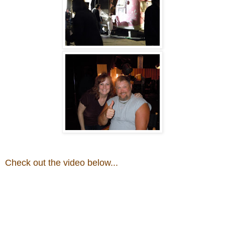
Check out the video below...