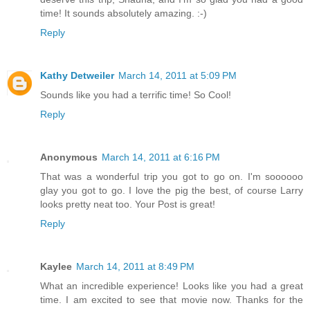
time! It sounds absolutely amazing. :-)
Reply
Kathy Detweiler
March 14, 2011 at 5:09 PM
Sounds like you had a terrific time! So Cool!
Reply
Anonymous
March 14, 2011 at 6:16 PM
That was a wonderful trip you got to go on. I'm soooooo
glay you got to go. I love the pig the best, of course Larry
looks pretty neat too. Your Post is great!
Reply
Kaylee
March 14, 2011 at 8:49 PM
What an incredible experience! Looks like you had a great
time. I am excited to see that movie now. Thanks for the