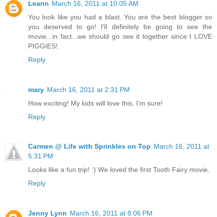
Leann
March 16, 2011 at 10:05 AM
You look like you had a blast. You are the best blogger so
you deserved to go! I'll definitely be going to see the
movie...in fact...we should go see it together since I LOVE
PIGGIES!.
Reply
mary
March 16, 2011 at 2:31 PM
How exciting! My kids will love this, I'm sure!
Reply
Carmen @ Life with Sprinkles on Top
March 16, 2011 at
5:31 PM
Looks like a fun trip! :) We loved the first Tooth Fairy movie.
Reply
Jenny Lynn
March 16, 2011 at 8:06 PM