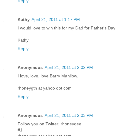
Reply
Kathy
April 21, 2011 at 1:17 PM
I would love to win this for my Dad for Father's Day
Kathy
Reply
Anonymous
April 21, 2011 at 2:02 PM
I love, love, love Barry Manilow.
rhoneygtn at yahoo dot com
Reply
Anonymous
April 21, 2011 at 2:03 PM
Follow you on Twitter; rhoneygee
#1
rhoneygtn at yahoo dot com