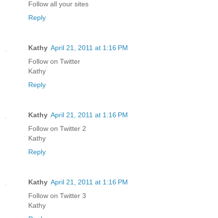
Follow all your sites
Reply
Kathy
April 21, 2011 at 1:16 PM
Follow on Twitter
Kathy
Reply
Kathy
April 21, 2011 at 1:16 PM
Follow on Twitter 2
Kathy
Reply
Kathy
April 21, 2011 at 1:16 PM
Follow on Twitter 3
Kathy