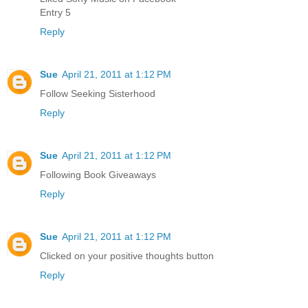
Entry 5
Reply
Sue
April 21, 2011 at 1:12 PM
Follow Seeking Sisterhood
Reply
Sue
April 21, 2011 at 1:12 PM
Following Book Giveaways
Reply
Sue
April 21, 2011 at 1:12 PM
Clicked on your positive thoughts button
Reply