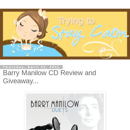
Thursday, April 21, 2011
Barry Manilow CD Review and
Giveaway...