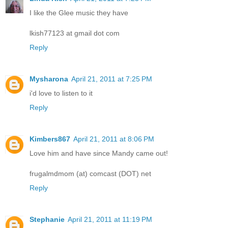
I like the Glee music they have
lkish77123 at gmail dot com
Reply
Mysharona
April 21, 2011 at 7:25 PM
i'd love to listen to it
Reply
Kimbers867
April 21, 2011 at 8:06 PM
Love him and have since Mandy came out!
frugalmdmom (at) comcast (DOT) net
Reply
Stephanie
April 21, 2011 at 11:19 PM