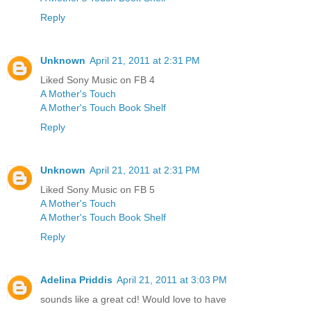
Reply
Unknown
April 21, 2011 at 2:31 PM
Liked Sony Music on FB 4
A Mother's Touch
A Mother's Touch Book Shelf
Reply
Unknown
April 21, 2011 at 2:31 PM
Liked Sony Music on FB 5
A Mother's Touch
A Mother's Touch Book Shelf
Reply
Adelina Priddis
April 21, 2011 at 3:03 PM
sounds like a great cd! Would love to have