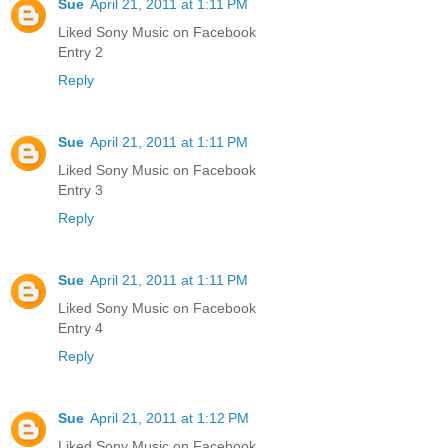
Sue
April 21, 2011 at 1:11 PM
Liked Sony Music on Facebook
Entry 2
Reply
Sue
April 21, 2011 at 1:11 PM
Liked Sony Music on Facebook
Entry 3
Reply
Sue
April 21, 2011 at 1:11 PM
Liked Sony Music on Facebook
Entry 4
Reply
Sue
April 21, 2011 at 1:12 PM
Liked Sony Music on Facebook