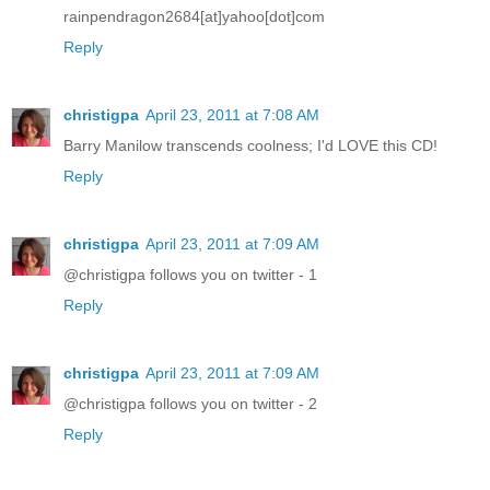
rainpendragon2684[at]yahoo[dot]com
Reply
christigpa
April 23, 2011 at 7:08 AM
Barry Manilow transcends coolness; I'd LOVE this CD!
Reply
christigpa
April 23, 2011 at 7:09 AM
@christigpa follows you on twitter - 1
Reply
christigpa
April 23, 2011 at 7:09 AM
@christigpa follows you on twitter - 2
Reply