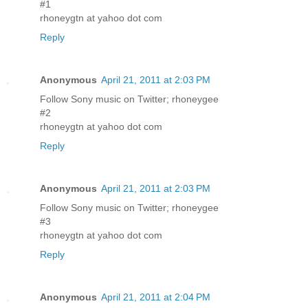
#1
rhoneygtn at yahoo dot com
Reply
Anonymous
April 21, 2011 at 2:03 PM
Follow Sony music on Twitter; rhoneygee
#2
rhoneygtn at yahoo dot com
Reply
Anonymous
April 21, 2011 at 2:03 PM
Follow Sony music on Twitter; rhoneygee
#3
rhoneygtn at yahoo dot com
Reply
Anonymous
April 21, 2011 at 2:04 PM