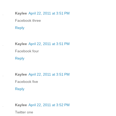
Kaylee
April 22, 2011 at 3:51 PM
Facebook three
Reply
Kaylee
April 22, 2011 at 3:51 PM
Facebook four
Reply
Kaylee
April 22, 2011 at 3:51 PM
Facebook five
Reply
Kaylee
April 22, 2011 at 3:52 PM
Twitter one