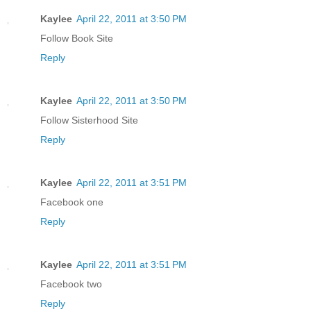
Kaylee
April 22, 2011 at 3:50 PM
Follow Book Site
Reply
Kaylee
April 22, 2011 at 3:50 PM
Follow Sisterhood Site
Reply
Kaylee
April 22, 2011 at 3:51 PM
Facebook one
Reply
Kaylee
April 22, 2011 at 3:51 PM
Facebook two
Reply