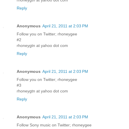
Reply
Anonymous
April 21, 2011 at 2:03 PM
Follow you on Twitter; rhoneygee
#2
rhoneygtn at yahoo dot com
Reply
Anonymous
April 21, 2011 at 2:03 PM
Follow you on Twitter; rhoneygee
#3
rhoneygtn at yahoo dot com
Reply
Anonymous
April 21, 2011 at 2:03 PM
Follow Sony music on Twitter; rhoneygee