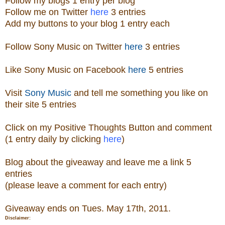
Follow
my blogs 1 entry per blog
Follow me on Twitter
here
3 entries
Add my buttons to your blog 1 entry each
Follow Sony Music on Twitter
here
3 entries
Like Sony Music on Facebook
here
5 entries
Visit
Sony Music
and tell me something you like on
their site
5 entries
Click on my Positive Thoughts Button and comment
(1 entry daily by clicking
here
)
Blog about the
giveaw
ay
and leave me a link 5
entries
(please leave a comment for each entry)
Giveaway ends on Tues. May 17th, 2011.
Disclaimer: