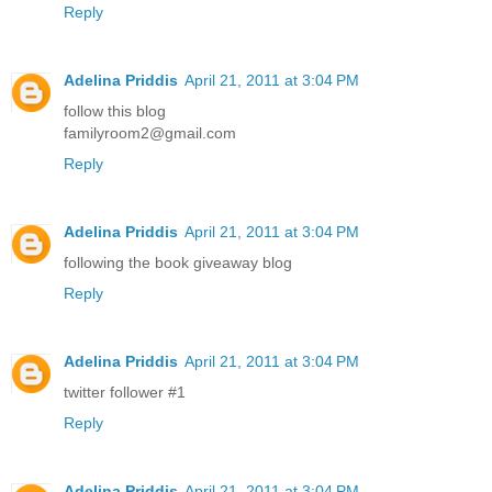
Reply
Adelina Priddis
April 21, 2011 at 3:04 PM
follow this blog
familyroom2@gmail.com
Reply
Adelina Priddis
April 21, 2011 at 3:04 PM
following the book giveaway blog
Reply
Adelina Priddis
April 21, 2011 at 3:04 PM
twitter follower #1
Reply
Adelina Priddis
April 21, 2011 at 3:04 PM