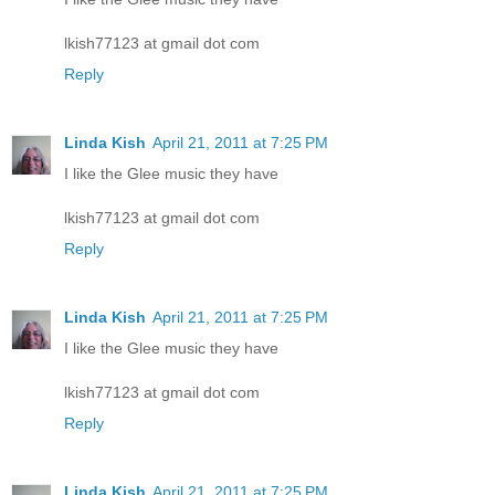
lkish77123 at gmail dot com
Reply
Linda Kish
April 21, 2011 at 7:25 PM
I like the Glee music they have
lkish77123 at gmail dot com
Reply
Linda Kish
April 21, 2011 at 7:25 PM
I like the Glee music they have
lkish77123 at gmail dot com
Reply
Linda Kish
April 21, 2011 at 7:25 PM