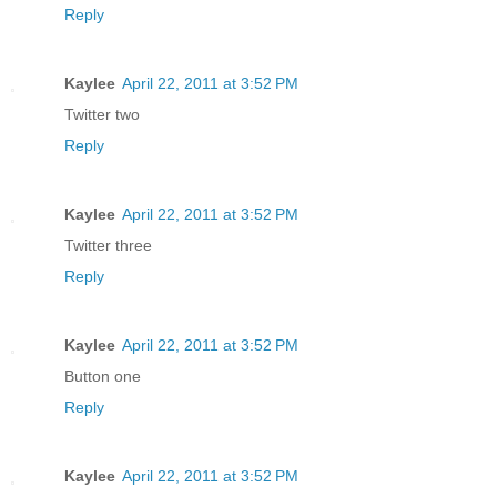
Reply
Kaylee
April 22, 2011 at 3:52 PM
Twitter two
Reply
Kaylee
April 22, 2011 at 3:52 PM
Twitter three
Reply
Kaylee
April 22, 2011 at 3:52 PM
Button one
Reply
Kaylee
April 22, 2011 at 3:52 PM