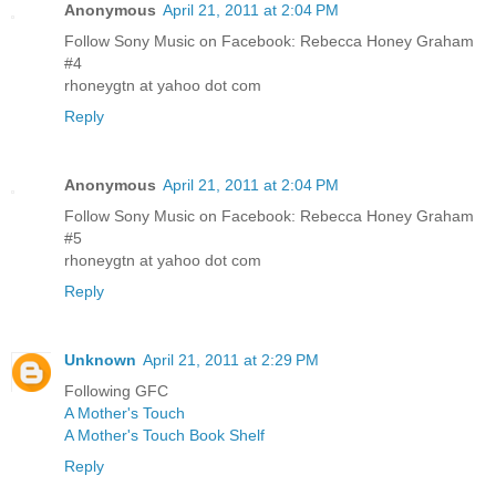
Anonymous
April 21, 2011 at 2:04 PM
Follow Sony Music on Facebook: Rebecca Honey Graham
#4
rhoneygtn at yahoo dot com
Reply
Anonymous
April 21, 2011 at 2:04 PM
Follow Sony Music on Facebook: Rebecca Honey Graham
#5
rhoneygtn at yahoo dot com
Reply
Unknown
April 21, 2011 at 2:29 PM
Following GFC
A Mother's Touch
A Mother's Touch Book Shelf
Reply