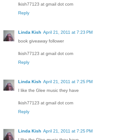
lkish77123 at gmail dot com
Reply
Linda Kish
April 21, 2011 at 7:23 PM
book giveaway follower
lkish77123 at gmail dot com
Reply
Linda Kish
April 21, 2011 at 7:25 PM
I like the Glee music they have
lkish77123 at gmail dot com
Reply
Linda Kish
April 21, 2011 at 7:25 PM
I like the Glee music they have