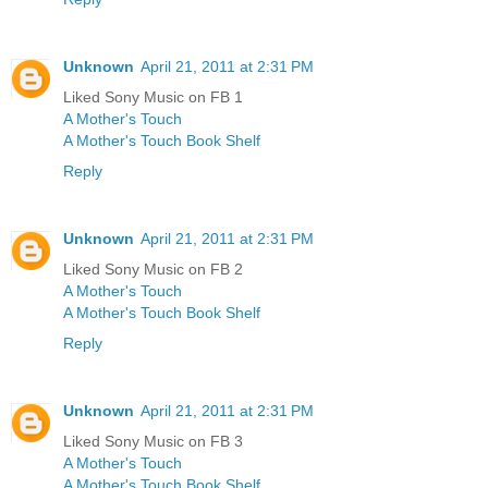
Unknown
April 21, 2011 at 2:31 PM
Liked Sony Music on FB 1
A Mother's Touch
A Mother's Touch Book Shelf
Reply
Unknown
April 21, 2011 at 2:31 PM
Liked Sony Music on FB 2
A Mother's Touch
A Mother's Touch Book Shelf
Reply
Unknown
April 21, 2011 at 2:31 PM
Liked Sony Music on FB 3
A Mother's Touch
A Mother's Touch Book Shelf