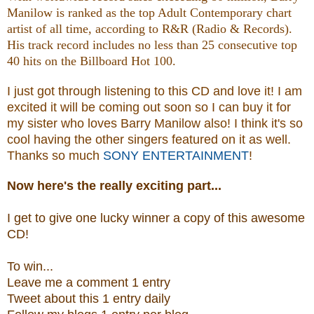
Manilow is ranked as the top Adult Contemporary chart
artist of all time, according to R&R (Radio & Records).
His track record includes no less than 25 consecutive top
40 hits on the Billboard Hot 100.
I just got through listening to this CD and love it! I am
excited it will be coming out soon so I can buy it for
my sister who loves Barry Manilow also! I think it's so
cool having the other singers featured on it as well.
Thanks so much
SONY ENTERTAINMENT
!
Now
here's the really exciting part...
I get to give one lucky winner a copy of this awesome
CD!
To win...
Leave me a
comment 1 entry
Tweet about this 1
ent
ry
daily