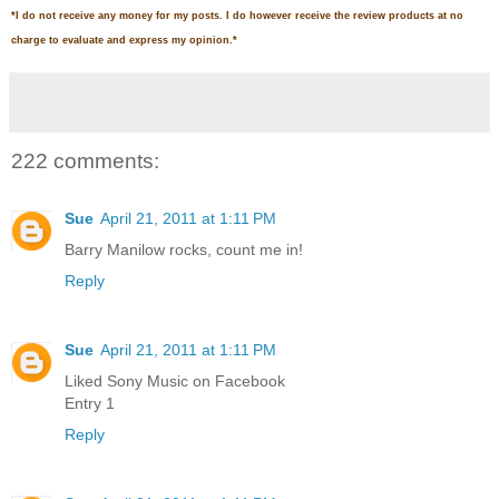
*
I do not receive any money for my posts. I do however receive the review products at no
charge to evaluate and express my opinion.
*
222 comments:
Sue
April 21, 2011 at 1:11 PM
Barry Manilow rocks, count me in!
Reply
Sue
April 21, 2011 at 1:11 PM
Liked Sony Music on Facebook
Entry 1
Reply