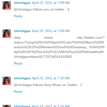
christigpa
April 23, 2011 at 7:09 AM
@christigpa follows you on twitter - 3
Reply
christigpa
April 23, 2011 at 7:09 AM
daily tweet: http://twitter.com/?
status=Trying%20to%20Stay%20Calm!%3A%20Barry%20M
anilow%20CD%20Review%20and%20Giveaway...%3A%20h
ttp%3A%2F%2Fbit.ly%2FhG1SNk%20via%20%40addthis#!/
christigpa/status/61778744041410560
Reply
christigpa
April 23, 2011 at 7:10 AM
@christigpa follows Sony Music on Twitter - 1
Reply
christigpa
April 23, 2011 at 7:10 AM