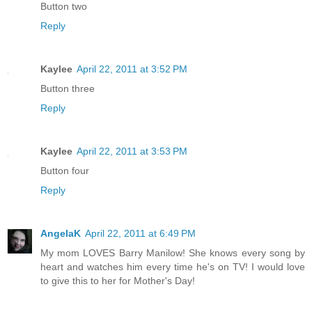
Button two
Reply
Kaylee
April 22, 2011 at 3:52 PM
Button three
Reply
Kaylee
April 22, 2011 at 3:53 PM
Button four
Reply
AngelaK
April 22, 2011 at 6:49 PM
My mom LOVES Barry Manilow! She knows every song by
heart and watches him every time he's on TV! I would love
to give this to her for Mother's Day!