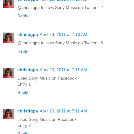
@christigpa follows Sony Music on Twitter - 2
Reply
christigpa
April 23, 2011 at 7:10 AM
@christigpa follows Sony Music on Twitter - 3
Reply
christigpa
April 23, 2011 at 7:11 AM
Liked Sony Music on Facebook
Entry 1
Reply
christigpa
April 23, 2011 at 7:11 AM
Liked Sony Music on Facebook
Entry 2
Reply