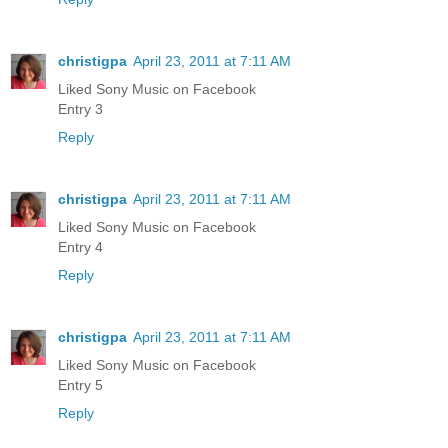
christigpa
April 23, 2011 at 7:11 AM
Liked Sony Music on Facebook
Entry 3
Reply
christigpa
April 23, 2011 at 7:11 AM
Liked Sony Music on Facebook
Entry 4
Reply
christigpa
April 23, 2011 at 7:11 AM
Liked Sony Music on Facebook
Entry 5
Reply