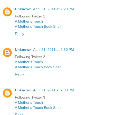
Unknown
April 21, 2011 at 2:29 PM
Following Twitter 1
A Mother's Touch
A Mother's Touch Book Shelf
Reply
Unknown
April 21, 2011 at 2:30 PM
Following Twitter 2
A Mother's Touch
A Mother's Touch Book Shelf
Reply
Unknown
April 21, 2011 at 2:30 PM
Following Twitter 3
A Mother's Touch
A Mother's Touch Book Shelf
Reply