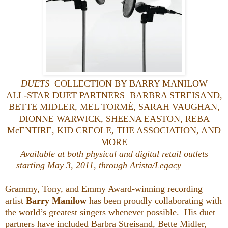
DUETS
COLLECTION BY BARRY MANILOW
ALL-STAR DUET PARTNERS BARBRA STREISAND,
BETTE MIDLER, MEL TORMÉ, SARAH VAUGHAN,
DIONNE WARWICK, SHEENA EASTON, REBA
McENTIRE, KID CREOLE, THE ASSOCIATION, AND
MORE
Available at both physical and digital retail outlets
starting May 3, 2011,
through Arista/Legacy
Grammy, Tony, and Emmy Award-winning recording
artist
Barry Manilow
has been proudly collaborating with
the world’s greatest singers whenever possible. His duet
partners have included Barbra Streisand, Bette Midler,