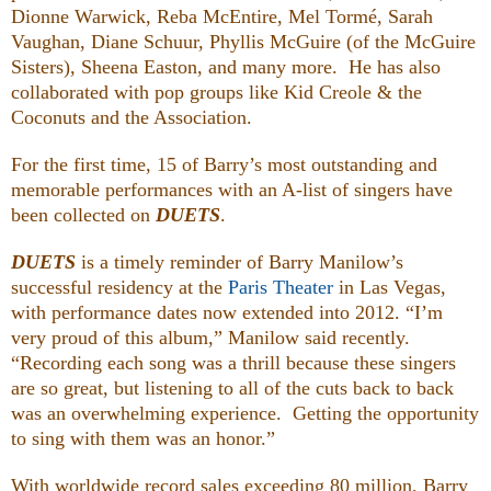
Dionne Warwick, Reba McEntire, Mel Tormé, Sarah
Vaughan, Diane Schuur, Phyllis McGuire (of the McGuire
Sisters), Sheena Easton, and many more. He has also
collaborated with pop groups like Kid Creole & the
Coconuts and the Association.
For the first time, 15 of Barry’s most outstanding and
memorable performances with an A-list of singers have
been collected on
DUETS
.
DUETS
is a timely reminder of Barry Manilow’s
successful residency at the
Paris Theater
in Las Vegas,
with performance dates now extended into 2012. “I’m
very proud of this album,” Manilow said recently.
“Recording each song was a thrill because these singers
are so great, but listening to all of the cuts back to back
was an overwhelming experience. Getting the opportunity
to sing with them was an honor.”
With worldwide record sales exceeding 80 million, Barry