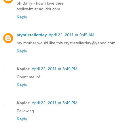
oh Barry - how I love thee
tvollowitz at aol dot com
Reply
crystletellerday
April 22, 2011 at 9:45 AM
my mother would like this crystletellerday@yahoo.com
Reply
Kaylee
April 22, 2011 at 3:49 PM
Count me in!
Reply
Kaylee
April 22, 2011 at 3:49 PM
Following
Reply