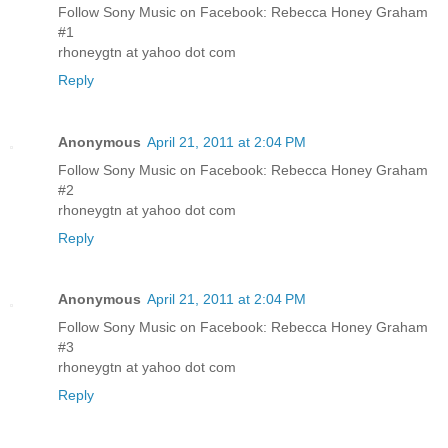
Follow Sony Music on Facebook: Rebecca Honey Graham
#1
rhoneygtn at yahoo dot com
Reply
Anonymous
April 21, 2011 at 2:04 PM
Follow Sony Music on Facebook: Rebecca Honey Graham
#2
rhoneygtn at yahoo dot com
Reply
Anonymous
April 21, 2011 at 2:04 PM
Follow Sony Music on Facebook: Rebecca Honey Graham
#3
rhoneygtn at yahoo dot com
Reply