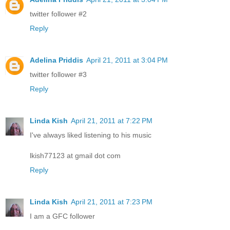
twitter follower #2
Reply
Adelina Priddis
April 21, 2011 at 3:04 PM
twitter follower #3
Reply
Linda Kish
April 21, 2011 at 7:22 PM
I've always liked listening to his music
lkish77123 at gmail dot com
Reply
Linda Kish
April 21, 2011 at 7:23 PM
I am a GFC follower