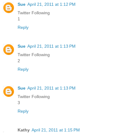
Sue
April 21, 2011 at 1:12 PM
Twitter Following
1
Reply
Sue
April 21, 2011 at 1:13 PM
Twitter Following
2
Reply
Sue
April 21, 2011 at 1:13 PM
Twitter Following
3
Reply
Kathy
April 21, 2011 at 1:15 PM