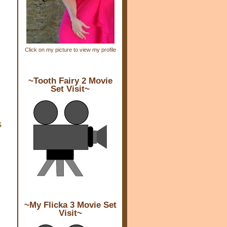
Click on my picture to view my profile
~Tooth Fairy 2 Movie
Set Visit~
s
~My Flicka 3 Movie Set
Visit~