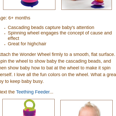
ge:
6+ months
Cascading beads capture baby's attention
Spinning wheel engages the concept of cause and
effect
Great for highchair
ttach the Wonder Wheel firmly to a smooth, flat surface.
pin the wheel to show baby the cascading beads, and
hen show baby how to bat at the wheel to make it spin
erself. I love all the fun colors on the wheel. What a grea
oy to keep baby busy.
ext the
Teething Feeder
...