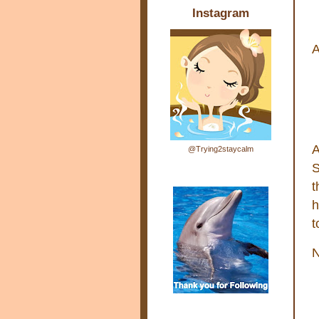
Instagram
A
A
@Trying2staycalm
S
t
h
t
N