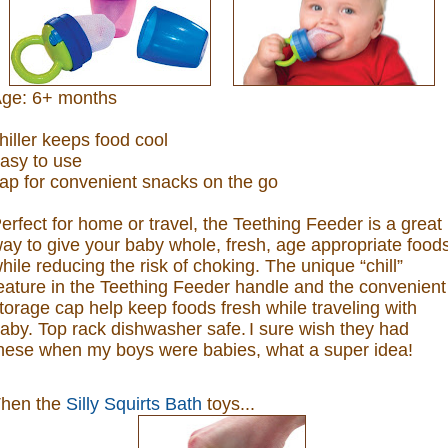
ge: 6+ months
hiller keeps food cool
asy to use
ap for convenient snacks on the go
erfect for home or travel, the Teething Feeder is a great
ay to give your baby whole, fresh, age appropriate food
hile reducing the risk of choking. The unique “chill”
eature in the Teething Feeder handle and the convenient
torage cap help keep foods fresh while traveling with
aby. Top rack dishwasher safe.
I sure wish they had
hese when my boys were babies, what a super idea!
hen the
Silly Squirts Bath
toys...