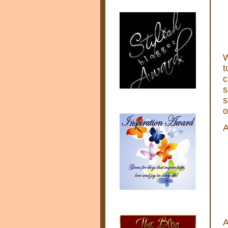
W
t
c
s
s
o
A
A