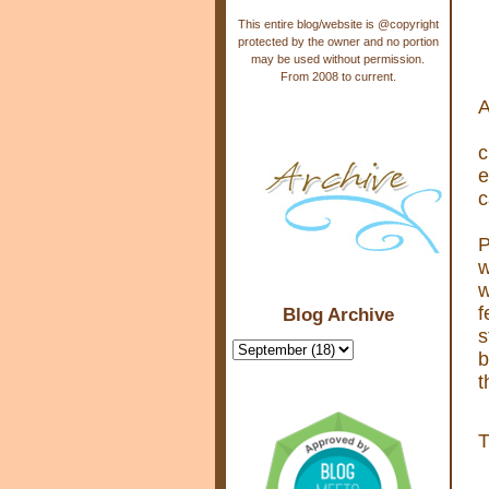
This entire blog/website is @copyright
protected by the owner and no portion
may be used without permission.
From 2008 to current.
A
c
e
c
P
w
w
f
Blog Archive
s
b
t
T