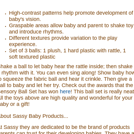
High-contrast patterns help promote development of
baby's vision.
Graspable areas allow baby and parent to shake toy
and introduce rhythms.
Different textures provide variation to the play
experience.
Set of 3 balls: 1 plush, 1 hard plastic with rattle, 1
soft textured plastic
hake a ball to let baby hear the rattle inside; then shake
 rhythm with it. You can even sing along! Show baby ho
o squeeze the fabric ball and hear it crinkle. Then give a
all to baby and let her try.
Check out the awards that the
ensory Ball Set has won
here
! This ball set is really neat
ll the toys above are high quality and wonderful for your
aby or a gift!
bout Sassy Baby Products...
t Sassy they are dedicated to be the brand of products
arents can trust for their developing babies. They have 