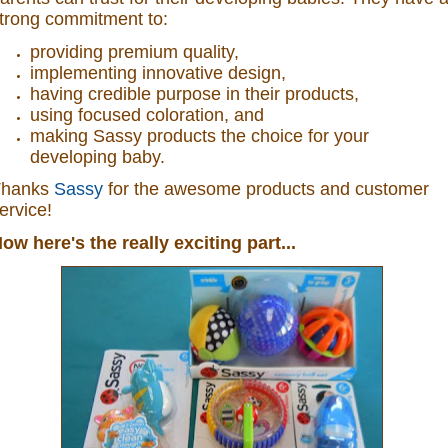
trong commitment to:
providing premium quality,
implementing innovative design,
having credible purpose in their products,
using focused coloration, and
making Sassy products the choice for your
developing baby.
Thanks
Sassy
for the awesome products and customer
ervice!
ow here's the really exciting part...