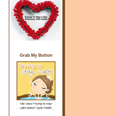
Grab My Button
<div class="trying-to-stay-
calm-button" style="width:
150px; margin: 0 auto;"> <a
href="http://www.trying2staycal