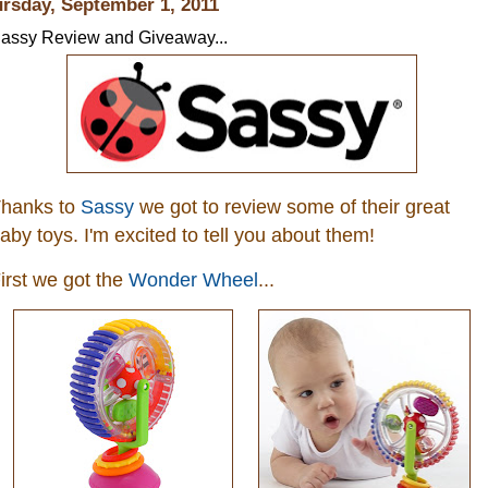
rsday, September 1, 2011
assy Review and Giveaway...
hanks to
Sassy
we got to review some of their great
aby toys. I'm excited to tell you about them!
irst we got the
Wonder Wheel
...