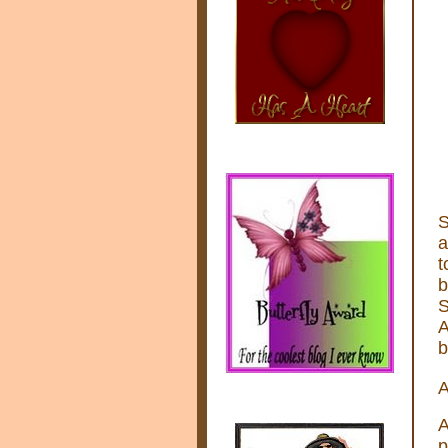
S
a
t
b
S
A
b
A
A
p