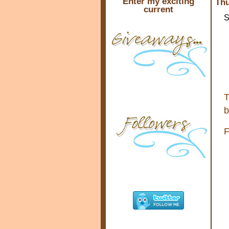
Enter my exciting
Thu
current
S
T
b
F