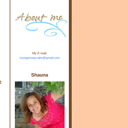
m.com" rel="nofollow"> <img
src="https://blogger.googleuse
rcontent.com/img/b/R29vZ2xl/
AVvXsEj-s1kn-
wWPJxHbEHdufEJ2De4-
7045r5Y9J0UmSD9zzVKtlyD3
4ezfIO9uHJQVnIcbGyfty255h
ncA4I8Fij5rgWeLsmDDcsXDo
AuTh_RXRlyD4cuCOuPxCbFr
asvbUnp3MO9_7cduJYSa/s1
600/link.jpg" alt="Trying To
My E-mail:
Stay Calm" width="150"
tryingtostaycalm@gmail.com
height="150" /> </a> </div>
Shauna
t