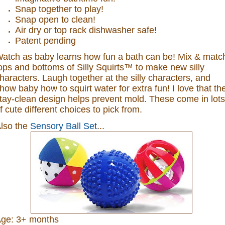
Snap together to play!
Snap open to clean!
Air dry or top rack dishwasher safe!
Patent pending
atch as baby learns how fun a bath can be! Mix & matc
ops and bottoms of Silly Squirts™ to make new silly
haracters. Laugh together at the silly characters, and
how baby how to squirt water for extra fun! I love that th
tay-clean design helps prevent mold. These come in lots
f cute different choices to pick from.
lso the
Sensory Ball Set
...
ge: 3+ months