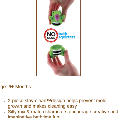
ge: 6+ Months
2-piece stay-clean™design helps prevent mold
growth and makes cleaning easy
Silly mix & match characters encourage creative an
imaginative bathtime fun!