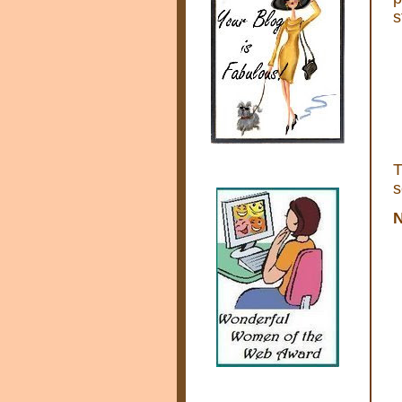
s
s
N