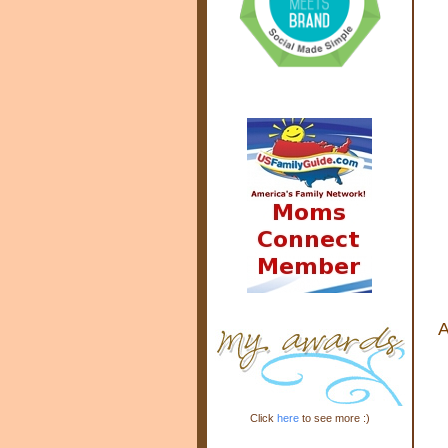
A
Click
here
to see more :)