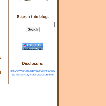
Search this blog:
w
Disclosure:
http://www.trying2staycalm.com/2008/1
!
1/trying-to-stay-calm-disclosure.html
a