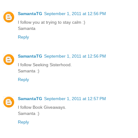
SamantaTG
September 1, 2011 at 12:56 PM
I follow you at trying to stay calm :)
Samanta
Reply
SamantaTG
September 1, 2011 at 12:56 PM
I follow Seeking Sisterhood.
Samanta :)
Reply
SamantaTG
September 1, 2011 at 12:57 PM
I follow Book Giveaways.
Samanta :)
Reply