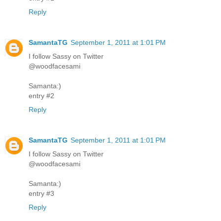
Reply
SamantaTG
September 1, 2011 at 1:01 PM
I follow Sassy on Twitter
@woodfacesami
Samanta:)
entry #2
Reply
SamantaTG
September 1, 2011 at 1:01 PM
I follow Sassy on Twitter
@woodfacesami
Samanta:)
entry #3
Reply