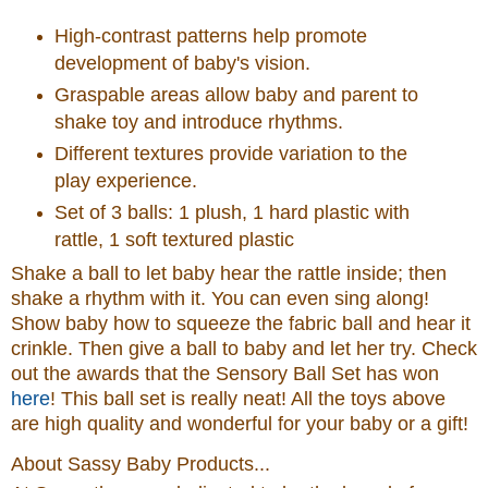
High-contrast patterns help promote
development of baby's vision.
Graspable areas allow baby and parent to
shake toy and introduce rhythms.
Different textures provide variation to the
play experience.
Set of 3 balls: 1 plush, 1 hard plastic with
rattle, 1 soft textured plastic
Shake a ball to let baby hear the rattle inside; then
shake a rhythm with it. You can even sing along!
Show baby how to squeeze the fabric ball and hear it
crinkle. Then give a ball to baby and let her try.
Check
out the awards that the Sensory Ball Set has won
here
! This ball set is really neat! All the toys above
are high quality and wonderful for your baby or a gift!
About Sassy Baby Products...