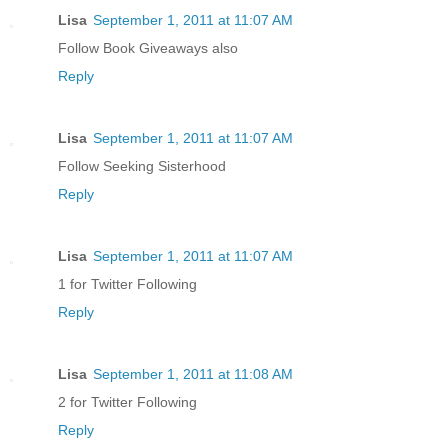
Lisa
September 1, 2011 at 11:07 AM
Follow Book Giveaways also
Reply
Lisa
September 1, 2011 at 11:07 AM
Follow Seeking Sisterhood
Reply
Lisa
September 1, 2011 at 11:07 AM
1 for Twitter Following
Reply
Lisa
September 1, 2011 at 11:08 AM
2 for Twitter Following
Reply