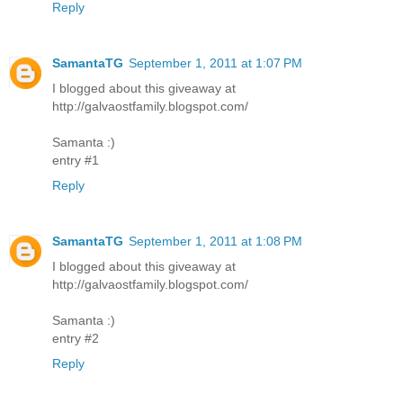
Reply
SamantaTG
September 1, 2011 at 1:07 PM
I blogged about this giveaway at
http://galvaostfamily.blogspot.com/
Samanta :)
entry #1
Reply
SamantaTG
September 1, 2011 at 1:08 PM
I blogged about this giveaway at
http://galvaostfamily.blogspot.com/
Samanta :)
entry #2
Reply