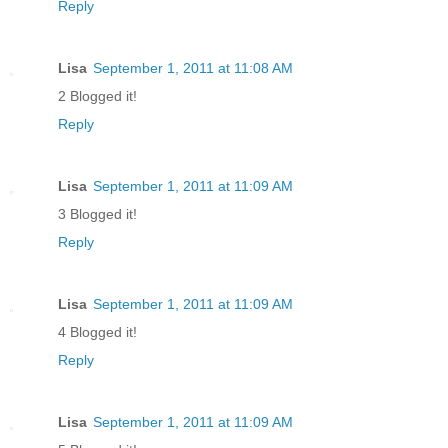
Reply
Lisa
September 1, 2011 at 11:08 AM
2 Blogged it!
Reply
Lisa
September 1, 2011 at 11:09 AM
3 Blogged it!
Reply
Lisa
September 1, 2011 at 11:09 AM
4 Blogged it!
Reply
Lisa
September 1, 2011 at 11:09 AM