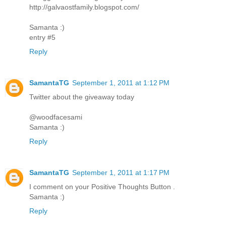
http://galvaostfamily.blogspot.com/
Samanta :)
entry #5
Reply
SamantaTG
September 1, 2011 at 1:12 PM
Twitter about the giveaway today
@woodfacesami
Samanta :)
Reply
SamantaTG
September 1, 2011 at 1:17 PM
I comment on your Positive Thoughts Button .
Samanta :)
Reply