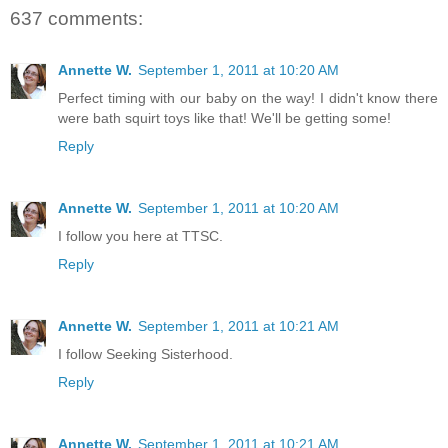
637 comments:
Annette W.
September 1, 2011 at 10:20 AM
Perfect timing with our baby on the way! I didn't know there
were bath squirt toys like that! We'll be getting some!
Reply
Annette W.
September 1, 2011 at 10:20 AM
I follow you here at TTSC.
Reply
Annette W.
September 1, 2011 at 10:21 AM
I follow Seeking Sisterhood.
Reply
Annette W.
September 1, 2011 at 10:21 AM