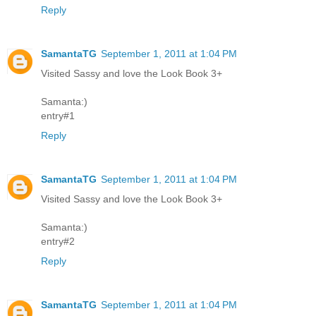
Reply
SamantaTG
September 1, 2011 at 1:04 PM
Visited Sassy and love the Look Book 3+
Samanta:)
entry#1
Reply
SamantaTG
September 1, 2011 at 1:04 PM
Visited Sassy and love the Look Book 3+
Samanta:)
entry#2
Reply
SamantaTG
September 1, 2011 at 1:04 PM