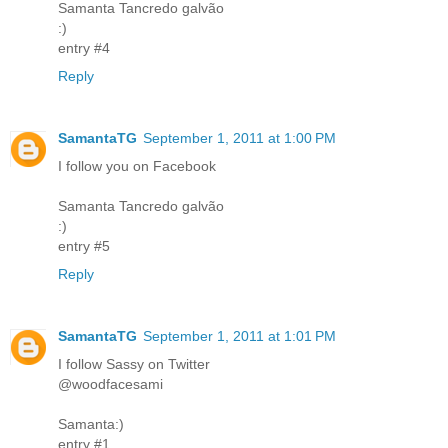
Samanta Tancredo galvão
:)
entry #4
Reply
SamantaTG
September 1, 2011 at 1:00 PM
I follow you on Facebook
Samanta Tancredo galvão
:)
entry #5
Reply
SamantaTG
September 1, 2011 at 1:01 PM
I follow Sassy on Twitter
@woodfacesami
Samanta:)
entry #1