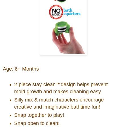
Age: 6+ Months
2-piece stay-clean™design helps prevent
mold growth and makes cleaning easy
Silly mix & match characters encourage
creative and imaginative bathtime fun!
Snap together to play!
Snap open to clean!