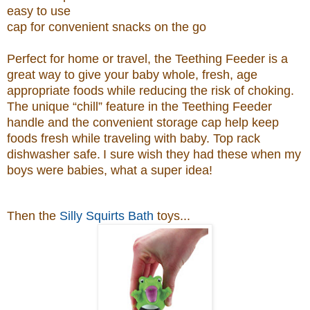
easy to use
cap for convenient snacks on the go
Perfect for home or travel, the Teething Feeder is a
great way to give your baby whole, fresh, age
appropriate foods while reducing the risk of choking.
The unique “chill” feature in the Teething Feeder
handle and the convenient storage cap help keep
foods fresh while traveling with baby. Top rack
dishwasher safe.
I sure wish they had these when my
boys were babies, what a super idea!
Then the
Silly Squirts Bath
toys...