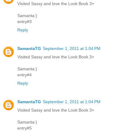
Visited Sassy and love the Look Book 3+
Samanta:)
entry#3
Reply
SamantaTG
September 1, 2011 at 1:04 PM
Visited Sassy and love the Look Book 3+
Samanta:)
entry#4
Reply
SamantaTG
September 1, 2011 at 1:04 PM
Visited Sassy and love the Look Book 3+
Samanta:)
entry#5