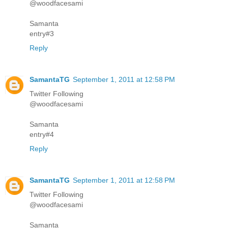
@woodfacesami
Samanta
entry#3
Reply
SamantaTG
September 1, 2011 at 12:58 PM
Twitter Following
@woodfacesami
Samanta
entry#4
Reply
SamantaTG
September 1, 2011 at 12:58 PM
Twitter Following
@woodfacesami
Samanta