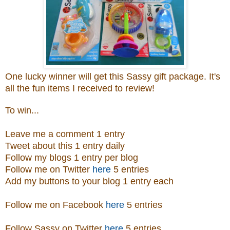
One lucky winner will get this Sassy gift package. It's
all the fun items I received to review!
To win...
Leave me a comment 1 entry
Tweet about this 1 entry daily
Follow my blogs 1 entry per blog
Follow me on Twitter
here
5 entries
Add my buttons to your blog 1 entry each
Follow me on Facebook
here
5 entries
Follow Sassy on Twitter
here
5 entries