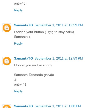
entry#5
Reply
SamantaTG
September 1, 2011 at 12:59 PM
I added your button (Tryig to stay calm)
Samanta:)
Reply
SamantaTG
September 1, 2011 at 12:59 PM
I follow you on Facebook
Samanta Tancredo galvão
:)
entry #1
Reply
SamantaTG
September 1, 2011 at 1:00 PM