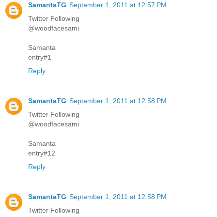
SamantaTG
September 1, 2011 at 12:57 PM
Twitter Following
@woodfacesami
Samanta
entry#1
Reply
SamantaTG
September 1, 2011 at 12:58 PM
Twitter Following
@woodfacesami
Samanta
entry#12
Reply
SamantaTG
September 1, 2011 at 12:58 PM
Twitter Following