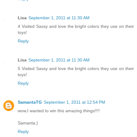
Lisa
September 1, 2011 at 11:30 AM
4 Visited Sassy and love the bright colors they use on their
toys!
Reply
Lisa
September 1, 2011 at 11:30 AM
5 Visited Sassy and love the bright colors they use on their
toys!
Reply
SamantaTG
September 1, 2011 at 12:54 PM
wow,I wanted to win this amazing things!!!!
Samanta:)
Reply