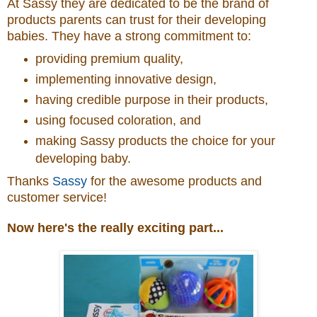
At Sassy they are dedicated to be the brand of
products parents can trust for their developing
babies. They have a strong commitment to:
providing premium quality,
implementing innovative design,
having credible purpose in their products,
using focused coloration, and
making Sassy products the choice for your
developing baby.
Thanks
Sassy
for the awesome products and
customer service!
Now here's the really exciting part...