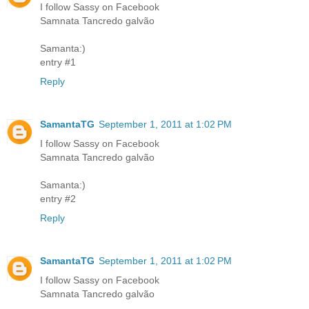
I follow Sassy on Facebook
Samnata Tancredo galvão
Samanta:)
entry #1
Reply
SamantaTG
September 1, 2011 at 1:02 PM
I follow Sassy on Facebook
Samnata Tancredo galvão
Samanta:)
entry #2
Reply
SamantaTG
September 1, 2011 at 1:02 PM
I follow Sassy on Facebook
Samnata Tancredo galvão