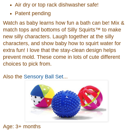
Air dry or top rack dishwasher safe!
Patent pending
Watch as baby learns how fun a bath can be! Mix &
match tops and bottoms of Silly Squirts™ to make
new silly characters. Laugh together at the silly
characters, and show baby how to squirt water for
extra fun! I love that the stay-clean design helps
prevent mold. These come in lots of cute different
choices to pick from.
Also the
Sensory Ball Set
...
Age: 3+ months