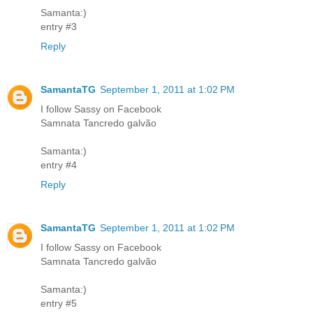
Samanta:)
entry #3
Reply
SamantaTG
September 1, 2011 at 1:02 PM
I follow Sassy on Facebook
Samnata Tancredo galvão
Samanta:)
entry #4
Reply
SamantaTG
September 1, 2011 at 1:02 PM
I follow Sassy on Facebook
Samnata Tancredo galvão
Samanta:)
entry #5