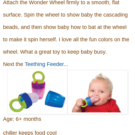
Attach the Wonder Wheel firmly to a smooth, flat
surface. Spin the wheel to show baby the cascading
beads, and then show baby how to bat at the wheel
to make it spin herself. I love all the fun colors on the
wheel. What a great toy to keep baby busy.
Next the
Teething Feeder
...
Age: 6+ months
chiller keeps food cool