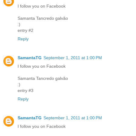
I follow you on Facebook
Samanta Tancredo galvão
:)
entry #2
Reply
SamantaTG
September 1, 2011 at 1:00 PM
I follow you on Facebook
Samanta Tancredo galvão
:)
entry #3
Reply
SamantaTG
September 1, 2011 at 1:00 PM
I follow you on Facebook