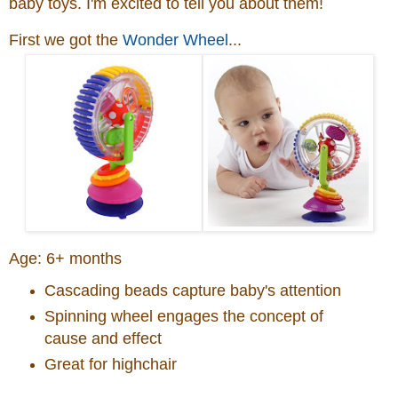
baby toys. I'm excited to tell you about them!
First we got the
Wonder Wheel
...
Age:
6+ months
Cascading beads capture baby's attention
Spinning wheel engages the concept of
cause and effect
Great for highchair