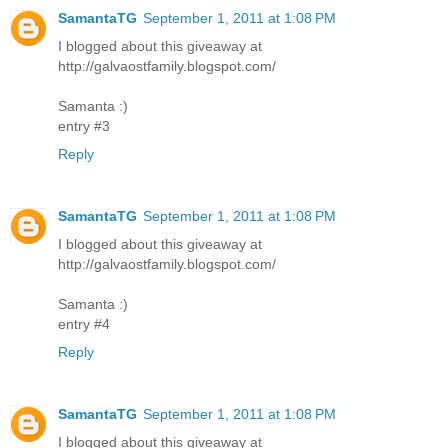
SamantaTG
September 1, 2011 at 1:08 PM
I blogged about this giveaway at
http://galvaostfamily.blogspot.com/
Samanta :)
entry #3
Reply
SamantaTG
September 1, 2011 at 1:08 PM
I blogged about this giveaway at
http://galvaostfamily.blogspot.com/
Samanta :)
entry #4
Reply
SamantaTG
September 1, 2011 at 1:08 PM
I blogged about this giveaway at