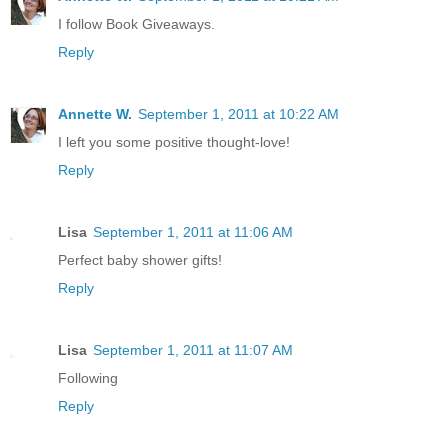
I follow Book Giveaways.
Reply
Annette W.
September 1, 2011 at 10:22 AM
I left you some positive thought-love!
Reply
Lisa
September 1, 2011 at 11:06 AM
Perfect baby shower gifts!
Reply
Lisa
September 1, 2011 at 11:07 AM
Following
Reply