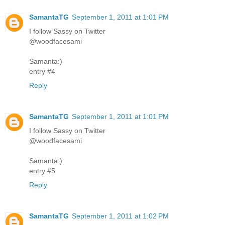
SamantaTG
September 1, 2011 at 1:01 PM
I follow Sassy on Twitter
@woodfacesami
Samanta:)
entry #4
Reply
SamantaTG
September 1, 2011 at 1:01 PM
I follow Sassy on Twitter
@woodfacesami
Samanta:)
entry #5
Reply
SamantaTG
September 1, 2011 at 1:02 PM