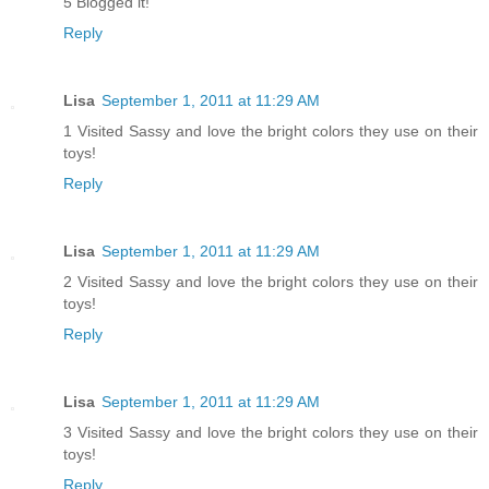
5 Blogged it!
Reply
Lisa
September 1, 2011 at 11:29 AM
1 Visited Sassy and love the bright colors they use on their
toys!
Reply
Lisa
September 1, 2011 at 11:29 AM
2 Visited Sassy and love the bright colors they use on their
toys!
Reply
Lisa
September 1, 2011 at 11:29 AM
3 Visited Sassy and love the bright colors they use on their
toys!
Reply