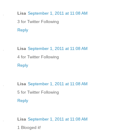
Lisa
September 1, 2011 at 11:08 AM
3 for Twitter Following
Reply
Lisa
September 1, 2011 at 11:08 AM
4 for Twitter Following
Reply
Lisa
September 1, 2011 at 11:08 AM
5 for Twitter Following
Reply
Lisa
September 1, 2011 at 11:08 AM
1 Blooged it!