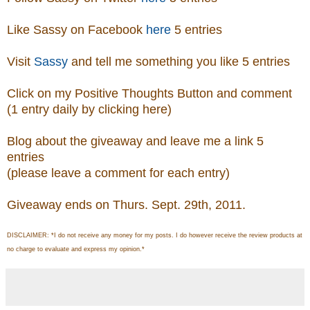
Like Sassy on Facebook
here
5 entries
Visit
Sassy
and tell me something you like 5 entries
Click on my Positive Thoughts Button and comment
(1 entry daily by clicking here)
Blog about the giveaway and leave me a link 5
entries
(please leave a comment for each entry)
Giveaway ends on Thurs. Sept. 29th, 2011.
DISCLAIMER: *I do not receive any money for my posts. I do however receive the review products at
no charge to evaluate and express my opinion.*