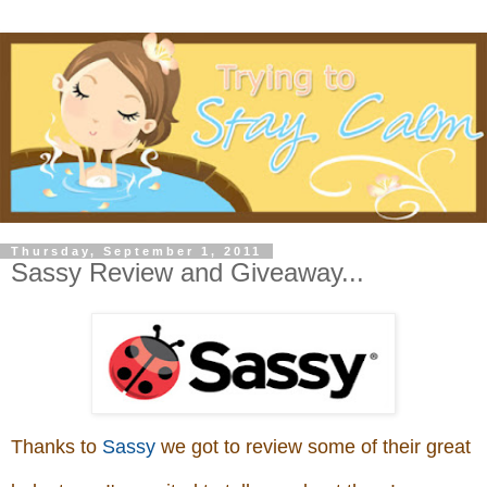
Thursday, September 1, 2011
Sassy Review and Giveaway...
Thanks to
Sassy
we got to review some of their great