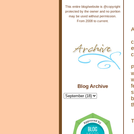
This entire blog/website is @copyright
protected by the owner and no portion
may be used without permission.
From 2008 to current.
A
c
e
c
P
w
w
f
Blog Archive
s
b
t
T