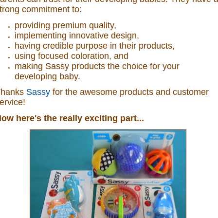
trong commitment to:
providing premium quality,
implementing innovative design,
having credible purpose in their products,
using focused coloration, and
making Sassy products the choice for your
developing baby.
Thanks
Sassy
for the awesome products and customer
ervice!
ow here's the really exciting part...