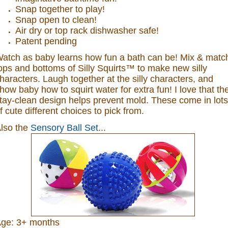
Snap together to play!
Snap open to clean!
Air dry or top rack dishwasher safe!
Patent pending
atch as baby learns how fun a bath can be! Mix & matc
ops and bottoms of Silly Squirts™ to make new silly
haracters. Laugh together at the silly characters, and
how baby how to squirt water for extra fun! I love that th
tay-clean design helps prevent mold. These come in lots
f cute different choices to pick from.
lso the
Sensory Ball Set
...
ge: 3+ months