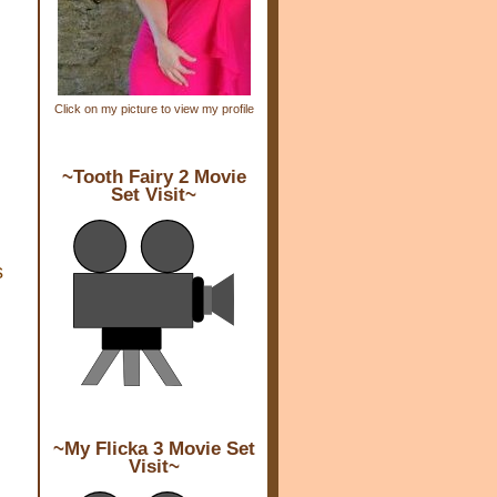
Click on my picture to view my profile
~Tooth Fairy 2 Movie
Set Visit~
s
~My Flicka 3 Movie Set
Visit~