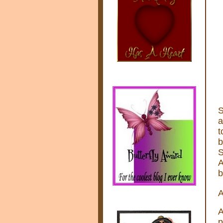
S
a
t
b
S
A
b
A
A
p