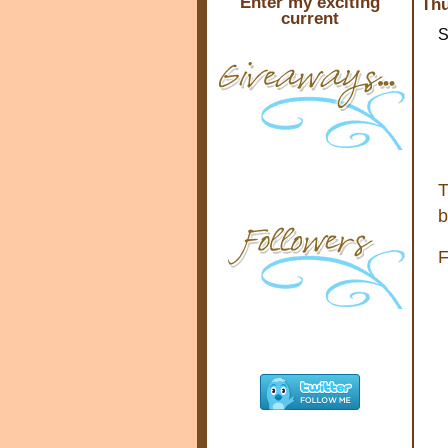
Enter my exciting
Thu
current
S
T
b
F