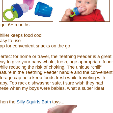
ge: 6+ months
hiller keeps food cool
asy to use
ap for convenient snacks on the go
erfect for home or travel, the Teething Feeder is a great
ay to give your baby whole, fresh, age appropriate food
hile reducing the risk of choking. The unique “chill”
eature in the Teething Feeder handle and the convenient
torage cap help keep foods fresh while traveling with
aby. Top rack dishwasher safe.
I sure wish they had
hese when my boys were babies, what a super idea!
hen the
Silly Squirts Bath
toys...