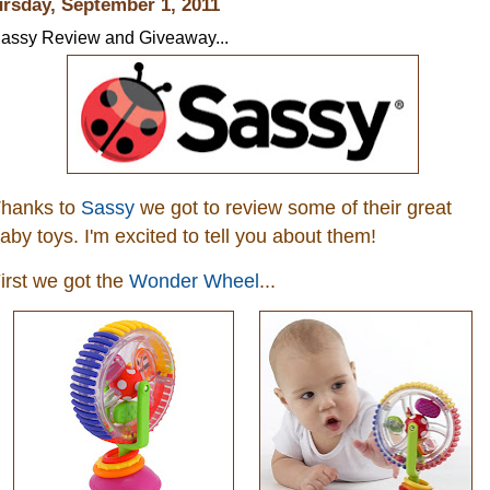
rsday, September 1, 2011
assy Review and Giveaway...
hanks to
Sassy
we got to review some of their great
aby toys. I'm excited to tell you about them!
irst we got the
Wonder Wheel
...