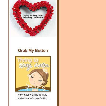
Grab My Button
<div class="trying-to-stay-
calm-button" style="width:
150px; margin: 0 auto;"> <a
href="http://www.trying2staycal