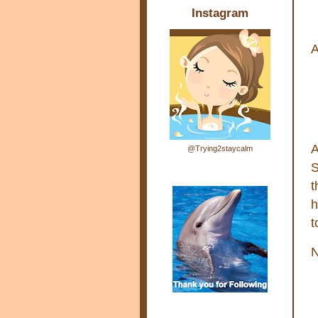
Instagram
A
A
@Trying2staycalm
S
t
h
t
N