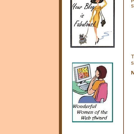
s
s
N