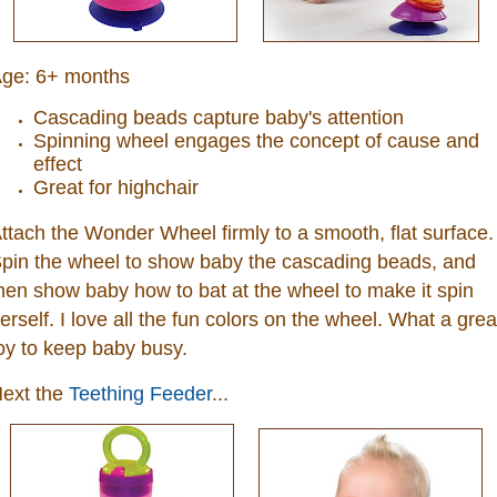
ge:
6+ months
Cascading beads capture baby's attention
Spinning wheel engages the concept of cause and
effect
Great for highchair
ttach the Wonder Wheel firmly to a smooth, flat surface.
pin the wheel to show baby the cascading beads, and
hen show baby how to bat at the wheel to make it spin
erself. I love all the fun colors on the wheel. What a grea
oy to keep baby busy.
ext the
Teething Feeder
...