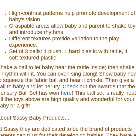
High-contrast patterns help promote development of
baby's vision.
Graspable areas allow baby and parent to shake toy
and introduce rhythms.
Different textures provide variation to the play
experience.
Set of 3 balls: 1 plush, 1 hard plastic with rattle, 1
soft textured plastic
hake a ball to let baby hear the rattle inside; then shake
 rhythm with it. You can even sing along! Show baby ho
o squeeze the fabric ball and hear it crinkle. Then give a
all to baby and let her try.
Check out the awards that the
ensory Ball Set has won
here
! This ball set is really neat
ll the toys above are high quality and wonderful for your
aby or a gift!
bout Sassy Baby Products...
t Sassy they are dedicated to be the brand of products
arents can trust for their developing babies. They have 