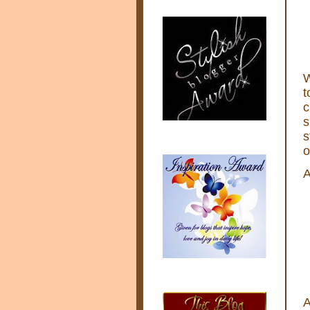
W
t
c
s
s
o
A
A