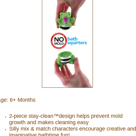
ge: 6+ Months
2-piece stay-clean™design helps prevent mold
growth and makes cleaning easy
Silly mix & match characters encourage creative an
imaginative bathtime fun!