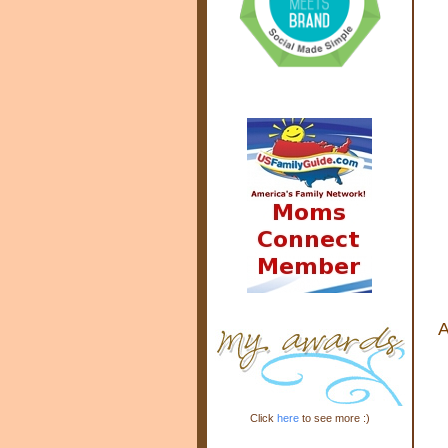
A
Click
here
to see more :)