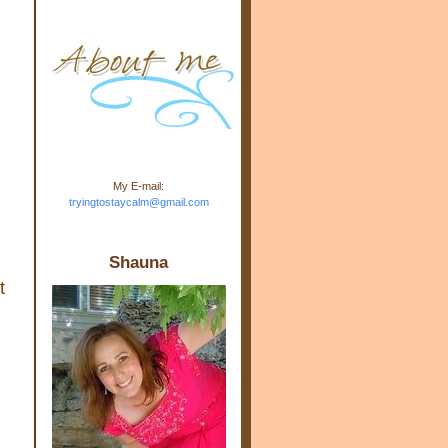
m.com" rel="nofollow"> <img
src="https://blogger.googleuse
rcontent.com/img/b/R29vZ2xl/
AVvXsEj-s1kn-
wWPJxHbEHdufEJ2De4-
7045r5Y9J0UmSD9zzVKtlyD3
4ezfIO9uHJQVnIcbGyfty255h
ncA4I8Fij5rgWeLsmDDcsXDo
AuTh_RXRlyD4cuCOuPxCbFr
asvbUnp3MO9_7cduJYSa/s1
600/link.jpg" alt="Trying To
My E-mail:
Stay Calm" width="150"
tryingtostaycalm@gmail.com
height="150" /> </a> </div>
Shauna
t