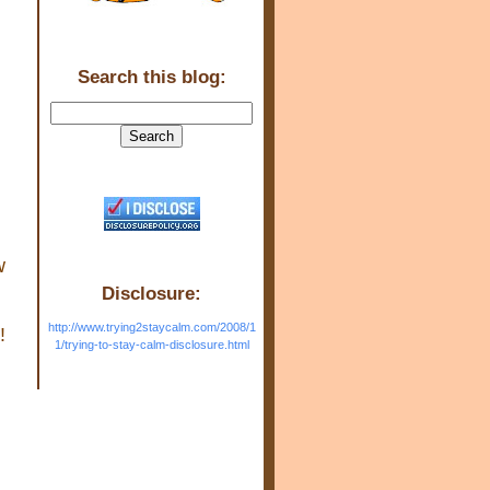
Search this blog:
w
Disclosure:
http://www.trying2staycalm.com/2008/1
!
1/trying-to-stay-calm-disclosure.html
a