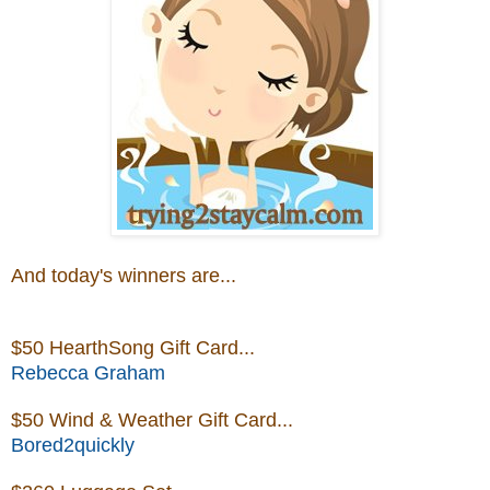
And today's winners are...
$50 HearthSong Gift Card
...
Rebecca Graham
$50 Wind & Weather Gift Card...
Bored2quickly