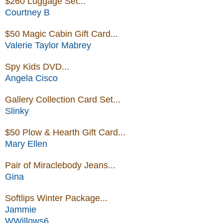
$260 Luggage Set...
Courtney B
$50 Magic Cabin Gift Card...
Valerie Taylor Mabrey
Spy Kids DVD...
Angela Cisco
Gallery Collection Card Set...
Slinky
$50 Plow & Hearth Gift Card...
Mary Ellen
Pair of Miraclebody Jeans...
Gina
Softlips Winter Package...
Jammie
WWillows6