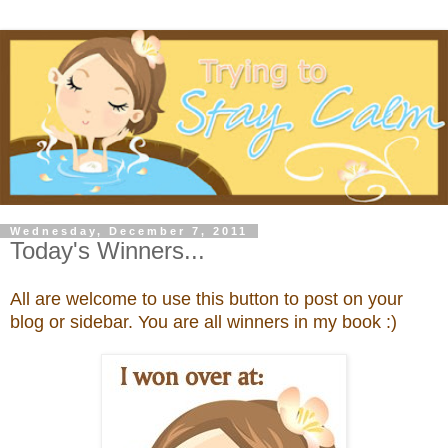
Wednesday, December 7, 2011
Today's Winners...
All are welcome to use this button to post on your
blog or sidebar. You are all winners in my book :)