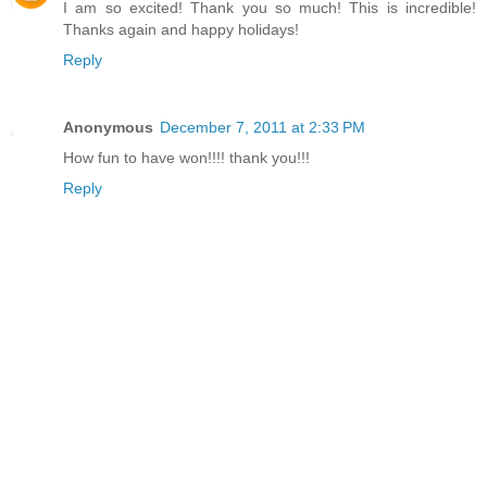
I am so excited! Thank you so much! This is incredible!
Thanks again and happy holidays!
Reply
Anonymous
December 7, 2011 at 2:33 PM
How fun to have won!!!! thank you!!!
Reply