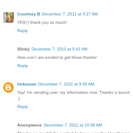
Courtney B
December 7, 2011 at 9:27 AM
YES!:) thank you so much!
Reply
Slinky
December 7, 2011 at 9:41 AM
How cool I am excited to get these thanks!
Reply
Unknown
December 7, 2011 at 9:45 AM
Yay! I'm sending over my information now. Thanks a bunch
:)
Reply
Anonymous
December 7, 2011 at 10:38 AM