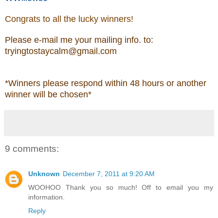
Congrats to all the lucky winners!
Please e-mail me your mailing info. to:
tryingtostaycalm@gmail.com
*Winners please respond within 48 hours
or another
winner will be chosen*
9 comments:
Unknown
December 7, 2011 at 9:20 AM
WOOHOO Thank you so much! Off to email you my
information.
Reply