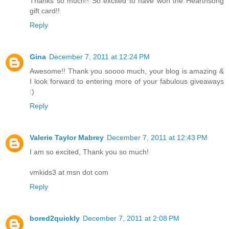
Thanks so much!! So excited to have won the Hearthsong
gift card!!
Reply
Gina
December 7, 2011 at 12:24 PM
Awesome!! Thank you soooo much, your blog is amazing &
I look forward to entering more of your fabulous giveaways
:)
Reply
Valerie Taylor Mabrey
December 7, 2011 at 12:43 PM
I am so excited, Thank you so much!
vmkids3 at msn dot com
Reply
bored2quickly
December 7, 2011 at 2:08 PM