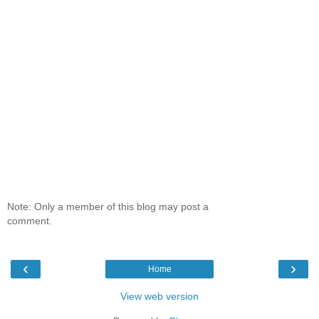
Note: Only a member of this blog may post a
comment.
‹
›
Home
View web version