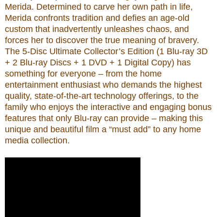
Merida. Determined to carve her own path in life,
Merida confronts tradition and defies an age-old
custom that inadvertently unleashes chaos, and
forces her to discover the true meaning of bravery.
The 5-Disc Ultimate Collector’s Edition (1 Blu-ray 3D
+ 2 Blu-ray Discs + 1 DVD + 1 Digital Copy) has
something for everyone – from the home
entertainment enthusiast who demands the highest
quality, state-of-the-art technology offerings, to the
family who enjoys the interactive and engaging bonus
features that only Blu-ray can provide – making this
unique and beautiful film a “must add” to any home
media collection.