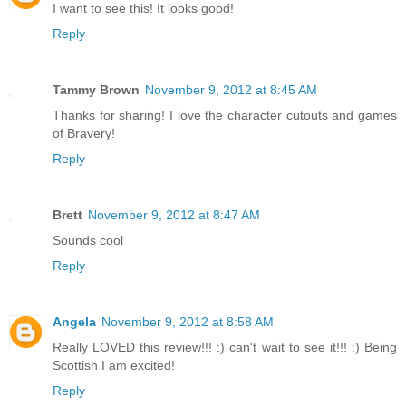
I want to see this! It looks good!
Reply
Tammy Brown
November 9, 2012 at 8:45 AM
Thanks for sharing! I love the character cutouts and games
of Bravery!
Reply
Brett
November 9, 2012 at 8:47 AM
Sounds cool
Reply
Angela
November 9, 2012 at 8:58 AM
Really LOVED this review!!! :) can't wait to see it!!! :) Being
Scottish I am excited!
Reply