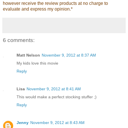
however receive the review products at no charge to
evaluate and express my opinion.*
6 comments:
Matt Nelson
November 9, 2012 at 8:37 AM
My kids love this movie
Reply
Lisa
November 9, 2012 at 8:41 AM
This would make a perfect stocking stuffer ;)
Reply
Jenny
November 9, 2012 at 8:43 AM