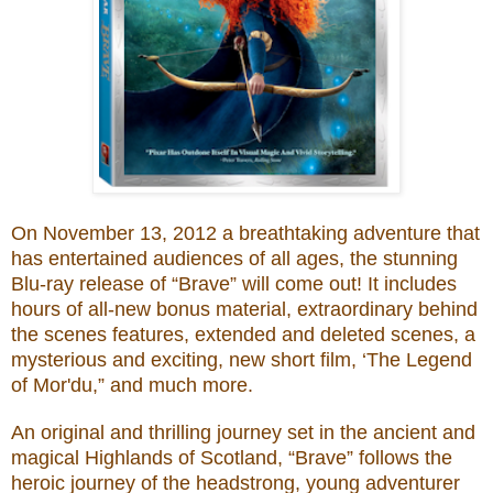
O
n November 13, 2012
a
breathtaking adventure that
has entertained audiences of all ages, the stunning
Blu-ray release of “Brave” will come out! It includes
hours of all-new bonus material, extraordinary behind
the scenes features, extended and deleted scenes, a
mysterious and exciting, new short film, ‘The Legend
of Mor'du,” and much more.
An original and thrilling journey set in the ancient and
magical Highlands of Scotland, “Brave” follows the
heroic journey of the headstrong, young adventurer