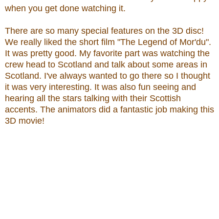
when you get done watching it.
There are so many special features on the 3D disc!
W
e
really liked the short film "
The Legend of Mor'du
".
It was pretty good. My
favorite
part was watching the
crew head to Scotland and talk about some areas in
Scotland. I've always wanted to go there so I thought
it was very interesting.
It was also fun seeing and
hearing all the stars talking with their
Scottish
accents. The animators did a fantastic job making this
3D movie
!