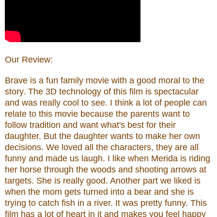
Our Review:
Brave
is a fun family movie with a good moral to the
story. The 3D technology of this film is spectacular
and was really cool to see. I think a lot of people can
relate to this movie because the parents want to
follow tradition and want what's best for their
daughter. But the daughter wants to make her own
decisions. We loved all the characters, they are all
funny and made us laugh. I like when Merida is riding
her horse through the woods and shooting arrows at
targets. She is really good. Another part we liked is
when the mom gets turned into a bear and she is
trying to catch fish in a river. It was pretty funny. This
film has a lot of heart in it and makes you feel happy