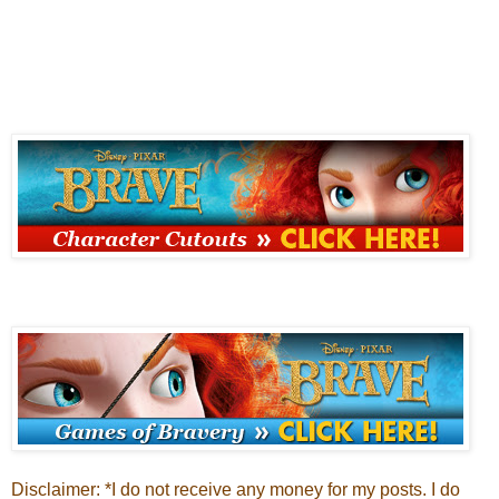
Disclaimer: *I do not receive any money for my posts. I do