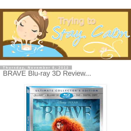
Thursday, November 8, 2012
BRAVE Blu-ray 3D Review...