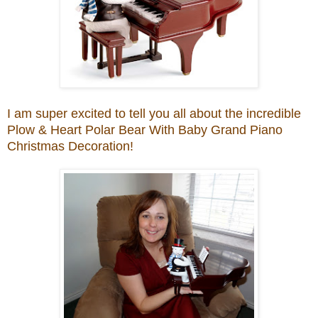
I am super excited to tell you all about
the incredi
ble
Plo
w & Heart
Polar Bear With Baby Grand Piano
Christmas Decoration
!