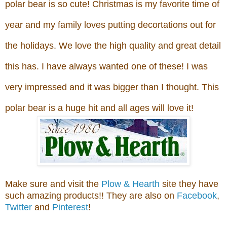
polar bear is so cute! Christmas is my favorite time of
year and
my family loves putting decortations out for
the holidays. We love the high quality and great detail
this has. I have always wanted one of these! I was
very impressed and it was bigger than I thought. This
polar bear is a huge hit and all ages will love it!
Make sure and vis
it
the
Plow & Hearth
site
they have
s
uch
amazing products!!
T
hey are also on
Facebook
,
Twitter
and
Pinterest
!