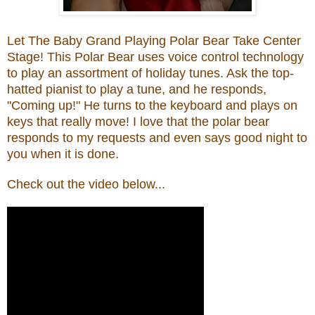
Let The Baby Grand Playing Polar Bear Take Center
Stage!
T
his
Polar Bear uses voice control technology
to play an assortment of holiday tunes. Ask the top-
hatted pianist to play a tune, and he responds,
"Coming up!"
He turns to the keyboard and plays on
keys that really move! I love that
t
he polar
bear
responds to my requests and even says good night to
you when it is
done.
Check
out
th
e
video belo
w...