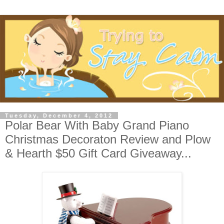
Tuesday, December 4, 2012
Polar Bear With Baby Grand Piano
Christmas Decoraton Review and Plow
& Hearth $50 Gift Card Giveaway...