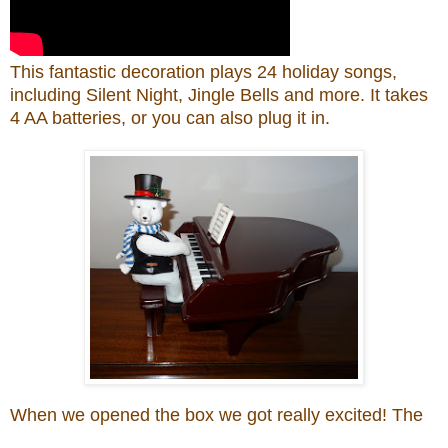
This f
antastic
decoration pla
ys
24 holiday songs,
including Silent Night, Jingle Bells and more
. It
t
akes
4 AA batteries, or you can also plug it in.
When we opened the box we got
really
excited! The