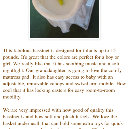
This fabulous bassinet is designed for infants up to 15
pounds.
It's great that the colors are perfect for a boy or
girl. We
really like that it has soothing music and a soft
nightlight. Our granddaughter
is going to love the comfy
mattress pad!
It also has e
asy access to baby with an
adjustable, removable canopy and swivel arm mobile. How
cool that it has locking casters for easy room-to-room
mobility.
We are very impressed with how good of quality this
bassinet is and how soft and plush it feels. We love the
basket underneath that can hold some extra toys for quick