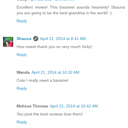
Excellent review! This bassinet sounds heavenly! Shauna
you are going to be the best grandma in the world! :)
Reply
Shauna
April 21, 2014 at 8:41 AM
How sweet thank you so very much Vicky!
Reply
Wanda
April 21, 2014 at 10:32 AM
Cute I really need a bassinet
Reply
Melissa Thomas
April 21, 2014 at 10:42 AM
You post the best reviews love them!
Reply