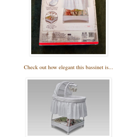
Check out how elegant this bassinet is...