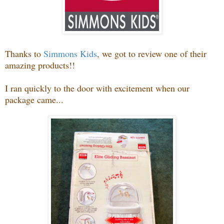
Thanks to
Simmons Kids
, we got to review one of their
amazing products!!
I ran quickly to the door with excitement when our
package came...