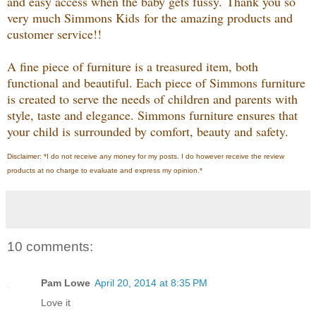
and easy access when the baby gets fussy.
Thank you so
very much Simmons Kids
for the amazing products and
customer service!!
A ﬁne piece of furniture is a treasured item, both
functional and beautiful. Each piece of Simmons furniture
is created to serve the needs of children and parents with
style, taste and elegance. Simmons furniture ensures that
your child is surrounded by comfort, beauty and safety.
Disclaimer: *I do not receive any money for my posts. I do however receive the review
products at no charge to evaluate and express my opinion.*
10 comments:
Pam Lowe
April 20, 2014 at 8:35 PM
Love it