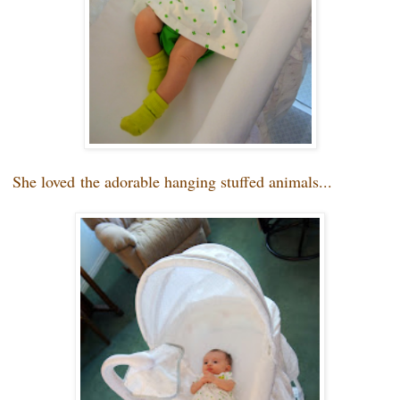
She loved
the adorable hanging stuffed animals...