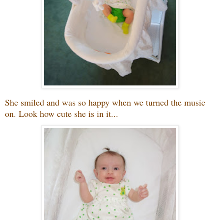
She smiled and was so happy when we turned the music
on. Look how cute she is in it...