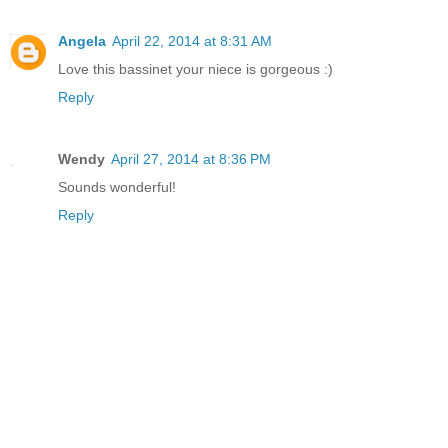
Angela
April 22, 2014 at 8:31 AM
Love this bassinet your niece is gorgeous :)
Reply
Wendy
April 27, 2014 at 8:36 PM
Sounds wonderful!
Reply