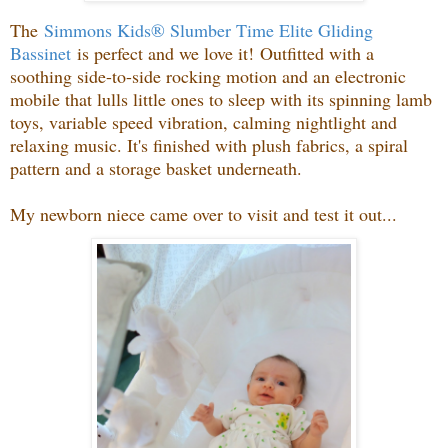
The
Simmons Kids® Slumber Time Elite Gliding
Bassinet
is perfect and we love it!
Outfitted with a
soothing side-to-side rocking motion and an electronic
mobile that lulls little ones to sleep with its spinning lamb
toys, variable speed vibration, calming nightlight and
relaxing music. It's finished with plush fabrics, a spiral
pattern and a storage basket underneath.
My newborn niece came over to visit and test it out...