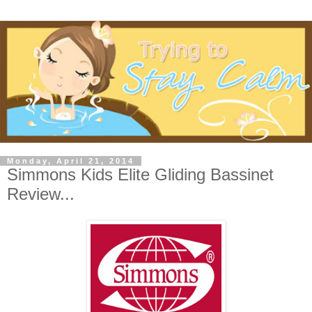
Monday, April 21, 2014
Simmons Kids Elite Gliding Bassinet
Review...