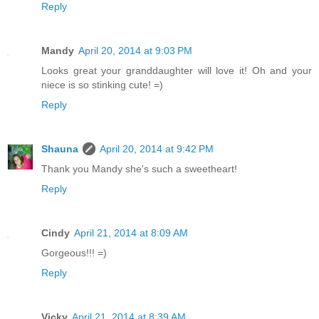
Reply
Mandy
April 20, 2014 at 9:03 PM
Looks great your granddaughter will love it! Oh and your
niece is so stinking cute! =)
Reply
Shauna
April 20, 2014 at 9:42 PM
Thank you Mandy she's such a sweetheart!
Reply
Cindy
April 21, 2014 at 8:09 AM
Gorgeous!!! =)
Reply
Vicky
April 21, 2014 at 8:39 AM