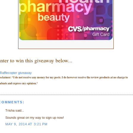
nter to win this giveaway below...
Rafflecopter giveaway
sclaimer: *I do not receive any money for my posts. I do however receive the review products at no charge to
aluate and express my opinion.*
 COMMENTS:
Trisha said...
Sounds great on my way to sign up now!
MAY 9, 2014 AT 3:21 PM