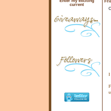
Enter my exciting
Fri
current
C
I
F
u