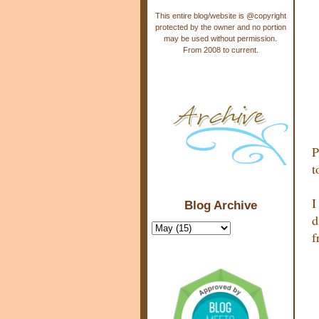
This entire blog/website is @copyright
protected by the owner and no portion
may be used without permission.
From 2008 to current.
P
t
I
Blog Archive
d
f