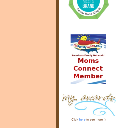
Click
here
to see more :)