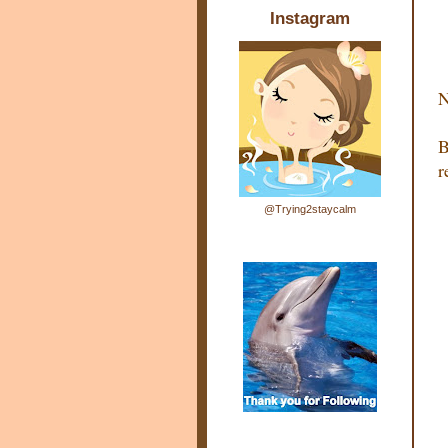
Instagram
N
B
r
@Trying2staycalm