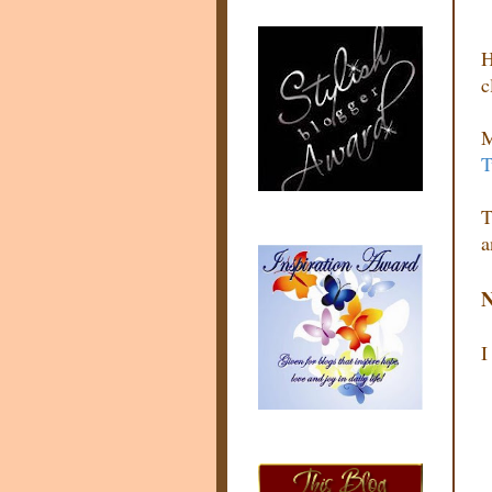
H
c
M
T
T
a
N
I