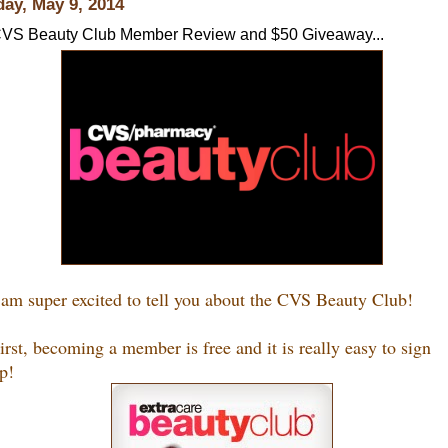
day, May 9, 2014
VS Beauty Club Member Review and $50 Giveaway...
 am super excited to tell you about the CVS Beauty Club!
irst, becoming a member is free and it is really easy to sign
p!