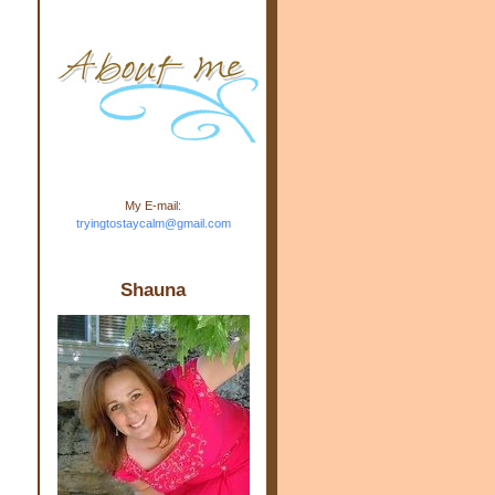
m.com" rel="nofollow"> <img
src="https://blogger.googleuse
rcontent.com/img/b/R29vZ2xl/
AVvXsEj-s1kn-
wWPJxHbEHdufEJ2De4-
7045r5Y9J0UmSD9zzVKtlyD3
4ezfIO9uHJQVnIcbGyfty255h
ncA4I8Fij5rgWeLsmDDcsXDo
AuTh_RXRlyD4cuCOuPxCbFr
asvbUnp3MO9_7cduJYSa/s1
600/link.jpg" alt="Trying To
My E-mail:
Stay Calm" width="150"
tryingtostaycalm@gmail.com
height="150" /> </a> </div>
Shauna