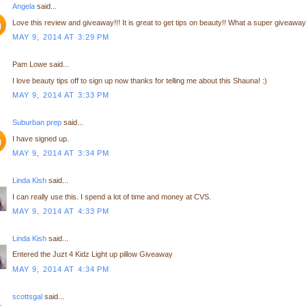
Angela
said...
Love this review and giveaway!!! It is great to get tips on beauty!! What a super giveaway!
MAY 9, 2014 AT 3:29 PM
Pam Lowe said...
I love beauty tips off to sign up now thanks for telling me about this Shauna! :)
MAY 9, 2014 AT 3:33 PM
Suburban prep
said...
I have signed up.
MAY 9, 2014 AT 3:34 PM
Linda Kish
said...
I can really use this. I spend a lot of time and money at CVS.
MAY 9, 2014 AT 4:33 PM
Linda Kish
said...
Entered the Juzt 4 Kidz Light up pillow Giveaway
MAY 9, 2014 AT 4:34 PM
scottsgal
said...