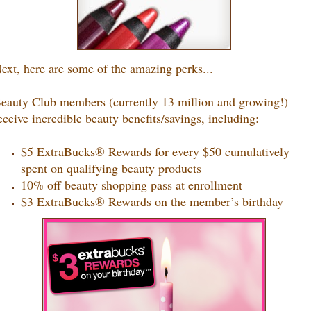
ext, here are some of the amazing perks...
eauty Club members (currently 13 million and growing!)
eceive incredible beauty benefits/savings, including:
$5 ExtraBucks® Rewards for every $50 cumulatively
spent on qualifying beauty products
10% off beauty shopping pass at enrollment
$3 ExtraBucks® Rewards on the member’s birthday