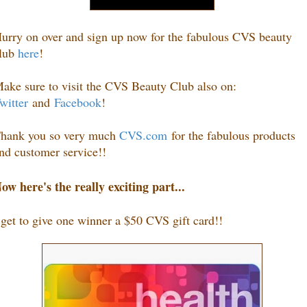
urry on over and sign up now for the fabulous CVS beauty
lub
here
!
ake sure to visit the CVS Beauty Club also on:
witter
and
Facebook
!
hank you so very much
CVS.com
for the fabulous products
nd customer service!!
ow here's the really exciting part...
 get to give one winner a $50 CVS gift card
!
!