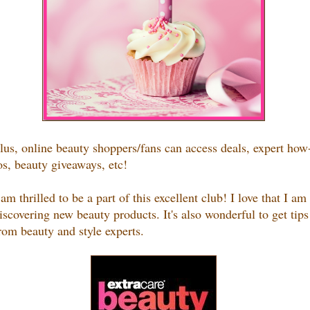
lus, o
nline beauty shoppers/fans can access deals, expert how
os, beauty giveaways, etc!
 am thrilled to be a part of this excellent club! I love that I am
iscovering new beauty products. It's also wonderful to get tips
rom beauty and style experts.