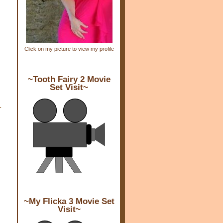
Click on my picture to view my profile
~Tooth Fairy 2 Movie
Set Visit~
-
~My Flicka 3 Movie Set
Visit~