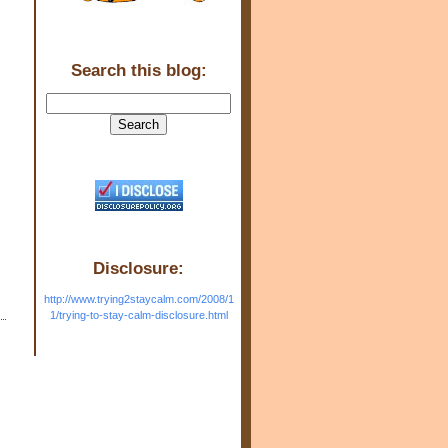
Search this blog:
Disclosure:
http://www.trying2staycalm.com/2008/1
1/trying-to-stay-calm-disclosure.html