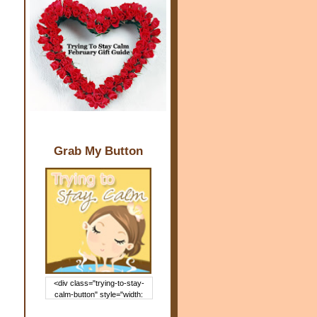
Grab My Button
<div class="trying-to-stay-
calm-button" style="width:
150px; margin: 0 auto;"> <a
href="http://www.trying2staycal