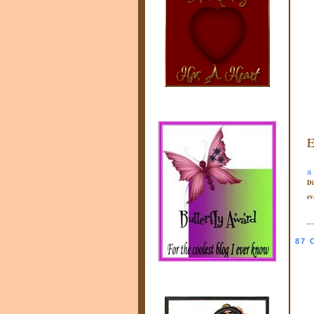
E
a 
Di
ev
87