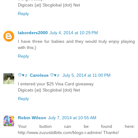
Digicats {at} Sbcglobal {dot} Net
Reply
laborders2000
July 4, 2014 at 10:29 PM
I have three fur babies and they would truly enjoy playing
with this;)
Reply
♡♥♬ Carolsue ♡♥♬
July 5, 2014 at 11:00 PM
I entered your $25 Visa Card giveaway
Digicats {at} Sbcglobal {dot} Net
Reply
Robin Wilson
July 7, 2014 at 10:55 AM
Your button can be found here:
http://www.zuzustidbits.com/blogs-i-admire/ Thanks!