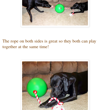
The rope on both sides is great so they both can play
together at the same time!