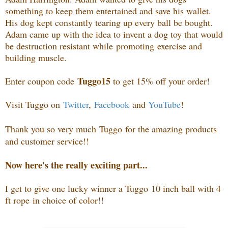
something to keep them entertained and save his wallet.
His dog kept constantly tearing up every ball be bought.
Adam came up with the idea to invent a dog toy that would
be destruction resistant while promoting exercise and
building muscle.
Tuggo15
Enter coupon code
to get 15% off your order!
Visit Tuggo on
Twitter
,
Facebook
and
YouTube
!
Thank you so very much
Tuggo
for the amazing products
and customer service!!
Now here's the really exciting part...
I get to give one lucky winner a Tuggo
10 inch ball with 4
ft rope
in choice of color!!