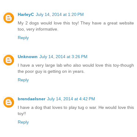
HarleyC
July 14, 2014 at 1:20 PM
My 2 dogs would love this toy! They have a great website
too, very informative.
Reply
Unknown
July 14, 2014 at 3:26 PM
I have a very large lab who also would love this toy-though
the poor guy is getting on in years.
Reply
brendaelsner
July 14, 2014 at 4:42 PM
I have a dog that loves to play tug o war. He would love this
toy!!
Reply