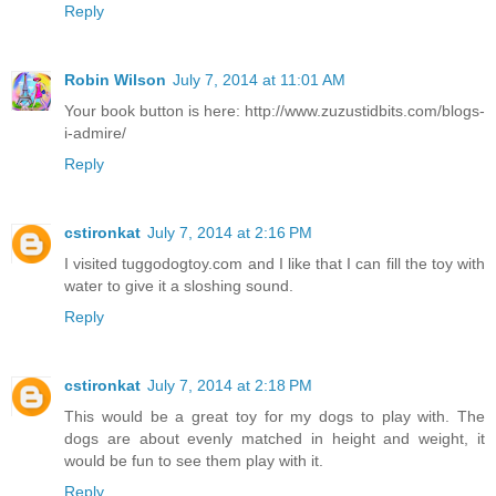
Reply
Robin Wilson
July 7, 2014 at 11:01 AM
Your book button is here: http://www.zuzustidbits.com/blogs-
i-admire/
Reply
cstironkat
July 7, 2014 at 2:16 PM
I visited tuggodogtoy.com and I like that I can fill the toy with
water to give it a sloshing sound.
Reply
cstironkat
July 7, 2014 at 2:18 PM
This would be a great toy for my dogs to play with. The
dogs are about evenly matched in height and weight, it
would be fun to see them play with it.
Reply