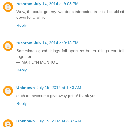
russrpm
July 14, 2014 at 9:08 PM
Wow, if I could get my two dogs interested in this, I could sit
down for a while.
Reply
russrpm
July 14, 2014 at 9:13 PM
Sometimes good things fall apart so better things can fall
together.
— MARILYN MONROE
Reply
Unknown
July 15, 2014 at 1:43 AM
such an awesome giveaway prize! thank you
Reply
Unknown
July 15, 2014 at 8:37 AM