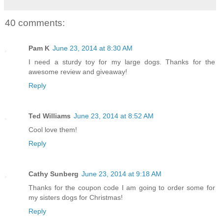
40 comments:
Pam K
June 23, 2014 at 8:30 AM
I need a sturdy toy for my large dogs. Thanks for the
awesome review and giveaway!
Reply
Ted Williams
June 23, 2014 at 8:52 AM
Cool love them!
Reply
Cathy Sunberg
June 23, 2014 at 9:18 AM
Thanks for the coupon code I am going to order some for
my sisters dogs for Christmas!
Reply