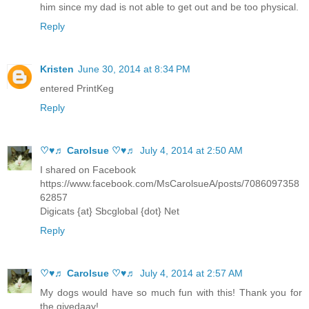
him since my dad is not able to get out and be too physical.
Reply
Kristen
June 30, 2014 at 8:34 PM
entered PrintKeg
Reply
♡♥♬ Carolsue ♡♥♬
July 4, 2014 at 2:50 AM
I shared on Facebook
https://www.facebook.com/MsCarolsueA/posts/7086097358
62857
Digicats {at} Sbcglobal {dot} Net
Reply
♡♥♬ Carolsue ♡♥♬
July 4, 2014 at 2:57 AM
My dogs would have so much fun with this! Thank you for
the givedaay!