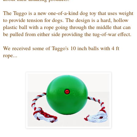
The Tuggo is a new one-of-a-kind dog toy that uses weight
to provide tension for dogs. The design is a hard, hollow
plastic ball with a rope going through the middle that can
be pulled from either side providing the tug-of-war effect.
We received some of Tuggo's
10 inch balls with 4 ft
rope...