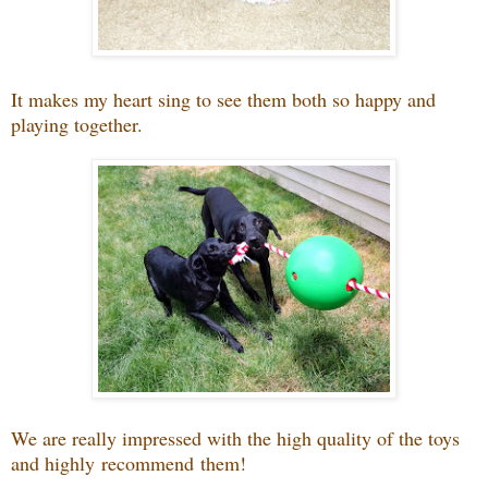
It makes my heart sing to see them both so happy and
playing together.
We are really impressed with the high quality of the toys
and highly recommend them!