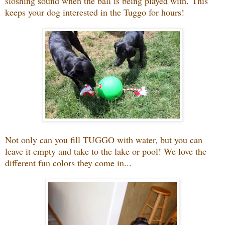
sloshing sound when the ball is being played with.
This
keeps your dog interested in the Tuggo for hours!
Not only can you fill TUGGO with water, but you can
leave it empty and take to the lake or pool! We love the
different fun colors they come in...