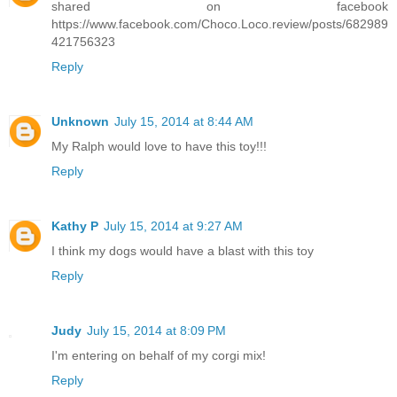
shared on facebook
https://www.facebook.com/Choco.Loco.review/posts/682989
421756323
Reply
Unknown
July 15, 2014 at 8:44 AM
My Ralph would love to have this toy!!!
Reply
Kathy P
July 15, 2014 at 9:27 AM
I think my dogs would have a blast with this toy
Reply
Judy
July 15, 2014 at 8:09 PM
I'm entering on behalf of my corgi mix!
Reply