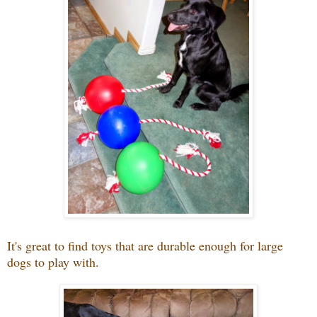
It's great to find toys that are durable enough for large
dogs to play with.