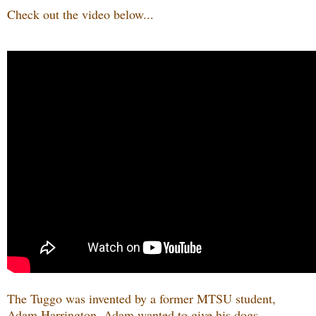
Check out the video below...
The Tuggo was invented by a former MTSU student,
Adam Harrington. Adam wanted to give his dogs