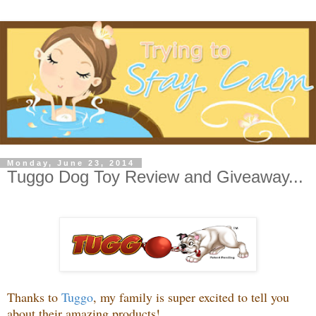
Monday, June 23, 2014
Tuggo Dog Toy Review and Giveaway...
Thanks to
Tuggo
, my family is super excited to tell you
about their amazing products!