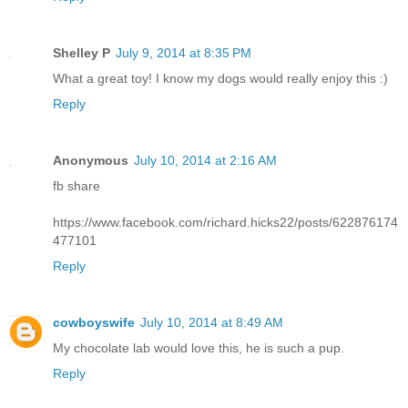
Shelley P
July 9, 2014 at 8:35 PM
What a great toy! I know my dogs would really enjoy this :)
Reply
Anonymous
July 10, 2014 at 2:16 AM
fb share
https://www.facebook.com/richard.hicks22/posts/622876174
477101
Reply
cowboyswife
July 10, 2014 at 8:49 AM
My chocolate lab would love this, he is such a pup.
Reply