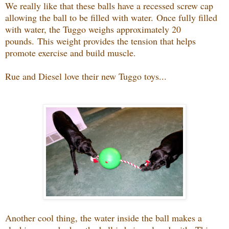
We really like that these balls have a recessed screw cap
allowing the ball to be filled with water.
Once fully filled
with water, the Tuggo weighs approximately 20
pounds.
This weight provides the tension that helps
promote exercise and build muscle.
Rue and Diesel love their new Tuggo toys...
Another cool thing, t
he water inside the ball makes a