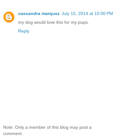
cassandra marquez
July 15, 2014 at 10:00 PM
my dog would love this for my pups.
Reply
Note: Only a member of this blog may post a
comment.