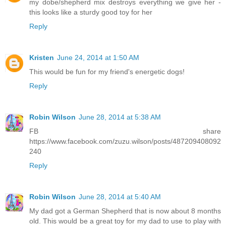
my dobe/shepherd mix destroys everything we give her -
this looks like a sturdy good toy for her
Reply
Kristen
June 24, 2014 at 1:50 AM
This would be fun for my friend's energetic dogs!
Reply
Robin Wilson
June 28, 2014 at 5:38 AM
FB share
https://www.facebook.com/zuzu.wilson/posts/487209408092
240
Reply
Robin Wilson
June 28, 2014 at 5:40 AM
My dad got a German Shepherd that is now about 8 months
old. This would be a great toy for my dad to use to play with