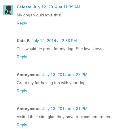
Celeste
July 12, 2014 at 11:39 AM
My dogs would love this!
Reply
Kate F.
July 12, 2014 at 2:56 PM
This would be great for my dog. She loves toys.
Reply
Anonymous
July 13, 2014 at 4:28 PM
Great toy for having fun with your dog!
Reply
Anonymous
July 13, 2014 at 4:31 PM
Visited their site. glad they have replacement ropes
Reply