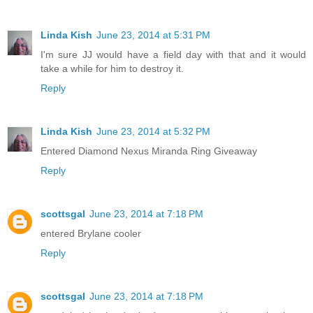
Linda Kish
June 23, 2014 at 5:31 PM
I'm sure JJ would have a field day with that and it would
take a while for him to destroy it.
Reply
Linda Kish
June 23, 2014 at 5:32 PM
Entered Diamond Nexus Miranda Ring Giveaway
Reply
scottsgal
June 23, 2014 at 7:18 PM
entered Brylane cooler
Reply
scottsgal
June 23, 2014 at 7:18 PM