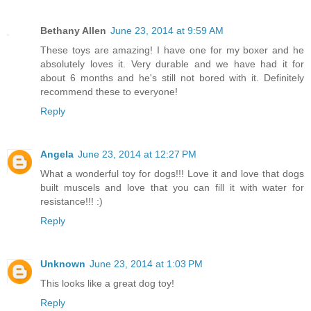
Bethany Allen
June 23, 2014 at 9:59 AM
These toys are amazing! I have one for my boxer and he
absolutely loves it. Very durable and we have had it for
about 6 months and he's still not bored with it. Definitely
recommend these to everyone!
Reply
Angela
June 23, 2014 at 12:27 PM
What a wonderful toy for dogs!!! Love it and love that dogs
built muscels and love that you can fill it with water for
resistance!!! :)
Reply
Unknown
June 23, 2014 at 1:03 PM
This looks like a great dog toy!
Reply