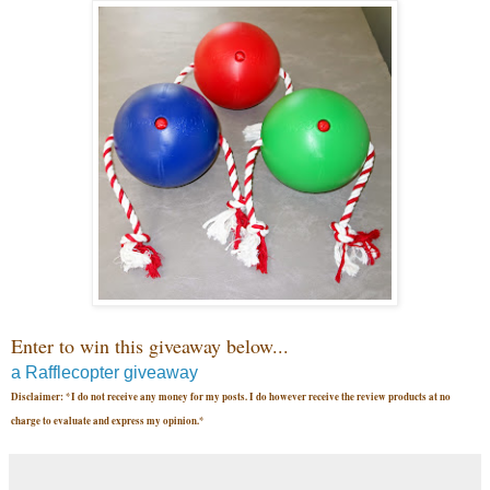
Enter to win this giveaway below...
a Rafflecopter giveaway
Disclaimer: *I do not receive any money for my posts. I do however receive the review products at no
charge to evaluate and express my opinion.*