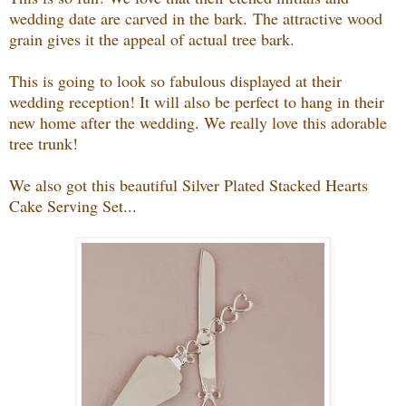
wedding date are carved in the bark.
The attractive wood
grain gives it the appeal of actual tree bark.
This is going to look so fabulous displayed at their
wedding reception! It will also be perfect to hang in their
new home after the wedding. We really love this adorable
tree trunk!
We also got this beautiful Silver Plated Stacked Hearts
Cake Serving Set...