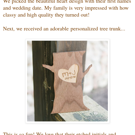
We picked the beautiful heart design with their first names
and wedding date. My family is very impressed with how
classy and high quality they turned out!
Next, we received an adorable personalized tree trunk...
This is so fun! We love that their etched initials and