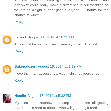
giveaway could really make a difference in our wedding as
we are on a tight budget (isn't everyone?). Thanks for the
chance to win!!!
Reply
Laura P
August 11, 2014 at 10:21 PM
This would be such a great giveaway to win! Thanks!
Reply
Bakersdozen
August 16, 2014 at 1:19 PM
I love their hair accessories. vidomich(at)yahoo(dot)com
Reply
Natalie
August 17, 2014 at 5:32 PM
My niece and nephew and step brother are all getting
married! It is hard to choose who will get the gift card.