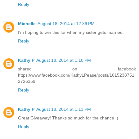
Reply
Michelle
August 18, 2014 at 12:39 PM
I'm hoping to win this for when my sister gets married.
Reply
Kathy P
August 18, 2014 at 1:10 PM
shared on facebook
https://www.facebook.com/KathyLPease/posts/1015238751
2726359
Reply
Kathy P
August 18, 2014 at 1:13 PM
Great Giveaway! Thanks so much for the chance :)
Reply