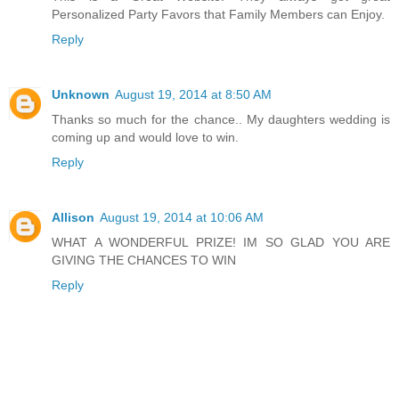
Personalized Party Favors that Family Members can Enjoy.
Reply
Unknown
August 19, 2014 at 8:50 AM
Thanks so much for the chance.. My daughters wedding is
coming up and would love to win.
Reply
Allison
August 19, 2014 at 10:06 AM
WHAT A WONDERFUL PRIZE! IM SO GLAD YOU ARE
GIVING THE CHANCES TO WIN
Reply