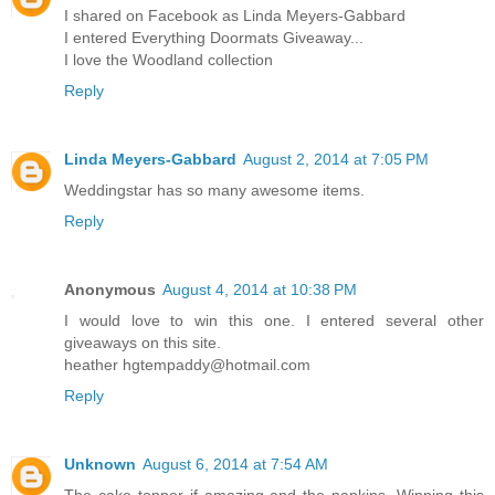
I shared on Facebook as Linda Meyers-Gabbard
I entered Everything Doormats Giveaway...
I love the Woodland collection
Reply
Linda Meyers-Gabbard
August 2, 2014 at 7:05 PM
Weddingstar has so many awesome items.
Reply
Anonymous
August 4, 2014 at 10:38 PM
I would love to win this one. I entered several other
giveaways on this site.
heather hgtempaddy@hotmail.com
Reply
Unknown
August 6, 2014 at 7:54 AM
The cake topper if amazing and the napkins. Winning this