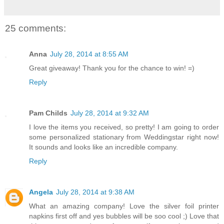
25 comments:
Anna
July 28, 2014 at 8:55 AM
Great giveaway! Thank you for the chance to win! =)
Reply
Pam Childs
July 28, 2014 at 9:32 AM
I love the items you received, so pretty! I am going to order
some personalized stationary from Weddingstar right now!
It sounds and looks like an incredible company.
Reply
Angela
July 28, 2014 at 9:38 AM
What an amazing company! Love the silver foil printer
napkins first off and yes bubbles will be soo cool ;) Love that