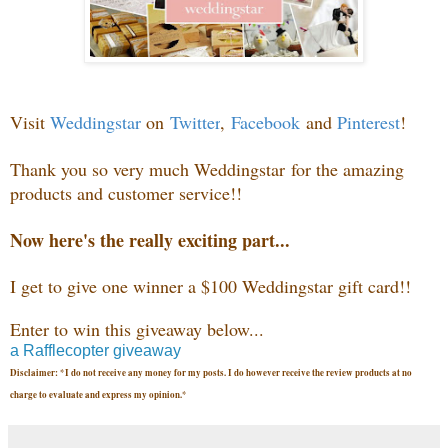
Visit
Weddingstar
on
Twitter
,
Facebook
and
Pinterest
!
Thank you so very much
Weddingstar
for the amazing
products and customer service!!
Now here's the really exciting part...
I get to give one winner a $100 Weddingstar gift card
!!
Enter to win this giveaway below...
a Rafflecopter giveaway
Disclaimer: *I do not receive any money for my posts. I do however receive the review products at no
charge to evaluate and express my opinion.*