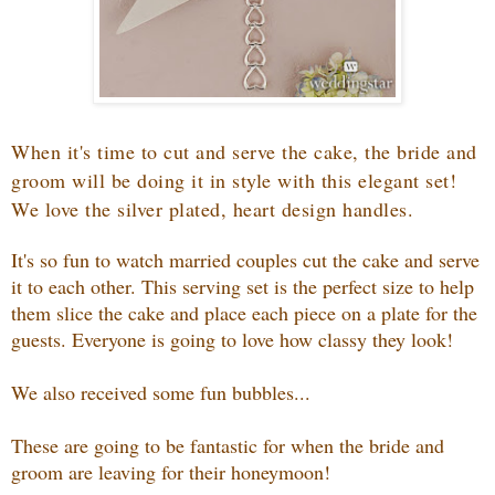
When it's time to cut and serve the cake, the bride and
groom will be doing it in style with this elegant set!
We love the silver plated, heart design handles.
It's so fun to watch married couples cut the cake and serve
it to each other. This serving set is the perfect size to help
them slice the cake and place each piece on a plate for the
guests. Everyone is going to love how classy they look!
We also received some fun bubbles...
These are going to be fantastic for when the bride and
groom are leaving for their honeymoon!