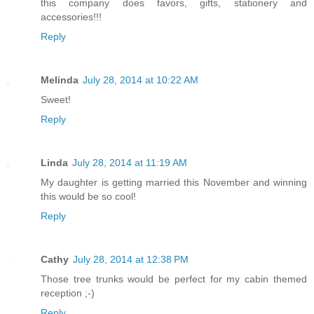
this company does favors, gifts, stationery and
accessories!!!
Reply
Melinda
July 28, 2014 at 10:22 AM
Sweet!
Reply
Linda
July 28, 2014 at 11:19 AM
My daughter is getting married this November and winning
this would be so cool!
Reply
Cathy
July 28, 2014 at 12:38 PM
Those tree trunks would be perfect for my cabin themed
reception ;-)
Reply