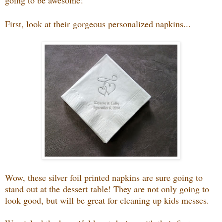
going to be awesome!
First, look at their
gorgeous personalized napkins...
Wow, these silver foil printed napkins are sure going to
stand out at the dessert table! They are not only going to
look good, but will be great for cleaning up kids messes.