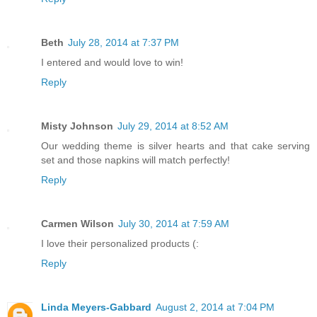
Beth
July 28, 2014 at 7:37 PM
I entered and would love to win!
Reply
Misty Johnson
July 29, 2014 at 8:52 AM
Our wedding theme is silver hearts and that cake serving
set and those napkins will match perfectly!
Reply
Carmen Wilson
July 30, 2014 at 7:59 AM
I love their personalized products (:
Reply
Linda Meyers-Gabbard
August 2, 2014 at 7:04 PM