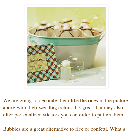
We are going to decorate them like the ones in the picture
above with their wedding colors. It's great that they also
offer personalized stickers you can order to put on them.
Bubbles are a great alternative to rice or confetti. What a