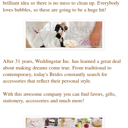
brilliant idea so there is no mess to clean up. Everybody
loves bubbles, so these are going to be a huge hit!
After 31 years, Weddingstar Inc. has learned a great deal
about making dreams come true. From traditional to
contemporary, today's Brides constantly search for
accessories that reflect their personal style.
With this awesome company you can find favors, gifts,
stationery, accessories and much more!