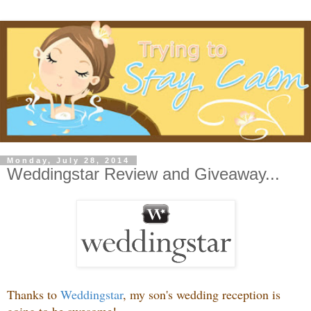
Monday, July 28, 2014
Weddingstar Review and Giveaway...
Thanks to
Weddingstar
, my son's wedding reception is