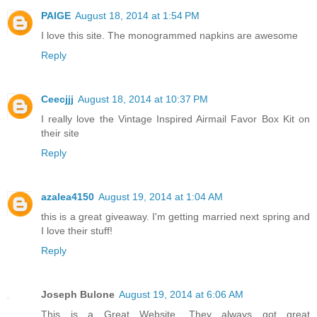
PAIGE
August 18, 2014 at 1:54 PM
I love this site. The monogrammed napkins are awesome
Reply
Ceecjjj
August 18, 2014 at 10:37 PM
I really love the Vintage Inspired Airmail Favor Box Kit on
their site
Reply
azalea4150
August 19, 2014 at 1:04 AM
this is a great giveaway. I'm getting married next spring and
I love their stuff!
Reply
Joseph Bulone
August 19, 2014 at 6:06 AM
This is a Great Website. They always got great