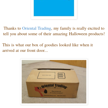
Thanks to
Oriental Trading
, my family is really excited to
tell you about some of their amazing Halloween products!
This is what our box of goodies looked like when it
arrived at our front door...