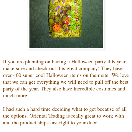
If you are planning on having a Halloween party this year,
make sure and check out this great company! They have
over 400 super cool Halloween items on their site. We love
that we can get everything we will need to pull off the best
party of the year. They also have incredible costumes and
much more!
I had such a hard time deciding what to get because of all
the options. Oriental Trading is really great to work with
and the product ships fast right to your door.