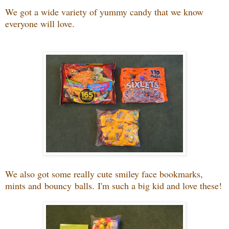
We got a wide variety of yummy candy that we know
everyone will love.
We also got some really cute smiley face bookmarks,
mints and bouncy balls. I'm such a big kid and love these!