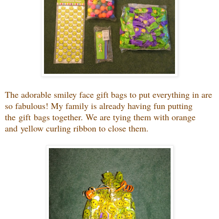
The adorable smiley face gift bags to put everything in are
so fabulous! My family is already having fun putting
the gift bags together. We are tying them with orange
and yellow curling ribbon to close them.