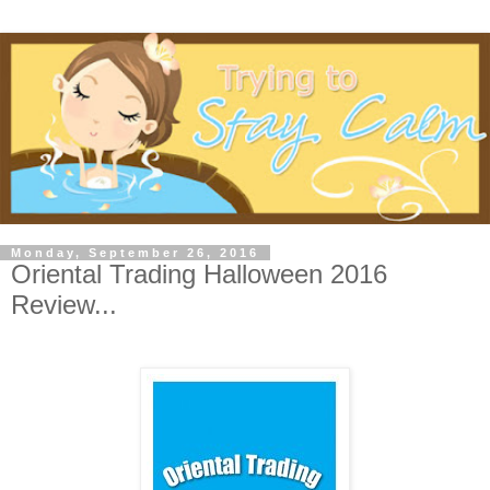
Monday, September 26, 2016
Oriental Trading Halloween 2016
Review...