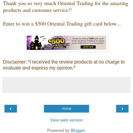
Thank you so very much Oriental Trading for the amazing
products and customer service!!
Enter to win a $500 Oriental Trading gift card below...
Disclaimer: *I received the review products at no charge to
evaluate and express my opinion.*
‹
›
Home
View web version
Powered by
Blogger
.