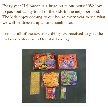
Every year Halloween is a huge hit at our house! We love
to pass out candy to all of the kids in the neighborhood.
The kids enjoy coming to our house every year to see what
we will be dressed up as and handing out.
Look at all of the awesome things we received to give the
trick-or-treaters from Oriental Trading...