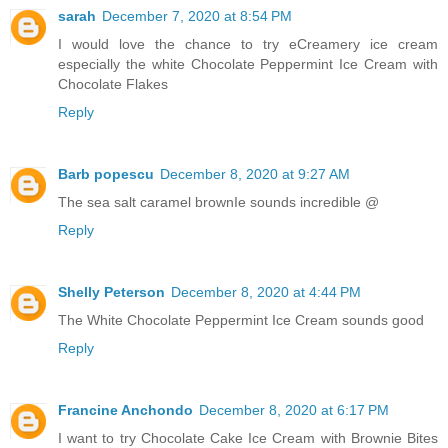
sarah
December 7, 2020 at 8:54 PM
I would love the chance to try eCreamery ice cream
especially the white Chocolate Peppermint Ice Cream with
Chocolate Flakes
Reply
Barb popescu
December 8, 2020 at 9:27 AM
The sea salt caramel brownIe sounds incredible @
Reply
Shelly Peterson
December 8, 2020 at 4:44 PM
The White Chocolate Peppermint Ice Cream sounds good
Reply
Francine Anchondo
December 8, 2020 at 6:17 PM
I want to try Chocolate Cake Ice Cream with Brownie Bites