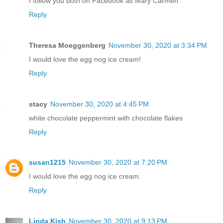
I follow you both on Facebook as Mary Carmen.
Reply
Theresa Moeggenberg
November 30, 2020 at 3:34 PM
I would love the egg nog ice cream!
Reply
stacy
November 30, 2020 at 4:45 PM
white chocolate peppermint with chocolate flakes
Reply
susan1215
November 30, 2020 at 7:20 PM
I would love the egg nog ice cream.
Reply
Linda Kish
November 30, 2020 at 9:13 PM