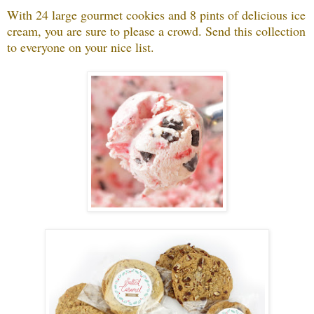
With 24 large gourmet cookies and 8 pints of delicious ice
cream, you are sure to please a crowd. Send this collection
to everyone on your nice list.