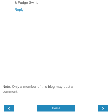
& Fudge Swirls
Reply
Note: Only a member of this blog may post a
comment.
‹
›
Home