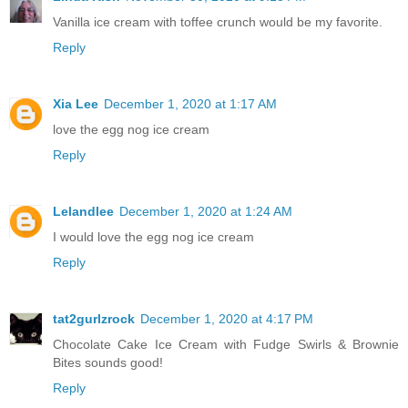
Vanilla ice cream with toffee crunch would be my favorite.
Reply
Xia Lee
December 1, 2020 at 1:17 AM
love the egg nog ice cream
Reply
Lelandlee
December 1, 2020 at 1:24 AM
I would love the egg nog ice cream
Reply
tat2gurlzrock
December 1, 2020 at 4:17 PM
Chocolate Cake Ice Cream with Fudge Swirls & Brownie
Bites sounds good!
Reply