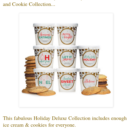
and Cookie Collection...
This fabulous Holiday Deluxe Collection includes enough
ice cream & cookies for everyone.