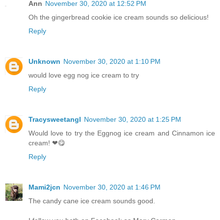
Ann
November 30, 2020 at 12:52 PM
Oh the gingerbread cookie ice cream sounds so delicious!
Reply
Unknown
November 30, 2020 at 1:10 PM
would love egg nog ice cream to try
Reply
Tracysweetangl
November 30, 2020 at 1:25 PM
Would love to try the Eggnog ice cream and Cinnamon ice
cream! ❤😋
Reply
Mami2jcn
November 30, 2020 at 1:46 PM
The candy cane ice cream sounds good.