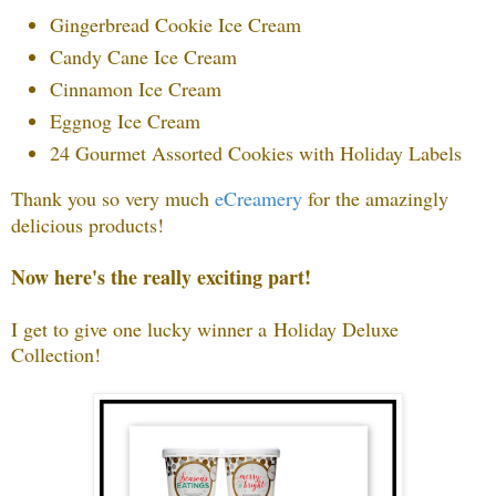
Gingerbread Cookie Ice Cream
Candy Cane Ice Cream
Cinnamon Ice Cream
Eggnog Ice Cream
24 Gourmet Assorted Cookies with Holiday Labels
Thank you so very much
eCreamery
f
or the amazingly
delicious products!
Now here's the really exciting part!
I get to give one lucky winner a
Holiday Deluxe
Collection
!