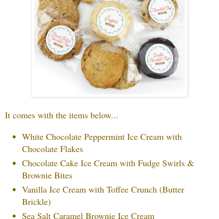
It comes with the items below...
White Chocolate Peppermint Ice Cream with
Chocolate Flakes
Chocolate Cake Ice Cream with Fudge Swirls &
Brownie Bites
Vanilla Ice Cream with Toffee Crunch (Butter
Brickle)
Sea Salt Caramel Brownie Ice Cream