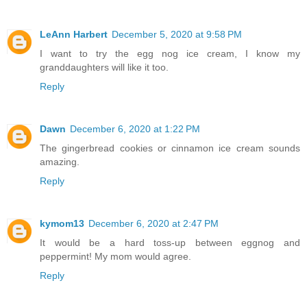
LeAnn Harbert
December 5, 2020 at 9:58 PM
I want to try the egg nog ice cream, I know my
granddaughters will like it too.
Reply
Dawn
December 6, 2020 at 1:22 PM
The gingerbread cookies or cinnamon ice cream sounds
amazing.
Reply
kymom13
December 6, 2020 at 2:47 PM
It would be a hard toss-up between eggnog and
peppermint! My mom would agree.
Reply