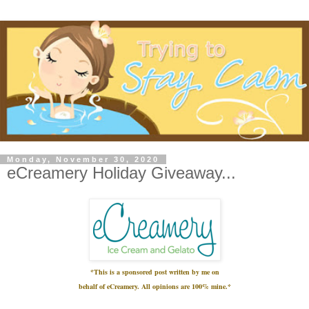
Monday, November 30, 2020
eCreamery Holiday Giveaway...
*This is a sponsored post written by me on
behalf
of eCreamery
.
All opinions are 100% mine.*