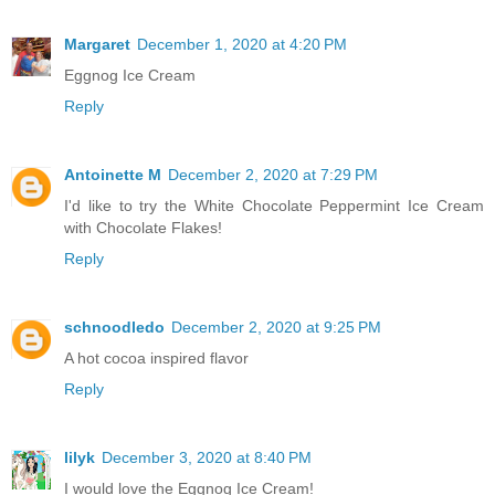
Margaret
December 1, 2020 at 4:20 PM
Eggnog Ice Cream
Reply
Antoinette M
December 2, 2020 at 7:29 PM
I'd like to try the White Chocolate Peppermint Ice Cream
with Chocolate Flakes!
Reply
schnoodledo
December 2, 2020 at 9:25 PM
A hot cocoa inspired flavor
Reply
lilyk
December 3, 2020 at 8:40 PM
I would love the Eggnog Ice Cream!