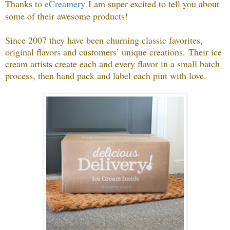
Thanks to
eCreamery
I am super excited to tell you about
some of their awesome products
!
Since 2007 they have been churning classic favorites,
original flavors and customers’ unique creations.
Their ice
cream artists create each and every flavor in a small batch
process, then hand pack and label each pint with love.