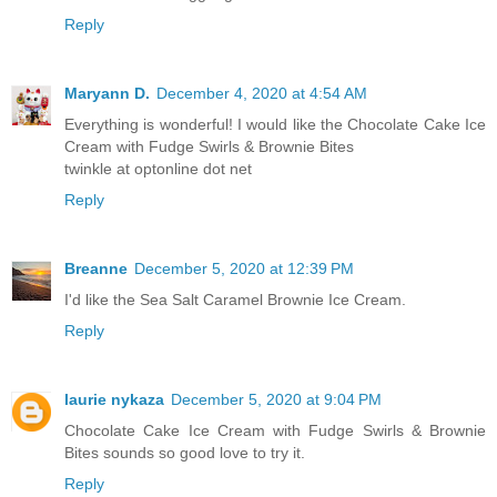
Reply
Maryann D.
December 4, 2020 at 4:54 AM
Everything is wonderful! I would like the Chocolate Cake Ice
Cream with Fudge Swirls & Brownie Bites
twinkle at optonline dot net
Reply
Breanne
December 5, 2020 at 12:39 PM
I'd like the Sea Salt Caramel Brownie Ice Cream.
Reply
laurie nykaza
December 5, 2020 at 9:04 PM
Chocolate Cake Ice Cream with Fudge Swirls & Brownie
Bites sounds so good love to try it.
Reply