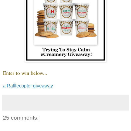
Enter to win below...
a Rafflecopter giveaway
25 comments: