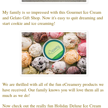
My family is so impressed with this Gourmet Ice Cream
and Gelato Gift Shop. Now it's easy to quit dreaming and
start cookie and ice creaming!
We are thrilled with all of the fun eCreamery products we
have received. Our family knows you will love them all as
much as we do!
Now check out the really fun Holiday Deluxe Ice Cream