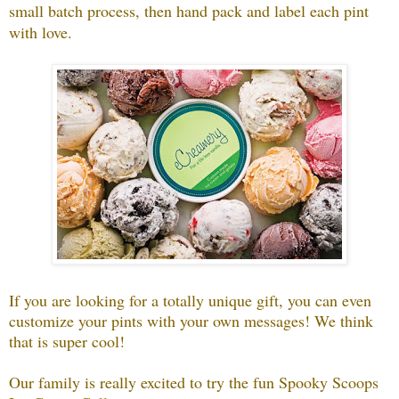
small batch process, then hand pack and label each pint
with love.
If you are looking for a totally unique gift, you can even
customize your pints with your own messages! We think
that is super cool!
Our family is really excited to try the fun Spooky Scoops