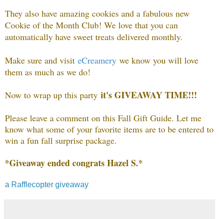
They also have amazing cookies and a fabulous new
Cookie of the Month Club! We love that you can
automatically have sweet treats delivered monthly.
Make sure and visit
eCreamery
we know you will love
them as much as we do!
it's GIVEAWAY TIME!!!
Now to wrap up this party
Please leave a comment on this Fall Gift Guide. Let me
know what some of your favorite items are to be entered to
win a fun fall surprise package.
*Giveaway ended congrats Hazel S.*
a Rafflecopter giveaway