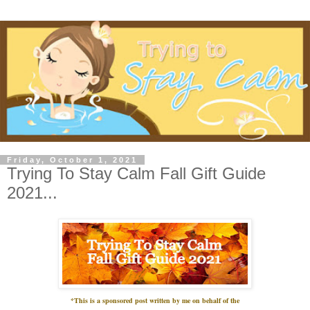
Friday, October 1, 2021
Trying To Stay Calm Fall Gift Guide
2021...
*This is a sponsored post written by me on
behalf
of the