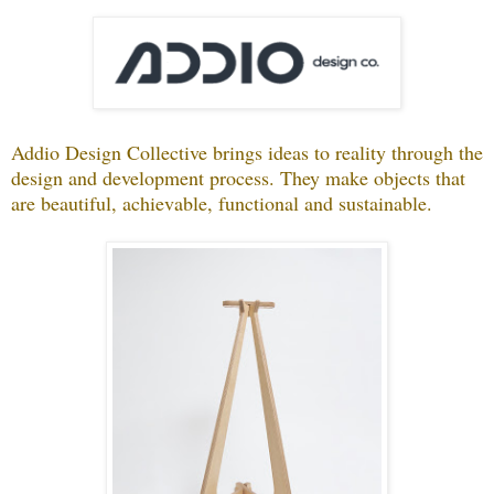
Addio Design Collective brings ideas to reality through the
design and development process. They make objects that
are beautiful, achievable, functional and sustainable.