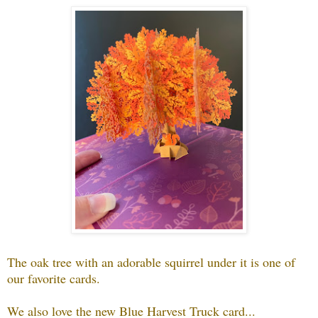
The oak tree with an adorable squirrel under it is one of
our favorite cards.
We also love the new Blue Harvest Truck card...