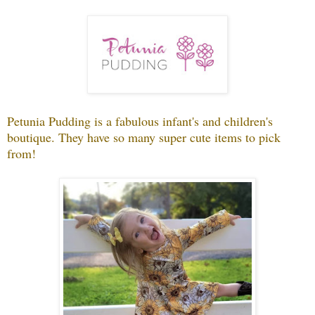
Petunia Pudding is a fabulous infant's and children's
boutique. They have so many super cute items to pick
from!