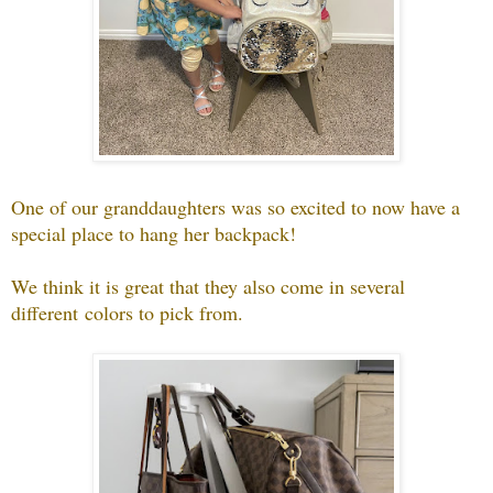
One of our granddaughters was so excited to now have a
special place to hang her backpack!
We think it is great that they also come in several
different colors to pick from.