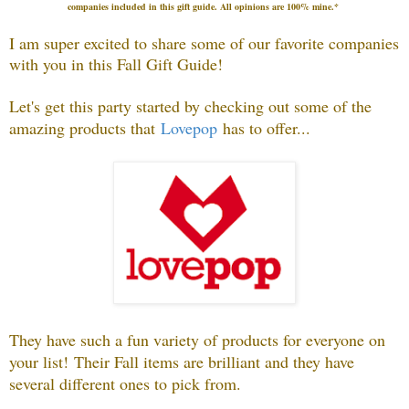
companies included in this gift guide
.
All opinions are 100% mine.*
I am super excited to share some of our favorite companies
with you in this Fall Gift Guide!
Let's get this party started by checking out some of the
amazing products that
Lovepop
has to offer...
They have such a fun variety of products for everyone on
your list!
Their Fall items are brilliant and they have
several different ones to pick from.