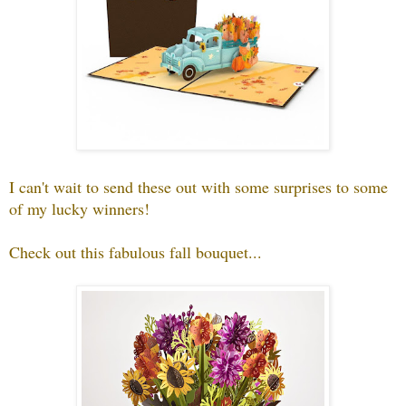
I can't wait to send these out with some surprises to some
of my lucky winners!
Check out this fabulous fall bouquet...