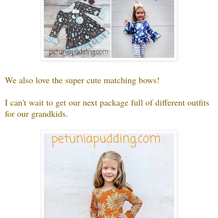
We also love the super cute matching bows!
I can't wait to get our next package full of different outfits
for our grandkids.