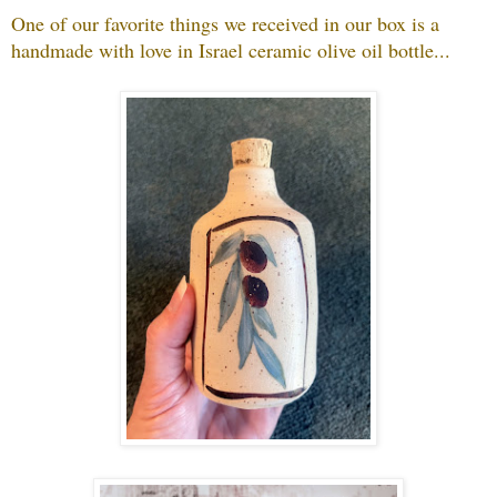
One of our favorite things we received in our box is a
handmade with love in Israel ceramic olive oil bottle...