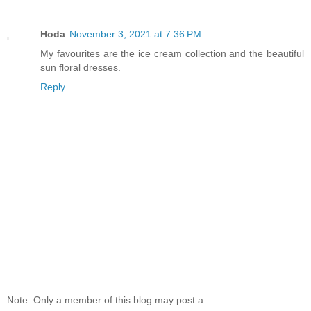
Hoda
November 3, 2021 at 7:36 PM
My favourites are the ice cream collection and the beautiful
sun floral dresses.
Reply
Note: Only a member of this blog may post a