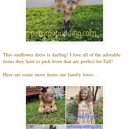
This sunflower dress is darling! I love all of the adorable
items they have to pick from that are perfect for Fall!
Here are some more items our family loves...