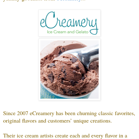
Since 2007 eCreamery has been churning classic favorites,
original flavors and customers’ unique creations.
Their ice cream artists create each and every flavor in a