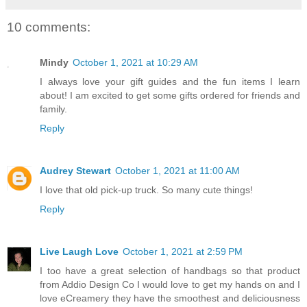
10 comments:
Mindy
October 1, 2021 at 10:29 AM
I always love your gift guides and the fun items I learn
about! I am excited to get some gifts ordered for friends and
family.
Reply
Audrey Stewart
October 1, 2021 at 11:00 AM
I love that old pick-up truck. So many cute things!
Reply
Live Laugh Love
October 1, 2021 at 2:59 PM
I too have a great selection of handbags so that product
from Addio Design Co I would love to get my hands on and I
love eCreamery they have the smoothest and deliciousness