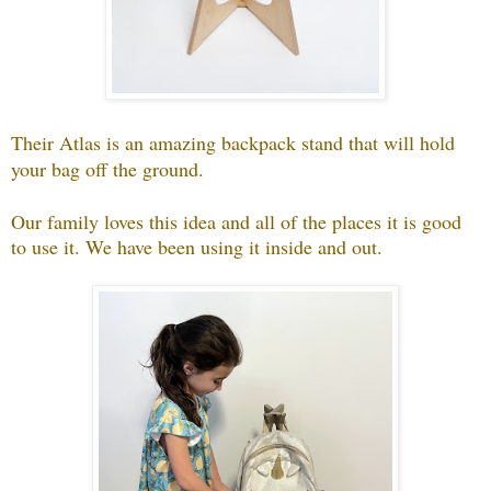
Their Atlas is an amazing backpack stand that will hold
your bag off the ground.
Our family loves this idea and all of the places it is good
to use it. We have been using it inside and out.