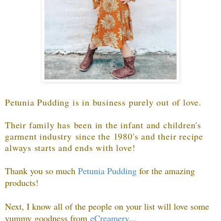
Petunia Pudding is in business purely out of love.
Their family has been in the infant and children's
garment industry since the 1980's and their recipe
always starts and ends with love!
Thank you so much
Petunia Pudding
f
or the amazing
products!
Next, I know all of the people on your list will love some
yummy goodness from
eCreamery
...