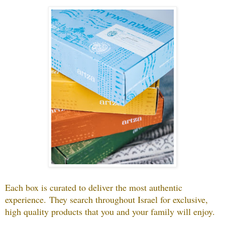
Each box is curated to deliver the most authentic
experience.
They search throughout Israel for exclusive,
high quality products that you and your family will enjoy.