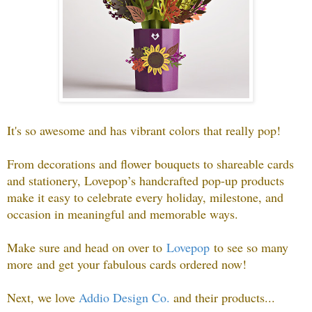
It's so awesome and has vibrant colors that really pop!
From decorations and flower bouquets to shareable cards
and stationery, Lovepop’s handcrafted pop-up products
make it easy to celebrate every holiday, milestone, and
occasion in meaningful and memorable ways
.
Make sure and head on over to
Lovepop
to see so many
more
and get your fabulous cards ordered now!
Next, we love
Addio Design Co.
and their products.
..