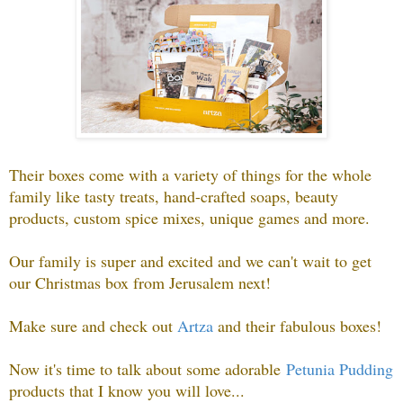
Their boxes come with a variety of things for the whole
family like tasty treats, hand-crafted soaps, beauty
products, custom spice mixes, unique games and more.
Our family is super and excited and we can't wait to get
our Christmas box from Jerusalem next!
Make sure and check out
Artza
and their fabulous boxes!
Now it's time to talk about some adorable
Petunia Pudding
p
roducts that I know you will love...