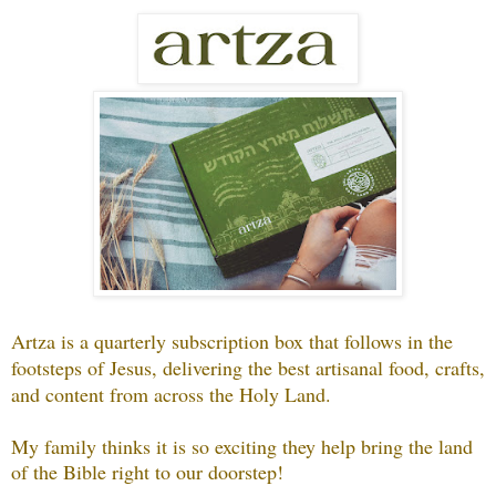
Artza is a quarterly subscription box that follows in the
footsteps of Jesus, delivering the best artisanal food, crafts,
and content from across the Holy Land.
My family thinks it is so exciting they help bring the land
of the Bible right to our doorstep!