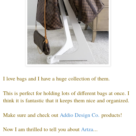
I love bags and I have a huge collection of them.
This is perfect for holding lots of different bags at once. I
think it is fantastic that it keeps them nice and organized.
Make sure and check out
Addio Design Co.
products!
Now I am thrilled to tell you about
Artza
.
..