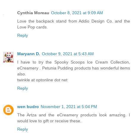
Cynthia Moreau
October 8, 2021 at 9:09 AM
Love the backpack stand from Addio Design Co. and the
Love Pop cards.
Reply
Maryann D.
October 9, 2021 at 5:43 AM
I have to try the Spooky Scoops Ice Cream Collection,
eCreamery . Petunia Pudding products has wonderful items
also.
twinkle at optonline dot net
Reply
wen budro
November 1, 2021 at 5:04 PM
The Artza and the eCreamery products look amazing. I
would love to gift or receive these.
Reply