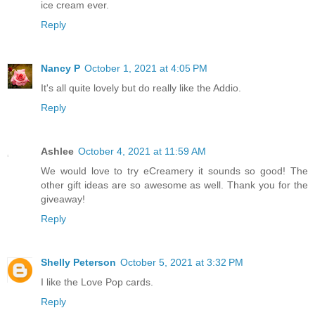
ice cream ever.
Reply
Nancy P
October 1, 2021 at 4:05 PM
It's all quite lovely but do really like the Addio.
Reply
Ashlee
October 4, 2021 at 11:59 AM
We would love to try eCreamery it sounds so good! The
other gift ideas are so awesome as well. Thank you for the
giveaway!
Reply
Shelly Peterson
October 5, 2021 at 3:32 PM
I like the Love Pop cards.
Reply