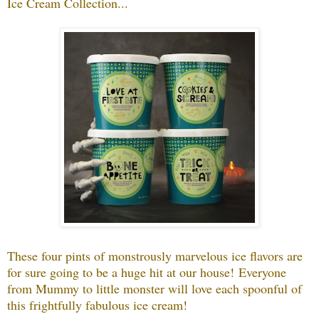
Ice Cream Collection...
These four pints of monstrously marvelous ice flavors are
for sure going to be a huge hit at our house!
Everyone
from Mummy to little monster will love each spoonful of
this frightfully fabulous ice cream!