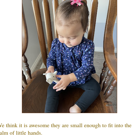
e think it is awesome they are small enough to fit into the
alm of little hands.