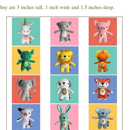
hey are 3 inches tall, 1 inch wide and 1.5 inches deep.