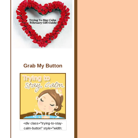
Grab My Button
<div class="trying-to-stay-
calm-button" style="width:
150px; margin: 0 auto;"> <a
href="http://www.trying2staycal