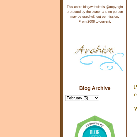
This entire blog/website is @copyright
protected by the owner and no portion
may be used without permission.
From 2008 to current.
P
Blog Archive
o
W