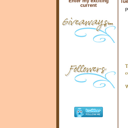
Enter my exciting
Tue
current
P
T
o
W