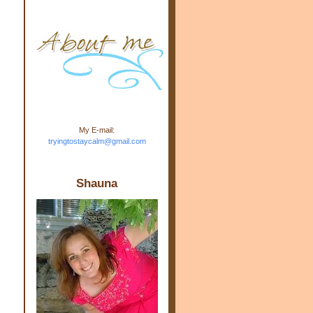
m.com" rel="nofollow"> <img
src="https://blogger.googleuse
rcontent.com/img/b/R29vZ2xl/
AVvXsEj-s1kn-
wWPJxHbEHdufEJ2De4-
7045r5Y9J0UmSD9zzVKtlyD3
4ezfIO9uHJQVnIcbGyfty255h
ncA4I8Fij5rgWeLsmDDcsXDo
AuTh_RXRlyD4cuCOuPxCbFr
asvbUnp3MO9_7cduJYSa/s1
600/link.jpg" alt="Trying To
My E-mail:
Stay Calm" width="150"
tryingtostaycalm@gmail.com
height="150" /> </a> </div>
Shauna