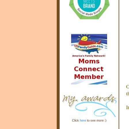
O
t
I
Click
here
to see more :)