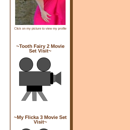
Click on my picture to view my profile
~Tooth Fairy 2 Movie
Set Visit~
~My Flicka 3 Movie Set
Visit~