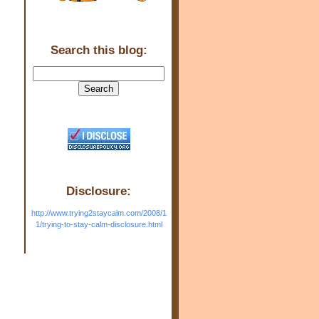
Search this blog:
Disclosure:
http://www.trying2staycalm.com/2008/1
1/trying-to-stay-calm-disclosure.html