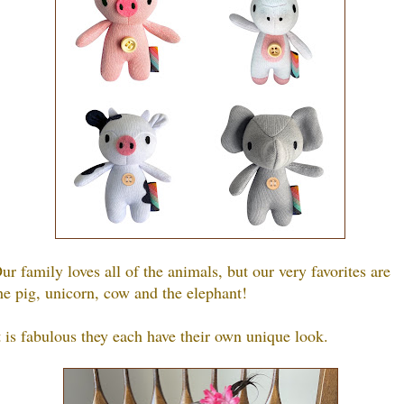
ur family loves all of the animals, but our very favorites are
he pig, unicorn, cow and the elephant!
t is fabulous they each have their own unique look.