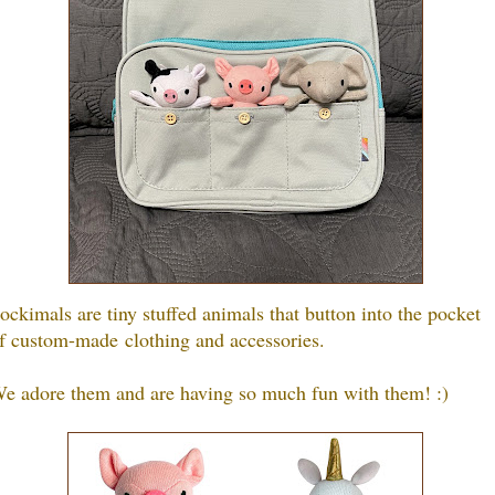
ockimals are tiny stuffed animals that button into the pocket
f custom-made clothing and accessories.
e adore them and are having so much fun with them! :)