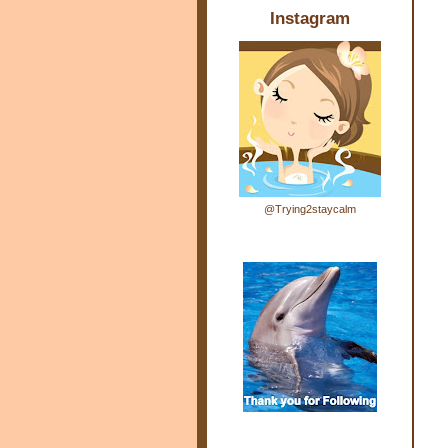
Instagram
@Trying2staycalm