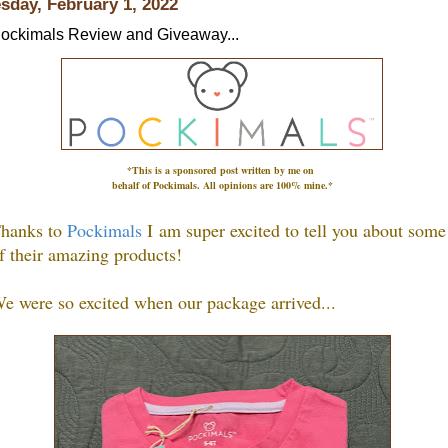
sday, February 1, 2022
ockimals Review and Giveaway...
*This is a sponsored post written by me on
behalf
of Pockimals.
All opinions are 100% mine.*
hanks to
Pockimals
I
am super excited to tell you about some
f their amazing products!
e were so excited when our package arrived...