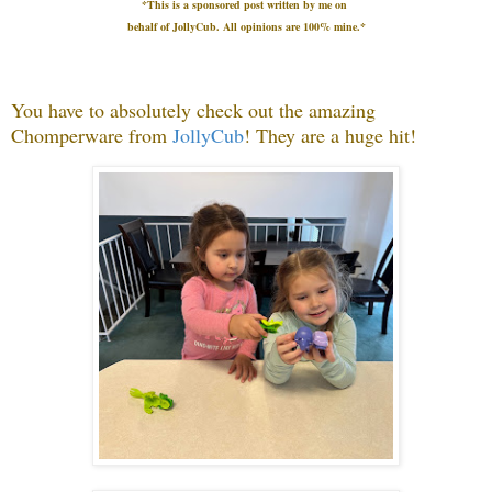
*This is a sponsored post written by me on
behalf
of JollyCub.
All opinions are 100% mine.*
You have to absolutely check out the amazing
Chomperware from
JollyCub
! They a
re a huge hit!