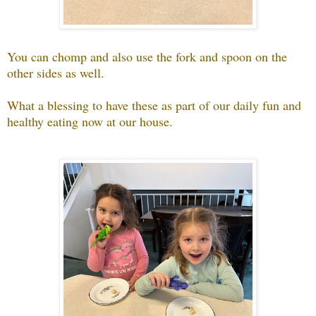
You can chomp and also use the fork and spoon on the
other sides as well.
What a blessing to have these as part of our daily fun and
healthy eating now at our house.