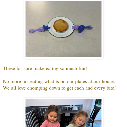
These for sure make eating so much fun!
No more not eating what is on our plates at our house.
We all love chomping down to get each and every bite!