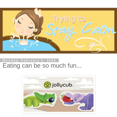
Monday, February 5, 2024
Eating can be so much fun...