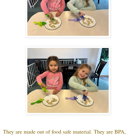
They are made out of food safe material. They are BPA,