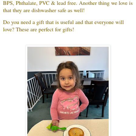
BPS, Phthalate, PVC & lead free.
Another thing we love is
that they are dishwasher safe as well!
Do you need a gift that is useful and that everyone will
love?
These are perfect for gifts!