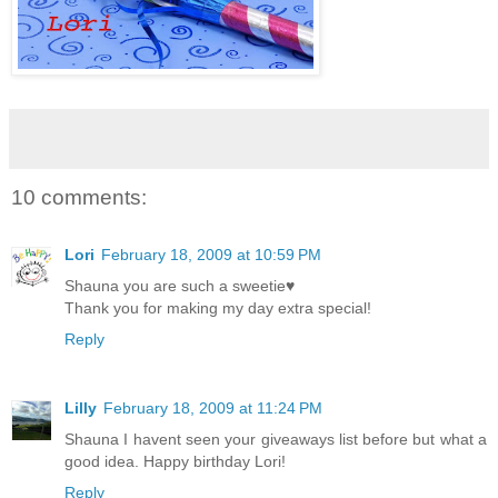
10 comments:
Lori
February 18, 2009 at 10:59 PM
Shauna you are such a sweetie♥
Thank you for making my day extra special!
Reply
Lilly
February 18, 2009 at 11:24 PM
Shauna I havent seen your giveaways list before but what a
good idea. Happy birthday Lori!
Reply