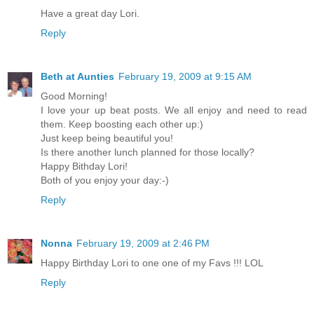
Have a great day Lori.
Reply
Beth at Aunties
February 19, 2009 at 9:15 AM
Good Morning!
I love your up beat posts. We all enjoy and need to read
them. Keep boosting each other up:)
Just keep being beautiful you!
Is there another lunch planned for those locally?
Happy Bithday Lori!
Both of you enjoy your day:-)
Reply
Nonna
February 19, 2009 at 2:46 PM
Happy Birthday Lori to one one of my Favs !!! LOL
Reply