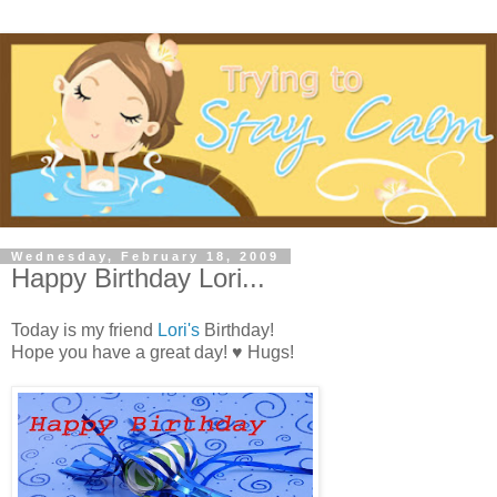
Wednesday, February 18, 2009
Happy Birthday Lori...
Today is my friend
Lori's
Birthday!
Hope you have a great day! ♥ Hugs!