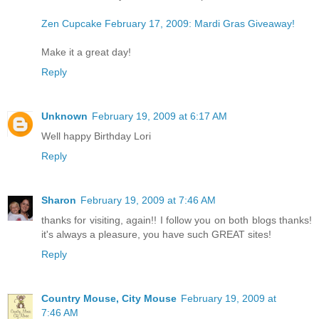
Zen Cupcake February 17, 2009: Mardi Gras Giveaway!
Make it a great day!
Reply
Unknown
February 19, 2009 at 6:17 AM
Well happy Birthday Lori
Reply
Sharon
February 19, 2009 at 7:46 AM
thanks for visiting, again!! I follow you on both blogs thanks!
it's always a pleasure, you have such GREAT sites!
Reply
Country Mouse, City Mouse
February 19, 2009 at
7:46 AM