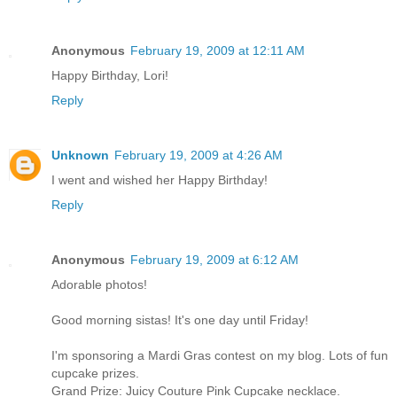
Anonymous
February 19, 2009 at 12:11 AM
Happy Birthday, Lori!
Reply
Unknown
February 19, 2009 at 4:26 AM
I went and wished her Happy Birthday!
Reply
Anonymous
February 19, 2009 at 6:12 AM
Adorable photos!
Good morning sistas! It's one day until Friday!
I'm sponsoring a Mardi Gras contest on my blog. Lots of fun
cupcake prizes.
Grand Prize: Juicy Couture Pink Cupcake necklace.