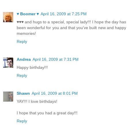
♥ Boomer ♥
April 16, 2009 at 7:25 PM
♥♥♥ and hugs to a special, special lady!!! I hope the day has
been wonderful for you and that you've built new and happy
memories!
Reply
Andrea
April 16, 2009 at 7:31 PM
Happy birthday!!!
Reply
Shawn
April 16, 2009 at 8:01 PM
YAY!!! I love birthdays!
I hope that you had a great day!!!
Reply