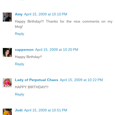
Amy
April 15, 2009 at 10:10 PM
Happy Birthday!!! Thanks for the nice comments on my
blog!
Reply
capperson
April 15, 2009 at 10:20 PM
Happy Birthday!!
Reply
Lady of Perpetual Chaos
April 15, 2009 at 10:22 PM
HAPPY BIRTHDAY!!!
Reply
Jodi
April 15, 2009 at 10:51 PM