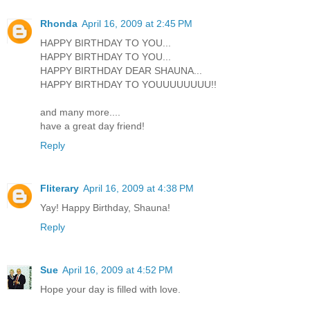
Rhonda
April 16, 2009 at 2:45 PM
HAPPY BIRTHDAY TO YOU...
HAPPY BIRTHDAY TO YOU...
HAPPY BIRTHDAY DEAR SHAUNA...
HAPPY BIRTHDAY TO YOUUUUUUUU!!
and many more....
have a great day friend!
Reply
Fliterary
April 16, 2009 at 4:38 PM
Yay! Happy Birthday, Shauna!
Reply
Sue
April 16, 2009 at 4:52 PM
Hope your day is filled with love.