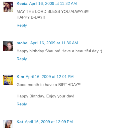
Kecia
April 16, 2009 at 11:32 AM
MAY THE LORD BLESS YOU ALWAYS!!!
HAPPY B-DAY!!
Reply
rachel
April 16, 2009 at 11:36 AM
Happy birthday Shauna! Have a beautiful day :)
Reply
Kim
April 16, 2009 at 12:01 PM
Good month to have a BIRTHDAY!!!
Happy Birthday. Enjoy your day!
Reply
Kat
April 16, 2009 at 12:09 PM