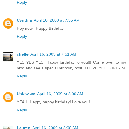
Reply
Cynthia
April 16, 2009 at 7:35 AM
Hey now...Happy Birthday!
Reply
chelle
April 16, 2009 at 7:51 AM
YES YES YES, Happy birthday to you!!! Come over to my
blog and see a special birthday post!!! LOVE YOU GIRL~ M
Reply
Unknown
April 16, 2009 at 8:00 AM
YEAH! Happy happy birthday! Love you!
Reply
Lauren
April 16, 2009 at 8:00 AM