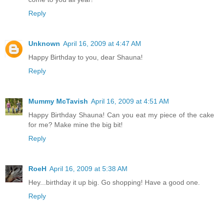
Reply
Unknown
April 16, 2009 at 4:47 AM
Happy Birthday to you, dear Shauna!
Reply
Mummy McTavish
April 16, 2009 at 4:51 AM
Happy Birthday Shauna! Can you eat my piece of the cake
for me? Make mine the big bit!
Reply
RoeH
April 16, 2009 at 5:38 AM
Hey...birthday it up big. Go shopping! Have a good one.
Reply