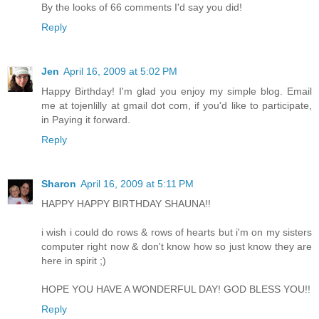
By the looks of 66 comments I'd say you did!
Reply
Jen
April 16, 2009 at 5:02 PM
Happy Birthday! I'm glad you enjoy my simple blog. Email
me at tojenlilly at gmail dot com, if you'd like to participate,
in Paying it forward.
Reply
Sharon
April 16, 2009 at 5:11 PM
HAPPY HAPPY BIRTHDAY SHAUNA!!
i wish i could do rows & rows of hearts but i'm on my sisters
computer right now & don't know how so just know they are
here in spirit ;)
HOPE YOU HAVE A WONDERFUL DAY! GOD BLESS YOU!!
Reply