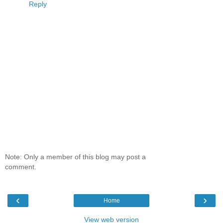
Reply
Note: Only a member of this blog may post a
comment.
‹
›
Home
View web version