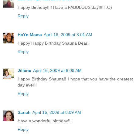
Happy Birthday!!!! Have a FABULOUS day!!!!! :O)
Reply
HaYn Mama
April 16, 2009 at 8:01 AM
Happy Happy Birthday Shauna Dear!
Reply
Jillene
April 16, 2009 at 8:09 AM
Happy Birthday Shauna!! I hope that you have the greatest
day ever!!
Reply
Sariah
April 16, 2009 at 8:09 AM
Have a wonderful birthday!!!
Reply