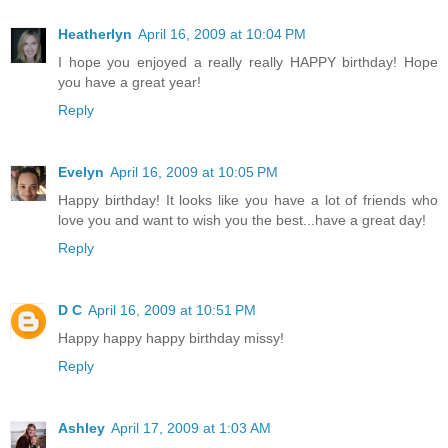
Heatherlyn
April 16, 2009 at 10:04 PM
I hope you enjoyed a really really HAPPY birthday! Hope
you have a great year!
Reply
Evelyn
April 16, 2009 at 10:05 PM
Happy birthday! It looks like you have a lot of friends who
love you and want to wish you the best...have a great day!
Reply
D C
April 16, 2009 at 10:51 PM
Happy happy happy birthday missy!
Reply
Ashley
April 17, 2009 at 1:03 AM