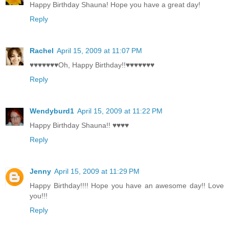
Happy Birthday Shauna! Hope you have a great day!
Reply
Rachel
April 15, 2009 at 11:07 PM
♥♥♥♥♥♥♥Oh, Happy Birthday!!♥♥♥♥♥♥♥
Reply
Wendyburd1
April 15, 2009 at 11:22 PM
Happy Birthday Shauna!! ♥♥♥♥
Reply
Jenny
April 15, 2009 at 11:29 PM
Happy Birthday!!!! Hope you have an awesome day!! Love
you!!!
Reply