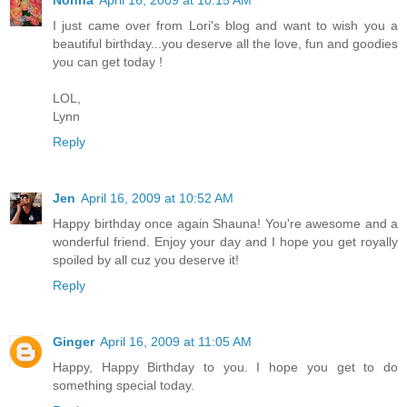
Nonna
April 16, 2009 at 10:15 AM
I just came over from Lori's blog and want to wish you a
beautiful birthday...you deserve all the love, fun and goodies
you can get today !
LOL,
Lynn
Reply
Jen
April 16, 2009 at 10:52 AM
Happy birthday once again Shauna! You're awesome and a
wonderful friend. Enjoy your day and I hope you get royally
spoiled by all cuz you deserve it!
Reply
Ginger
April 16, 2009 at 11:05 AM
Happy, Happy Birthday to you. I hope you get to do
something special today.