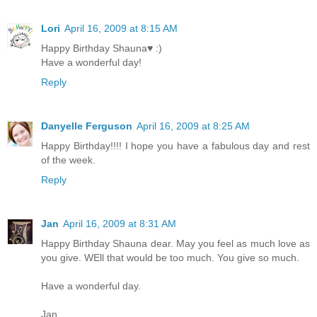
Lori
April 16, 2009 at 8:15 AM
Happy Birthday Shauna♥ :)
Have a wonderful day!
Reply
Danyelle Ferguson
April 16, 2009 at 8:25 AM
Happy Birthday!!!! I hope you have a fabulous day and rest
of the week.
Reply
Jan
April 16, 2009 at 8:31 AM
Happy Birthday Shauna dear. May you feel as much love as
you give. WEll that would be too much. You give so much.
Have a wonderful day.
Jan