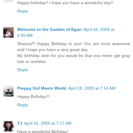
Happy birthday!! I hope you have a wonderful day!!
Reply
Welcome to the Garden of Egan
April 16, 2009 at
6:55 AM
Shauna!!! Happy Birthday to you! You are most awesome
and I hope you have a very great day.
My birthday wish for you would be that you never get gray
hair or wrinkles.
Reply
Preppy Girl Meets World
April 16, 2009 at 7:14 AM
Happy Birthday!!!
Reply
TJ
April 16, 2009 at 7:17 AM
Have a wonderful Birthday!