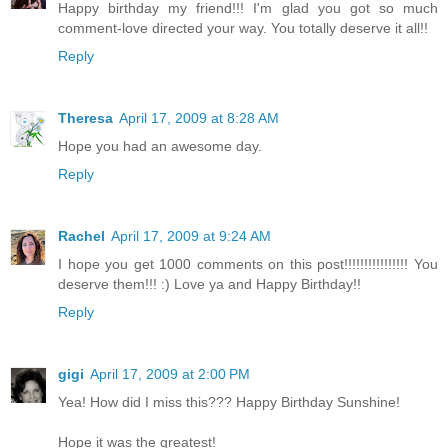
Happy birthday my friend!!! I'm glad you got so much
comment-love directed your way. You totally deserve it all!!
Reply
Theresa
April 17, 2009 at 8:28 AM
Hope you had an awesome day.
Reply
Rachel
April 17, 2009 at 9:24 AM
I hope you get 1000 comments on this post!!!!!!!!!!!!!!!! You
deserve them!!! :) Love ya and Happy Birthday!!
Reply
gigi
April 17, 2009 at 2:00 PM
Yea! How did I miss this??? Happy Birthday Sunshine!
Hope it was the greatest!