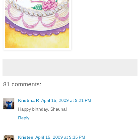
81 comments:
Kristina P.
April 15, 2009 at 9:21 PM
Happy birthday, Shauna!
Reply
Kristen
April 15, 2009 at 9:35 PM