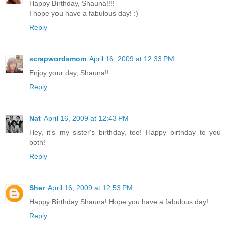
Happy Birthday, Shauna!!!!
I hope you have a fabulous day! :)
Reply
scrapwordsmom
April 16, 2009 at 12:33 PM
Enjoy your day, Shauna!!
Reply
Nat
April 16, 2009 at 12:43 PM
Hey, it's my sister's birthday, too! Happy birthday to you
both!
Reply
Sher
April 16, 2009 at 12:53 PM
Happy Birthday Shauna! Hope you have a fabulous day!
Reply