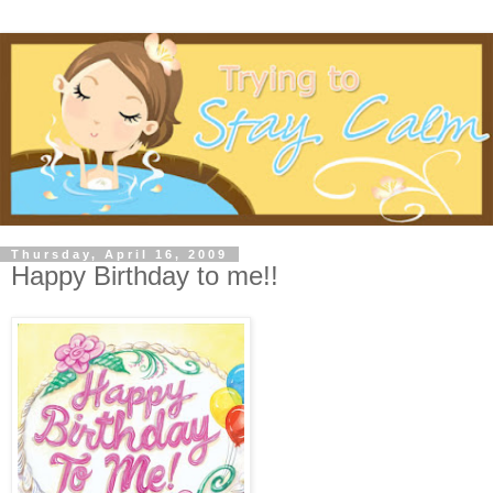
Thursday, April 16, 2009
Happy Birthday to me!!