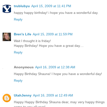
trublubyu
April 15, 2009 at 11:41 PM
happy happy birthday! i hope you have a wonderful day.
Reply
Bren's Life
April 15, 2009 at 11:59 PM
Wait I thought it is friday!
Happy Birthday! Hope you have a great day....
Reply
Anonymous
April 16, 2009 at 12:38 AM
Happy Birthday Shauna! I hope you have a wonderful day!
Reply
UtahJenny
April 16, 2009 at 12:49 AM
Happy Happy Birthday Shauna dear, may very happy things
come to you all year!