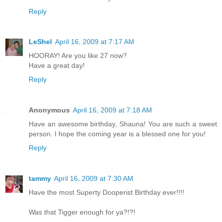
Reply
LeShel
April 16, 2009 at 7:17 AM
HOORAY! Are you like 27 now?
Have a great day!
Reply
Anonymous
April 16, 2009 at 7:18 AM
Have an awesome birthday, Shauna! You are such a sweet
person. I hope the coming year is a blessed one for you!
Reply
tammy
April 16, 2009 at 7:30 AM
Have the most Superty Dooperist Birthday ever!!!!
Was that Tigger enough for ya?!?!