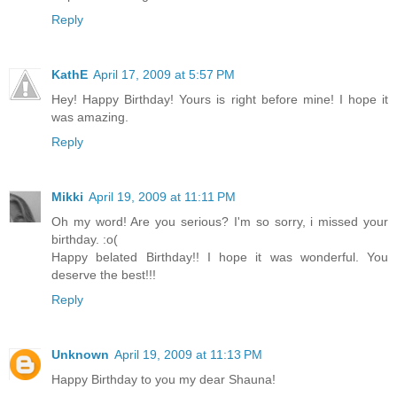
Reply
KathE
April 17, 2009 at 5:57 PM
Hey! Happy Birthday! Yours is right before mine! I hope it
was amazing.
Reply
Mikki
April 19, 2009 at 11:11 PM
Oh my word! Are you serious? I'm so sorry, i missed your
birthday. :o(
Happy belated Birthday!! I hope it was wonderful. You
deserve the best!!!
Reply
Unknown
April 19, 2009 at 11:13 PM
Happy Birthday to you my dear Shauna!