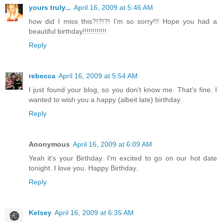
yours truly...
April 16, 2009 at 5:46 AM
how did I miss this?!?!?! I'm so sorry!!! Hope you had a
beautiful birthday!!!!!!!!!!!!
Reply
rebecca
April 16, 2009 at 5:54 AM
I just found your blog, so you don't know me. That's fine. I
wanted to wish you a happy (albeit late) birthday.
Reply
Anonymous
April 16, 2009 at 6:09 AM
Yeah it's your Birthday. I'm excited to go on our hot date
tonight. I love you. Happy Birthday.
Reply
Kelsey
April 16, 2009 at 6:35 AM