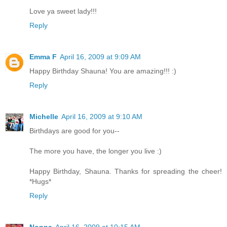
Love ya sweet lady!!!
Reply
Emma F
April 16, 2009 at 9:09 AM
Happy Birthday Shauna! You are amazing!!! :)
Reply
Michelle
April 16, 2009 at 9:10 AM
Birthdays are good for you--
The more you have, the longer you live :)
Happy Birthday, Shauna. Thanks for spreading the cheer!
*Hugs*
Reply