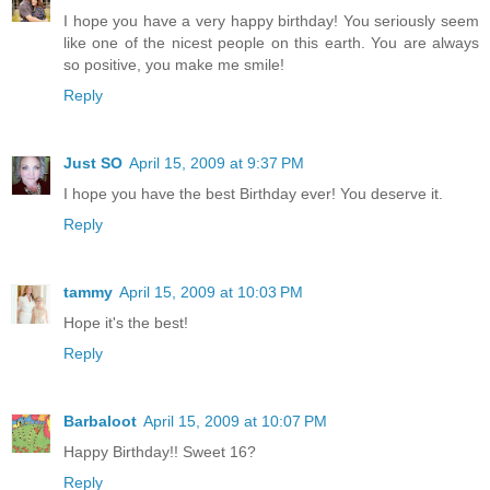
I hope you have a very happy birthday! You seriously seem
like one of the nicest people on this earth. You are always
so positive, you make me smile!
Reply
Just SO
April 15, 2009 at 9:37 PM
I hope you have the best Birthday ever! You deserve it.
Reply
tammy
April 15, 2009 at 10:03 PM
Hope it's the best!
Reply
Barbaloot
April 15, 2009 at 10:07 PM
Happy Birthday!! Sweet 16?
Reply