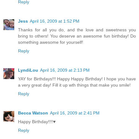
Reply
Jess
April 16, 2009 at 1:52 PM
Thanks for all you do, and the love and sweetness you
bring to others! You deserve an awesome fun birthday! Do
something awesome for yourself!
Reply
LyndiLou
April 16, 2009 at 2:13 PM
YAY for Birthdays!!! Happy Happy Birthday! I hope you have
a very great day! Fill it up wth things that make you smile!
Reply
Becca Watson
April 16, 2009 at 2:41 PM
Happy Birthday!!!!♥
Reply