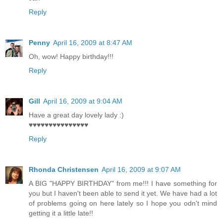
Reply
Penny
April 16, 2009 at 8:47 AM
Oh, wow! Happy birthday!!!
Reply
Gill
April 16, 2009 at 9:04 AM
Have a great day lovely lady :)
♥♥♥♥♥♥♥♥♥♥♥♥♥♥♥
Reply
Rhonda Christensen
April 16, 2009 at 9:07 AM
A BIG "HAPPY BIRTHDAY" from me!!! I have something for
you but I haven't been able to send it yet. We have had a lot
of problems going on here lately so I hope you odn't mind
getting it a little late!!