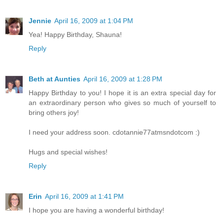
Jennie
April 16, 2009 at 1:04 PM
Yea! Happy Birthday, Shauna!
Reply
Beth at Aunties
April 16, 2009 at 1:28 PM
Happy Birthday to you! I hope it is an extra special day for
an extraordinary person who gives so much of yourself to
bring others joy!
I need your address soon. cdotannie77atmsndotcom :)
Hugs and special wishes!
Reply
Erin
April 16, 2009 at 1:41 PM
I hope you are having a wonderful birthday!