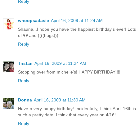
Reply
whoopsadasie
April 16, 2009 at 11:24 AM
Shauna...I hope you have the happiest birthday's ever! Lots
of ♥♥ and ((((hugs)))!
Reply
Tristan
April 16, 2009 at 11:24 AM
Stopping over from michelle's! HAPPY BIRTHDAY!!!!
Reply
Donna
April 16, 2009 at 11:30 AM
Have a very happy birthday! Incidentally, I think April 16th is
such a pretty date. I think that every year on 4/16!
Reply