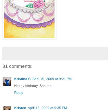
81 comments:
Kristina P.
April 15, 2009 at 9:21 PM
Happy birthday, Shauna!
Reply
Kristen
April 15, 2009 at 9:35 PM