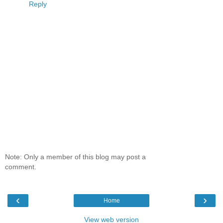
Reply
Note: Only a member of this blog may post a
comment.
‹
›
Home
View web version