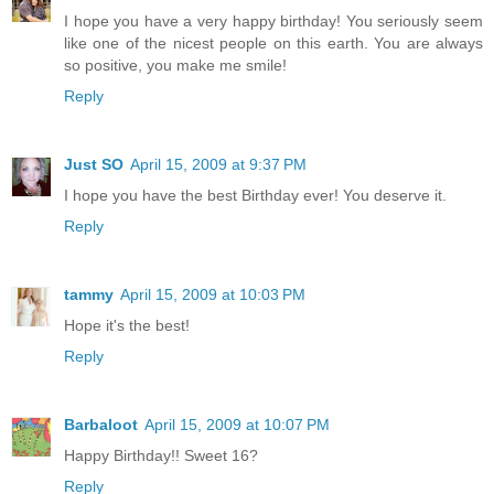
I hope you have a very happy birthday! You seriously seem
like one of the nicest people on this earth. You are always
so positive, you make me smile!
Reply
Just SO
April 15, 2009 at 9:37 PM
I hope you have the best Birthday ever! You deserve it.
Reply
tammy
April 15, 2009 at 10:03 PM
Hope it's the best!
Reply
Barbaloot
April 15, 2009 at 10:07 PM
Happy Birthday!! Sweet 16?
Reply