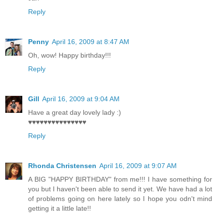
Reply
Penny
April 16, 2009 at 8:47 AM
Oh, wow! Happy birthday!!!
Reply
Gill
April 16, 2009 at 9:04 AM
Have a great day lovely lady :)
♥♥♥♥♥♥♥♥♥♥♥♥♥♥♥
Reply
Rhonda Christensen
April 16, 2009 at 9:07 AM
A BIG "HAPPY BIRTHDAY" from me!!! I have something for
you but I haven't been able to send it yet. We have had a lot
of problems going on here lately so I hope you odn't mind
getting it a little late!!