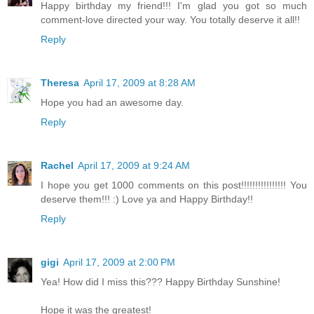
Happy birthday my friend!!! I'm glad you got so much
comment-love directed your way. You totally deserve it all!!
Reply
Theresa
April 17, 2009 at 8:28 AM
Hope you had an awesome day.
Reply
Rachel
April 17, 2009 at 9:24 AM
I hope you get 1000 comments on this post!!!!!!!!!!!!!!!! You
deserve them!!! :) Love ya and Happy Birthday!!
Reply
gigi
April 17, 2009 at 2:00 PM
Yea! How did I miss this??? Happy Birthday Sunshine!
Hope it was the greatest!