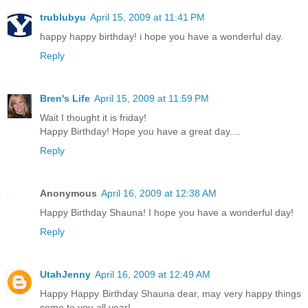
trublubyu
April 15, 2009 at 11:41 PM
happy happy birthday! i hope you have a wonderful day.
Reply
Bren's Life
April 15, 2009 at 11:59 PM
Wait I thought it is friday!
Happy Birthday! Hope you have a great day....
Reply
Anonymous
April 16, 2009 at 12:38 AM
Happy Birthday Shauna! I hope you have a wonderful day!
Reply
UtahJenny
April 16, 2009 at 12:49 AM
Happy Happy Birthday Shauna dear, may very happy things
come to you all year!