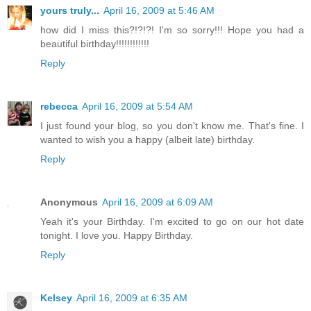
yours truly...
April 16, 2009 at 5:46 AM
how did I miss this?!?!?! I'm so sorry!!! Hope you had a
beautiful birthday!!!!!!!!!!!!
Reply
rebecca
April 16, 2009 at 5:54 AM
I just found your blog, so you don't know me. That's fine. I
wanted to wish you a happy (albeit late) birthday.
Reply
Anonymous
April 16, 2009 at 6:09 AM
Yeah it's your Birthday. I'm excited to go on our hot date
tonight. I love you. Happy Birthday.
Reply
Kelsey
April 16, 2009 at 6:35 AM