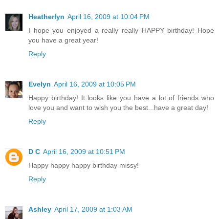
Heatherlyn
April 16, 2009 at 10:04 PM
I hope you enjoyed a really really HAPPY birthday! Hope
you have a great year!
Reply
Evelyn
April 16, 2009 at 10:05 PM
Happy birthday! It looks like you have a lot of friends who
love you and want to wish you the best...have a great day!
Reply
D C
April 16, 2009 at 10:51 PM
Happy happy happy birthday missy!
Reply
Ashley
April 17, 2009 at 1:03 AM