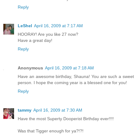
Reply
LeShel
April 16, 2009 at 7:17 AM
HOORAY! Are you like 27 now?
Have a great day!
Reply
Anonymous
April 16, 2009 at 7:18 AM
Have an awesome birthday, Shauna! You are such a sweet
person. I hope the coming year is a blessed one for you!
Reply
tammy
April 16, 2009 at 7:30 AM
Have the most Superty Dooperist Birthday ever!!!!
Was that Tigger enough for ya?!?!