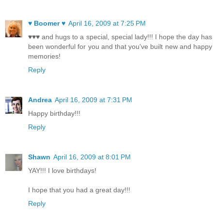
♥ Boomer ♥
April 16, 2009 at 7:25 PM
♥♥♥ and hugs to a special, special lady!!! I hope the day has
been wonderful for you and that you've built new and happy
memories!
Reply
Andrea
April 16, 2009 at 7:31 PM
Happy birthday!!!
Reply
Shawn
April 16, 2009 at 8:01 PM
YAY!!! I love birthdays!
I hope that you had a great day!!!
Reply