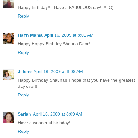
Happy Birthday!!!! Have a FABULOUS day!!!!! :O)
Reply
HaYn Mama
April 16, 2009 at 8:01 AM
Happy Happy Birthday Shauna Dear!
Reply
Jillene
April 16, 2009 at 8:09 AM
Happy Birthday Shauna!! I hope that you have the greatest
day ever!!
Reply
Sariah
April 16, 2009 at 8:09 AM
Have a wonderful birthday!!!
Reply