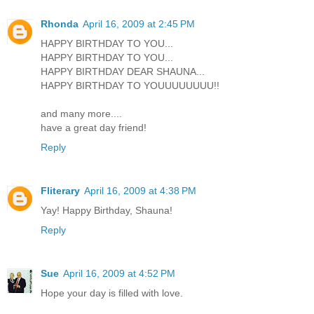
Rhonda
April 16, 2009 at 2:45 PM
HAPPY BIRTHDAY TO YOU...
HAPPY BIRTHDAY TO YOU...
HAPPY BIRTHDAY DEAR SHAUNA...
HAPPY BIRTHDAY TO YOUUUUUUUU!!
and many more....
have a great day friend!
Reply
Fliterary
April 16, 2009 at 4:38 PM
Yay! Happy Birthday, Shauna!
Reply
Sue
April 16, 2009 at 4:52 PM
Hope your day is filled with love.