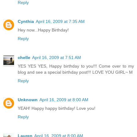
Reply
Cynthia
April 16, 2009 at 7:35 AM
Hey now...Happy Birthday!
Reply
chelle
April 16, 2009 at 7:51 AM
YES YES YES, Happy birthday to you!!! Come over to my
blog and see a special birthday post!!! LOVE YOU GIRL~ M
Reply
Unknown
April 16, 2009 at 8:00 AM
YEAH! Happy happy birthday! Love you!
Reply
Lauren
April 16, 2009 at 8:00 AM