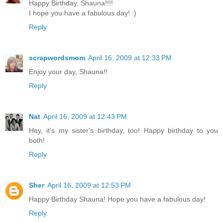
Happy Birthday, Shauna!!!!
I hope you have a fabulous day! :)
Reply
scrapwordsmom
April 16, 2009 at 12:33 PM
Enjoy your day, Shauna!!
Reply
Nat
April 16, 2009 at 12:43 PM
Hey, it's my sister's birthday, too! Happy birthday to you
both!
Reply
Sher
April 16, 2009 at 12:53 PM
Happy Birthday Shauna! Hope you have a fabulous day!
Reply