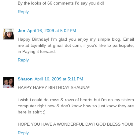
By the looks of 66 comments I'd say you did!
Reply
Jen
April 16, 2009 at 5:02 PM
Happy Birthday! I'm glad you enjoy my simple blog. Email
me at tojenlilly at gmail dot com, if you'd like to participate,
in Paying it forward.
Reply
Sharon
April 16, 2009 at 5:11 PM
HAPPY HAPPY BIRTHDAY SHAUNA!!
i wish i could do rows & rows of hearts but i'm on my sisters
computer right now & don't know how so just know they are
here in spirit ;)
HOPE YOU HAVE A WONDERFUL DAY! GOD BLESS YOU!!
Reply