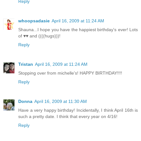
Reply
whoopsadasie
April 16, 2009 at 11:24 AM
Shauna...I hope you have the happiest birthday's ever! Lots
of ♥♥ and ((((hugs)))!
Reply
Tristan
April 16, 2009 at 11:24 AM
Stopping over from michelle's! HAPPY BIRTHDAY!!!!
Reply
Donna
April 16, 2009 at 11:30 AM
Have a very happy birthday! Incidentally, I think April 16th is
such a pretty date. I think that every year on 4/16!
Reply