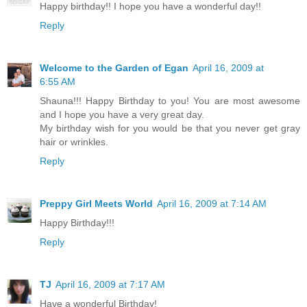
Happy birthday!! I hope you have a wonderful day!!
Reply
Welcome to the Garden of Egan
April 16, 2009 at
6:55 AM
Shauna!!! Happy Birthday to you! You are most awesome
and I hope you have a very great day.
My birthday wish for you would be that you never get gray
hair or wrinkles.
Reply
Preppy Girl Meets World
April 16, 2009 at 7:14 AM
Happy Birthday!!!
Reply
TJ
April 16, 2009 at 7:17 AM
Have a wonderful Birthday!