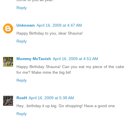
Reply
Unknown
April 16, 2009 at 4:47 AM
Happy Birthday to you, dear Shauna!
Reply
Mummy McTavish
April 16, 2009 at 4:51 AM
Happy Birthday Shauna! Can you eat my piece of the cake
for me? Make mine the big bit!
Reply
RoeH
April 16, 2009 at 5:38 AM
Hey...birthday it up big. Go shopping! Have a good one.
Reply