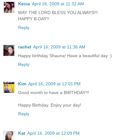
Kecia
April 16, 2009 at 11:32 AM
MAY THE LORD BLESS YOU ALWAYS!!!
HAPPY B-DAY!!
Reply
rachel
April 16, 2009 at 11:36 AM
Happy birthday Shauna! Have a beautiful day :)
Reply
Kim
April 16, 2009 at 12:01 PM
Good month to have a BIRTHDAY!!!
Happy Birthday. Enjoy your day!
Reply
Kat
April 16, 2009 at 12:09 PM