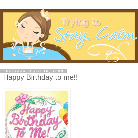
Thursday, April 16, 2009
Happy Birthday to me!!