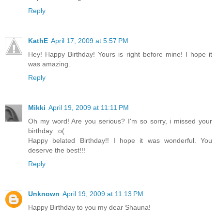
Reply
KathE
April 17, 2009 at 5:57 PM
Hey! Happy Birthday! Yours is right before mine! I hope it
was amazing.
Reply
Mikki
April 19, 2009 at 11:11 PM
Oh my word! Are you serious? I'm so sorry, i missed your
birthday. :o(
Happy belated Birthday!! I hope it was wonderful. You
deserve the best!!!
Reply
Unknown
April 19, 2009 at 11:13 PM
Happy Birthday to you my dear Shauna!