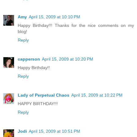
Amy
April 15, 2009 at 10:10 PM
Happy Birthday!!! Thanks for the nice comments on my
blog!
Reply
capperson
April 15, 2009 at 10:20 PM
Happy Birthday!!
Reply
Lady of Perpetual Chaos
April 15, 2009 at 10:22 PM
HAPPY BIRTHDAY!!!
Reply
Jodi
April 15, 2009 at 10:51 PM