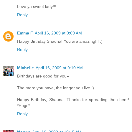
Love ya sweet lady!!!
Reply
Emma F
April 16, 2009 at 9:09 AM
Happy Birthday Shauna! You are amazing!!! :)
Reply
Michelle
April 16, 2009 at 9:10 AM
Birthdays are good for you--
The more you have, the longer you live :)
Happy Birthday, Shauna. Thanks for spreading the cheer!
*Hugs*
Reply