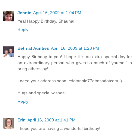
Jennie
April 16, 2009 at 1:04 PM
Yea! Happy Birthday, Shauna!
Reply
Beth at Aunties
April 16, 2009 at 1:28 PM
Happy Birthday to you! I hope it is an extra special day for
an extraordinary person who gives so much of yourself to
bring others joy!
I need your address soon. cdotannie77atmsndotcom :)
Hugs and special wishes!
Reply
Erin
April 16, 2009 at 1:41 PM
I hope you are having a wonderful birthday!