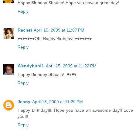
Happy Birthday Shauna! Hope you have a great day!
Reply
Rachel
April 15, 2009 at 11:07 PM
♥♥♥♥♥♥♥Oh, Happy Birthday!!♥♥♥♥♥♥♥
Reply
Wendyburd1
April 15, 2009 at 11:22 PM
Happy Birthday Shauna!! ♥♥♥♥
Reply
Jenny
April 15, 2009 at 11:29 PM
Happy Birthday!!!! Hope you have an awesome day!! Love
you!!!
Reply