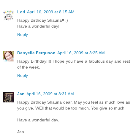
Lori
April 16, 2009 at 8:15 AM
Happy Birthday Shauna♥ :)
Have a wonderful day!
Reply
Danyelle Ferguson
April 16, 2009 at 8:25 AM
Happy Birthday!!!! I hope you have a fabulous day and rest
of the week.
Reply
Jan
April 16, 2009 at 8:31 AM
Happy Birthday Shauna dear. May you feel as much love as
you give. WEll that would be too much. You give so much.
Have a wonderful day.
Jan