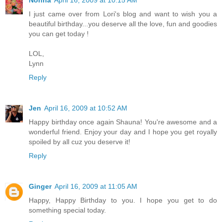
Nonna
April 16, 2009 at 10:15 AM
I just came over from Lori's blog and want to wish you a
beautiful birthday...you deserve all the love, fun and goodies
you can get today !
LOL,
Lynn
Reply
Jen
April 16, 2009 at 10:52 AM
Happy birthday once again Shauna! You're awesome and a
wonderful friend. Enjoy your day and I hope you get royally
spoiled by all cuz you deserve it!
Reply
Ginger
April 16, 2009 at 11:05 AM
Happy, Happy Birthday to you. I hope you get to do
something special today.