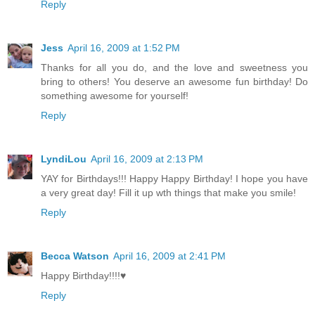
Reply
Jess
April 16, 2009 at 1:52 PM
Thanks for all you do, and the love and sweetness you
bring to others! You deserve an awesome fun birthday! Do
something awesome for yourself!
Reply
LyndiLou
April 16, 2009 at 2:13 PM
YAY for Birthdays!!! Happy Happy Birthday! I hope you have
a very great day! Fill it up wth things that make you smile!
Reply
Becca Watson
April 16, 2009 at 2:41 PM
Happy Birthday!!!!♥
Reply