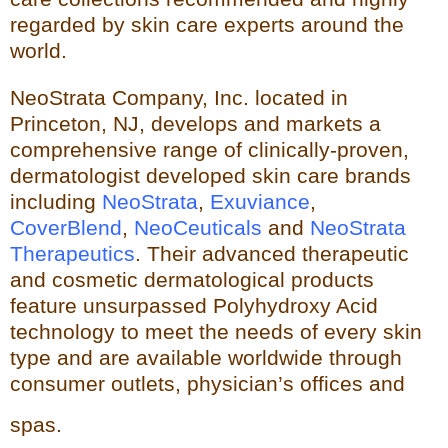
regarded by skin care experts around the
world.
NeoStrata Company, Inc. located in
Princeton, NJ, develops and markets a
comprehensive range of clinically-proven,
dermatologist developed skin care brands
including
NeoStrata
,
Exuviance
,
CoverBlend
,
NeoCeuticals
an
d
NeoStrata
Therapeutics
. Their advanced therapeutic
and cosmetic dermatological products
feature unsurpassed Polyhydro
xy Acid
technology to meet the needs of every skin
type and
are available worldwide through
consumer outlets,
physician’s offices and
spas.