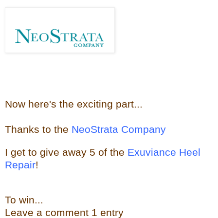
Now here's the e
xciting part...
Thanks to the
NeoStrata Company
I get to give away
5 of the
Exuviance Heel
Repair
!
To win...
Leave a
comment
1 entry