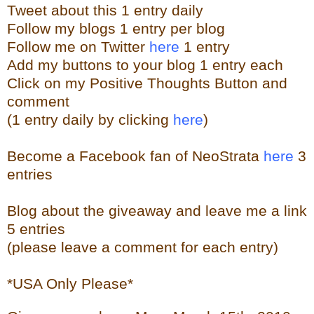
Tweet about this 1 entry
daily
Follow my blogs 1 entry per blog
Follow me on Twitter
here
1 entry
Add my buttons to your blog 1 entry each
Click on my Positive Thoughts Button and
comment
(1 entry daily by clicking
here
)
Become a Facebook fan of NeoStrata
here
3
entries
Blog about the giveaway and leave me a link
5 entries
(please leave a comment for each entry)
*USA Only Please*