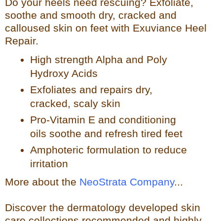
Do your heels need rescuing? Exfoliate,
so
othe and smooth dry, cracked and
calloused skin on feet with Exuviance Heel
Repair.
High strength Alpha and Poly
Hydroxy Acids
Exfoliates a
nd repairs dry,
cracked, scaly skin
Pro-Vitamin E and conditioning
oils soothe and refresh tir
ed feet
Amphoteric formulation to reduce
irritation
More about the
NeoStrata Company
...
Discover the dermatology developed skin
care collections recommended and highly