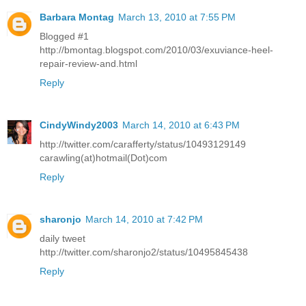
Barbara Montag
March 13, 2010 at 7:55 PM
Blogged #1
http://bmontag.blogspot.com/2010/03/exuviance-heel-
repair-review-and.html
Reply
CindyWindy2003
March 14, 2010 at 6:43 PM
http://twitter.com/carafferty/status/10493129149
carawling(at)hotmail(Dot)com
Reply
sharonjo
March 14, 2010 at 7:42 PM
daily tweet
http://twitter.com/sharonjo2/status/10495845438
Reply