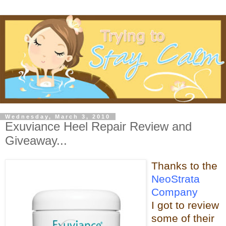
Wednesday, March 3, 2010
Exuviance Heel Repair Review and
Giveaway...
Thanks t
o the
NeoStrata
Company
I got to review
some of t
heir