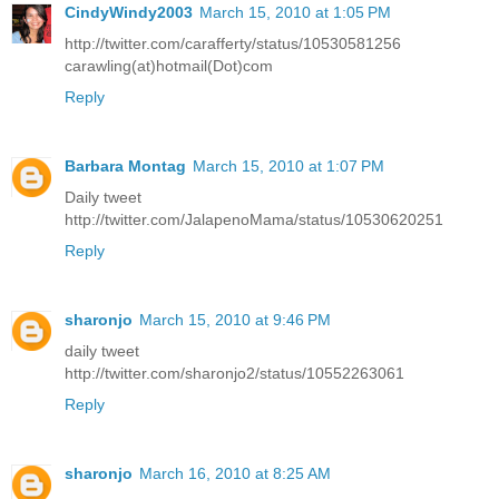
CindyWindy2003
March 15, 2010 at 1:05 PM
http://twitter.com/carafferty/status/10530581256
carawling(at)hotmail(Dot)com
Reply
Barbara Montag
March 15, 2010 at 1:07 PM
Daily tweet
http://twitter.com/JalapenoMama/status/10530620251
Reply
sharonjo
March 15, 2010 at 9:46 PM
daily tweet
http://twitter.com/sharonjo2/status/10552263061
Reply
sharonjo
March 16, 2010 at 8:25 AM