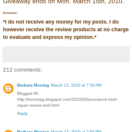
Giveaway ends on Mon. March 15th, 2010.
Disclaimer:
*
I do not receive any money for my posts. I do
however receive the review products at no charge
to evaluate and express my opinion.
*
212 comments:
Barbara Montag
March 13, 2010 at 7:55 PM
Blogged #5
http://bmontag.blogspot.com/2010/03/exuviance-heel-
repair-review-and.html
Reply
Barbara Montag
March 13, 2010 at 7:55 PM