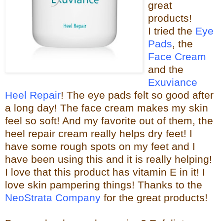
great
products!
I tried the
Eye
Pads
, the
Face Cream
and the
Exuviance
Heel Repair
! The eye pads felt so good after
a long day! The face cream makes my skin
feel so s
oft! And my favorite out of them, the
heel repair c
ream really helps dry feet! I
have some rough spots on my feet and I
have been using this and it is really helping!
I love that this product has vitamin E in it! I
love skin pampering things!
Than
ks to the
NeoStrata Company
for the great
products!