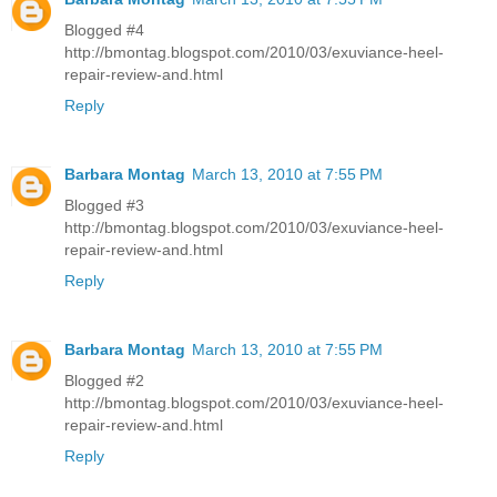
Blogged #4
http://bmontag.blogspot.com/2010/03/exuviance-heel-
repair-review-and.html
Reply
Barbara Montag
March 13, 2010 at 7:55 PM
Blogged #3
http://bmontag.blogspot.com/2010/03/exuviance-heel-
repair-review-and.html
Reply
Barbara Montag
March 13, 2010 at 7:55 PM
Blogged #2
http://bmontag.blogspot.com/2010/03/exuviance-heel-
repair-review-and.html
Reply