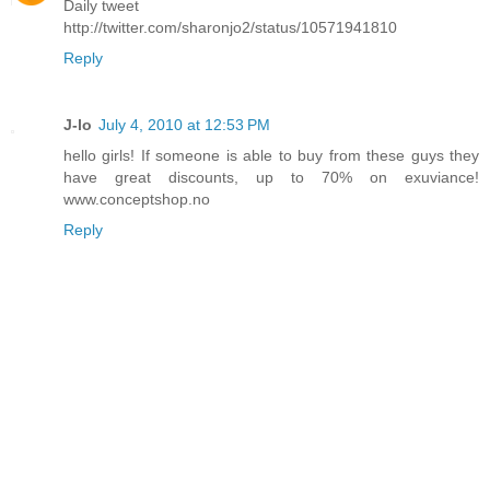
Daily tweet
http://twitter.com/sharonjo2/status/10571941810
Reply
J-lo
July 4, 2010 at 12:53 PM
hello girls! If someone is able to buy from these guys they
have great discounts, up to 70% on exuviance!
www.conceptshop.no
Reply