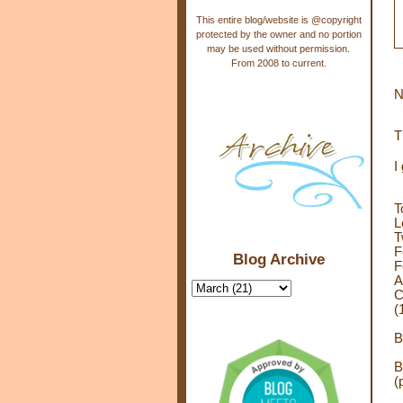
This entire blog/website is @copyright
protected by the owner and no portion
may be used without permission.
From 2008 to current.
N
T
I
T
L
T
F
Blog Archive
F
A
C
(
B
B
(