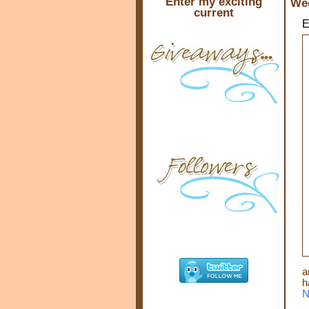
Enter my exciting
Wed
current
E
a
h
N