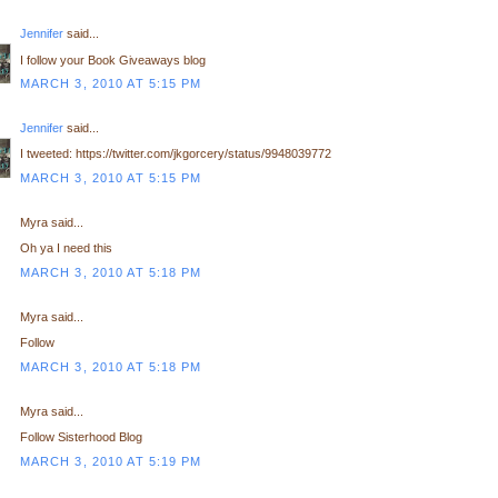
Jennifer
said...
I follow your Book Giveaways blog
MARCH 3, 2010 AT 5:15 PM
Jennifer
said...
I tweeted: https://twitter.com/jkgorcery/status/9948039772
MARCH 3, 2010 AT 5:15 PM
Myra said...
Oh ya I need this
MARCH 3, 2010 AT 5:18 PM
Myra said...
Follow
MARCH 3, 2010 AT 5:18 PM
Myra said...
Follow Sisterhood Blog
MARCH 3, 2010 AT 5:19 PM