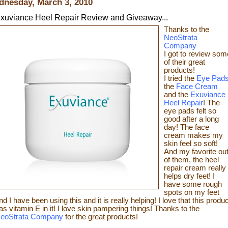
nesday, March 3, 2010
xuviance Heel Repair Review and Giveaway...
Thanks t
o the
NeoStrata
Company
I got to review som
of t
heir great
products!
I tried the
Eye Pad
the
Face Cream
and the
Exuviance
Heel Repair
! The
eye pads felt so
good after a long
day! The face
cream makes my
skin feel so s
oft!
And my favorite ou
of them, the heel
repair c
ream really
helps dry feet! I
have some rough
spots on my feet
nd I have been using this and it is really helping! I love that this produc
as vitamin E in it! I love skin pampering things!
Than
ks to the
eoStrata Company
for the great
products!