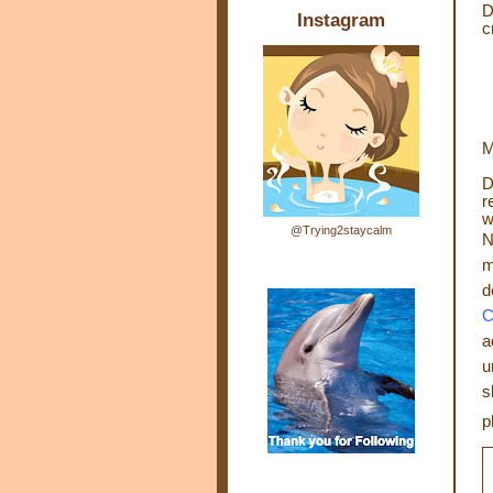
D
Instagram
c
M
D
r
w
@Trying2staycalm
N
m
d
C
a
u
s
p