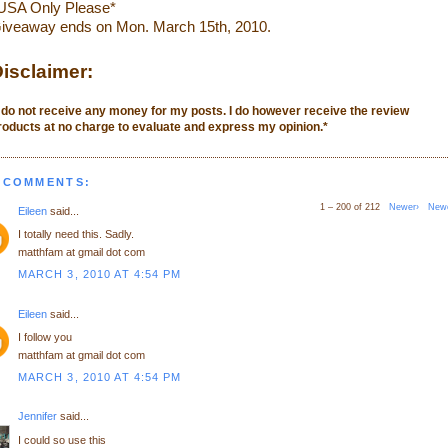
USA Only Please*
iveaway ends on Mon. March 15th, 2010.
isclaimer:
I do not receive any money for my posts. I do however receive the review
roducts at no charge to evaluate and express my opinion.
*
 COMMENTS:
1 – 200 of 212
Newer›
New
Eileen
said...
I totally need this. Sadly.
matthfam at gmail dot com
MARCH 3, 2010 AT 4:54 PM
Eileen
said...
I follow you
matthfam at gmail dot com
MARCH 3, 2010 AT 4:54 PM
Jennifer
said...
I could so use this