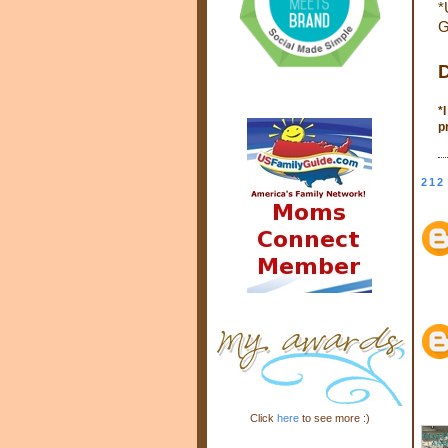
*
G
D
*
p
212
Click
here
to see more :)