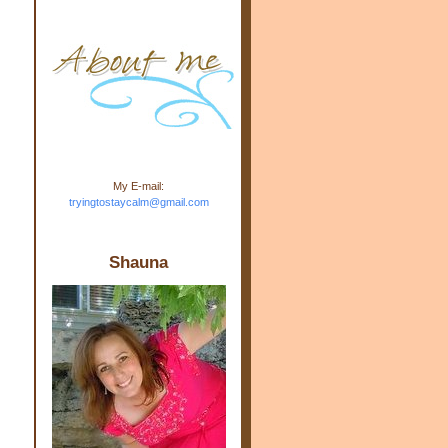
m.com" rel="nofollow"> <img
src="https://blogger.googleuse
rcontent.com/img/b/R29vZ2xl/
AVvXsEj-s1kn-
wWPJxHbEHdufEJ2De4-
7045r5Y9J0UmSD9zzVKtlyD3
4ezfIO9uHJQVnIcbGyfty255h
ncA4I8Fij5rgWeLsmDDcsXDo
AuTh_RXRlyD4cuCOuPxCbFr
asvbUnp3MO9_7cduJYSa/s1
600/link.jpg" alt="Trying To
My E-mail:
Stay Calm" width="150"
tryingtostaycalm@gmail.com
height="150" /> </a> </div>
Shauna