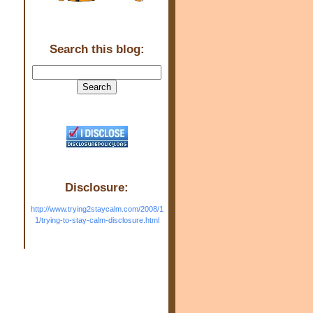
Search this blog:
Disclosure:
http://www.trying2staycalm.com/2008/1
1/trying-to-stay-calm-disclosure.html