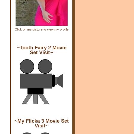
Click on my picture to view my profile
~Tooth Fairy 2 Movie
Set Visit~
~My Flicka 3 Movie Set
Visit~