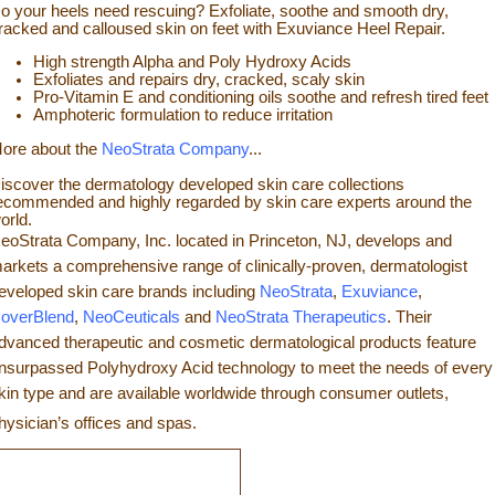
o your heels need rescuing? Exfoliate, so
othe and smooth dry,
racked and calloused skin on feet with Exuviance Heel Repair.
High strength Alpha and Poly Hydroxy Acids
Exfoliates a
nd repairs dry, cracked, scaly skin
Pro-Vitamin E and conditioning oils soothe and refresh tir
ed feet
Amphoteric formulation to reduce irritation
ore about the
NeoStrata Company
...
iscover the dermatology developed skin care collections
ecommended and highly regarded by skin care experts around the
orld.
eoStrata Company, Inc. located in Princeton, NJ, develops and
arkets a comprehensive range of clinically-proven, dermatologist
eveloped skin care brands including
NeoStrata
,
Exuviance
,
overBlend
,
NeoCeuticals
an
d
NeoStrata Therapeutics
. Their
dvanced therapeutic and cosmetic dermatological products feature
nsurpassed Polyhydro
xy Acid technology to meet the needs of every
kin type and
are available worldwide through consumer outlets,
hysician’s offices and spas.