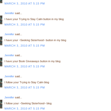
MARCH 3, 2010 AT 5:15 PM
Jennifer
said...
I have your Trying to Stay Calm button in my blog
MARCH 3, 2010 AT 5:15 PM
Jennifer
said...
I have your ~Seeking Sisterhood~ button in my blog
MARCH 3, 2010 AT 5:15 PM
Jennifer
said...
I have your Book Giveaways button in my blog
MARCH 3, 2010 AT 5:15 PM
Jennifer
said...
I follow your Trying to Stay Calm blog
MARCH 3, 2010 AT 5:15 PM
Jennifer
said...
I follow your ~Seeking Sisterhood~ blog
MARCH 3, 2010 AT 5:15 PM