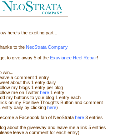
ow here's the e
xciting part...
hanks to the
NeoStrata Company
 get to give away
5 of the
Exuviance Heel Repair
!
o win...
eave a
comment
1 entry
weet about this 1 entry
daily
ollow my blogs 1 entry per blog
ollow me on Twitter
here
1 entry
dd my buttons to your blog 1 entry each
lick on my Positive Thoughts Button and comment
1 entry daily by clicking
here
)
ecome a Facebook fan of NeoStrata
here
3 entries
log about the giveaway and leave me a link 5 entries
please leave a comment for each entry)