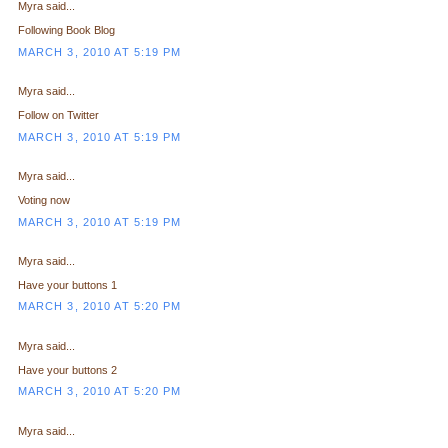
Myra said...
Following Book Blog
MARCH 3, 2010 AT 5:19 PM
Myra said...
Follow on Twitter
MARCH 3, 2010 AT 5:19 PM
Myra said...
Voting now
MARCH 3, 2010 AT 5:19 PM
Myra said...
Have your buttons 1
MARCH 3, 2010 AT 5:20 PM
Myra said...
Have your buttons 2
MARCH 3, 2010 AT 5:20 PM
Myra said...