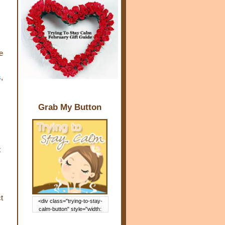
e
s
,
Grab My Button
t
t
<div class="trying-to-stay-
calm-button" style="width:
150px; margin: 0 auto;"> <a
href="http://www.trying2staycal