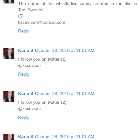
The name of the whistle-like candy created in the film is
Toot Sweets!
(5)
ksceviour@hotmail.com
Reply
Karla S
October 28, 2010 at 11:01 AM
I follow you on twitter (1)
@ksceviour
Reply
Karla S
October 28, 2010 at 11:01 AM
I follow you on twitter (2)
@ksceviour
Reply
Karla S
October 28, 2010 at 11:01 AM