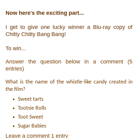
Now here's the exciting part...
I get to give one lucky winner a Blu-ray copy of
Chitty Chitty Bang Bang!
To win...
Answer the question below in a comment (5
entries)
What is the name of the whistle-like candy created in
the film?
Sweet tarts
Tootsie Rolls
Toot Sweet
Sugar Babies
Leave a comment 1 entry