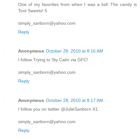
One of my favorites from when I was a kid! The candy is
Toot Sweets! 5
simply_sanborn@yahoo.com
Reply
Anonymous
October 28, 2010 at 8:16 AM
I follow Trying to Sty Calm via GFC!
simply_sanborn@yahoo.com
Reply
Anonymous
October 28, 2010 at 8:17 AM
I follow you on twitter @JulieSanborn X1
simply_sanborn@yahoo.com
Reply