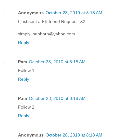
Anonymous
October 28, 2010 at 8:18 AM
I just sent a FB friend Request. X2
simply_sanborn@yahoo.com
Reply
Pam
October 28, 2010 at 8:18 AM
Follow 1
Reply
Pam
October 28, 2010 at 8:18 AM
Follow 2
Reply
Anonymous
October 28, 2010 at 8:18 AM