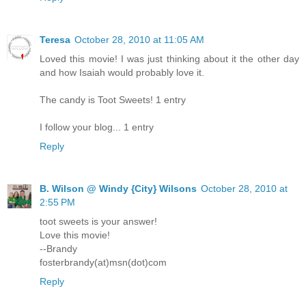
Teresa
October 28, 2010 at 11:05 AM
Loved this movie! I was just thinking about it the other day
and how Isaiah would probably love it.
The candy is Toot Sweets! 1 entry
I follow your blog... 1 entry
Reply
B. Wilson @ Windy {City} Wilsons
October 28, 2010 at
2:55 PM
toot sweets is your answer!
Love this movie!
--Brandy
fosterbrandy(at)msn(dot)com
Reply