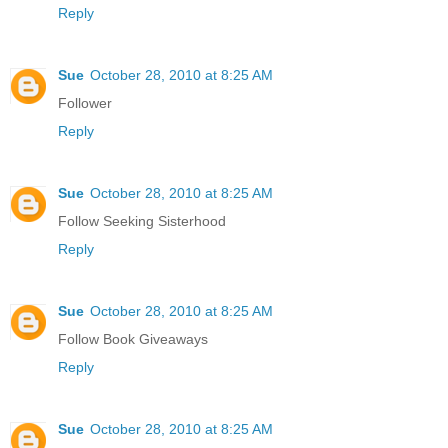
Reply
Sue
October 28, 2010 at 8:25 AM
Follower
Reply
Sue
October 28, 2010 at 8:25 AM
Follow Seeking Sisterhood
Reply
Sue
October 28, 2010 at 8:25 AM
Follow Book Giveaways
Reply
Sue
October 28, 2010 at 8:25 AM