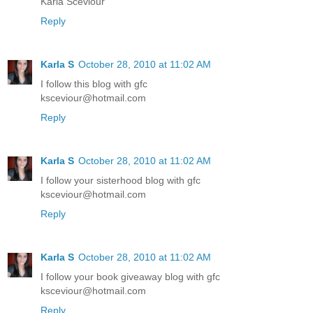
Karla Sceviour
Reply
Karla S
October 28, 2010 at 11:02 AM
I follow this blog with gfc
ksceviour@hotmail.com
Reply
Karla S
October 28, 2010 at 11:02 AM
I follow your sisterhood blog with gfc
ksceviour@hotmail.com
Reply
Karla S
October 28, 2010 at 11:02 AM
I follow your book giveaway blog with gfc
ksceviour@hotmail.com
Reply