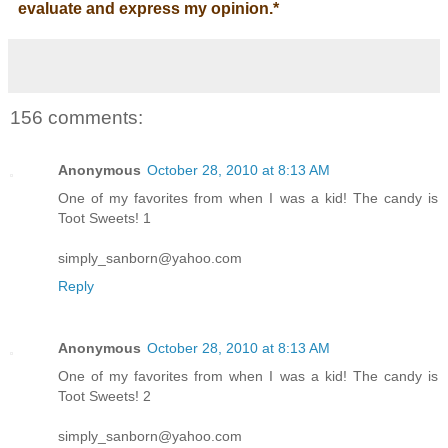
evaluate and express my opinion.
*
156 comments:
Anonymous
October 28, 2010 at 8:13 AM
One of my favorites from when I was a kid! The candy is
Toot Sweets! 1
simply_sanborn@yahoo.com
Reply
Anonymous
October 28, 2010 at 8:13 AM
One of my favorites from when I was a kid! The candy is
Toot Sweets! 2
simply_sanborn@yahoo.com