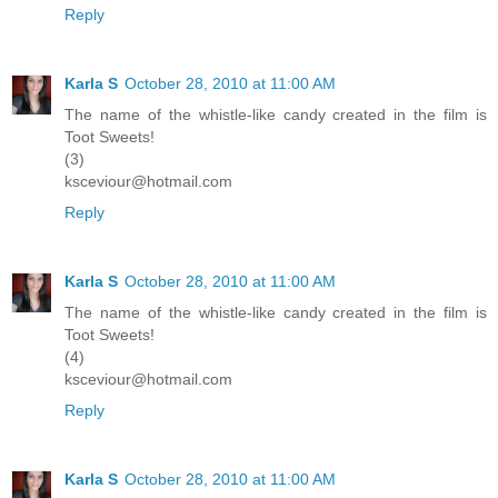
Reply
Karla S
October 28, 2010 at 11:00 AM
The name of the whistle-like candy created in the film is
Toot Sweets!
(3)
ksceviour@hotmail.com
Reply
Karla S
October 28, 2010 at 11:00 AM
The name of the whistle-like candy created in the film is
Toot Sweets!
(4)
ksceviour@hotmail.com
Reply
Karla S
October 28, 2010 at 11:00 AM