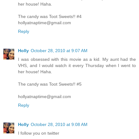
her house! Haha.
The candy was Toot Sweets!! #4
hollyatnaptime@gmail.com
Reply
Holly
October 28, 2010 at 9:07 AM
I was obsessed with this movie as a kid. My aunt had the
VHS, and I would watch it every Thursday when I went to
her house! Haha.
The candy was Toot Sweets!! #5
hollyatnaptime@gmail.com
Reply
Holly
October 28, 2010 at 9:08 AM
I follow you on twitter