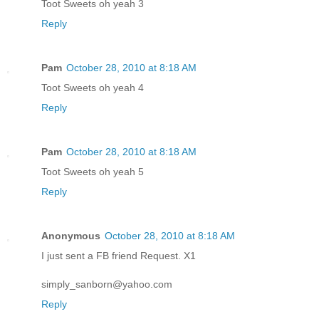
Toot Sweets oh yeah 3
Reply
Pam
October 28, 2010 at 8:18 AM
Toot Sweets oh yeah 4
Reply
Pam
October 28, 2010 at 8:18 AM
Toot Sweets oh yeah 5
Reply
Anonymous
October 28, 2010 at 8:18 AM
I just sent a FB friend Request. X1
simply_sanborn@yahoo.com
Reply