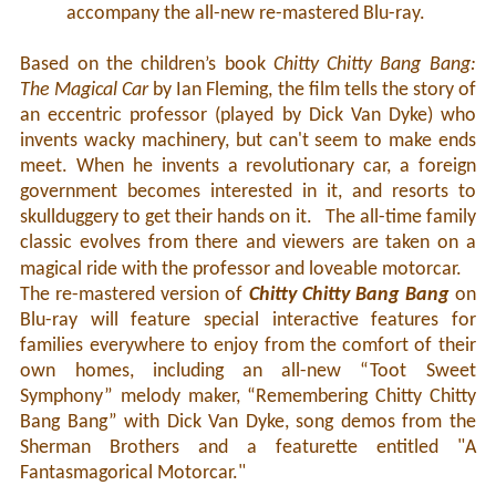
accompany the all-new re-mastered Blu-ray.
Based on the children’s book
Chitty Chitty Bang Bang:
The Magical Car
by Ian Fleming, the film tells the story of
an eccentric professor (played by Dick Van Dyke) who
invents wacky machinery, but can't seem to make ends
meet. When he invents a revolutionary car, a foreign
government becomes interested in it, and resorts to
skullduggery to get their hands on it. The all-time family
classic evolves from there and viewers are taken on a
magical ride with the professor and loveable motorcar.
The re-mastered version of
Chitty Chitty Bang Bang
on
Blu-ray will feature special interactive features for
families everywhere to enjoy from the comfort of their
own homes, including an all-new “Toot Sweet
Symphony” melody maker, “Remembering Chitty Chitty
Bang Bang” with Dick Van Dyke, song demos from the
Sherman Brothers and a featurette entitled "A
Fantasmagorical Motorcar."