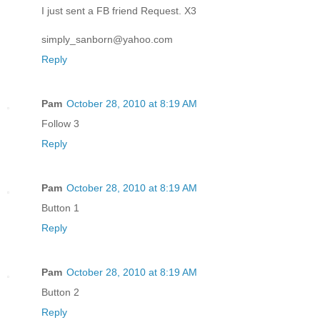
I just sent a FB friend Request. X3
simply_sanborn@yahoo.com
Reply
Pam
October 28, 2010 at 8:19 AM
Follow 3
Reply
Pam
October 28, 2010 at 8:19 AM
Button 1
Reply
Pam
October 28, 2010 at 8:19 AM
Button 2
Reply