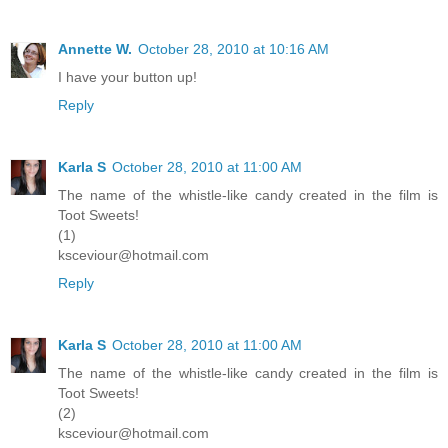
Annette W.
October 28, 2010 at 10:16 AM
I have your button up!
Reply
Karla S
October 28, 2010 at 11:00 AM
The name of the whistle-like candy created in the film is
Toot Sweets!
(1)
ksceviour@hotmail.com
Reply
Karla S
October 28, 2010 at 11:00 AM
The name of the whistle-like candy created in the film is
Toot Sweets!
(2)
ksceviour@hotmail.com