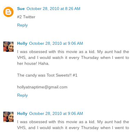
Sue
October 28, 2010 at 8:26 AM
#2 Twitter
Reply
Holly
October 28, 2010 at 9:06 AM
I was obsessed with this movie as a kid. My aunt had the
VHS, and I would watch it every Thursday when I went to
her house! Haha.
The candy was Toot Sweets!! #1
hollyatnaptime@gmail.com
Reply
Holly
October 28, 2010 at 9:06 AM
I was obsessed with this movie as a kid. My aunt had the
VHS, and I would watch it every Thursday when I went to