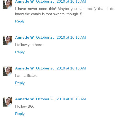
Annette W.
October 28, 2010 at 10:15 AM
I have never seen this! Maybe you can rectify that! I do
know the candy is toot sweets, though. 5
Reply
Annette W.
October 28, 2010 at 10:16 AM
I follow you here.
Reply
Annette W.
October 28, 2010 at 10:16 AM
I am a Sister.
Reply
Annette W.
October 28, 2010 at 10:16 AM
I follow BG.
Reply