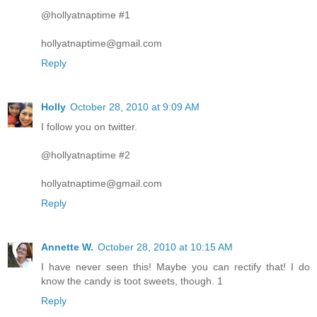
@hollyatnaptime #1
hollyatnaptime@gmail.com
Reply
Holly
October 28, 2010 at 9:09 AM
I follow you on twitter.
@hollyatnaptime #2
hollyatnaptime@gmail.com
Reply
Annette W.
October 28, 2010 at 10:15 AM
I have never seen this! Maybe you can rectify that! I do
know the candy is toot sweets, though. 1
Reply