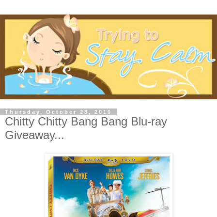
Thursday, October 28, 2010
Chitty Chitty Bang Bang Blu-ray
Giveaway...