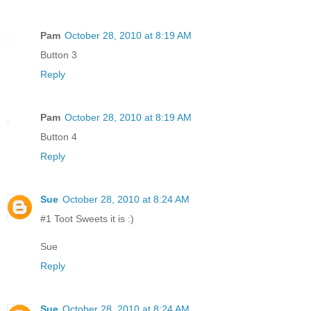
Pam
October 28, 2010 at 8:19 AM
Button 3
Reply
Pam
October 28, 2010 at 8:19 AM
Button 4
Reply
Sue
October 28, 2010 at 8:24 AM
#1 Toot Sweets it is :)
Sue
Reply
Sue
October 28, 2010 at 8:24 AM