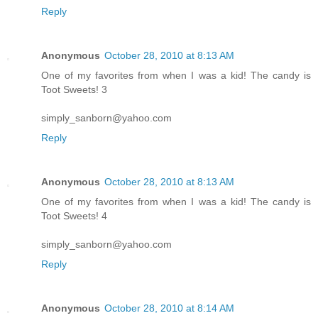
Reply
Anonymous
October 28, 2010 at 8:13 AM
One of my favorites from when I was a kid! The candy is
Toot Sweets! 3
simply_sanborn@yahoo.com
Reply
Anonymous
October 28, 2010 at 8:13 AM
One of my favorites from when I was a kid! The candy is
Toot Sweets! 4
simply_sanborn@yahoo.com
Reply
Anonymous
October 28, 2010 at 8:14 AM