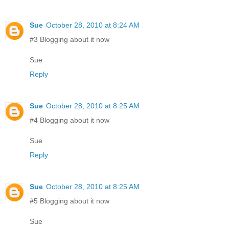
Sue
October 28, 2010 at 8:24 AM
#3 Blogging about it now
Sue
Reply
Sue
October 28, 2010 at 8:25 AM
#4 Blogging about it now
Sue
Reply
Sue
October 28, 2010 at 8:25 AM
#5 Blogging about it now
Sue