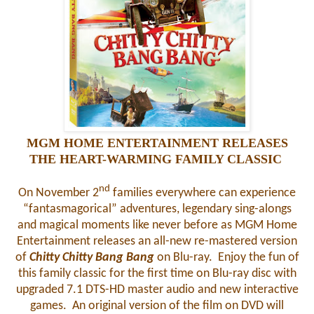
MGM HOME ENTERTAINMENT RELEASES
THE HEART-WARMING FAMILY CLASSIC
nd
On November 2
families everywhere can experience
“fantasmagorical” adventures, legendary sing-alongs
and magical moments like never before as MGM Home
Entertainment releases an all-new re-mastered version
of
Chitty Chitty Bang Bang
on Blu-ray. Enjoy the fun of
this family classic for the first time on Blu-ray disc with
upgraded 7.1 DTS-HD master audio and new interactive
games. An original version of the film on DVD will