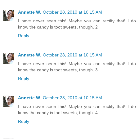
Annette W.
October 28, 2010 at 10:15 AM
I have never seen this! Maybe you can rectify that! I do
know the candy is toot sweets, though. 2
Reply
Annette W.
October 28, 2010 at 10:15 AM
I have never seen this! Maybe you can rectify that! I do
know the candy is toot sweets, though. 3
Reply
Annette W.
October 28, 2010 at 10:15 AM
I have never seen this! Maybe you can rectify that! I do
know the candy is toot sweets, though. 4
Reply