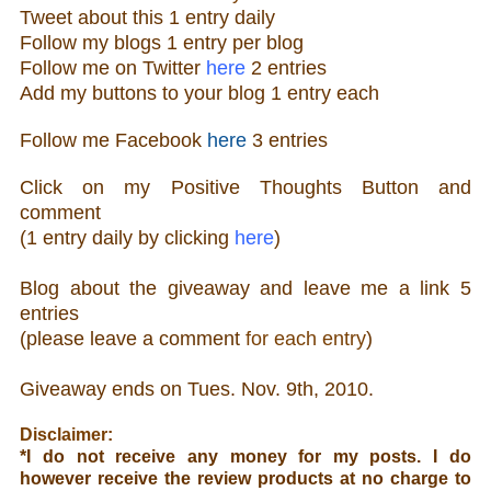
Tweet about this 1 ent
ry
daily
Follow
my blogs 1 entry per blog
Follow m
e o
n Twitter
here
2 entries
Add my buttons to your blog 1 entry each
Follow me Facebook
here
3 entries
Click on my Positive Thoughts Button and
comment
(1 entry daily by clicking
here
)
Blog about the giveaw
ay and leave me a link 5
entries
(please leave a comment
for each entry
)
Giveaway ends on Tue
s. Nov. 9th, 2010.
Disclaimer:
*
I do not receive any money for my posts. I do
however receive the review products at no charge to