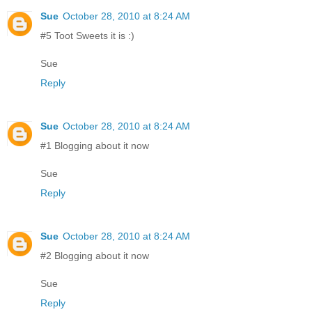
Sue
October 28, 2010 at 8:24 AM
#5 Toot Sweets it is :)
Sue
Reply
Sue
October 28, 2010 at 8:24 AM
#1 Blogging about it now
Sue
Reply
Sue
October 28, 2010 at 8:24 AM
#2 Blogging about it now
Sue
Reply