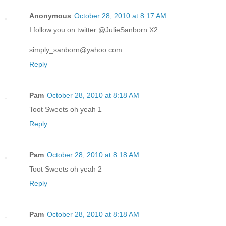
Anonymous
October 28, 2010 at 8:17 AM
I follow you on twitter @JulieSanborn X2
simply_sanborn@yahoo.com
Reply
Pam
October 28, 2010 at 8:18 AM
Toot Sweets oh yeah 1
Reply
Pam
October 28, 2010 at 8:18 AM
Toot Sweets oh yeah 2
Reply
Pam
October 28, 2010 at 8:18 AM