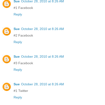
Sue
October 28, 2010 at 8:26 AM
#1 Facebook
Reply
Sue
October 28, 2010 at 8:26 AM
#2 Facebook
Reply
Sue
October 28, 2010 at 8:26 AM
#3 Facebook
Reply
Sue
October 28, 2010 at 8:26 AM
#1 Twitter
Reply