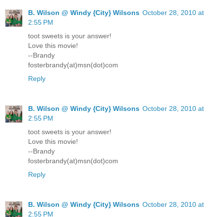
B. Wilson @ Windy {City} Wilsons
October 28, 2010 at
2:55 PM
toot sweets is your answer!
Love this movie!
--Brandy
fosterbrandy(at)msn(dot)com
Reply
B. Wilson @ Windy {City} Wilsons
October 28, 2010 at
2:55 PM
toot sweets is your answer!
Love this movie!
--Brandy
fosterbrandy(at)msn(dot)com
Reply
B. Wilson @ Windy {City} Wilsons
October 28, 2010 at
2:55 PM