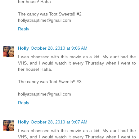
her house! Haha.
The candy was Toot Sweets!! #2
hollyatnaptime@gmail.com
Reply
Holly
October 28, 2010 at 9:06 AM
I was obsessed with this movie as a kid. My aunt had the
VHS, and I would watch it every Thursday when I went to
her house! Haha.
The candy was Toot Sweets!! #3
hollyatnaptime@gmail.com
Reply
Holly
October 28, 2010 at 9:07 AM
I was obsessed with this movie as a kid. My aunt had the
VHS, and I would watch it every Thursday when I went to