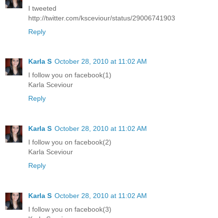
I tweeted
http://twitter.com/ksceviour/status/29006741903
Reply
Karla S
October 28, 2010 at 11:02 AM
I follow you on facebook(1)
Karla Sceviour
Reply
Karla S
October 28, 2010 at 11:02 AM
I follow you on facebook(2)
Karla Sceviour
Reply
Karla S
October 28, 2010 at 11:02 AM
I follow you on facebook(3)