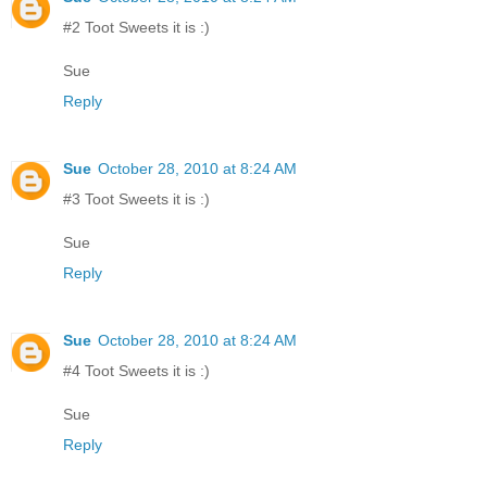
#2 Toot Sweets it is :)
Sue
Reply
Sue
October 28, 2010 at 8:24 AM
#3 Toot Sweets it is :)
Sue
Reply
Sue
October 28, 2010 at 8:24 AM
#4 Toot Sweets it is :)
Sue
Reply