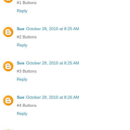
#1 Buttons
Reply
Sue
October 28, 2010 at 8:25 AM
#2 Buttons
Reply
Sue
October 28, 2010 at 8:25 AM
#3 Buttons
Reply
Sue
October 28, 2010 at 8:26 AM
#4 Buttons
Reply