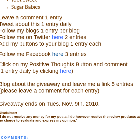
Toot Sweet
Sugar Babies
Leave a comment 1 entry
Tweet about this 1 ent
ry
daily
Follow
my blogs 1 entry per blog
Follow m
e o
n Twitter
here
2 entries
Add my buttons to your blog 1 entry each
Follow me Facebook
here
3 entries
Click on my Positive Thoughts Button and comment
(1 entry daily by clicking
here
)
Blog about the giveaw
ay and leave me a link 5 entries
(please leave a comment
for each entry
)
Giveaway ends on Tue
s. Nov. 9th, 2010.
Disclaimer:
I do not receive any money for my posts. I do however receive the review products a
no charge to evaluate and express my opinion.
*
 COMMENTS: