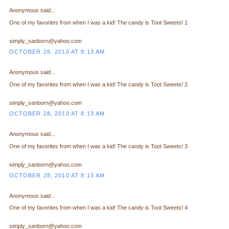
Anonymous said...
One of my favorites from when I was a kid! The candy is Toot Sweets! 1
simply_sanborn@yahoo.com
OCTOBER 28, 2010 AT 8:13 AM
Anonymous said...
One of my favorites from when I was a kid! The candy is Toot Sweets! 2
simply_sanborn@yahoo.com
OCTOBER 28, 2010 AT 8:13 AM
Anonymous said...
One of my favorites from when I was a kid! The candy is Toot Sweets! 3
simply_sanborn@yahoo.com
OCTOBER 28, 2010 AT 8:13 AM
Anonymous said...
One of my favorites from when I was a kid! The candy is Toot Sweets! 4
simply_sanborn@yahoo.com