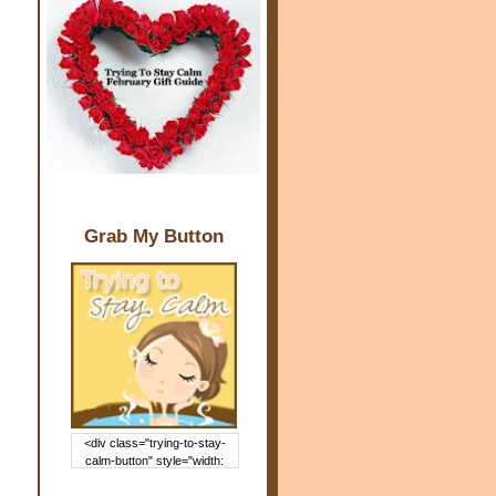
Grab My Button
<div class="trying-to-stay-
calm-button" style="width:
150px; margin: 0 auto;"> <a
href="http://www.trying2staycal