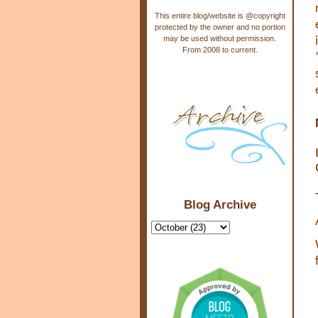
This entire blog/website is @copyright
protected by the owner and no portion
may be used without permission.
From 2008 to current.
Blog Archive