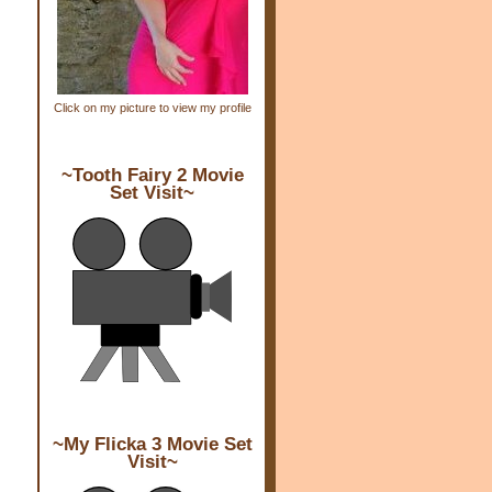
s
,
,
,
Click on my picture to view my profile
e
~Tooth Fairy 2 Movie
Set Visit~
y
e
~My Flicka 3 Movie Set
Visit~