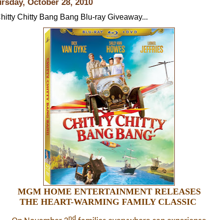
rsday, October 28, 2010
hitty Chitty Bang Bang Blu-ray Giveaway...
MGM HOME ENTERTAINMENT RELEASES
THE HEART-WARMING FAMILY CLASSIC
nd