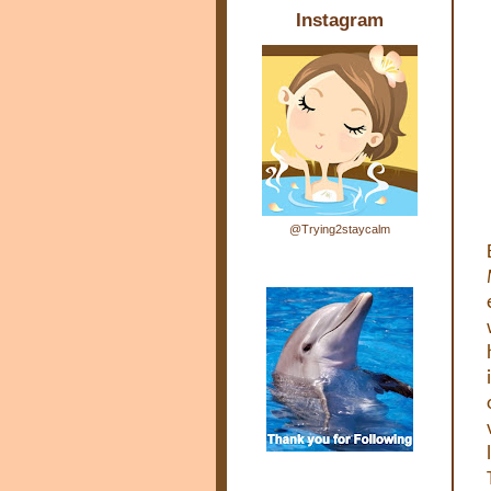
Instagram
@Trying2staycalm