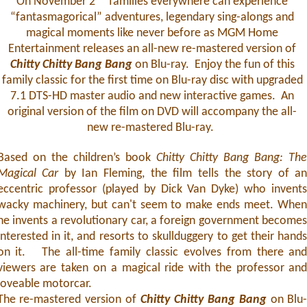
On November 2
families everywhere can experience
“fantasmagorical” adventures, legendary sing-alongs and
magical moments like never before as MGM Home
Entertainment releases an all-new re-mastered version of
Chitty Chitty Bang Bang
on Blu-ray. Enjoy the fun of this
family classic for the first time on Blu-ray disc with upgraded
7.1 DTS-HD master audio and new interactive games. An
original version of the film on DVD will accompany the all-
new re-mastered Blu-ray.
Based on the children’s book
Chitty Chitty Bang Bang: Th
Magical Car
by Ian Fleming, the film tells the story of a
eccentric professor (played by Dick Van Dyke) who invent
wacky machinery, but can't seem to make ends meet. Whe
he invents a revolutionary car, a foreign government become
interested in it, and resorts to skullduggery to get their hand
on it. The all-time family classic evolves from there an
viewers are taken on a magical ride with the professor an
loveable motorcar.
The re-mastered version of
Chitty Chitty Bang Bang
on Blu