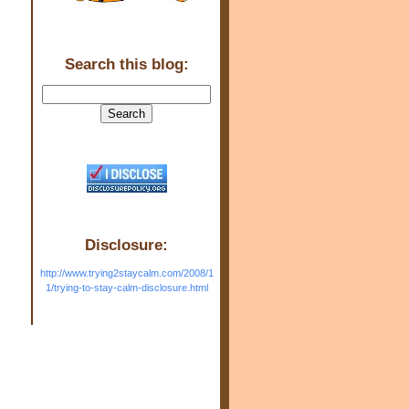
Search this blog:
Disclosure:
http://www.trying2staycalm.com/2008/1
1/trying-to-stay-calm-disclosure.html