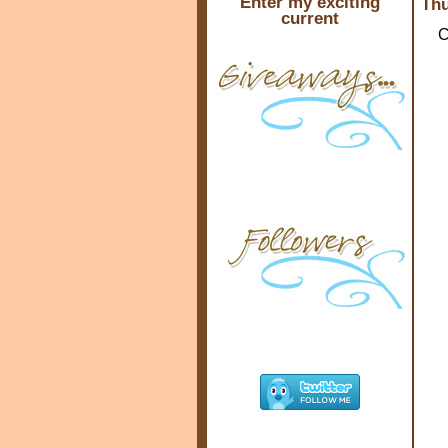
Enter my exciting
Thu
current
C