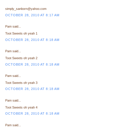
simply_sanborn@yahoo.com
OCTOBER 28, 2010 AT 8:17 AM
Pam said...
Toot Sweets oh yeah 1
OCTOBER 28, 2010 AT 8:18 AM
Pam said...
Toot Sweets oh yeah 2
OCTOBER 28, 2010 AT 8:18 AM
Pam said...
Toot Sweets oh yeah 3
OCTOBER 28, 2010 AT 8:18 AM
Pam said...
Toot Sweets oh yeah 4
OCTOBER 28, 2010 AT 8:18 AM
Pam said...