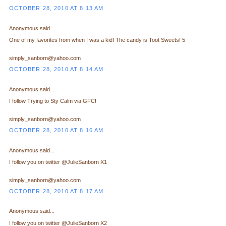
OCTOBER 28, 2010 AT 8:13 AM
Anonymous said...
One of my favorites from when I was a kid! The candy is Toot Sweets! 5
simply_sanborn@yahoo.com
OCTOBER 28, 2010 AT 8:14 AM
Anonymous said...
I follow Trying to Sty Calm via GFC!
simply_sanborn@yahoo.com
OCTOBER 28, 2010 AT 8:16 AM
Anonymous said...
I follow you on twitter @JulieSanborn X1
simply_sanborn@yahoo.com
OCTOBER 28, 2010 AT 8:17 AM
Anonymous said...
I follow you on twitter @JulieSanborn X2