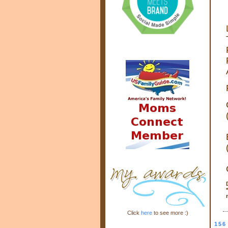
*
Click
here
to see more :)
156