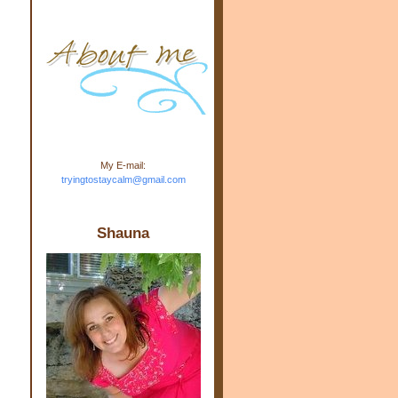
m.com" rel="nofollow"> <img
src="https://blogger.googleuse
rcontent.com/img/b/R29vZ2xl/
AVvXsEj-s1kn-
wWPJxHbEHdufEJ2De4-
7045r5Y9J0UmSD9zzVKtlyD3
4ezfIO9uHJQVnIcbGyfty255h
ncA4I8Fij5rgWeLsmDDcsXDo
AuTh_RXRlyD4cuCOuPxCbFr
asvbUnp3MO9_7cduJYSa/s1
600/link.jpg" alt="Trying To
My E-mail:
Stay Calm" width="150"
tryingtostaycalm@gmail.com
height="150" /> </a> </div>
e
n
Shauna
s
n
s
s
d
d
-