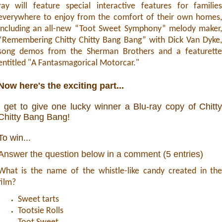
ray will feature special interactive features for familie
everywhere to enjoy from the comfort of their own homes
including an all-new “Toot Sweet Symphony” melody maker
“Remembering Chitty Chitty Bang Bang” with Dick Van Dyke
song demos from the Sherman Brothers and a featurett
entitled "A Fantasmagorical Motorcar."
Now here's the exciting part...
I get to give one lucky winner a Blu-ray copy of Chitt
Chitty Bang Bang!
To win...
Answer the question below in a comment (5 entries)
What is the name of the whistle-like candy created in th
film?
Sweet tarts
Tootsie Rolls