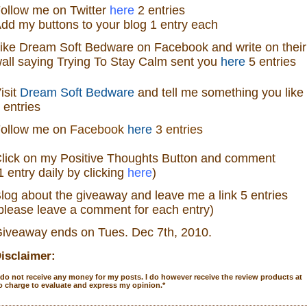
ollow me on Twitter
here
2 entries
dd my buttons to your blog 1 entry each
ike
Dream Soft Bedware
on
Facebook
and write on their
all saying Trying To Stay Calm sent you
here
5 entries
isit
Dream Soft Bedware
and tell me something you like
 entries
ollow me
on
Facebook
here
3 entries
lick on my Positive Thoughts Button and comment
1 entry daily by clicking
here
)
log about the
giveaw
ay
and leave me a link 5 entries
please leave a comment for each entry)
iveaway ends on Tues. Dec 7
th
, 2010.
isclaimer:
 do not receive any money for my posts. I do however receive the review products at
o charge to evaluate and express my opinion.
*