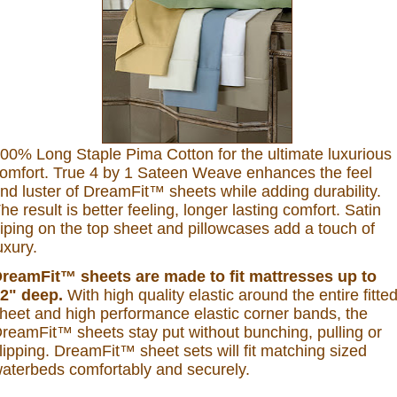
00% Long Staple Pima Cotton for the ultimate luxurious
omfort. True 4 by 1 Sateen Weave enhances the feel
nd luster of DreamFit™ sheets while adding durability.
he result is better feeling, longer lasting comfort. Satin
iping on the top sheet and pillowcases add a touch of
uxury.
reamFit™ sheets are made to fit mattresses up to
2" deep.
With high quality elastic around the entire fitte
heet and high performance elastic corner bands, the
reamFit™ sheets stay put without bunching, pulling or
lipping. DreamFit™ sheet sets will fit matching sized
aterbeds comfortably and securely.