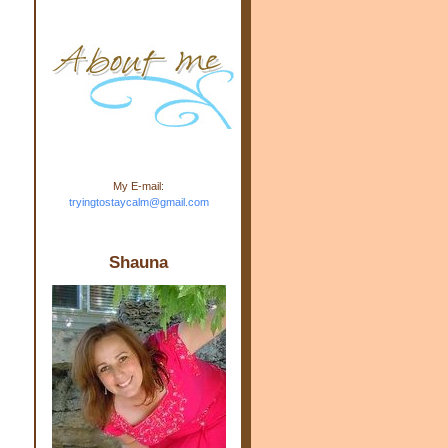
m.com" rel="nofollow"> <img
src="https://blogger.googleuse
rcontent.com/img/b/R29vZ2xl/
AVvXsEj-s1kn-
wWPJxHbEHdufEJ2De4-
7045r5Y9J0UmSD9zzVKtlyD3
4ezfIO9uHJQVnIcbGyfty255h
ncA4I8Fij5rgWeLsmDDcsXDo
AuTh_RXRlyD4cuCOuPxCbFr
asvbUnp3MO9_7cduJYSa/s1
600/link.jpg" alt="Trying To
My E-mail:
Stay Calm" width="150"
tryingtostaycalm@gmail.com
height="150" /> </a> </div>
Shauna
d