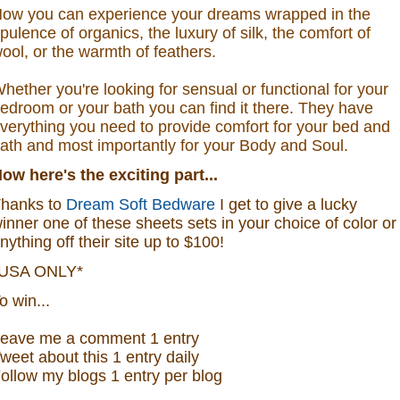
ow you can experience your dreams wrapped in the
pulence of organics, the luxury of silk, the comfort of
ool, or the warmth of feathers.
hether you're looking for sensual or functional for your
edroom or your bath you can find it there. They have
verything you need to provide comfort for your bed and
ath and most importantly for your Body and Soul.
Now
here's the exciting part...
hanks to
Dream Soft Bedware
I get to give a lucky
inner one of these sheets sets in your choice of color or
nything off their site up to $100!
USA ONLY*
o win...
eave me a
comment 1 entry
weet about this 1
ent
ry
daily
ollow
my blogs 1 entry per blog