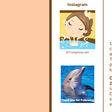
Instagram
1
c
@Trying2staycalm
a
T
p
l
D
2
s
D
s
w