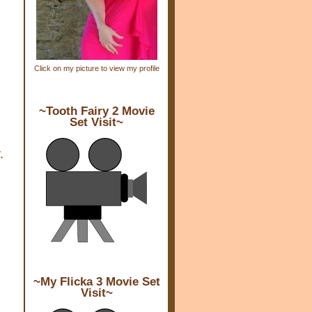
Click on my picture to view my profile
~Tooth Fairy 2 Movie
Set Visit~
.
~My Flicka 3 Movie Set
Visit~