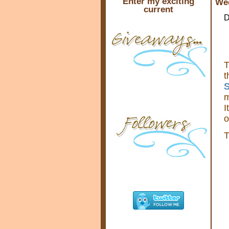
Enter my exciting
Wed
current
D
T
t
S
m
I
o
T