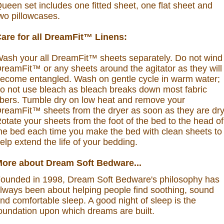
ueen set includes one fitted sheet, one flat sheet and
wo pillowcases.
are for all DreamFit™ Linens:
ash your all DreamFit™ sheets separately. Do not wind
reamFit™ or any sheets around the agitator as they will
ecome entangled. Wash on gentle cycle in warm water;
o not use bleach as bleach breaks down most fabric
ibers. Tumble dry on low heat and remove your
reamFit™ sheets from the dryer as soon as they are dry
otate your sheets from the foot of the bed to the head of
he bed each time you make the bed with clean sheets to
elp extend the life of your bedding.
ore about Dream Soft Bedware...
ounded in 1998, Dream Soft Bedware's philosophy has
lways been about helping people find soothing, sound
nd comfortable sleep. A good night of sleep is the
oundation upon which dreams are built.