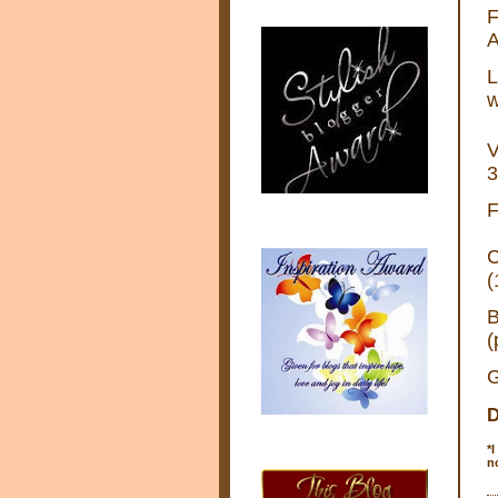
F
A
L
w
V
3
F
C
(
B
(
G
D
*
I
n