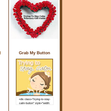
g
Grab My Button
<div class="trying-to-stay-
calm-button" style="width:
150px; margin: 0 auto;"> <a
href="http://www.trying2staycal