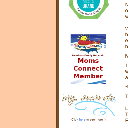
N
o
w
W
b
e
b
T
w
a
*
T
L
T
F
Click
here
to see more :)