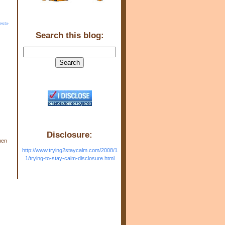
est»
Search this blog:
Disclosure:
hen
http://www.trying2staycalm.com/2008/1
1/trying-to-stay-calm-disclosure.html