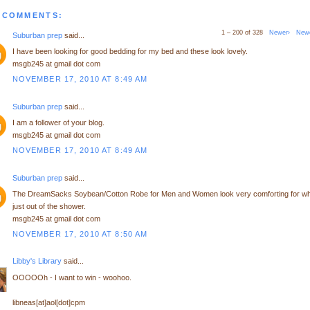
 COMMENTS:
1 – 200 of 328
Newer›
New
Suburban prep
said...
I have been looking for good bedding for my bed and these look lovely.
msgb245 at gmail dot com
NOVEMBER 17, 2010 AT 8:49 AM
Suburban prep
said...
I am a follower of your blog.
msgb245 at gmail dot com
NOVEMBER 17, 2010 AT 8:49 AM
Suburban prep
said...
The DreamSacks Soybean/Cotton Robe for Men and Women look very comforting for w
just out of the shower.
msgb245 at gmail dot com
NOVEMBER 17, 2010 AT 8:50 AM
Libby's Library
said...
OOOOOh - I want to win - woohoo.
libneas[at]aol[dot]cpm