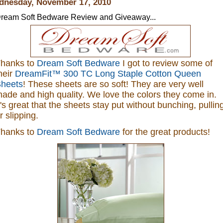
nesday, November 17, 2010
ream Soft Bedware Review and Giveaway...
hanks to
Dream Soft Bedware
I got to review some of
heir
DreamFit™ 300 TC Long Staple Cotton Queen
heets
! These sheets are so soft! They are very well
ade and high quality. We love the colors they come in.
t's great that the
sheets stay put without bunching, pullin
r slipping
.
hanks to
Dream Soft Bedware
for the great products!