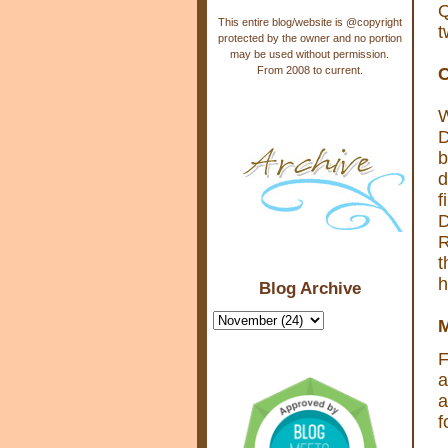
Q
This entire blog/website is @copyright
t
protected by the owner and no portion
may be used without permission.
From 2008 to current.
C
W
D
b
d
f
D
R
t
h
Blog Archive
M
F
a
a
f