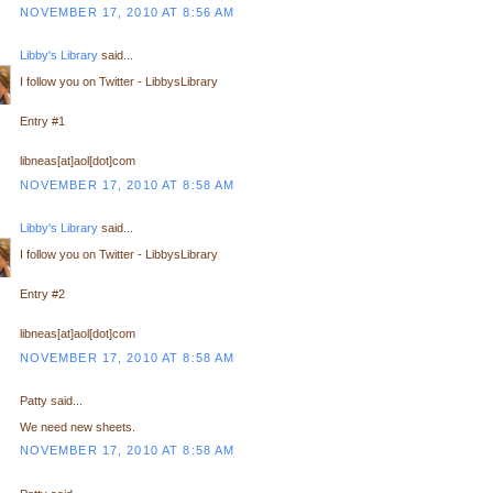
NOVEMBER 17, 2010 AT 8:56 AM
Libby's Library
said...
I follow you on Twitter - LibbysLibrary
Entry #1
libneas[at]aol[dot]com
NOVEMBER 17, 2010 AT 8:58 AM
Libby's Library
said...
I follow you on Twitter - LibbysLibrary
Entry #2
libneas[at]aol[dot]com
NOVEMBER 17, 2010 AT 8:58 AM
Patty said...
We need new sheets.
NOVEMBER 17, 2010 AT 8:58 AM