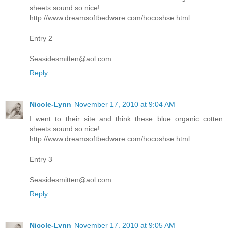
sheets sound so nice!
http://www.dreamsoftbedware.com/hocoshse.html
Entry 2
Seasidesmitten@aol.com
Reply
Nicole-Lynn
November 17, 2010 at 9:04 AM
I went to their site and think these blue organic cotten
sheets sound so nice!
http://www.dreamsoftbedware.com/hocoshse.html
Entry 3
Seasidesmitten@aol.com
Reply
Nicole-Lynn
November 17, 2010 at 9:05 AM