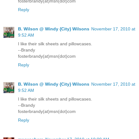
fosterbrandy(at)msn(dot)com
Reply
B. Wilson @ Windy {City} Wilsons
November 17, 2010 at
9:52 AM
I like their silk sheets and pillowcases.
--Brandy
fosterbrandy(at)msn(dot)com
Reply
B. Wilson @ Windy {City} Wilsons
November 17, 2010 at
9:52 AM
I like their silk sheets and pillowcases.
--Brandy
fosterbrandy(at)msn(dot)com
Reply