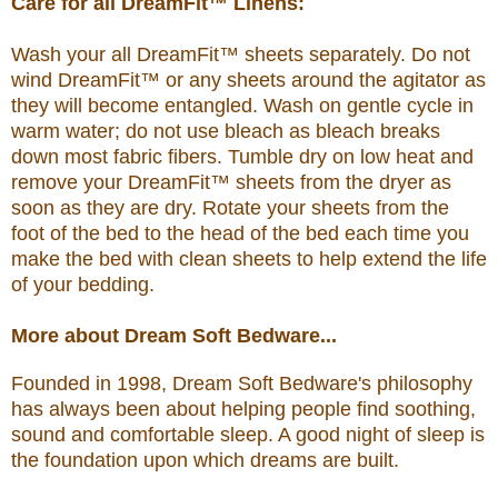
Care for all DreamFit™ Linens:
Wash your all DreamFit™ sheets separately. Do not
wind DreamFit™ or any sheets around the agitator as
they will become entangled. Wash on gentle cycle in
warm water; do not use bleach as bleach breaks
down most fabric fibers. Tumble dry on low heat and
remove your DreamFit™ sheets from the dryer as
soon as they are dry. Rotate your sheets from the
foot of the bed to the head of the bed each time you
make the bed with clean sheets to help extend the life
of your bedding.
More about Dream Soft Bedware...
Founded in 1998, Dream Soft Bedware's philosophy
has always been about helping people find soothing,
sound and comfortable sleep. A good night of sleep is
the foundation upon which dreams are built.