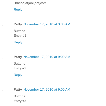
libneas[at]aol[dot]com
Reply
Patty
November 17, 2010 at 9:00 AM
Buttons
Entry #1
Reply
Patty
November 17, 2010 at 9:00 AM
Buttons
Entry #2
Reply
Patty
November 17, 2010 at 9:00 AM
Buttons
Entry #3