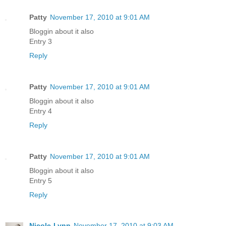
Patty
November 17, 2010 at 9:01 AM
Bloggin about it also
Entry 3
Reply
Patty
November 17, 2010 at 9:01 AM
Bloggin about it also
Entry 4
Reply
Patty
November 17, 2010 at 9:01 AM
Bloggin about it also
Entry 5
Reply
Nicole-Lynn
November 17, 2010 at 9:03 AM