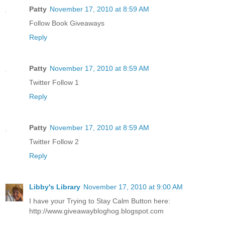
Patty
November 17, 2010 at 8:59 AM
Follow Book Giveaways
Reply
Patty
November 17, 2010 at 8:59 AM
Twitter Follow 1
Reply
Patty
November 17, 2010 at 8:59 AM
Twitter Follow 2
Reply
Libby's Library
November 17, 2010 at 9:00 AM
I have your Trying to Stay Calm Button here:
http://www.giveawaybloghog.blogspot.com