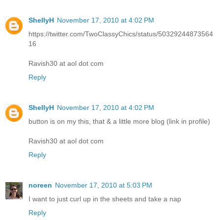
ShellyH
November 17, 2010 at 4:02 PM
https://twitter.com/TwoClassyChics/status/50329244873564
16
Ravish30 at aol dot com
Reply
ShellyH
November 17, 2010 at 4:02 PM
button is on my this, that & a little more blog (link in profile)
Ravish30 at aol dot com
Reply
noreen
November 17, 2010 at 5:03 PM
I want to just curl up in the sheets and take a nap
Reply