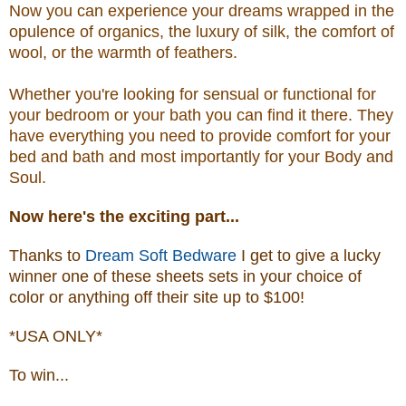
Now you can experience your dreams wrapped in the
opulence of organics, the luxury of silk, the comfort of
wool, or the warmth of feathers.
Whether you're looking for sensual or functional for
your bedroom or your bath you can find it there. They
have everything you need to provide comfort for your
bed and bath and most importantly for your Body and
Soul.
Now
here's the exciting part...
Thanks to
Dream Soft Bedware
I get to give a lucky
winner one of these sheets sets in your choice of
color or anything off their site up to $100!
*USA ONLY*
To win...