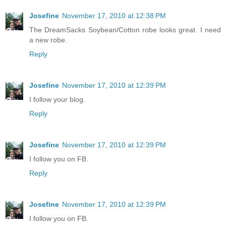
Josefine
November 17, 2010 at 12:38 PM
The DreamSacks Soybean/Cotton robe looks great. I need
a new robe.
Reply
Josefine
November 17, 2010 at 12:39 PM
I follow your blog.
Reply
Josefine
November 17, 2010 at 12:39 PM
I follow you on FB.
Reply
Josefine
November 17, 2010 at 12:39 PM
I follow you on FB.