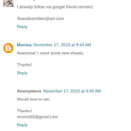
I already follow via google friend connect.
Seasidesmitten@aol.com
Reply
Monica
November 17, 2010 at 9:44 AM
Awesome! I need some new sheets.
Thanks!
Reply
Anonymous
November 17, 2010 at 9:45 AM
Would love to win.
Thanks!
mromo55@gmail.com
Reply