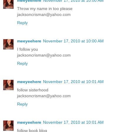
meeyeehere
November 17, 2010 at 10:00 AM
Throw my name in too please
jacksoncrisman@yahoo.com
Reply
meeyeehere
November 17, 2010 at 10:00 AM
I follow you
jacksoncrisman@yahoo.com
Reply
meeyeehere
November 17, 2010 at 10:01 AM
follow sisterhood
jacksoncrisman@yahoo.com
Reply
meeyeehere
November 17, 2010 at 10:01 AM
follow book blog