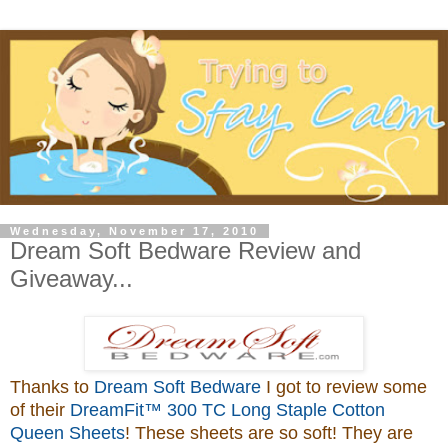
Wednesday, November 17, 2010
Dream Soft Bedware Review and
Giveaway...
Thanks to
Dream Soft Bedware
I got to review some
of their
DreamFit™ 300 TC Long Staple Cotton
Queen Sheets
! These sheets are so soft! They are