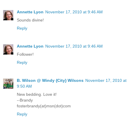
Annette Lyon
November 17, 2010 at 9:46 AM
Sounds divine!
Reply
Annette Lyon
November 17, 2010 at 9:46 AM
Follower!
Reply
B. Wilson @ Windy {City} Wilsons
November 17, 2010 at
9:50 AM
New bedding. Love it!
--Brandy
fosterbrandy(at)msn(dot)com
Reply