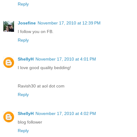
Reply
Josefine
November 17, 2010 at 12:39 PM
I follow you on FB.
Reply
ShellyH
November 17, 2010 at 4:01 PM
I love good quality bedding!
Ravish30 at aol dot com
Reply
ShellyH
November 17, 2010 at 4:02 PM
blog follower
Reply