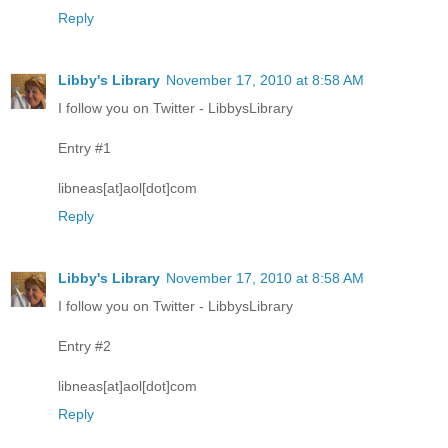
Reply
Libby's Library
November 17, 2010 at 8:58 AM
I follow you on Twitter - LibbysLibrary
Entry #1
libneas[at]aol[dot]com
Reply
Libby's Library
November 17, 2010 at 8:58 AM
I follow you on Twitter - LibbysLibrary
Entry #2
libneas[at]aol[dot]com
Reply