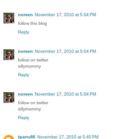
noreen
November 17, 2010 at 5:04 PM
follow this blog
Reply
noreen
November 17, 2010 at 5:04 PM
follow on twitter
sillymommy
Reply
noreen
November 17, 2010 at 5:04 PM
follow on twitter
sillymommy
Reply
tparry86
November 17, 2010 at 5:45 PM