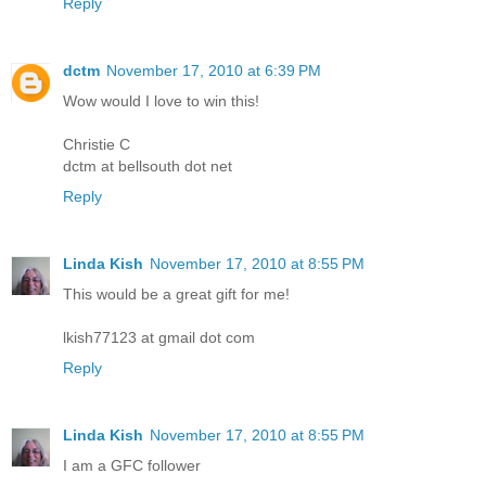
Reply
dctm
November 17, 2010 at 6:39 PM
Wow would I love to win this!
Christie C
dctm at bellsouth dot net
Reply
Linda Kish
November 17, 2010 at 8:55 PM
This would be a great gift for me!
lkish77123 at gmail dot com
Reply
Linda Kish
November 17, 2010 at 8:55 PM
I am a GFC follower