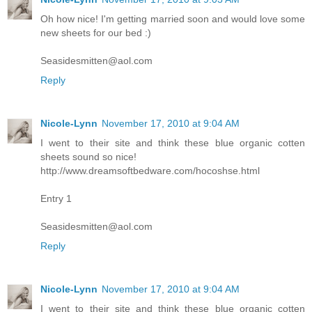
Oh how nice! I'm getting married soon and would love some
new sheets for our bed :)
Seasidesmitten@aol.com
Reply
Nicole-Lynn
November 17, 2010 at 9:04 AM
I went to their site and think these blue organic cotten
sheets sound so nice!
http://www.dreamsoftbedware.com/hocoshse.html
Entry 1
Seasidesmitten@aol.com
Reply
Nicole-Lynn
November 17, 2010 at 9:04 AM
I went to their site and think these blue organic cotten