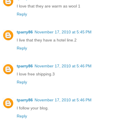
I love that they are warm as wool 1
Reply
tparry86
November 17, 2010 at 5:45 PM
I live that they have a hotel line.2
Reply
tparry86
November 17, 2010 at 5:46 PM
I love free shipping.3
Reply
tparry86
November 17, 2010 at 5:46 PM
I follow your blog.
Reply