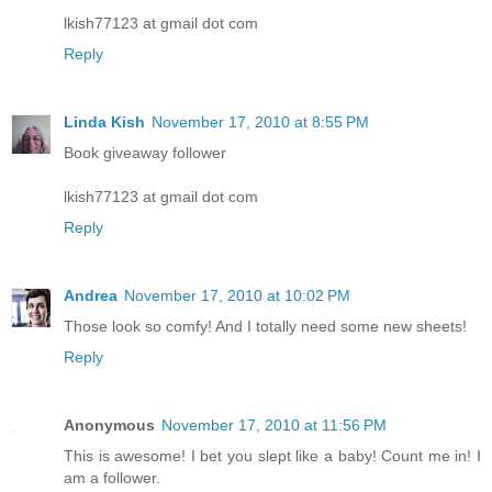
lkish77123 at gmail dot com
Reply
Linda Kish
November 17, 2010 at 8:55 PM
Book giveaway follower
lkish77123 at gmail dot com
Reply
Andrea
November 17, 2010 at 10:02 PM
Those look so comfy! And I totally need some new sheets!
Reply
Anonymous
November 17, 2010 at 11:56 PM
This is awesome! I bet you slept like a baby! Count me in! I
am a follower.