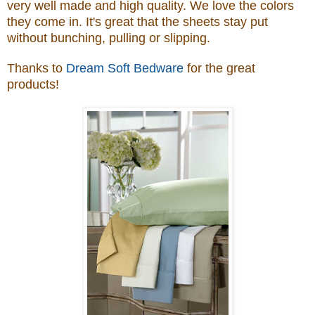
very well made and high quality. We love the colors
they come in. It's great that the
sheets stay put
without bunching, pulling or slipping
.
Thanks to
Dream Soft Bedware
for the great
products!