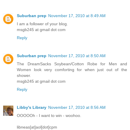
Suburban prep
November 17, 2010 at 8:49 AM
I am a follower of your blog.
msgb245 at gmail dot com
Reply
Suburban prep
November 17, 2010 at 8:50 AM
The DreamSacks Soybean/Cotton Robe for Men and
Women look very comforting for when just out of the
shower.
msgb245 at gmail dot com
Reply
Libby's Library
November 17, 2010 at 8:56 AM
OOOOOh - I want to win - woohoo.
libneas[at]aol[dot]cpm