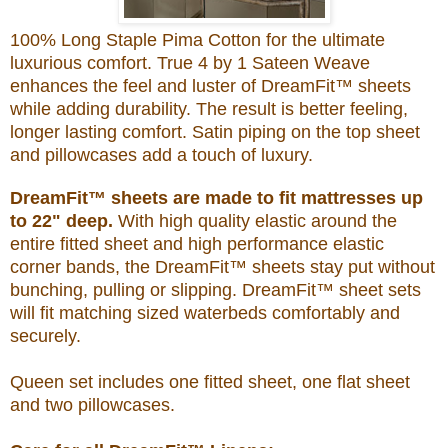
100% Long Staple Pima Cotton for the ultimate
luxurious comfort. True 4 by 1 Sateen Weave
enhances the feel and luster of DreamFit™ sheets
while adding durability. The result is better feeling,
longer lasting comfort. Satin piping on the top sheet
and pillowcases add a touch of luxury.
DreamFit™ sheets are made to fit mattresses up
to 22" deep.
With high quality elastic around the
entire fitted sheet and high performance elastic
corner bands, the DreamFit™ sheets stay put without
bunching, pulling or slipping. DreamFit™ sheet sets
will fit matching sized waterbeds comfortably and
securely.
Queen set includes one fitted sheet, one flat sheet
and two pillowcases.