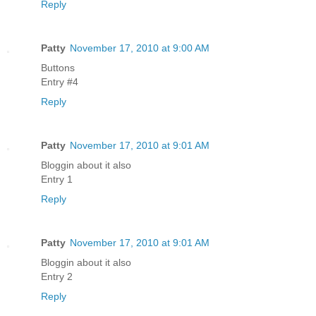
Reply
Patty
November 17, 2010 at 9:00 AM
Buttons
Entry #4
Reply
Patty
November 17, 2010 at 9:01 AM
Bloggin about it also
Entry 1
Reply
Patty
November 17, 2010 at 9:01 AM
Bloggin about it also
Entry 2
Reply