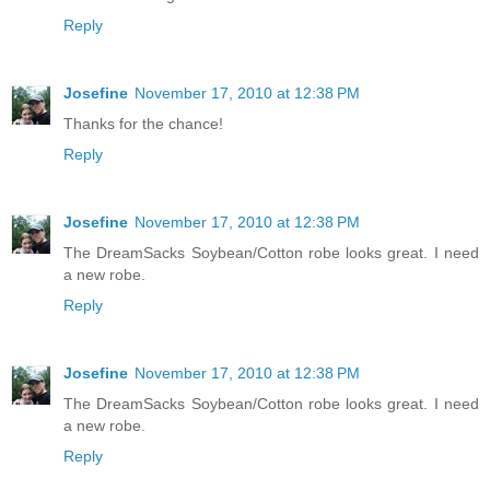
Reply
Josefine
November 17, 2010 at 12:38 PM
Thanks for the chance!
Reply
Josefine
November 17, 2010 at 12:38 PM
The DreamSacks Soybean/Cotton robe looks great. I need
a new robe.
Reply
Josefine
November 17, 2010 at 12:38 PM
The DreamSacks Soybean/Cotton robe looks great. I need
a new robe.
Reply