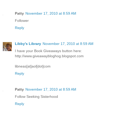
Patty
November 17, 2010 at 8:59 AM
Follower
Reply
Libby's Library
November 17, 2010 at 8:59 AM
I have your Book Giveaways button here:
http://www.giveawaybloghog.blogspot.com
libneas[at]aol[dot]com
Reply
Patty
November 17, 2010 at 8:59 AM
Follow Seeking Sisterhood
Reply