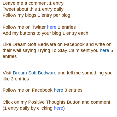
Leave me a
comment 1 entry
Tweet about this 1
ent
ry
daily
Follow
my blogs 1 entry per blog
Follow me on Twitter
here
2 entries
Add my buttons to your blog 1 entry each
Like
Dream Soft Bedware
on
Facebook
and write on
their wall saying Trying To Stay Calm sent you
here
5
entries
Visit
Dream Soft Bedware
and tell me something you
like
3 entries
Follow me
on
Facebook
here
3 entries
Click on my Positive Thoughts Button and comment
(1 entry daily by clicking
here
)