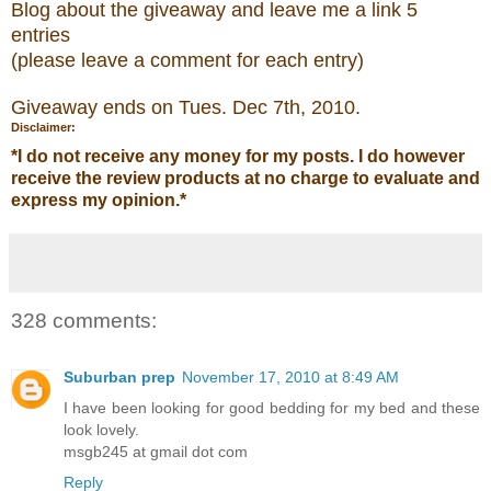
Blog about the
giveaw
ay
and leave me a link 5
entries
(please leave a comment for each entry)
Giveaway ends on Tues. Dec 7
th
, 2010.
Disclaimer:
*
I do not receive any money for my posts. I do however
receive the review products at no charge to evaluate and
express my opinion.
*
328 comments:
Suburban prep
November 17, 2010 at 8:49 AM
I have been looking for good bedding for my bed and these
look lovely.
msgb245 at gmail dot com
Reply