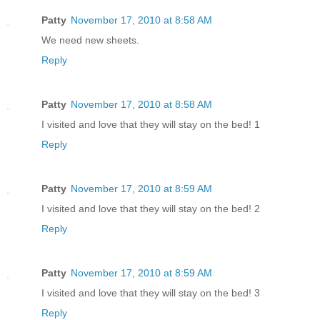
Patty
November 17, 2010 at 8:58 AM
We need new sheets.
Reply
Patty
November 17, 2010 at 8:58 AM
I visited and love that they will stay on the bed! 1
Reply
Patty
November 17, 2010 at 8:59 AM
I visited and love that they will stay on the bed! 2
Reply
Patty
November 17, 2010 at 8:59 AM
I visited and love that they will stay on the bed! 3
Reply