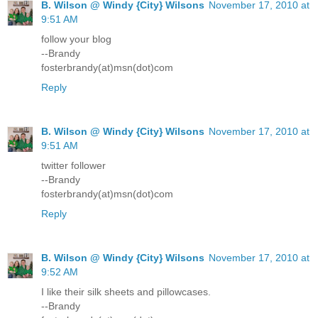
B. Wilson @ Windy {City} Wilsons
November 17, 2010 at
9:51 AM
follow your blog
--Brandy
fosterbrandy(at)msn(dot)com
Reply
B. Wilson @ Windy {City} Wilsons
November 17, 2010 at
9:51 AM
twitter follower
--Brandy
fosterbrandy(at)msn(dot)com
Reply
B. Wilson @ Windy {City} Wilsons
November 17, 2010 at
9:52 AM
I like their silk sheets and pillowcases.
--Brandy