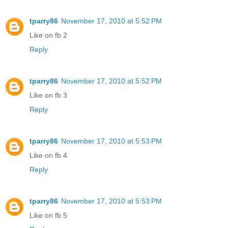
tparry86
November 17, 2010 at 5:52 PM
Like on fb 2
Reply
tparry86
November 17, 2010 at 5:52 PM
Like on fb 3
Reply
tparry86
November 17, 2010 at 5:53 PM
Like on fb 4
Reply
tparry86
November 17, 2010 at 5:53 PM
Like on fb 5