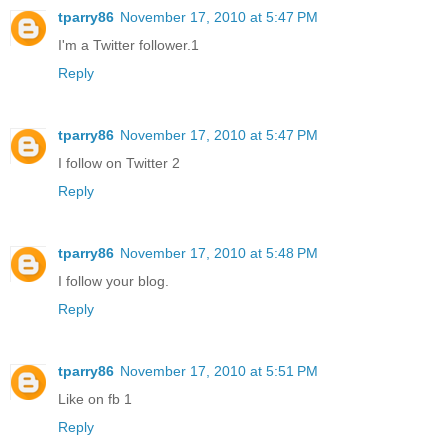
tparry86
November 17, 2010 at 5:47 PM
I'm a Twitter follower.1
Reply
tparry86
November 17, 2010 at 5:47 PM
I follow on Twitter 2
Reply
tparry86
November 17, 2010 at 5:48 PM
I follow your blog.
Reply
tparry86
November 17, 2010 at 5:51 PM
Like on fb 1
Reply