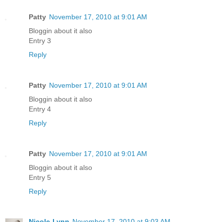
Patty
November 17, 2010 at 9:01 AM
Bloggin about it also
Entry 3
Reply
Patty
November 17, 2010 at 9:01 AM
Bloggin about it also
Entry 4
Reply
Patty
November 17, 2010 at 9:01 AM
Bloggin about it also
Entry 5
Reply
Nicole-Lynn
November 17, 2010 at 9:03 AM