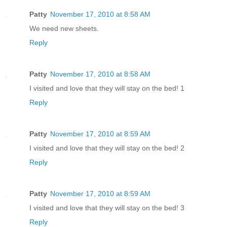
Patty
November 17, 2010 at 8:58 AM
We need new sheets.
Reply
Patty
November 17, 2010 at 8:58 AM
I visited and love that they will stay on the bed! 1
Reply
Patty
November 17, 2010 at 8:59 AM
I visited and love that they will stay on the bed! 2
Reply
Patty
November 17, 2010 at 8:59 AM
I visited and love that they will stay on the bed! 3
Reply