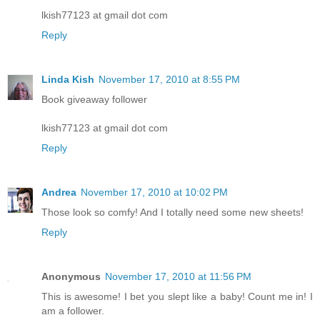
lkish77123 at gmail dot com
Reply
Linda Kish
November 17, 2010 at 8:55 PM
Book giveaway follower
lkish77123 at gmail dot com
Reply
Andrea
November 17, 2010 at 10:02 PM
Those look so comfy! And I totally need some new sheets!
Reply
Anonymous
November 17, 2010 at 11:56 PM
This is awesome! I bet you slept like a baby! Count me in! I
am a follower.