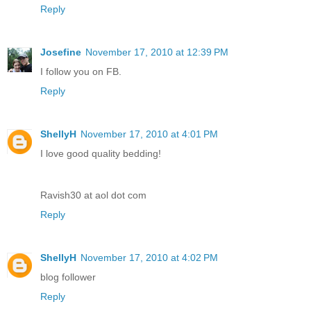
Reply
Josefine
November 17, 2010 at 12:39 PM
I follow you on FB.
Reply
ShellyH
November 17, 2010 at 4:01 PM
I love good quality bedding!
Ravish30 at aol dot com
Reply
ShellyH
November 17, 2010 at 4:02 PM
blog follower
Reply