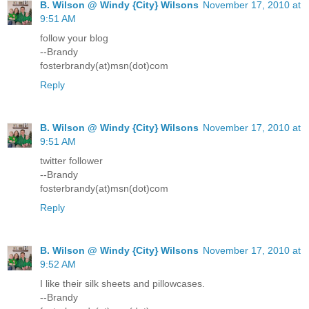
B. Wilson @ Windy {City} Wilsons
November 17, 2010 at
9:51 AM
follow your blog
--Brandy
fosterbrandy(at)msn(dot)com
Reply
B. Wilson @ Windy {City} Wilsons
November 17, 2010 at
9:51 AM
twitter follower
--Brandy
fosterbrandy(at)msn(dot)com
Reply
B. Wilson @ Windy {City} Wilsons
November 17, 2010 at
9:52 AM
I like their silk sheets and pillowcases.
--Brandy