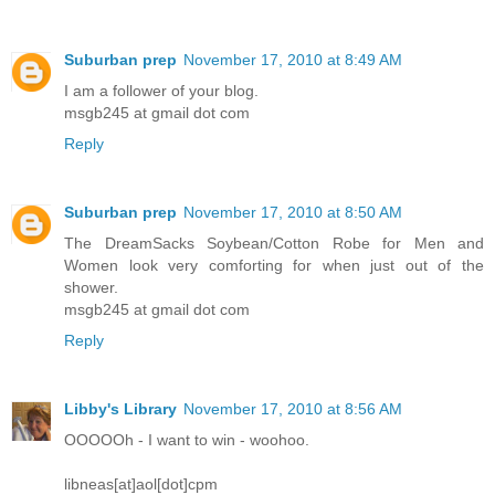
Suburban prep
November 17, 2010 at 8:49 AM
I am a follower of your blog.
msgb245 at gmail dot com
Reply
Suburban prep
November 17, 2010 at 8:50 AM
The DreamSacks Soybean/Cotton Robe for Men and
Women look very comforting for when just out of the
shower.
msgb245 at gmail dot com
Reply
Libby's Library
November 17, 2010 at 8:56 AM
OOOOOh - I want to win - woohoo.
libneas[at]aol[dot]cpm