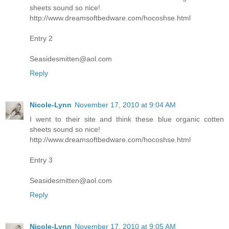
sheets sound so nice!
http://www.dreamsoftbedware.com/hocoshse.html
Entry 2
Seasidesmitten@aol.com
Reply
Nicole-Lynn
November 17, 2010 at 9:04 AM
I went to their site and think these blue organic cotten
sheets sound so nice!
http://www.dreamsoftbedware.com/hocoshse.html
Entry 3
Seasidesmitten@aol.com
Reply
Nicole-Lynn
November 17, 2010 at 9:05 AM