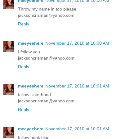
meeyeehere
November 17, 2010 at 10:00 AM
Throw my name in too please
jacksoncrisman@yahoo.com
Reply
meeyeehere
November 17, 2010 at 10:00 AM
I follow you
jacksoncrisman@yahoo.com
Reply
meeyeehere
November 17, 2010 at 10:01 AM
follow sisterhood
jacksoncrisman@yahoo.com
Reply
meeyeehere
November 17, 2010 at 10:01 AM
follow book blog