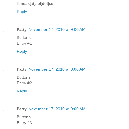
libneas[at]aol[dot]com
Reply
Patty
November 17, 2010 at 9:00 AM
Buttons
Entry #1
Reply
Patty
November 17, 2010 at 9:00 AM
Buttons
Entry #2
Reply
Patty
November 17, 2010 at 9:00 AM
Buttons
Entry #3