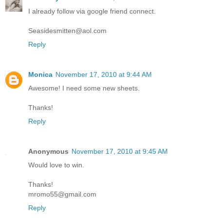
I already follow via google friend connect.
Seasidesmitten@aol.com
Reply
Monica
November 17, 2010 at 9:44 AM
Awesome! I need some new sheets.
Thanks!
Reply
Anonymous
November 17, 2010 at 9:45 AM
Would love to win.
Thanks!
mromo55@gmail.com
Reply