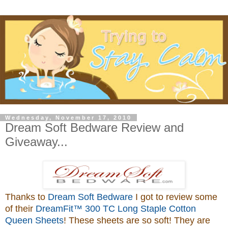
Wednesday, November 17, 2010
Dream Soft Bedware Review and
Giveaway...
Thanks to
Dream Soft Bedware
I got to review some
of their
DreamFit™ 300 TC Long Staple Cotton
Queen Sheets
! These sheets are so soft! They are