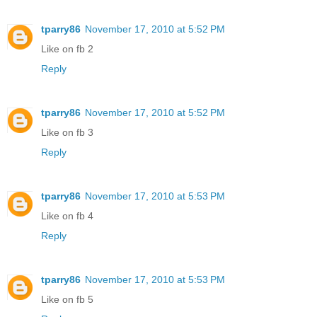
tparry86
November 17, 2010 at 5:52 PM
Like on fb 2
Reply
tparry86
November 17, 2010 at 5:52 PM
Like on fb 3
Reply
tparry86
November 17, 2010 at 5:53 PM
Like on fb 4
Reply
tparry86
November 17, 2010 at 5:53 PM
Like on fb 5