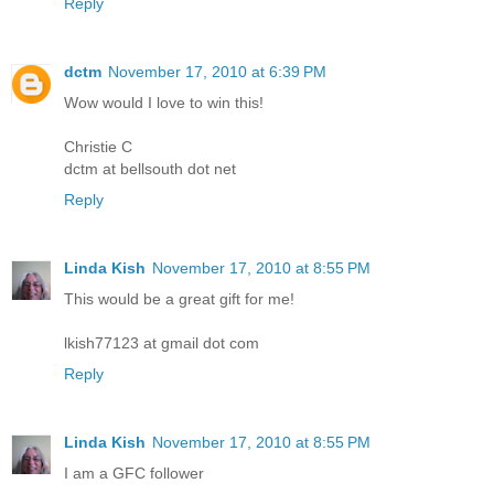
Reply
dctm
November 17, 2010 at 6:39 PM
Wow would I love to win this!
Christie C
dctm at bellsouth dot net
Reply
Linda Kish
November 17, 2010 at 8:55 PM
This would be a great gift for me!
lkish77123 at gmail dot com
Reply
Linda Kish
November 17, 2010 at 8:55 PM
I am a GFC follower