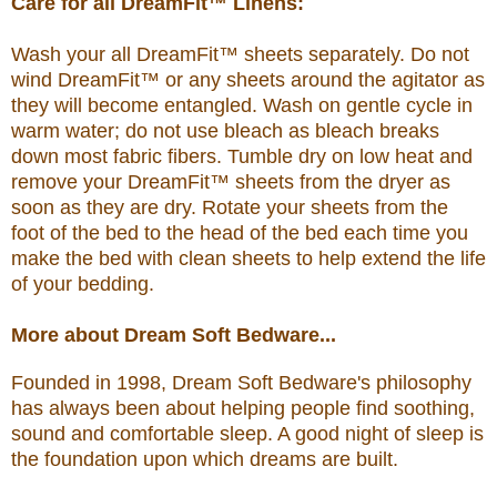
Care for all DreamFit™ Linens:
Wash your all DreamFit™ sheets separately. Do not
wind DreamFit™ or any sheets around the agitator as
they will become entangled. Wash on gentle cycle in
warm water; do not use bleach as bleach breaks
down most fabric fibers. Tumble dry on low heat and
remove your DreamFit™ sheets from the dryer as
soon as they are dry. Rotate your sheets from the
foot of the bed to the head of the bed each time you
make the bed with clean sheets to help extend the life
of your bedding.
More about Dream Soft Bedware...
Founded in 1998, Dream Soft Bedware's philosophy
has always been about helping people find soothing,
sound and comfortable sleep. A good night of sleep is
the foundation upon which dreams are built.