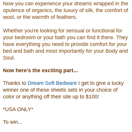
Now you can experience your dreams wrapped in the
opulence of organics, the luxury of silk, the comfort of
wool, or the warmth of feathers.
Whether you're looking for sensual or functional for
your bedroom or your bath you can find it there. They
have everything you need to provide comfort for your
bed and bath and most importantly for your Body and
Soul.
Now
here's the exciting part...
Thanks to
Dream Soft Bedware
I get to give a lucky
winner one of these sheets sets in your choice of
color or anything off their site up to $100!
*USA ONLY*
To win...