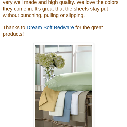
very well made and high quality. We love the colors
they come in. It's great that the
sheets stay put
without bunching, pulling or slipping
.
Thanks to
Dream Soft Bedware
for the great
products!