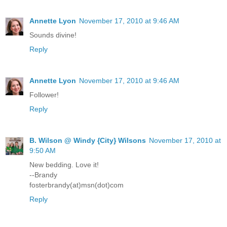
Annette Lyon
November 17, 2010 at 9:46 AM
Sounds divine!
Reply
Annette Lyon
November 17, 2010 at 9:46 AM
Follower!
Reply
B. Wilson @ Windy {City} Wilsons
November 17, 2010 at
9:50 AM
New bedding. Love it!
--Brandy
fosterbrandy(at)msn(dot)com
Reply