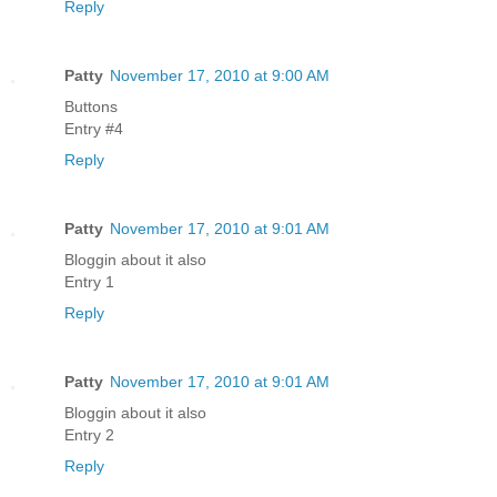
Reply
Patty
November 17, 2010 at 9:00 AM
Buttons
Entry #4
Reply
Patty
November 17, 2010 at 9:01 AM
Bloggin about it also
Entry 1
Reply
Patty
November 17, 2010 at 9:01 AM
Bloggin about it also
Entry 2
Reply