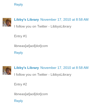
Reply
Libby's Library
November 17, 2010 at 8:58 AM
I follow you on Twitter - LibbysLibrary
Entry #1
libneas[at]aol[dot]com
Reply
Libby's Library
November 17, 2010 at 8:58 AM
I follow you on Twitter - LibbysLibrary
Entry #2
libneas[at]aol[dot]com
Reply