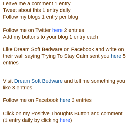
Leave me a
comment 1 entry
Tweet about this 1
ent
ry
daily
Follow
my blogs 1 entry per blog
Follow me on Twitter
here
2 entries
Add my buttons to your blog 1 entry each
Like
Dream Soft Bedware
on
Facebook
and write on
their wall saying Trying To Stay Calm sent you
here
5
entries
Visit
Dream Soft Bedware
and tell me something you
like
3 entries
Follow me
on
Facebook
here
3 entries
Click on my Positive Thoughts Button and comment
(1 entry daily by clicking
here
)