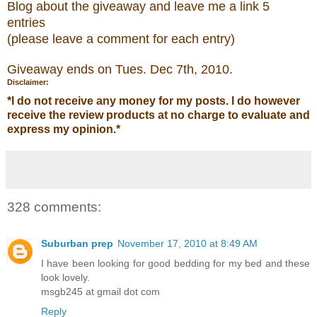
Blog about the
giveaw
ay
and leave me a link 5
entries
(please leave a comment for each entry)
Giveaway ends on Tues. Dec 7
th
, 2010.
Disclaimer:
*
I do not receive any money for my posts. I do however
receive the review products at no charge to evaluate and
express my opinion.
*
328 comments:
Suburban prep
November 17, 2010 at 8:49 AM
I have been looking for good bedding for my bed and these
look lovely.
msgb245 at gmail dot com
Reply