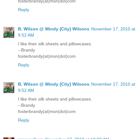
fosterbrandy(at)msn(dot)com
Reply
B. Wilson @ Windy {City} Wilsons
November 17, 2010 at
9:52 AM
I like their silk sheets and pillowcases.
--Brandy
fosterbrandy(at)msn(dot)com
Reply
B. Wilson @ Windy {City} Wilsons
November 17, 2010 at
9:52 AM
I like their silk sheets and pillowcases.
--Brandy
fosterbrandy(at)msn(dot)com
Reply