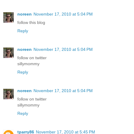
noreen
November 17, 2010 at 5:04 PM
follow this blog
Reply
noreen
November 17, 2010 at 5:04 PM
follow on twitter
sillymommy
Reply
noreen
November 17, 2010 at 5:04 PM
follow on twitter
sillymommy
Reply
tparry86
November 17, 2010 at 5:45 PM