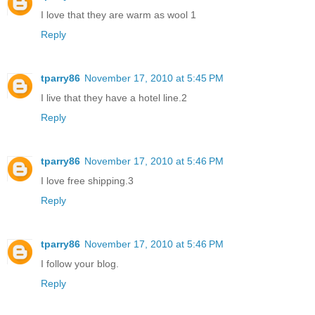
I love that they are warm as wool 1
Reply
tparry86
November 17, 2010 at 5:45 PM
I live that they have a hotel line.2
Reply
tparry86
November 17, 2010 at 5:46 PM
I love free shipping.3
Reply
tparry86
November 17, 2010 at 5:46 PM
I follow your blog.
Reply