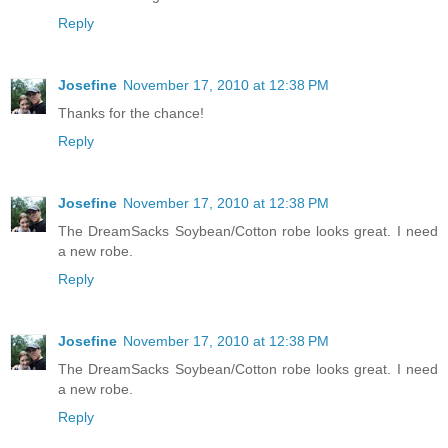
Reply
Josefine
November 17, 2010 at 12:38 PM
Thanks for the chance!
Reply
Josefine
November 17, 2010 at 12:38 PM
The DreamSacks Soybean/Cotton robe looks great. I need
a new robe.
Reply
Josefine
November 17, 2010 at 12:38 PM
The DreamSacks Soybean/Cotton robe looks great. I need
a new robe.
Reply