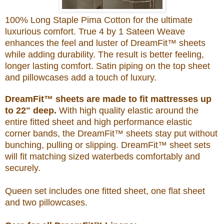
100% Long Staple Pima Cotton for the ultimate
luxurious comfort. True 4 by 1 Sateen Weave
enhances the feel and luster of DreamFit™ sheets
while adding durability. The result is better feeling,
longer lasting comfort. Satin piping on the top sheet
and pillowcases add a touch of luxury.
DreamFit™ sheets are made to fit mattresses up
to 22" deep.
With high quality elastic around the
entire fitted sheet and high performance elastic
corner bands, the DreamFit™ sheets stay put without
bunching, pulling or slipping. DreamFit™ sheet sets
will fit matching sized waterbeds comfortably and
securely.
Queen set includes one fitted sheet, one flat sheet
and two pillowcases.