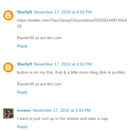
ShellyH
November 17, 2010 at 4:02 PM
https://twitter.com/TwoClassyChics/status/50329244873564
16
Ravish30 at aol dot com
Reply
ShellyH
November 17, 2010 at 4:02 PM
button is on my this, that & a little more blog (link in profile)
Ravish30 at aol dot com
Reply
noreen
November 17, 2010 at 5:03 PM
I want to just curl up in the sheets and take a nap
Reply