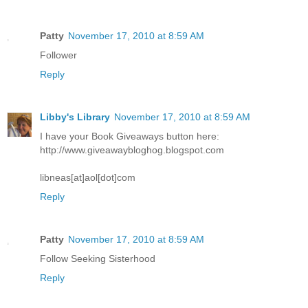
Patty
November 17, 2010 at 8:59 AM
Follower
Reply
Libby's Library
November 17, 2010 at 8:59 AM
I have your Book Giveaways button here:
http://www.giveawaybloghog.blogspot.com
libneas[at]aol[dot]com
Reply
Patty
November 17, 2010 at 8:59 AM
Follow Seeking Sisterhood
Reply