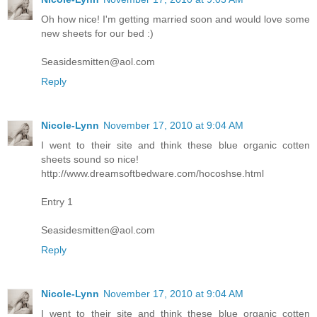
Oh how nice! I'm getting married soon and would love some
new sheets for our bed :)
Seasidesmitten@aol.com
Reply
Nicole-Lynn
November 17, 2010 at 9:04 AM
I went to their site and think these blue organic cotten
sheets sound so nice!
http://www.dreamsoftbedware.com/hocoshse.html
Entry 1
Seasidesmitten@aol.com
Reply
Nicole-Lynn
November 17, 2010 at 9:04 AM
I went to their site and think these blue organic cotten