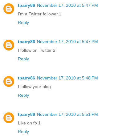
tparry86
November 17, 2010 at 5:47 PM
I'm a Twitter follower.1
Reply
tparry86
November 17, 2010 at 5:47 PM
I follow on Twitter 2
Reply
tparry86
November 17, 2010 at 5:48 PM
I follow your blog.
Reply
tparry86
November 17, 2010 at 5:51 PM
Like on fb 1
Reply