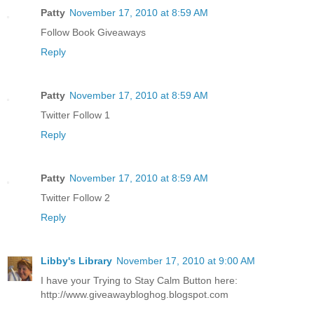
Patty
November 17, 2010 at 8:59 AM
Follow Book Giveaways
Reply
Patty
November 17, 2010 at 8:59 AM
Twitter Follow 1
Reply
Patty
November 17, 2010 at 8:59 AM
Twitter Follow 2
Reply
Libby's Library
November 17, 2010 at 9:00 AM
I have your Trying to Stay Calm Button here:
http://www.giveawaybloghog.blogspot.com