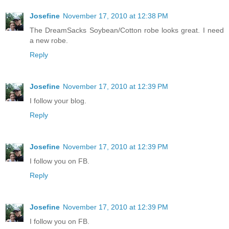
Josefine
November 17, 2010 at 12:38 PM
The DreamSacks Soybean/Cotton robe looks great. I need
a new robe.
Reply
Josefine
November 17, 2010 at 12:39 PM
I follow your blog.
Reply
Josefine
November 17, 2010 at 12:39 PM
I follow you on FB.
Reply
Josefine
November 17, 2010 at 12:39 PM
I follow you on FB.