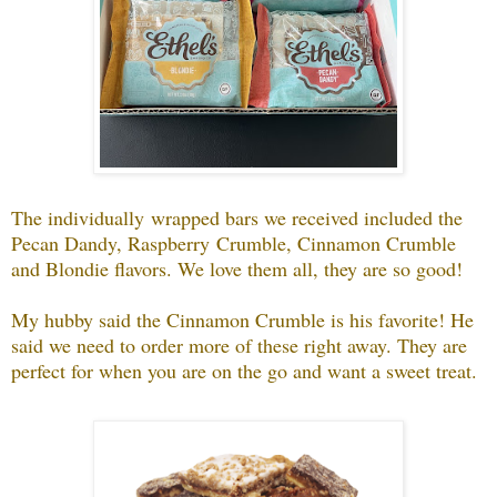
The individually wrapped bars we received included the
Pecan Dandy, Raspberry Crumble, Cinnamon Crumble
and Blondie flavors. We love them all, they are so good!
My hubby said the Cinnamon Crumble is his favorite! He
said we need to order more of these right away. They are
perfect for when you are on the go and want a sweet treat.