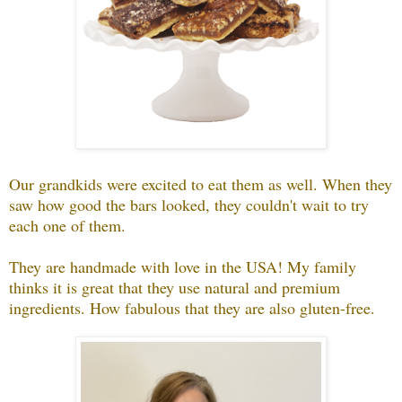
Our grandkids were excited to eat them as well. When they
saw how good the bars looked, they couldn't wait to try
each one of them.
They are handmade with love in the USA! My family
thinks it is great that they use natural and premium
ingredients. How fabulous that they are also gluten-free.