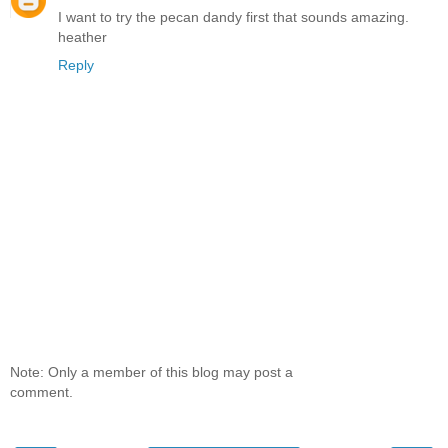
I want to try the pecan dandy first that sounds amazing.
heather
Reply
Note: Only a member of this blog may post a
comment.