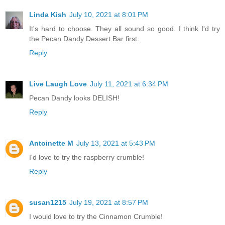
Linda Kish
July 10, 2021 at 8:01 PM
It's hard to choose. They all sound so good. I think I'd try
the Pecan Dandy Dessert Bar first.
Reply
Live Laugh Love
July 11, 2021 at 6:34 PM
Pecan Dandy looks DELISH!
Reply
Antoinette M
July 13, 2021 at 5:43 PM
I'd love to try the raspberry crumble!
Reply
susan1215
July 19, 2021 at 8:57 PM
I would love to try the Cinnamon Crumble!