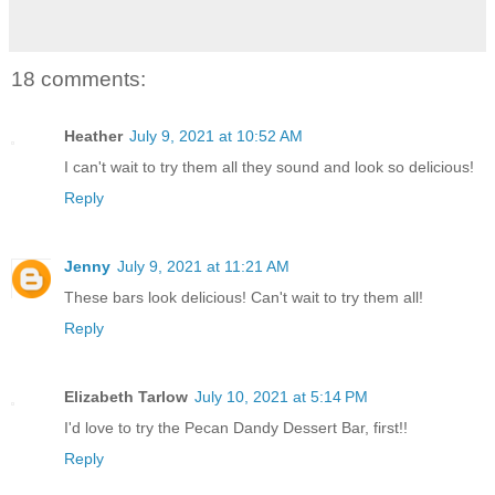
18 comments:
Heather
July 9, 2021 at 10:52 AM
I can't wait to try them all they sound and look so delicious!
Reply
Jenny
July 9, 2021 at 11:21 AM
These bars look delicious! Can't wait to try them all!
Reply
Elizabeth Tarlow
July 10, 2021 at 5:14 PM
I'd love to try the Pecan Dandy Dessert Bar, first!!
Reply