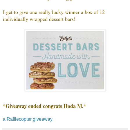
I get to give one really lucky winner a box of 12
individually wrapped dessert bars!
*Giveaway ended congrats Hoda M.*
a Rafflecopter giveaway