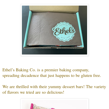
Ethel’s Baking Co. is a premier baking company,
spreading decadence that just happens to be gluten free.
We are thrilled with their yummy dessert bars! The variety
of flavors we tried are so delicious!