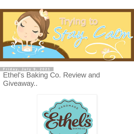
Friday, July 9, 2021
Ethel's Baking Co. Review and
Giveaway..