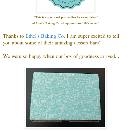
*This is a sponsored post written by me on
behalf
of Ethel's Baking Co.
All opinions are 100% mine.*
Thanks to
Ethel's Baking Co.
I
am super excited to tell
you about some of their amazing dessert bars!
We were so happy when our box of goodness arrived...