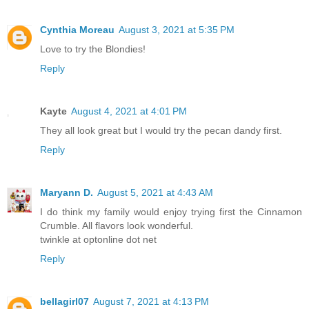
Cynthia Moreau
August 3, 2021 at 5:35 PM
Love to try the Blondies!
Reply
Kayte
August 4, 2021 at 4:01 PM
They all look great but I would try the pecan dandy first.
Reply
Maryann D.
August 5, 2021 at 4:43 AM
I do think my family would enjoy trying first the Cinnamon
Crumble. All flavors look wonderful.
twinkle at optonline dot net
Reply
bellagirl07
August 7, 2021 at 4:13 PM