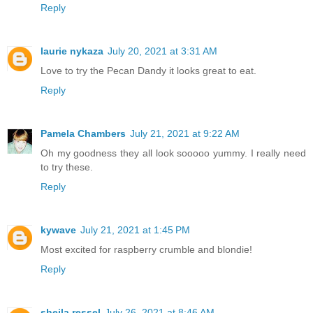
Reply
laurie nykaza
July 20, 2021 at 3:31 AM
Love to try the Pecan Dandy it looks great to eat.
Reply
Pamela Chambers
July 21, 2021 at 9:22 AM
Oh my goodness they all look sooooo yummy. I really need
to try these.
Reply
kywave
July 21, 2021 at 1:45 PM
Most excited for raspberry crumble and blondie!
Reply
sheila ressel
July 26, 2021 at 8:46 AM