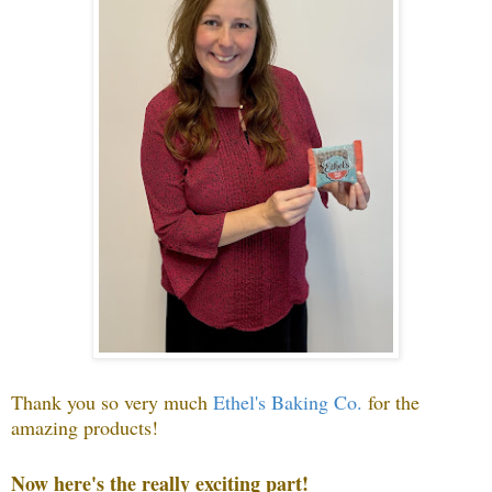
Thank you so very much
Ethel's Baking Co.
f
or the
amazing products!
Now here's the really exciting part!