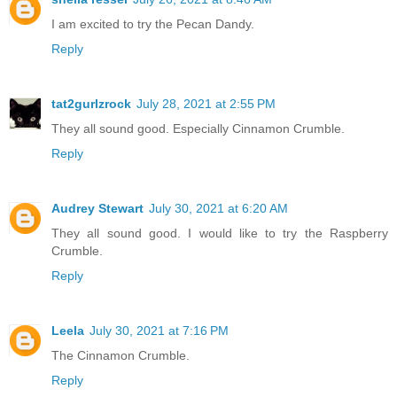
I am excited to try the Pecan Dandy.
Reply
tat2gurlzrock
July 28, 2021 at 2:55 PM
They all sound good. Especially Cinnamon Crumble.
Reply
Audrey Stewart
July 30, 2021 at 6:20 AM
They all sound good. I would like to try the Raspberry
Crumble.
Reply
Leela
July 30, 2021 at 7:16 PM
The Cinnamon Crumble.
Reply