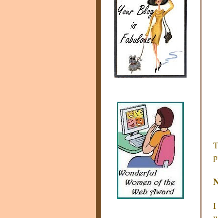
T
p
N
I
w