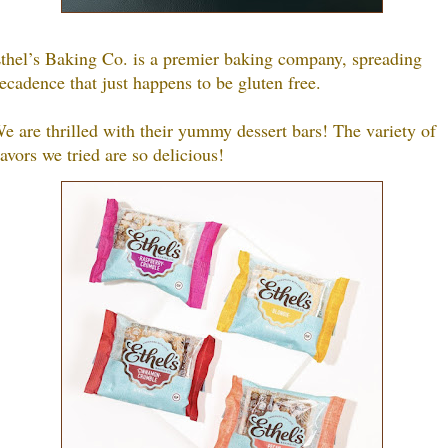
thel’s Baking Co. is a premier baking company, spreading
ecadence that just happens to be gluten free.
e are thrilled with their yummy dessert bars! The variety of
lavors we tried are so delicious!