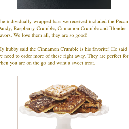
he individually wrapped bars we received included the Pecan
andy, Raspberry Crumble, Cinnamon Crumble and Blondie
lavors. We love them all, they are so good!
y hubby said the Cinnamon Crumble is his favorite! He said
e need to order more of these right away. They are perfect for
hen you are on the go and want a sweet treat.