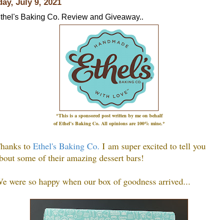
day, July 9, 2021
thel's Baking Co. Review and Giveaway..
*This is a sponsored post written by me on
behalf
of Ethel's Baking Co.
All opinions are 100% mine.*
hanks to
Ethel's Baking Co.
I
am super excited to tell you
bout some of their amazing dessert bars!
e were so happy when our box of goodness arrived...