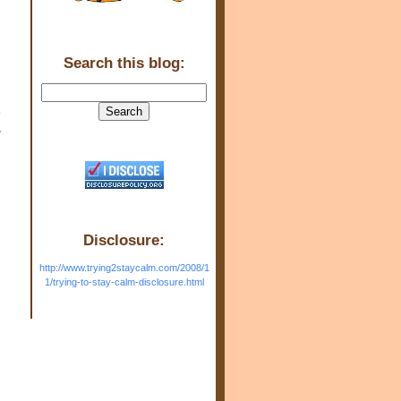
Search this blog:
w
Disclosure:
http://www.trying2staycalm.com/2008/1
1/trying-to-stay-calm-disclosure.html