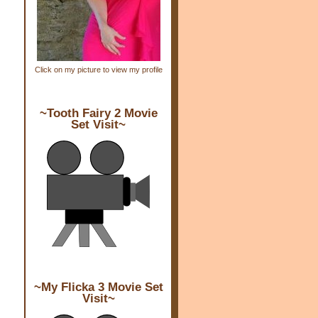
Click on my picture to view my profile
~Tooth Fairy 2 Movie
Set Visit~
~My Flicka 3 Movie Set
Visit~