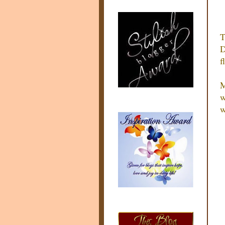
T
D
f
M
w
w