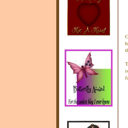
O
h
t
T
i
f