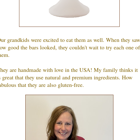
ur grandkids were excited to eat them as well. When they sa
ow good the bars looked, they couldn't wait to try each one of
hem.
hey are handmade with love in the USA! My family thinks it
s great that they use natural and premium ingredients. How
abulous that they are also gluten-free.