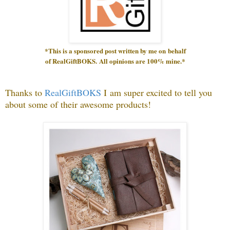
*This is a sponsored post written by me on
behalf
of RealGiftBOKS.
All opinions are 100% mine.*
Thanks to
RealGiftBOKS
I
am super excited to tell you
about some of their awesome products!