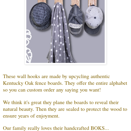
These wall hooks are made by upcycling authentic
Kentucky Oak fence boards. They offer the entire alphabet
so you can custom order any saying you want!
We think it's great they plane the boards to reveal their
natural beauty. Then they are sealed to protect the wood to
ensure years of enjoyment.
Our family really loves their handcrafted BOKS...