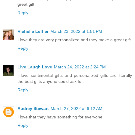
great gift.
Reply
Richelle Leffler
March 23, 2022 at 1:51 PM
I love they are very personalized and they make a great gift.
Reply
Live Laugh Love
March 24, 2022 at 2:24 PM
I love sentimental gifts and personalized gifts are literally
the best gifts anyone could ask for.
Reply
Audrey Stewart
March 27, 2022 at 6:12 AM
I love that they have something for everyone.
Reply