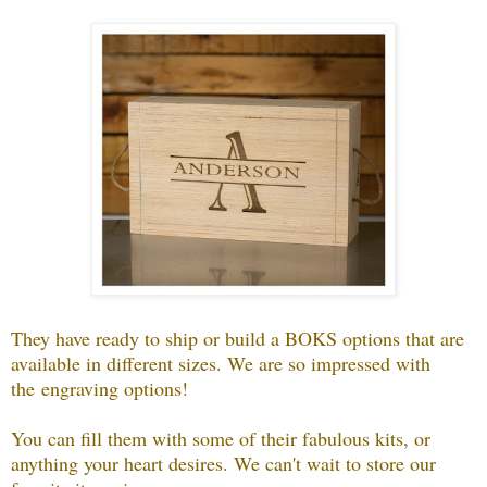
They have ready to ship or build a BOKS options that are
available in different sizes. We are so impressed with
the
engraving options!
You can fill them with some of their fabulous kits, or
anything your heart desires. We can't wait to store our