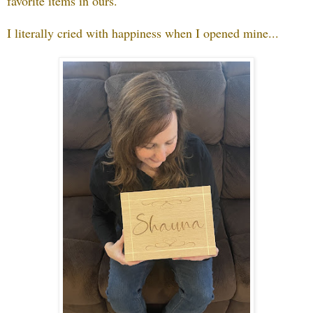
favorite items in ours.
I literally cried with happiness when I opened mine...