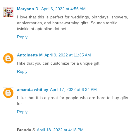
Maryann D.
April 6, 2022 at 4:56 AM
I love that this is perfect for weddings, birthdays, showers,
anniversaries, and housewarming gifts. Sounds terrific.
twinkle at optonline dot net
Reply
Antoinette M
April 9, 2022 at 11:35 AM
I like that you can customize for a unique gift.
Reply
amanda whitley
April 17, 2022 at 6:34 PM
I like that it is a great for people who are hard to buy gifts
for.
Reply
Brenda S
April 18, 2022 at 4:18 PM