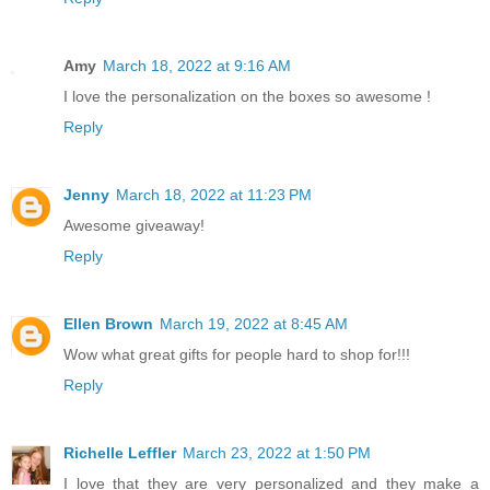
Amy
March 18, 2022 at 9:16 AM
I love the personalization on the boxes so awesome !
Reply
Jenny
March 18, 2022 at 11:23 PM
Awesome giveaway!
Reply
Ellen Brown
March 19, 2022 at 8:45 AM
Wow what great gifts for people hard to shop for!!!
Reply
Richelle Leffler
March 23, 2022 at 1:50 PM
I love that they are very personalized and they make a