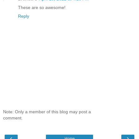
These are so awesome!
Reply
Note: Only a member of this blog may post a
comment.
‹
›
Home