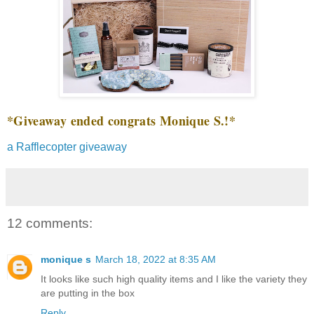
*Giveaway ended congrats Monique S.!*
a Rafflecopter giveaway
12 comments:
monique s
March 18, 2022 at 8:35 AM
It looks like such high quality items and I like the variety they
are putting in the box
Reply