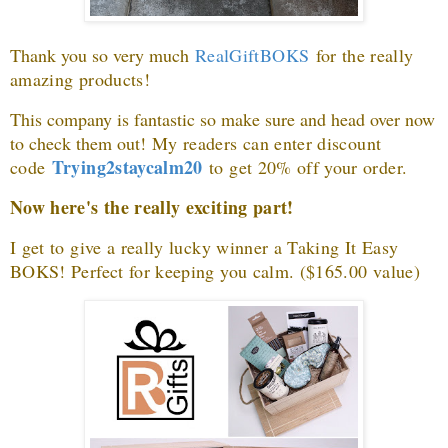
Thank you so very much
RealGiftBOKS
for the really
amazing products
!
This company is fantastic so make sure and head over now
to check them out!
My readers can enter discount
Trying2staycalm20
code
to get 20% off your order.
Now here's the really exciting part!
I get to give a really lucky winner a Taking It Easy
BOKS! Perfect for keeping you calm. ($165.00 value)