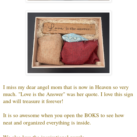
I miss my dear angel mom that is now in Heaven so very
much. "Love is the Answer" was her quote. I love this sign
and will treasure it forever!
It is so awesome when you open the BOKS to see how
neat and organized everything is inside.
We also love the inspirational puzzle...