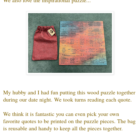
My hubby and I had fun putting this wood puzzle together
during our date night. We took turns reading each quote.
We think it is fantastic you can even pick your own
favorite quotes to be printed on the puzzle pieces. The bag
is reusable and handy to keep all the pieces together.