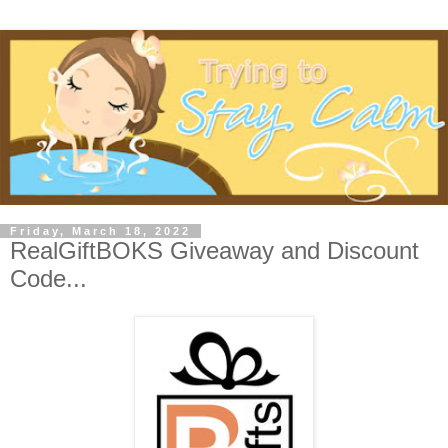
Friday, March 18, 2022
RealGiftBOKS Giveaway and Discount
Code...