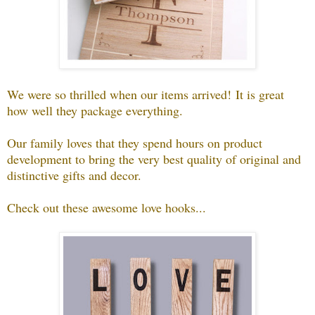
We were so thrilled when our items arrived!
It is great
how well they package everything.
Our family loves that they spend hours on product
development to bring the very best quality of original and
distinctive gifts and decor.
Check out these awesome love hooks...