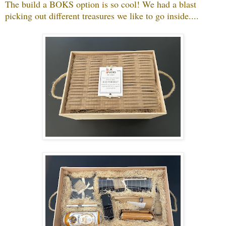
The build a BOKS option is so cool! We had a blast
picking out different treasures we like to go inside....