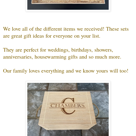
We love all of the different items we received! These sets
are great gift ideas for everyone on your list.
They are perfect for weddings, birthdays, showers,
anniversaries, housewarming gifts and so much more.
Our family loves everything and we know yours will too!