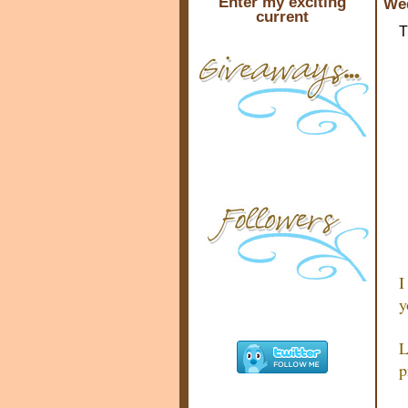
Enter my exciting
Wed
current
T
I
y
L
p