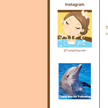
Instagram
T
c
@Trying2staycalm