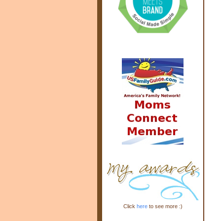
Click
here
to see more :)