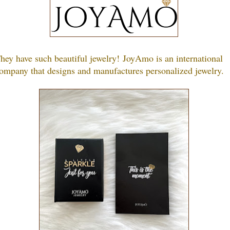
hey have such beautiful jewelry!
JoyAmo is an international
ompany that designs and manufactures personalized jewelry.