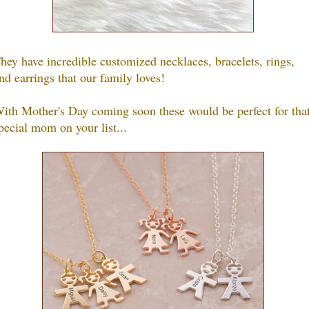
hey have incredible customized necklaces, bracelets, rings,
nd earrings that our family loves!
ith Mother's Day coming soon these would be perfect for tha
pecial mom on your list...