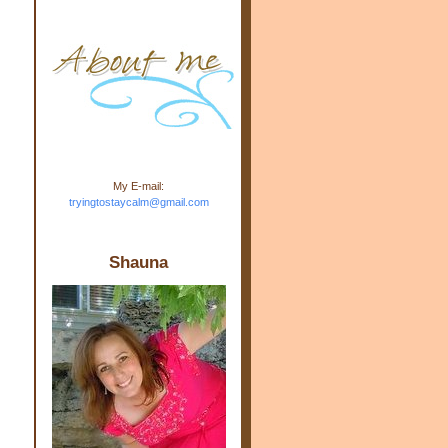
m.com" rel="nofollow"> <img
src="https://blogger.googleuse
rcontent.com/img/b/R29vZ2xl/
AVvXsEj-s1kn-
wWPJxHbEHdufEJ2De4-
7045r5Y9J0UmSD9zzVKtlyD3
4ezfIO9uHJQVnIcbGyfty255h
ncA4I8Fij5rgWeLsmDDcsXDo
AuTh_RXRlyD4cuCOuPxCbFr
asvbUnp3MO9_7cduJYSa/s1
600/link.jpg" alt="Trying To
My E-mail:
Stay Calm" width="150"
tryingtostaycalm@gmail.com
height="150" /> </a> </div>
Shauna