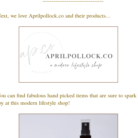
---------------------------------
ext, we love
Aprilpollock.co
a
nd their products.
..
ou can find fabulous hand picked items that are sure to spark
oy at this modern lifestyle shop!