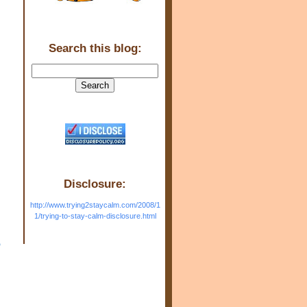
Search this blog:
Disclosure:
http://www.trying2staycalm.com/2008/1
1/trying-to-stay-calm-disclosure.html
o