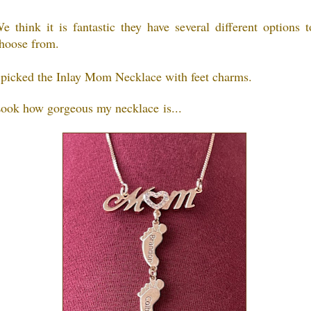
e think it is fantastic they have several different options t
hoose from.
 picked the Inlay Mom Necklace with feet charms.
ook how gorgeous my necklace is...