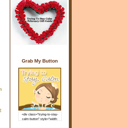
Grab My Button
h
g
<div class="trying-to-stay-
calm-button" style="width:
150px; margin: 0 auto;"> <a
href="http://www.trying2staycal