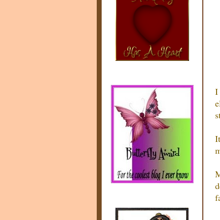
I
e
s
I
m
M
d
f