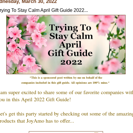
nesday, March 30, 2022
rying To Stay Calm April Gift Guide 2022...
*This is a sponsored post written by me on
behalf
of the
companies included in this gift guide
.
All opinions are 100% mine.*
 am super excited to share some of our favorite companies wit
ou in this April 2022 Gift Guide!
et's get this party started by checking out some of the amazin
roducts that JoyAmo h
as to offer...