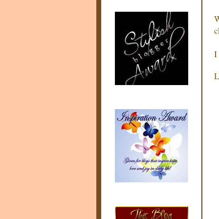
W
c
I
L