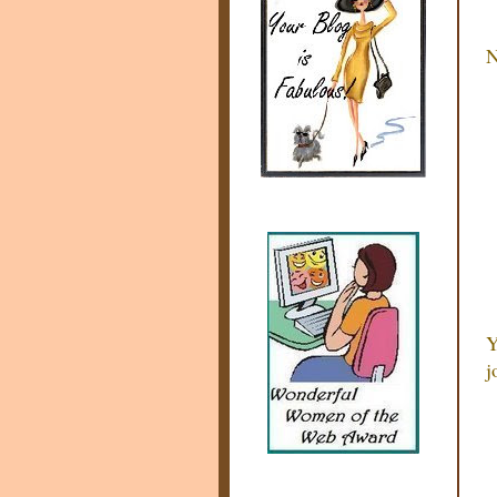
N
Y
j