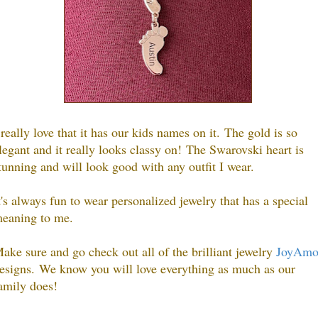
 really love that it has our kids names on it.
The gold is so
legant and it really looks classy on!
The Swarovski heart is
tunning and will look good with any outfit I wear.
t's always fun to wear personalized jewelry that has a special
eaning to me.
ake sure and go check out all of the brilliant jewelry
JoyAm
esigns.
We know you will love everything as much as our
amily does!