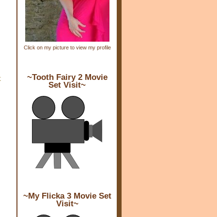
Click on my picture to view my profile
t
~Tooth Fairy 2 Movie
Set Visit~
~My Flicka 3 Movie Set
Visit~