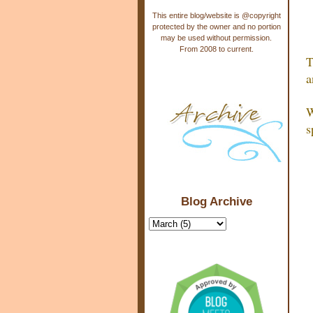
This entire blog/website is @copyright
protected by the owner and no portion
may be used without permission.
From 2008 to current.
T
a
W
s
Blog Archive